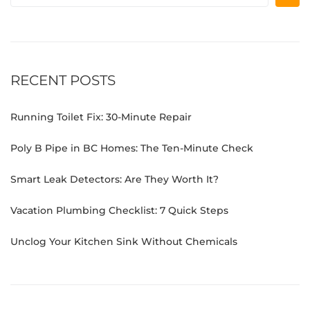
RECENT POSTS
Running Toilet Fix: 30-Minute Repair
Poly B Pipe in BC Homes: The Ten-Minute Check
Smart Leak Detectors: Are They Worth It?
Vacation Plumbing Checklist: 7 Quick Steps
Unclog Your Kitchen Sink Without Chemicals