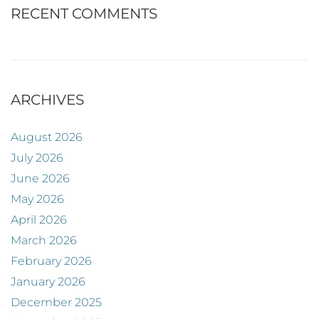
RECENT COMMENTS
ARCHIVES
August 2026
July 2026
June 2026
May 2026
April 2026
March 2026
February 2026
January 2026
December 2025