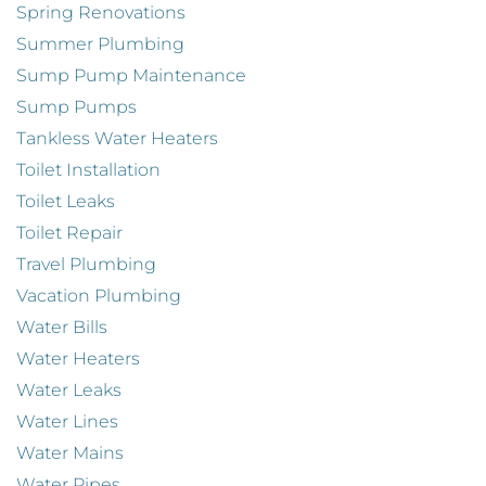
Spring Renovations
Summer Plumbing
Sump Pump Maintenance
Sump Pumps
Tankless Water Heaters
Toilet Installation
Toilet Leaks
Toilet Repair
Travel Plumbing
Vacation Plumbing
Water Bills
Water Heaters
Water Leaks
Water Lines
Water Mains
Water Pipes