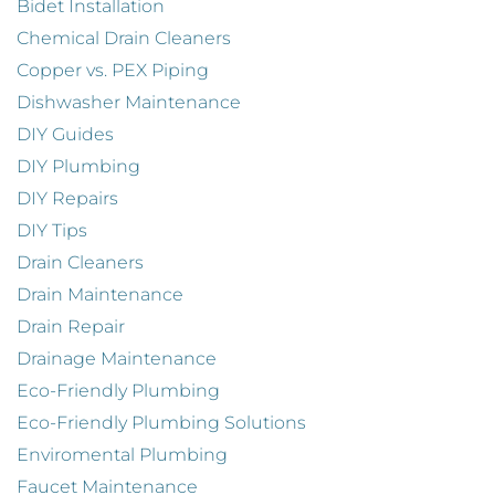
Bidet Installation
Chemical Drain Cleaners
Copper vs. PEX Piping
Dishwasher Maintenance
DIY Guides
DIY Plumbing
DIY Repairs
DIY Tips
Drain Cleaners
Drain Maintenance
Drain Repair
Drainage Maintenance
Eco-Friendly Plumbing
Eco-Friendly Plumbing Solutions
Enviromental Plumbing
Faucet Maintenance