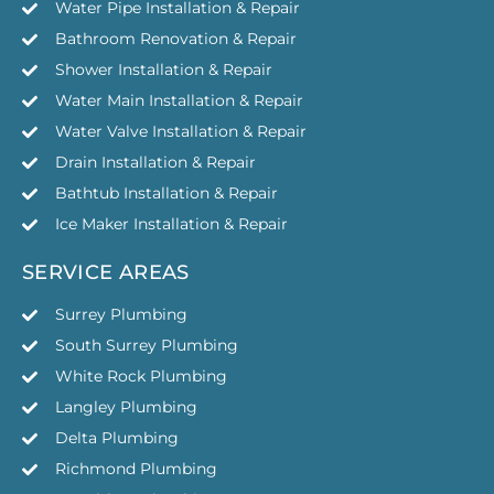
Water Pipe Installation & Repair
Bathroom Renovation & Repair
Shower Installation & Repair
Water Main Installation & Repair
Water Valve Installation & Repair
Drain Installation & Repair
Bathtub Installation & Repair
Ice Maker Installation & Repair
SERVICE AREAS
Surrey Plumbing
South Surrey Plumbing
White Rock Plumbing
Langley Plumbing
Delta Plumbing
Richmond Plumbing