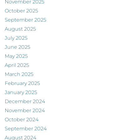
November 2025
October 2025
September 2025
August 2025
July 2025
June 2025
May 2025
April 2025
March 2025
February 2025
January 2025
December 2024
November 2024
October 2024
September 2024
August 2024