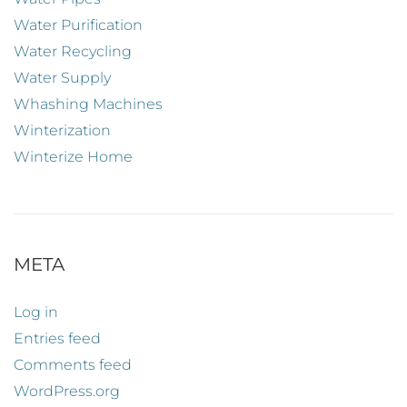
Water Purification
Water Recycling
Water Supply
Whashing Machines
Winterization
Winterize Home
META
Log in
Entries feed
Comments feed
WordPress.org