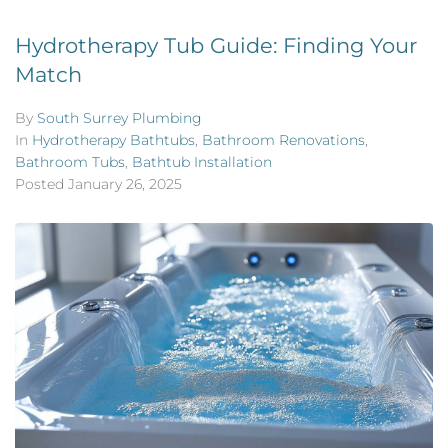
Hydrotherapy Tub Guide: Finding Your
Match
By
South Surrey Plumbing
In
Hydrotherapy Bathtubs
,
Bathroom Renovations
,
Bathroom Tubs
,
Bathtub Installation
Posted
January 26, 2025