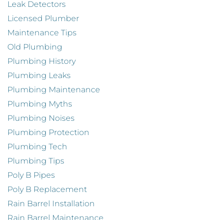
Leak Detectors
Licensed Plumber
Maintenance Tips
Old Plumbing
Plumbing History
Plumbing Leaks
Plumbing Maintenance
Plumbing Myths
Plumbing Noises
Plumbing Protection
Plumbing Tech
Plumbing Tips
Poly B Pipes
Poly B Replacement
Rain Barrel Installation
Rain Barrel Maintenance