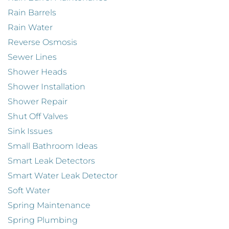
Rain Barrels
Rain Water
Reverse Osmosis
Sewer Lines
Shower Heads
Shower Installation
Shower Repair
Shut Off Valves
Sink Issues
Small Bathroom Ideas
Smart Leak Detectors
Smart Water Leak Detector
Soft Water
Spring Maintenance
Spring Plumbing