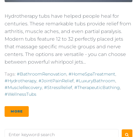
Hydrotherapy tubs have helped people heal for
centuries. These remarkable tubs provide relief from
arthritis, muscle aches, and even partial paralysis.
Modern tubs feature 12 to 32 perfectly placed jets
that massage specific muscle groups and nerve
centers. The options are versatile - you can choose
between powerful whirlpool jets...
Tags:
#BathroomRenovation
,
#HomeSpaTreatment
,
#Hydrotherapy
,
#JointPainRelief
,
#LuxuryBathroom
,
#MuscleRecovery
,
#StressRelief
,
#TherapeuticBathing
,
#WellnessTubs
MORE