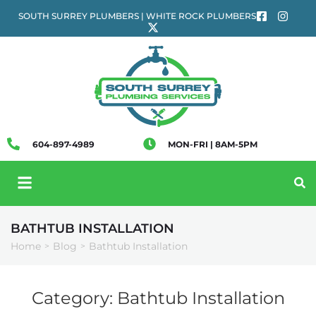
SOUTH SURREY PLUMBERS | WHITE ROCK PLUMBERS
604-897-4989
MON-FRI | 8AM-5PM
BATHTUB INSTALLATION
Home
Blog
Bathtub Installation
>
>
Category:
Bathtub Installation