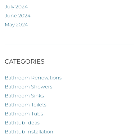
July 2024
June 2024
May 2024
CATEGORIES
Bathroom Renovations
Bathroom Showers
Bathroom Sinks
Bathroom Toilets
Bathroom Tubs
Bathtub Ideas
Bathtub Installation