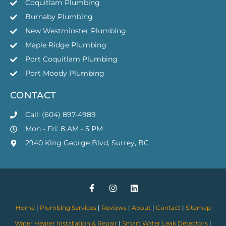
Coquitlam Plumbing
Burnaby Plumbing
New Westminster Plumbing
Maple Ridge Plumbing
Port Coquitlam Plumbing
Port Moody Plumbing
CONTACT
Call: (604) 897-4989
Mon - Fri: 8 AM - 5 PM
2940 King George Blvd, Surrey, BC
Home
|
Plumbing Services
|
Reviews
|
About
|
Contact
|
Sitemap
Water Heater Installation & Repair
|
Smart Water Leak Detectors
|