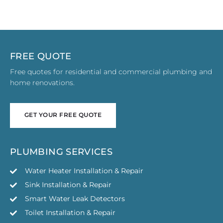
FREE QUOTE
Free quotes for residential and commercial plumbing and
home renovations.
GET YOUR FREE QUOTE
GET YOUR FREE QUOTE
PLUMBING SERVICES
Water Heater Installation & Repair
Sink Installation & Repair
Smart Water Leak Detectors
Toilet Installation & Repair