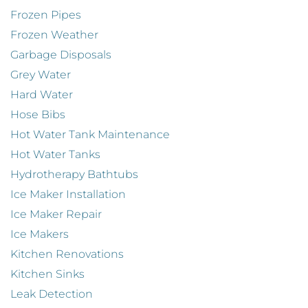
Frozen Pipes
Frozen Weather
Garbage Disposals
Grey Water
Hard Water
Hose Bibs
Hot Water Tank Maintenance
Hot Water Tanks
Hydrotherapy Bathtubs
Ice Maker Installation
Ice Maker Repair
Ice Makers
Kitchen Renovations
Kitchen Sinks
Leak Detection