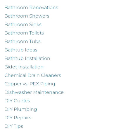
Bathroom Renovations
Bathroom Showers
Bathroom Sinks
Bathroom Toilets
Bathroom Tubs
Bathtub Ideas
Bathtub Installation
Bidet Installation
Chemical Drain Cleaners
Copper vs. PEX Piping
Dishwasher Maintenance
DIY Guides
DIY Plumbing
DIY Repairs
DIY Tips