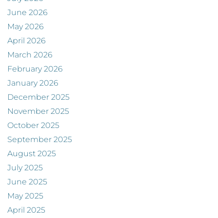
June 2026
May 2026
April 2026
March 2026
February 2026
January 2026
December 2025
November 2025
October 2025
September 2025
August 2025
July 2025
June 2025
May 2025
April 2025