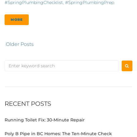
#SpringPlumbingChecklist
,
#SpringPlumbingPrep
MORE
Older Posts
RECENT POSTS
Running Toilet Fix: 30-Minute Repair
Poly B Pipe in BC Homes: The Ten-Minute Check