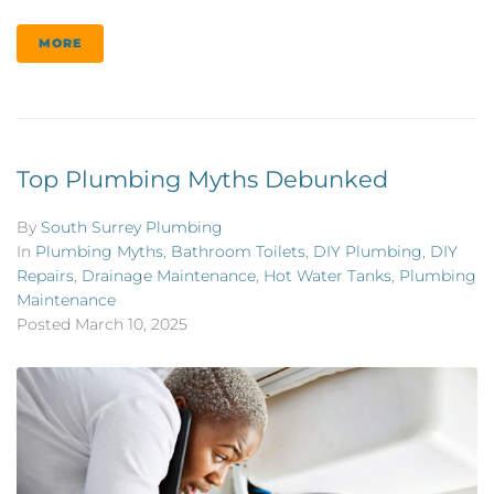
MORE
Top Plumbing Myths Debunked
By
South Surrey Plumbing
In
Plumbing Myths
,
Bathroom Toilets
,
DIY Plumbing
,
DIY
Repairs
,
Drainage Maintenance
,
Hot Water Tanks
,
Plumbing
Maintenance
Posted
March 10, 2025