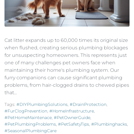
Cat litter expands up to 60,000 times its original size
when flushed, creating serious plumbing blockages
for unsuspecting homeowners. This represents just
one of many challenges pet owners face when
maintaining their home's plumbing system. Our
furry companions can cause significant plumbing
problems, from hair-clogged drains to chewed pipes
that...
Tags:
#DIYPlumbingSolutions
,
#DrainProtection
,
#FurClogPrevention
,
#HomeInfrastructure
,
#PetHomeMaintenace
,
#PetOwnerGuide
,
#PetPlumbingProblems
,
#PetSafetyTips
,
#plumbinghacks
,
#SeasonalPlumbingCare