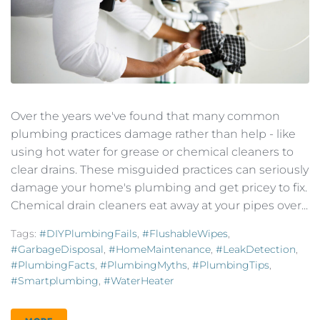
Over the years we've found that many common
plumbing practices damage rather than help - like
using hot water for grease or chemical cleaners to
clear drains. These misguided practices can seriously
damage your home's plumbing and get pricey to fix.
Chemical drain cleaners eat away at your pipes over...
Tags:
#DIYPlumbingFails
,
#FlushableWipes
,
#GarbageDisposal
,
#HomeMaintenance
,
#LeakDetection
,
#PlumbingFacts
,
#PlumbingMyths
,
#PlumbingTips
,
#smartplumbing
,
#WaterHeater