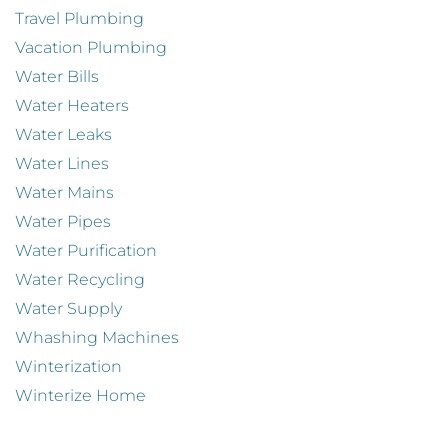
Travel Plumbing
Vacation Plumbing
Water Bills
Water Heaters
Water Leaks
Water Lines
Water Mains
Water Pipes
Water Purification
Water Recycling
Water Supply
Whashing Machines
Winterization
Winterize Home