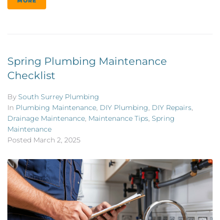
MORE
Spring Plumbing Maintenance
Checklist
By
South Surrey Plumbing
In
Plumbing Maintenance
,
DIY Plumbing
,
DIY Repairs
,
Drainage Maintenance
,
Maintenance Tips
,
Spring
Maintenance
Posted
March 2, 2025