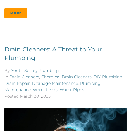
MORE
Drain Cleaners: A Threat to Your
Plumbing
By
South Surrey Plumbing
In
Drain Cleaners
,
Chemical Drain Cleaners
,
DIY Plumbing
,
Drain Repair
,
Drainage Maintenance
,
Plumbing
Maintenance
,
Water Leaks
,
Water Pipes
Posted
March 30, 2025