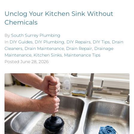
Unclog Your Kitchen Sink Without
Chemicals
By
South Surrey Plumbing
In
DIY Guides
,
DIY Plumbing
,
DIY Repairs
,
DIY Tips
,
Drain
Cleaners
,
Drain Maintenance
,
Drain Repair
,
Drainage
Maintenance
,
Kitchen Sinks
,
Maintenance Tips
Posted
June 28, 2026