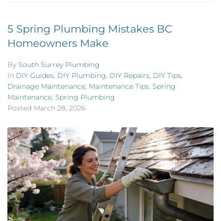
5 Spring Plumbing Mistakes BC
Homeowners Make
By
South Surrey Plumbing
In
DIY Guides
,
DIY Plumbing
,
DIY Repairs
,
DIY Tips
,
Drainage Maintenance
,
Maintenance Tips
,
Spring
Maintenance
,
Spring Plumbing
Posted
March 28, 2026