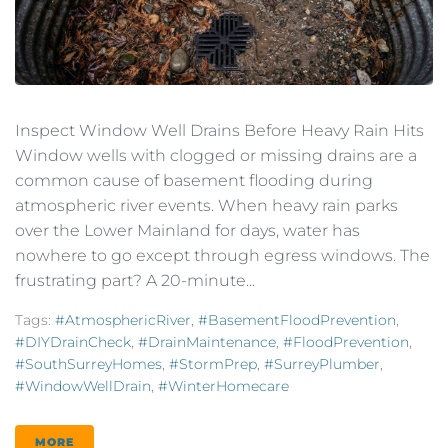
Inspect Window Well Drains Before Heavy Rain Hits
Window wells with clogged or missing drains are a
common cause of basement flooding during
atmospheric river events. When heavy rain parks
over the Lower Mainland for days, water has
nowhere to go except through egress windows. The
frustrating part? A 20-minute...
Tags:
#AtmosphericRiver
,
#BasementFloodPrevention
,
#DIYDrainCheck
,
#DrainMaintenance
,
#FloodPrevention
,
#SouthSurreyHomes
,
#StormPrep
,
#SurreyPlumber
,
#WindowWellDrain
,
#WinterHomecare
MORE