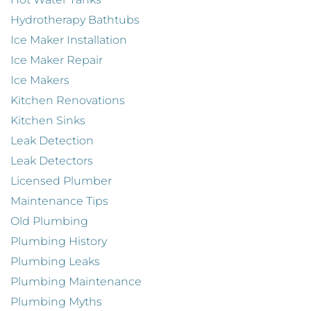
Hydrotherapy Bathtubs
Ice Maker Installation
Ice Maker Repair
Ice Makers
Kitchen Renovations
Kitchen Sinks
Leak Detection
Leak Detectors
Licensed Plumber
Maintenance Tips
Old Plumbing
Plumbing History
Plumbing Leaks
Plumbing Maintenance
Plumbing Myths