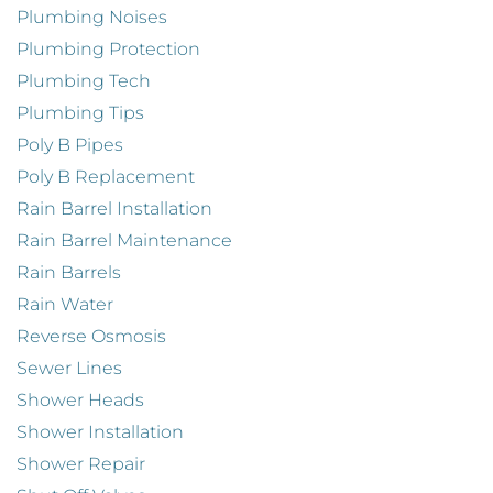
Plumbing Noises
Plumbing Protection
Plumbing Tech
Plumbing Tips
Poly B Pipes
Poly B Replacement
Rain Barrel Installation
Rain Barrel Maintenance
Rain Barrels
Rain Water
Reverse Osmosis
Sewer Lines
Shower Heads
Shower Installation
Shower Repair