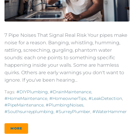
7 Pipe Noises That Signal Real Risk Your pipes make
noise for a reason. Banging, whistling, humming,
rattling, screeching, gurgling, phantom water
sounds: each one points to something specific
happening inside your walls. Some are harmless
quirks. Others are early warnings you don't want to
ignore. If you've been hearing...
Tags:
#DIYPlumbing
,
#DrainMaintenance
,
#HomeMaintenance
,
#HomeownerTips
,
#LeakDetection
,
#PipeMaintenance
,
#PlumbingNoises
,
#southsurreyplumbing
,
#SurreyPlumber
,
#WaterHammer
MORE