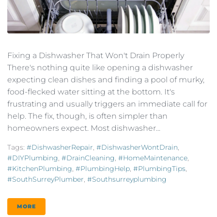
Fixing a Dishwasher That Won't Drain Properly
There's nothing quite like opening a dishwasher
expecting clean dishes and finding a pool of murky,
food-flecked water sitting at the bottom. It's
frustrating and usually triggers an immediate call for
help. The fix, though, is often simpler than
homeowners expect. Most dishwasher...
Tags:
#DishwasherRepair
,
#DishwasherWontDrain
,
#DIYPlumbing
,
#DrainCleaning
,
#HomeMaintenance
,
#KitchenPlumbing
,
#PlumbingHelp
,
#PlumbingTips
,
#SouthSurreyPlumber
,
#southsurreyplumbing
MORE