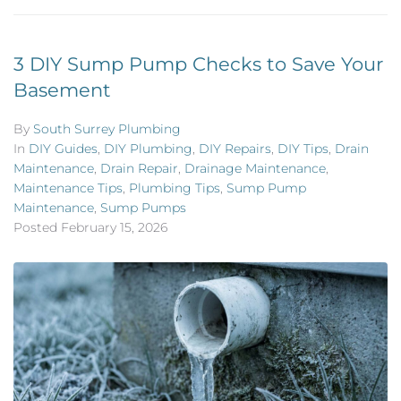
3 DIY Sump Pump Checks to Save Your
Basement
By
South Surrey Plumbing
In
DIY Guides
,
DIY Plumbing
,
DIY Repairs
,
DIY Tips
,
Drain
Maintenance
,
Drain Repair
,
Drainage Maintenance
,
Maintenance Tips
,
Plumbing Tips
,
Sump Pump
Maintenance
,
Sump Pumps
Posted
February 15, 2026