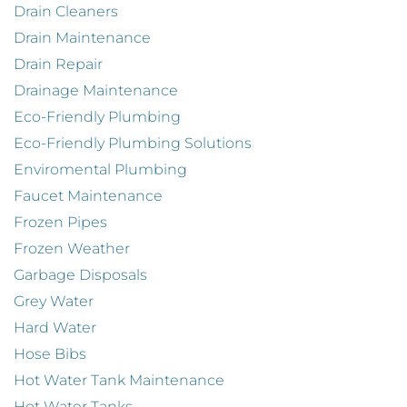
Drain Cleaners
Drain Maintenance
Drain Repair
Drainage Maintenance
Eco-Friendly Plumbing
Eco-Friendly Plumbing Solutions
Enviromental Plumbing
Faucet Maintenance
Frozen Pipes
Frozen Weather
Garbage Disposals
Grey Water
Hard Water
Hose Bibs
Hot Water Tank Maintenance
Hot Water Tanks