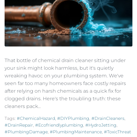
That bottle of chemical drain cleaner sitting under
your sink might look harmless, but it's quietly
wreaking havoc on your plumbing system. We've
seen far too many homeowners face costly repairs
after relying on harsh chemicals as a quick fix for
clogged drains. Here's the troubling truth: these
cleaners pack...
Tags:
#ChemicalHazard
,
#DIYPlumbing
,
#DrainCleaners
,
#DrainRepair
,
#ecofriendlyplumbing
,
#HydroJetting
,
#PlumbingDamage
,
#PlumbingMaintenance
,
#ToxicThreat