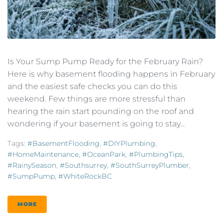
Is Your Sump Pump Ready for the February Rain?
Here is why basement flooding happens in February
and the easiest safe checks you can do this
weekend. Few things are more stressful than
hearing the rain start pounding on the roof and
wondering if your basement is going to stay...
Tags:
#BasementFlooding
,
#DIYPlumbing
,
#HomeMaintenance
,
#OceanPark
,
#PlumbingTips
,
#RainySeason
,
#southsurrey
,
#SouthSurreyPlumber
,
#SumpPump
,
#WhiteRockBC
MORE