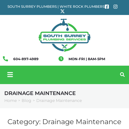
SOUTH SURREY PLUMBERS | WHITE ROCK PLUMBERS
604-897-4989
MON-FRI | 8AM-5PM
DRAINAGE MAINTENANCE
Home
Blog
Drainage Maintenance
>
>
Category:
Drainage Maintenance