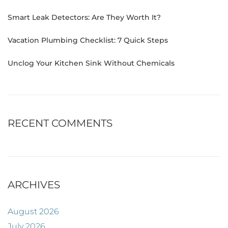
Smart Leak Detectors: Are They Worth It?
Vacation Plumbing Checklist: 7 Quick Steps
Unclog Your Kitchen Sink Without Chemicals
RECENT COMMENTS
ARCHIVES
August 2026
July 2026