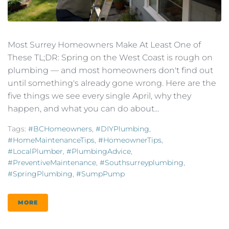
Most Surrey Homeowners Make At Least One of
These TL;DR: Spring on the West Coast is rough on
plumbing — and most homeowners don't find out
until something's already gone wrong. Here are the
five things we see every single April, why they
happen, and what you can do about...
Tags:
#BCHomeowners
,
#DIYPlumbing
,
#HomeMaintenanceTips
,
#HomeownerTips
,
#LocalPlumber
,
#PlumbingAdvice
,
#PreventiveMaintenance
,
#southsurreyplumbing
,
#SpringPlumbing
,
#SumpPump
MORE