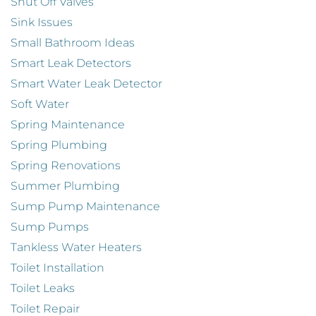
Shut Off Valves
Sink Issues
Small Bathroom Ideas
Smart Leak Detectors
Smart Water Leak Detector
Soft Water
Spring Maintenance
Spring Plumbing
Spring Renovations
Summer Plumbing
Sump Pump Maintenance
Sump Pumps
Tankless Water Heaters
Toilet Installation
Toilet Leaks
Toilet Repair