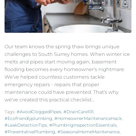
Our team knows the spring thaw brings unique
challenges to South Surrey homes. When winter ice
melts and pipes start moving again, basement
flooding becomes every homeowner's nightmare.
We've helped countless customers tackle
emergency repairs - repairs that proper
maintenance could have prevented. That's why
we've created this practical checklist...
Tags:
#AvoidCloggedPipes
,
#DrainCare101
,
#ecofriendlyplumbing
,
#HomeownerMaintenanceHack
,
#LeakDetectionTips
,
#PlumbingInspectionEssentials
,
#PreventativePlumbing
,
#SeasonalHomeMaintenance
,