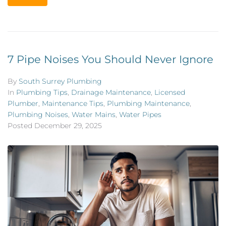
7 Pipe Noises You Should Never Ignore
By
South Surrey Plumbing
In
Plumbing Tips
,
Drainage Maintenance
,
Licensed
Plumber
,
Maintenance Tips
,
Plumbing Maintenance
,
Plumbing Noises
,
Water Mains
,
Water Pipes
Posted
December 29, 2025