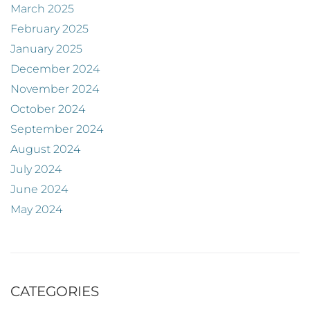
March 2025
February 2025
January 2025
December 2024
November 2024
October 2024
September 2024
August 2024
July 2024
June 2024
May 2024
CATEGORIES