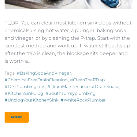
TL;DR: You can clear most kitchen sink clogs without
chemicals using hot water, a plunger, baking soda
and vinegar, or by cleaning the P-trap. Start with the
gentlest method and work up. If water still backs up
after the trap is clean, the blockage sits deeper and
is worth a...
Tags:
#BakingSodaAndVinegar
,
#ChemicalFreeDrainCleaning
,
#CleanThePTrap
,
#DIYPlumbingTips
,
#DrainMaintenance
,
#DrainSnake
,
#KitchenSinkClog
,
#southsurreyplumbing
,
#UnclogYourKitchenSink
,
#WhiteRockPlumber
MORE