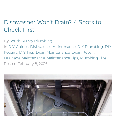
Dishwasher Won’t Drain? 4 Spots to
Check First
By
South Surrey Plumbing
In
DIY Guides
,
Dishwasher Maintenance
,
DIY Plumbing
,
DIY
Repairs
,
DIY Tips
,
Drain Maintenance
,
Drain Repair
,
Drainage Maintenance
,
Maintenance Tips
,
Plumbing Tips
Posted
February 8, 2026