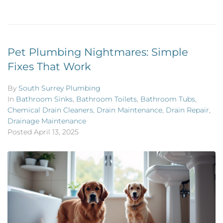
Pet Plumbing Nightmares: Simple
Fixes That Work
By
South Surrey Plumbing
In
Bathroom Sinks
,
Bathroom Toilets
,
Bathroom Tubs
,
Chemical Drain Cleaners
,
Drain Maintenance
,
Drain Repair
,
Drainage Maintenance
Posted
April 13, 2025