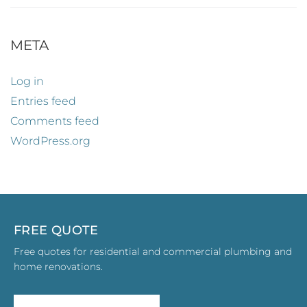
META
Log in
Entries feed
Comments feed
WordPress.org
FREE QUOTE
Free quotes for residential and commercial plumbing and
home renovations.