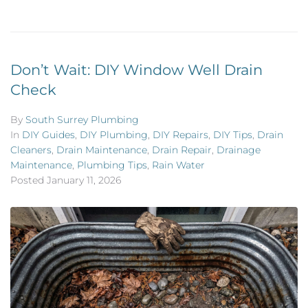
Don’t Wait: DIY Window Well Drain
Check
By
South Surrey Plumbing
In
DIY Guides
,
DIY Plumbing
,
DIY Repairs
,
DIY Tips
,
Drain
Cleaners
,
Drain Maintenance
,
Drain Repair
,
Drainage
Maintenance
,
Plumbing Tips
,
Rain Water
Posted
January 11, 2026