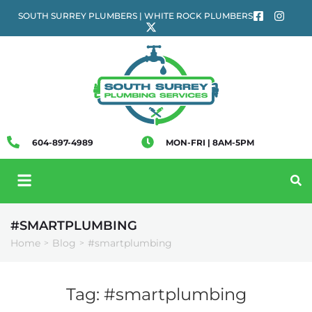
SOUTH SURREY PLUMBERS | WHITE ROCK PLUMBERS
604-897-4989
MON-FRI | 8AM-5PM
#SMARTPLUMBING
Home
Blog
#smartplumbing
>
>
Tag:
#smartplumbing