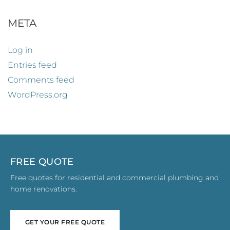
META
Log in
Entries feed
Comments feed
WordPress.org
FREE QUOTE
Free quotes for residential and commercial plumbing and
home renovations.
GET YOUR FREE QUOTE