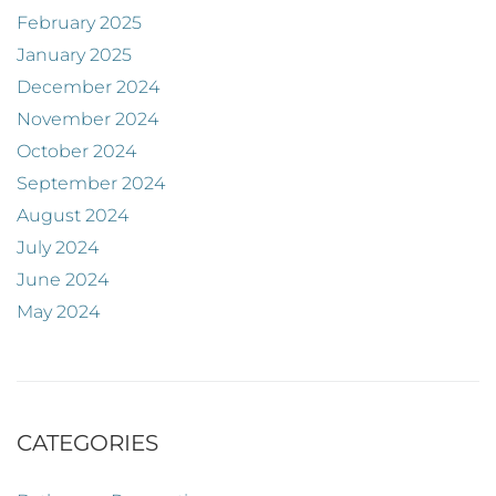
February 2025
January 2025
December 2024
November 2024
October 2024
September 2024
August 2024
July 2024
June 2024
May 2024
CATEGORIES