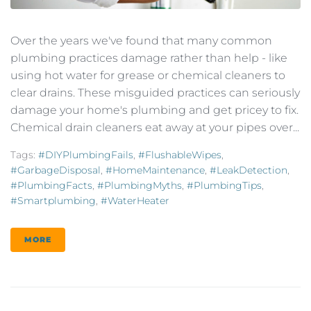
Over the years we've found that many common
plumbing practices damage rather than help - like
using hot water for grease or chemical cleaners to
clear drains. These misguided practices can seriously
damage your home's plumbing and get pricey to fix.
Chemical drain cleaners eat away at your pipes over...
Tags:
#DIYPlumbingFails
,
#FlushableWipes
,
#GarbageDisposal
,
#HomeMaintenance
,
#LeakDetection
,
#PlumbingFacts
,
#PlumbingMyths
,
#PlumbingTips
,
#smartplumbing
,
#WaterHeater
MORE