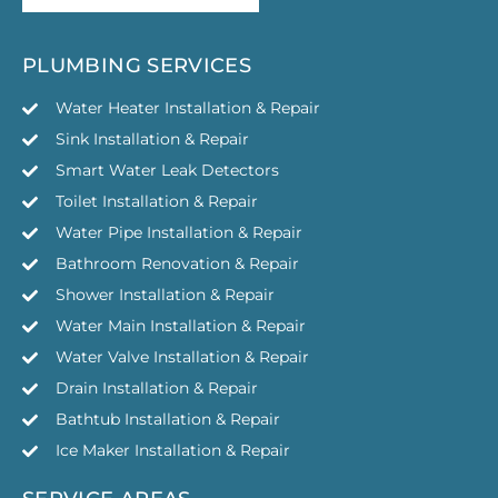
GET YOUR FREE QUOTE
PLUMBING SERVICES
Water Heater Installation & Repair
Sink Installation & Repair
Smart Water Leak Detectors
Toilet Installation & Repair
Water Pipe Installation & Repair
Bathroom Renovation & Repair
Shower Installation & Repair
Water Main Installation & Repair
Water Valve Installation & Repair
Drain Installation & Repair
Bathtub Installation & Repair
Ice Maker Installation & Repair