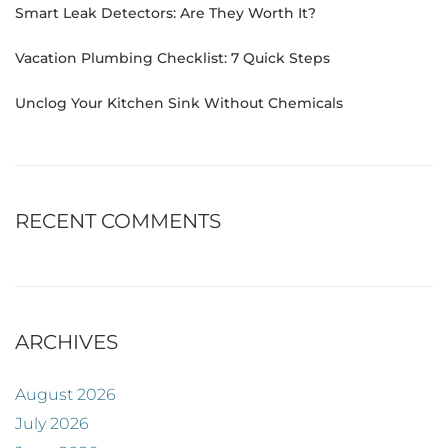
Smart Leak Detectors: Are They Worth It?
Vacation Plumbing Checklist: 7 Quick Steps
Unclog Your Kitchen Sink Without Chemicals
RECENT COMMENTS
ARCHIVES
August 2026
July 2026