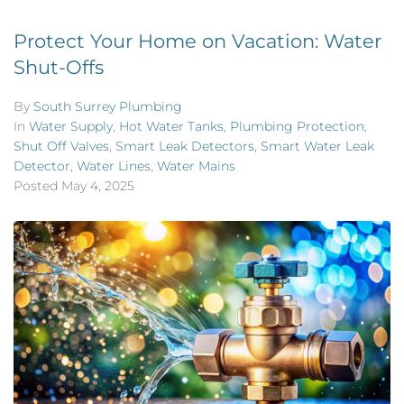
Protect Your Home on Vacation: Water
Shut-Offs
By
South Surrey Plumbing
In
Water Supply
,
Hot Water Tanks
,
Plumbing Protection
,
Shut Off Valves
,
Smart Leak Detectors
,
Smart Water Leak
Detector
,
Water Lines
,
Water Mains
Posted
May 4, 2025