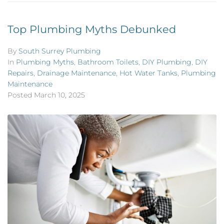
Top Plumbing Myths Debunked
By
South Surrey Plumbing
In
Plumbing Myths
,
Bathroom Toilets
,
DIY Plumbing
,
DIY
Repairs
,
Drainage Maintenance
,
Hot Water Tanks
,
Plumbing
Maintenance
Posted
March 10, 2025