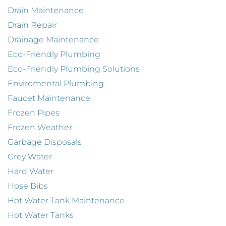
Drain Maintenance
Drain Repair
Drainage Maintenance
Eco-Friendly Plumbing
Eco-Friendly Plumbing Solutions
Enviromental Plumbing
Faucet Maintenance
Frozen Pipes
Frozen Weather
Garbage Disposals
Grey Water
Hard Water
Hose Bibs
Hot Water Tank Maintenance
Hot Water Tanks