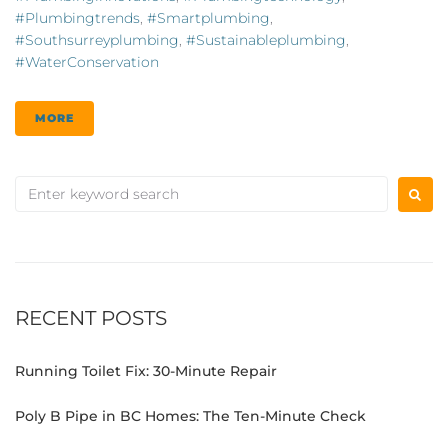
#plumbingtrends
,
#smartplumbing
,
#southsurreyplumbing
,
#sustainableplumbing
,
#WaterConservation
MORE
RECENT POSTS
Running Toilet Fix: 30-Minute Repair
Poly B Pipe in BC Homes: The Ten-Minute Check