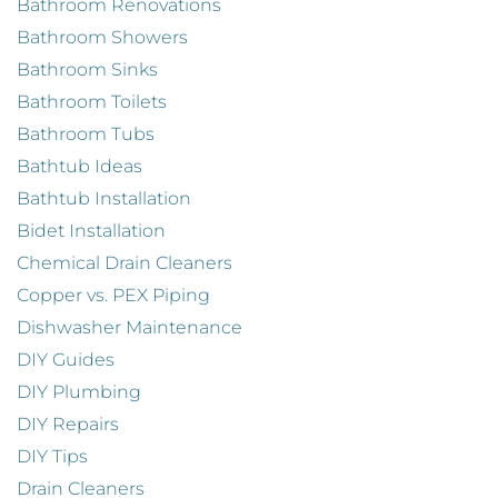
Bathroom Renovations
Bathroom Showers
Bathroom Sinks
Bathroom Toilets
Bathroom Tubs
Bathtub Ideas
Bathtub Installation
Bidet Installation
Chemical Drain Cleaners
Copper vs. PEX Piping
Dishwasher Maintenance
DIY Guides
DIY Plumbing
DIY Repairs
DIY Tips
Drain Cleaners