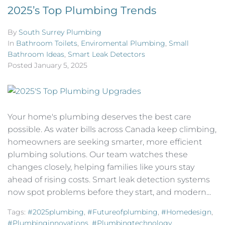
2025’s Top Plumbing Trends
By
South Surrey Plumbing
In
Bathroom Toilets
,
Enviromental Plumbing
,
Small
Bathroom Ideas
,
Smart Leak Detectors
Posted
January 5, 2025
Your home's plumbing deserves the best care
possible. As water bills across Canada keep climbing,
homeowners are seeking smarter, more efficient
plumbing solutions. Our team watches these
changes closely, helping families like yours stay
ahead of rising costs. Smart leak detection systems
now spot problems before they start, and modern...
Tags:
#2025plumbing
,
#futureofplumbing
,
#homedesign
,
#plumbinginnovations
,
#plumbingtechnology
,