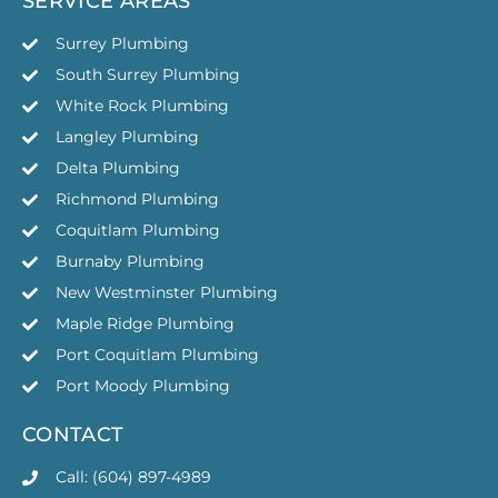
SERVICE AREAS
Surrey Plumbing
South Surrey Plumbing
White Rock Plumbing
Langley Plumbing
Delta Plumbing
Richmond Plumbing
Coquitlam Plumbing
Burnaby Plumbing
New Westminster Plumbing
Maple Ridge Plumbing
Port Coquitlam Plumbing
Port Moody Plumbing
CONTACT
Call: (604) 897-4989