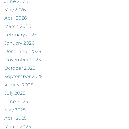
June 2026
May 2026
April 2026
March 2026
February 2026
January 2026
December 2025
November 2025
October 2025
September 2025
August 2025
July 2025
June 2025
May 2025
April 2025
March 2025