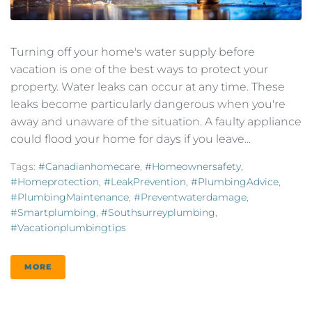
Turning off your home's water supply before
vacation is one of the best ways to protect your
property. Water leaks can occur at any time. These
leaks become particularly dangerous when you're
away and unaware of the situation. A faulty appliance
could flood your home for days if you leave...
Tags:
#canadianhomecare
,
#homeownersafety
,
#homeprotection
,
#LeakPrevention
,
#PlumbingAdvice
,
#PlumbingMaintenance
,
#preventwaterdamage
,
#smartplumbing
,
#southsurreyplumbing
,
#vacationplumbingtips
MORE