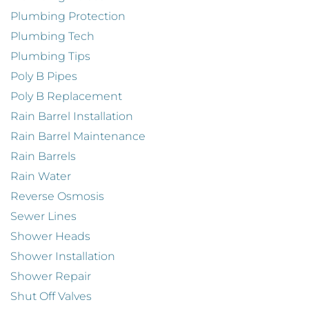
Plumbing Protection
Plumbing Tech
Plumbing Tips
Poly B Pipes
Poly B Replacement
Rain Barrel Installation
Rain Barrel Maintenance
Rain Barrels
Rain Water
Reverse Osmosis
Sewer Lines
Shower Heads
Shower Installation
Shower Repair
Shut Off Valves