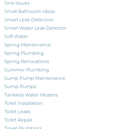
Sink Issues
Small Bathroom Ideas
Smart Leak Detectors
Smart Water Leak Detector
Soft Water
Spring Maintenance
Spring Plumbing
Spring Renovations
Summer Plumbing
Sump Pump Maintenance
Sump Pumps
Tankless Water Heaters
Toilet Installation
Toilet Leaks
Toilet Repair
Travel Plumbing