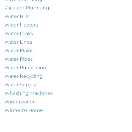
Vacation Plumbing
Water Bills
Water Heaters
Water Leaks
Water Lines
Water Mains
Water Pipes
Water Purification
Water Recycling
Water Supply
Whashing Machines
Winterization
Winterize Home