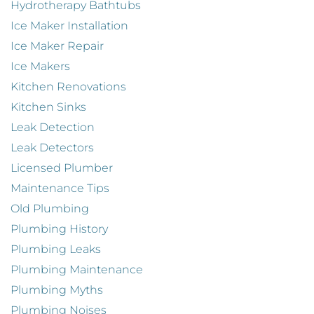
Hydrotherapy Bathtubs
Ice Maker Installation
Ice Maker Repair
Ice Makers
Kitchen Renovations
Kitchen Sinks
Leak Detection
Leak Detectors
Licensed Plumber
Maintenance Tips
Old Plumbing
Plumbing History
Plumbing Leaks
Plumbing Maintenance
Plumbing Myths
Plumbing Noises