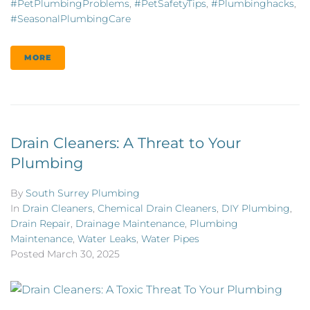
#PetPlumbingProblems
,
#PetSafetyTips
,
#plumbinghacks
,
#SeasonalPlumbingCare
MORE
Drain Cleaners: A Threat to Your
Plumbing
By
South Surrey Plumbing
In
Drain Cleaners
,
Chemical Drain Cleaners
,
DIY Plumbing
,
Drain Repair
,
Drainage Maintenance
,
Plumbing
Maintenance
,
Water Leaks
,
Water Pipes
Posted
March 30, 2025