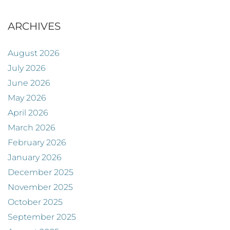
ARCHIVES
August 2026
July 2026
June 2026
May 2026
April 2026
March 2026
February 2026
January 2026
December 2025
November 2025
October 2025
September 2025