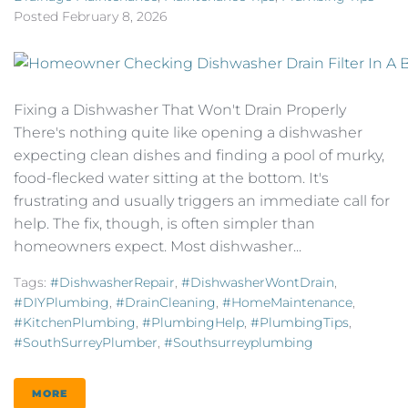
Posted
February 8, 2026
Fixing a Dishwasher That Won't Drain Properly
There's nothing quite like opening a dishwasher
expecting clean dishes and finding a pool of murky,
food-flecked water sitting at the bottom. It's
frustrating and usually triggers an immediate call for
help. The fix, though, is often simpler than
homeowners expect. Most dishwasher...
Tags:
#DishwasherRepair
,
#DishwasherWontDrain
,
#DIYPlumbing
,
#DrainCleaning
,
#HomeMaintenance
,
#KitchenPlumbing
,
#PlumbingHelp
,
#PlumbingTips
,
#SouthSurreyPlumber
,
#southsurreyplumbing
MORE