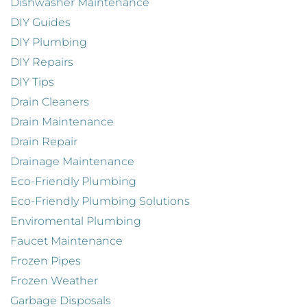
Dishwasher Maintenance
DIY Guides
DIY Plumbing
DIY Repairs
DIY Tips
Drain Cleaners
Drain Maintenance
Drain Repair
Drainage Maintenance
Eco-Friendly Plumbing
Eco-Friendly Plumbing Solutions
Enviromental Plumbing
Faucet Maintenance
Frozen Pipes
Frozen Weather
Garbage Disposals