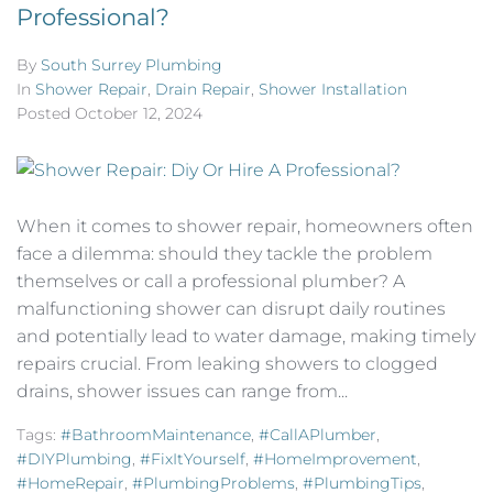
Professional?
By
South Surrey Plumbing
In
Shower Repair
,
Drain Repair
,
Shower Installation
Posted
October 12, 2024
When it comes to shower repair, homeowners often
face a dilemma: should they tackle the problem
themselves or call a professional plumber? A
malfunctioning shower can disrupt daily routines
and potentially lead to water damage, making timely
repairs crucial. From leaking showers to clogged
drains, shower issues can range from...
Tags:
#BathroomMaintenance
,
#CallAPlumber
,
#DIYPlumbing
,
#FixItYourself
,
#HomeImprovement
,
#HomeRepair
,
#PlumbingProblems
,
#PlumbingTips
,