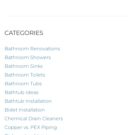
CATEGORIES
Bathroom Renovations
Bathroom Showers
Bathroom Sinks
Bathroom Toilets
Bathroom Tubs
Bathtub Ideas
Bathtub Installation
Bidet Installation
Chemical Drain Cleaners
Copper vs. PEX Piping