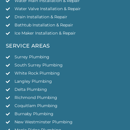
Water Main Installation & Repair
Water Valve Installation & Repair
Drain Installation & Repair
Bathtub Installation & Repair
Ice Maker Installation & Repair
SERVICE AREAS
Surrey Plumbing
South Surrey Plumbing
White Rock Plumbing
Langley Plumbing
Delta Plumbing
Richmond Plumbing
Coquitlam Plumbing
Burnaby Plumbing
New Westminster Plumbing