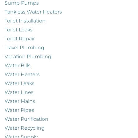
Sump Pumps
Tankless Water Heaters
Toilet Installation
Toilet Leaks
Toilet Repair
Travel Plumbing
Vacation Plumbing
Water Bills
Water Heaters
Water Leaks
Water Lines
Water Mains
Water Pipes
Water Purification
Water Recycling
Water Supply