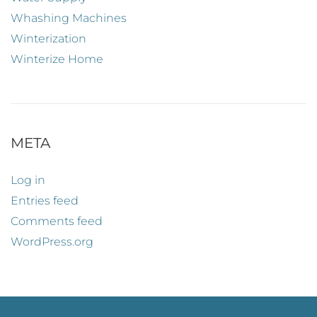
Whashing Machines
Winterization
Winterize Home
META
Log in
Entries feed
Comments feed
WordPress.org