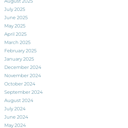
August 2025
July 2025
June 2025
May 2025
April 2025
March 2025
February 2025
January 2025
December 2024
November 2024
October 2024
September 2024
August 2024
July 2024
June 2024
May 2024