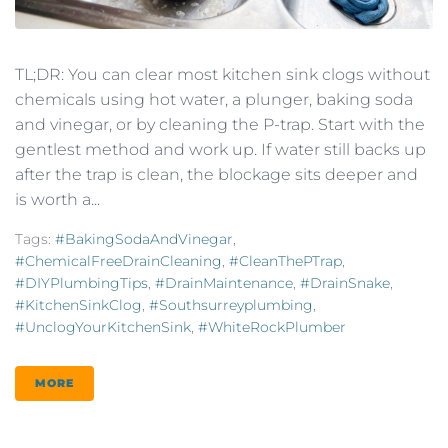
TL;DR: You can clear most kitchen sink clogs without
chemicals using hot water, a plunger, baking soda
and vinegar, or by cleaning the P-trap. Start with the
gentlest method and work up. If water still backs up
after the trap is clean, the blockage sits deeper and
is worth a...
Tags:
#BakingSodaAndVinegar
,
#ChemicalFreeDrainCleaning
,
#CleanThePTrap
,
#DIYPlumbingTips
,
#DrainMaintenance
,
#DrainSnake
,
#KitchenSinkClog
,
#southsurreyplumbing
,
#UnclogYourKitchenSink
,
#WhiteRockPlumber
MORE