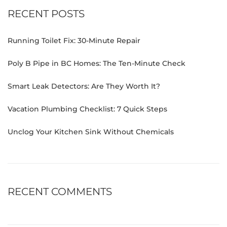
RECENT POSTS
Running Toilet Fix: 30-Minute Repair
Poly B Pipe in BC Homes: The Ten-Minute Check
Smart Leak Detectors: Are They Worth It?
Vacation Plumbing Checklist: 7 Quick Steps
Unclog Your Kitchen Sink Without Chemicals
RECENT COMMENTS