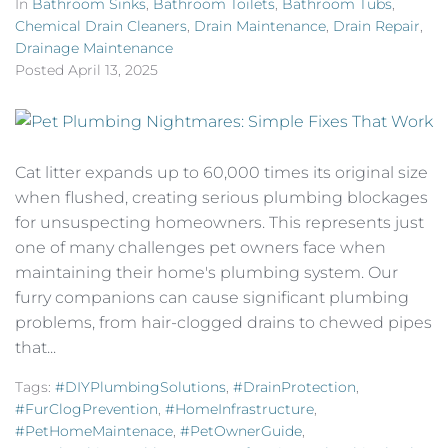
In
Bathroom Sinks
,
Bathroom Toilets
,
Bathroom Tubs
,
Chemical Drain Cleaners
,
Drain Maintenance
,
Drain Repair
,
Drainage Maintenance
Posted
April 13, 2025
Cat litter expands up to 60,000 times its original size
when flushed, creating serious plumbing blockages
for unsuspecting homeowners. This represents just
one of many challenges pet owners face when
maintaining their home's plumbing system. Our
furry companions can cause significant plumbing
problems, from hair-clogged drains to chewed pipes
that...
Tags:
#DIYPlumbingSolutions
,
#DrainProtection
,
#FurClogPrevention
,
#HomeInfrastructure
,
#PetHomeMaintenace
,
#PetOwnerGuide
,