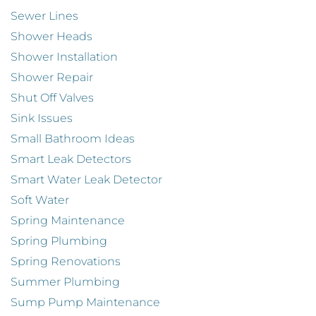
Sewer Lines
Shower Heads
Shower Installation
Shower Repair
Shut Off Valves
Sink Issues
Small Bathroom Ideas
Smart Leak Detectors
Smart Water Leak Detector
Soft Water
Spring Maintenance
Spring Plumbing
Spring Renovations
Summer Plumbing
Sump Pump Maintenance