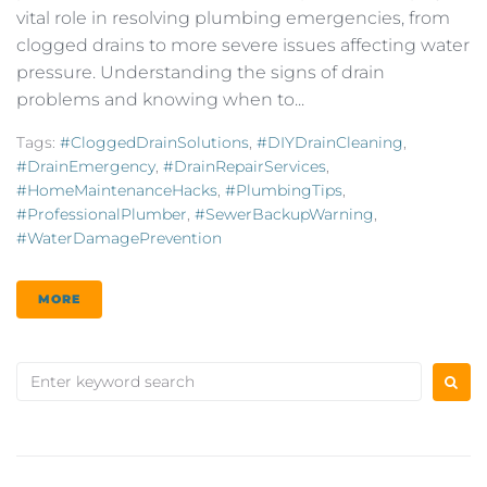
vital role in resolving plumbing emergencies, from
clogged drains to more severe issues affecting water
pressure. Understanding the signs of drain
problems and knowing when to...
Tags:
#CloggedDrainSolutions
,
#DIYDrainCleaning
,
#DrainEmergency
,
#DrainRepairServices
,
#HomeMaintenanceHacks
,
#PlumbingTips
,
#ProfessionalPlumber
,
#SewerBackupWarning
,
#WaterDamagePrevention
MORE