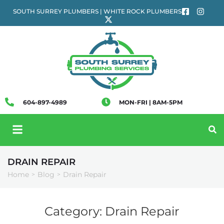
SOUTH SURREY PLUMBERS | WHITE ROCK PLUMBERS
604-897-4989
MON-FRI | 8AM-5PM
DRAIN REPAIR
Home
Blog
Drain Repair
>
>
Category:
Drain Repair