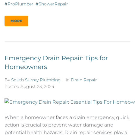
#ProPlumber
,
#ShowerRepair
MORE
Emergency Drain Repair: Tips for
Homeowners
By
South Surrey Plumbing
In
Drain Repair
Posted
August 23, 2024
When a homeowner faces a drain emergency, quick
action is crucial to prevent water damage and
potential health hazards. Drain repair services play a