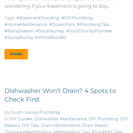
wondering if your basement is going to stay...
Tags:
#BasementFlooding
,
#DIYPlumbing
,
#HomeMaintenance
,
#OceanPark
,
#PlumbingTips
,
#RainySeason
,
#southsurrey
,
#SouthSurreyPlumber
,
#SumpPump
,
#WhiteRockBC
MORE
Dishwasher Won’t Drain? 4 Spots to
Check First
By
South Surrey Plumbing
In
DIY Guides
,
Dishwasher Maintenance
,
DIY Plumbing
,
DIY
Repairs
,
DIY Tips
,
Drain Maintenance
,
Drain Repair
,
Drainage Maintenance
,
Maintenance Tips
,
Plumbing Tips