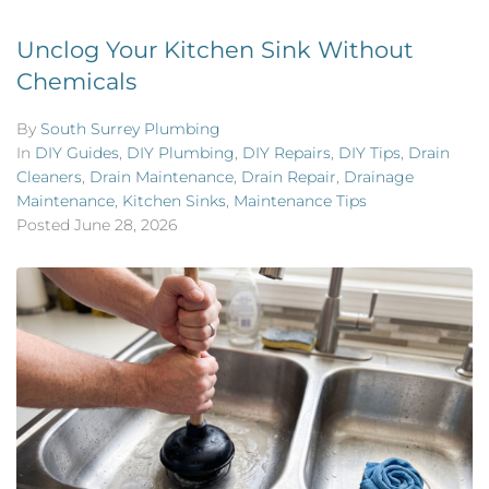
Unclog Your Kitchen Sink Without
Chemicals
By
South Surrey Plumbing
In
DIY Guides
,
DIY Plumbing
,
DIY Repairs
,
DIY Tips
,
Drain
Cleaners
,
Drain Maintenance
,
Drain Repair
,
Drainage
Maintenance
,
Kitchen Sinks
,
Maintenance Tips
Posted
June 28, 2026