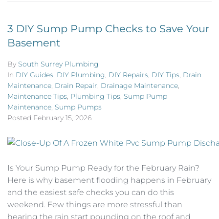
3 DIY Sump Pump Checks to Save Your
Basement
By
South Surrey Plumbing
In
DIY Guides
,
DIY Plumbing
,
DIY Repairs
,
DIY Tips
,
Drain
Maintenance
,
Drain Repair
,
Drainage Maintenance
,
Maintenance Tips
,
Plumbing Tips
,
Sump Pump
Maintenance
,
Sump Pumps
Posted
February 15, 2026
Is Your Sump Pump Ready for the February Rain?
Here is why basement flooding happens in February
and the easiest safe checks you can do this
weekend. Few things are more stressful than
hearing the rain start pounding on the roof and