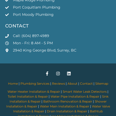
Maple Ridge Plumbing
Port Coquitlam Plumbing
Port Moody Plumbing
CONTACT
Call: (604) 897-4989
Mon - Fri: 8 AM - 5 PM
2940 King George Blvd, Surrey, BC
Home
|
Plumbing Services
|
Reviews
|
About
|
Contact
|
Sitemap
Water Heater Installation & Repair
|
Smart Water Leak Detectors
|
Toilet Installation & Repair
|
Water Pipe Installation & Repair
|
Sink
Installation & Repair
|
Bathroom Renovation & Repair
|
Shower
Installation & Repair
|
Water Main Installation & Repair
|
Water Valve
Installation & Repair
|
Drain Installation & Repair
|
Bathtub