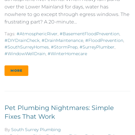
over the Lower Mainland for days, water has
nowhere to go except through egress windows. The
frustrating part? A 20-minute...
Tags:
#AtmosphericRiver
,
#BasementFloodPrevention
,
#DIYDrainCheck
,
#DrainMaintenance
,
#FloodPrevention
,
#SouthSurreyHomes
,
#StormPrep
,
#SurreyPlumber
,
#WindowWellDrain
,
#WinterHomecare
MORE
Pet Plumbing Nightmares: Simple
Fixes That Work
By
South Surrey Plumbing