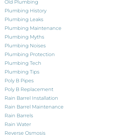
Old Plumbing
Plumbing History
Plumbing Leaks
Plumbing Maintenance
Plumbing Myths
Plumbing Noises
Plumbing Protection
Plumbing Tech
Plumbing Tips
Poly B Pipes
Poly B Replacement
Rain Barrel Installation
Rain Barrel Maintenance
Rain Barrels
Rain Water
Reverse Osmosis