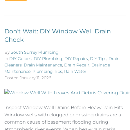
Don’t Wait: DIY Window Well Drain
Check
By
South Surrey Plumbing
In
DIY Guides
,
DIY Plumbing
,
DIY Repairs
,
DIY Tips
,
Drain
Cleaners
,
Drain Maintenance
,
Drain Repair
,
Drainage
Maintenance
,
Plumbing Tips
,
Rain Water
Posted
January 11, 2026
Inspect Window Well Drains Before Heavy Rain Hits
Window wells with clogged or missing drains are a
common cause of basement flooding during
atmospheric river events. When heavy rain parks