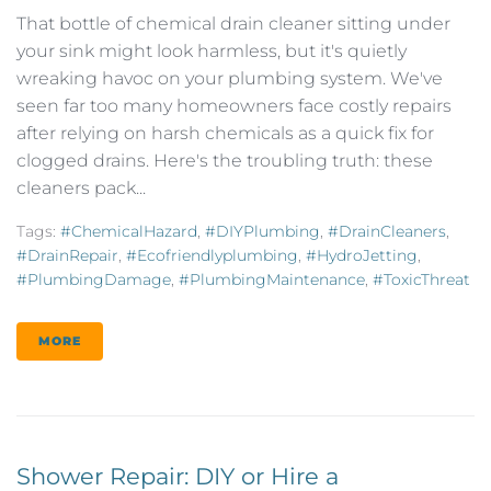
That bottle of chemical drain cleaner sitting under
your sink might look harmless, but it's quietly
wreaking havoc on your plumbing system. We've
seen far too many homeowners face costly repairs
after relying on harsh chemicals as a quick fix for
clogged drains. Here's the troubling truth: these
cleaners pack...
Tags:
#ChemicalHazard
,
#DIYPlumbing
,
#DrainCleaners
,
#DrainRepair
,
#ecofriendlyplumbing
,
#HydroJetting
,
#PlumbingDamage
,
#PlumbingMaintenance
,
#ToxicThreat
MORE
Shower Repair: DIY or Hire a