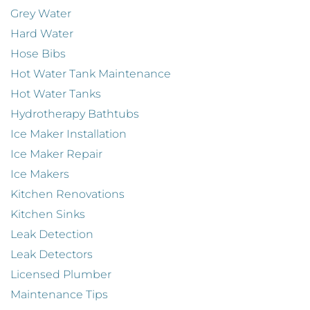
Grey Water
Hard Water
Hose Bibs
Hot Water Tank Maintenance
Hot Water Tanks
Hydrotherapy Bathtubs
Ice Maker Installation
Ice Maker Repair
Ice Makers
Kitchen Renovations
Kitchen Sinks
Leak Detection
Leak Detectors
Licensed Plumber
Maintenance Tips