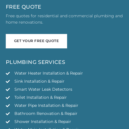
FREE QUOTE
Free quotes for residential and commercial plumbing and
home renovations.
GET YOUR FREE QUOTE
GET YOUR FREE QUOTE
PLUMBING SERVICES
Water Heater Installation & Repair
Sink Installation & Repair
Smart Water Leak Detectors
Toilet Installation & Repair
Water Pipe Installation & Repair
Bathroom Renovation & Repair
Shower Installation & Repair