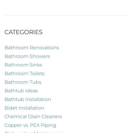
CATEGORIES
Bathroom Renovations
Bathroom Showers
Bathroom Sinks
Bathroom Toilets
Bathroom Tubs
Bathtub Ideas
Bathtub Installation
Bidet Installation
Chemical Drain Cleaners
Copper vs. PEX Piping