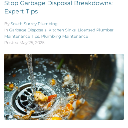
Stop Garbage Disposal Breakdowns:
Expert Tips
By
South Surrey Plumbing
In
Garbage Disposals
,
Kitchen Sinks
,
Licensed Plumber
,
Maintenance Tips
,
Plumbing Maintenance
Posted
May 25, 2025