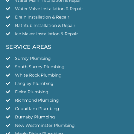
Water Main Installation & Repair
Water Valve Installation & Repair
Drain Installation & Repair
Bathtub Installation & Repair
Ice Maker Installation & Repair
SERVICE AREAS
Surrey Plumbing
South Surrey Plumbing
White Rock Plumbing
Langley Plumbing
Delta Plumbing
Richmond Plumbing
Coquitlam Plumbing
Burnaby Plumbing
New Westminster Plumbing
Maple Ridge Plumbing