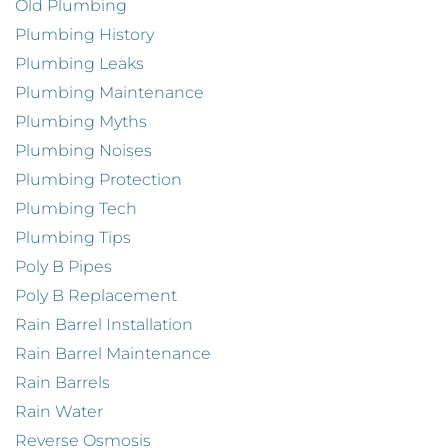
Old Plumbing
Plumbing History
Plumbing Leaks
Plumbing Maintenance
Plumbing Myths
Plumbing Noises
Plumbing Protection
Plumbing Tech
Plumbing Tips
Poly B Pipes
Poly B Replacement
Rain Barrel Installation
Rain Barrel Maintenance
Rain Barrels
Rain Water
Reverse Osmosis