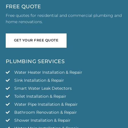
FREE QUOTE
Free quotes for residential and commercial plumbing and
home renovations.
GET YOUR FREE QUOTE
GET YOUR FREE QUOTE
PLUMBING SERVICES
Water Heater Installation & Repair
Sink Installation & Repair
Smart Water Leak Detectors
Toilet Installation & Repair
Water Pipe Installation & Repair
Bathroom Renovation & Repair
Shower Installation & Repair