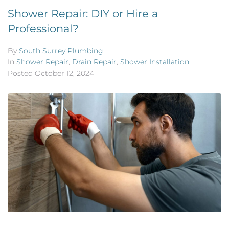
Shower Repair: DIY or Hire a
Professional?
By
South Surrey Plumbing
In
Shower Repair
,
Drain Repair
,
Shower Installation
Posted
October 12, 2024