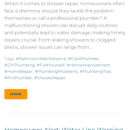
When it comes to shower repair, homeowners often
face a dilemma: should they tackle the problem
themselves or call a professional plumber? A
malfunctioning shower can disrupt daily routines
and potentially lead to water damage, making timely
repairs crucial. From leaking showers to clogged
drains, shower issues can range from...
Tags:
#BathroomMaintenance
,
#CallAPlumber
,
#DIYPlumbing
,
#FixItYourself
,
#HomeImprovement
,
#HomeRepair
,
#PlumbingProblems
,
#PlumbingTips
,
#ProPlumber
,
#ShowerRepair
MORE
Homeowner Alert: Water Line Warning