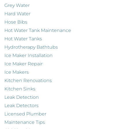
Grey Water
Hard Water
Hose Bibs
Hot Water Tank Maintenance
Hot Water Tanks
Hydrotherapy Bathtubs
Ice Maker Installation
Ice Maker Repair
Ice Makers
Kitchen Renovations
Kitchen Sinks
Leak Detection
Leak Detectors
Licensed Plumber
Maintenance Tips