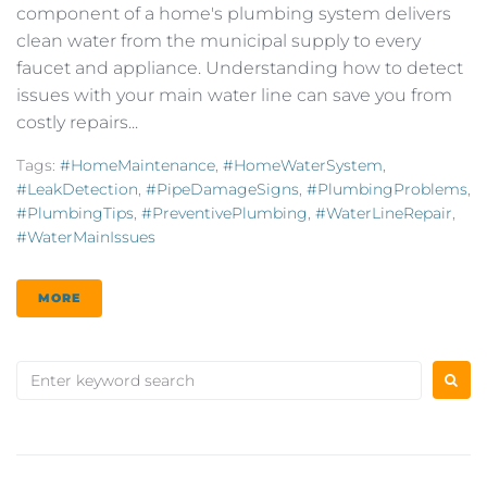
component of a home's plumbing system delivers
clean water from the municipal supply to every
faucet and appliance. Understanding how to detect
issues with your main water line can save you from
costly repairs...
Tags:
#HomeMaintenance
,
#HomeWaterSystem
,
#LeakDetection
,
#PipeDamageSigns
,
#PlumbingProblems
,
#PlumbingTips
,
#PreventivePlumbing
,
#WaterLineRepair
,
#WaterMainIssues
MORE