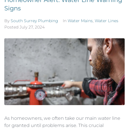
Signs
By
South Surrey Plumbing
In
Water Mains
,
Water Lines
Posted
July 27, 2024
As homeowners, we often take our main water line
for granted until problems arise. This crucial