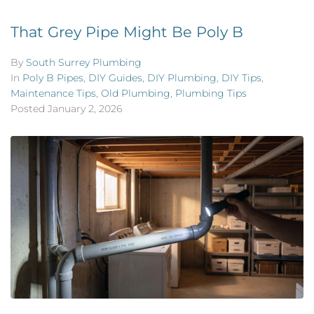
That Grey Pipe Might Be Poly B
By
South Surrey Plumbing
In
Poly B Pipes
,
DIY Guides
,
DIY Plumbing
,
DIY Tips
,
Maintenance Tips
,
Old Plumbing
,
Plumbing Tips
Posted
January 2, 2026