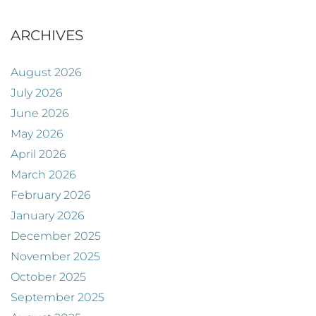
ARCHIVES
August 2026
July 2026
June 2026
May 2026
April 2026
March 2026
February 2026
January 2026
December 2025
November 2025
October 2025
September 2025