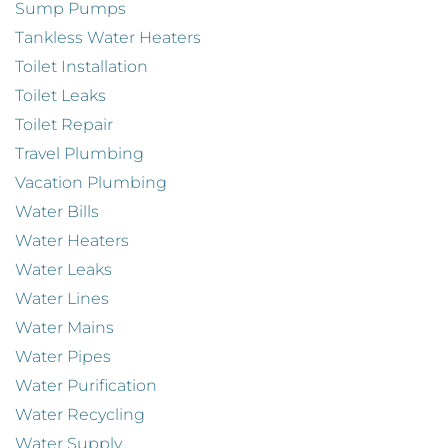
Sump Pumps
Tankless Water Heaters
Toilet Installation
Toilet Leaks
Toilet Repair
Travel Plumbing
Vacation Plumbing
Water Bills
Water Heaters
Water Leaks
Water Lines
Water Mains
Water Pipes
Water Purification
Water Recycling
Water Supply