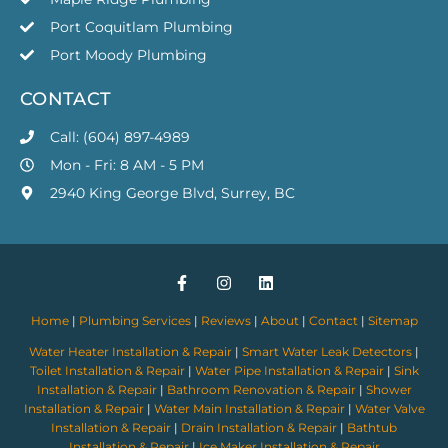
Port Coquitlam Plumbing
Port Moody Plumbing
CONTACT
Call: (604) 897-4989
Mon - Fri: 8 AM - 5 PM
2940 King George Blvd, Surrey, BC
Home
|
Plumbing Services
|
Reviews
|
About
|
Contact
|
Sitemap
Water Heater Installation & Repair
|
Smart Water Leak Detectors
|
Toilet Installation & Repair
|
Water Pipe Installation & Repair
|
Sink
Installation & Repair
|
Bathroom Renovation & Repair
|
Shower
Installation & Repair
|
Water Main Installation & Repair
|
Water Valve
Installation & Repair
|
Drain Installation & Repair
|
Bathtub
Installation & Repair
|
Ice Maker Installation & Repair