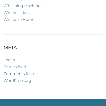
Whashing Machines
Winterization
Winterize Home
META
Log in
Entries feed
Comments feed
WordPress.org