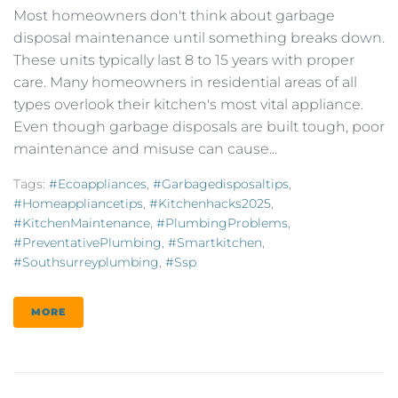
Most homeowners don't think about garbage
disposal maintenance until something breaks down.
These units typically last 8 to 15 years with proper
care. Many homeowners in residential areas of all
types overlook their kitchen's most vital appliance.
Even though garbage disposals are built tough, poor
maintenance and misuse can cause...
Tags:
#ecoappliances
,
#garbagedisposaltips
,
#homeappliancetips
,
#kitchenhacks2025
,
#KitchenMaintenance
,
#PlumbingProblems
,
#PreventativePlumbing
,
#smartkitchen
,
#southsurreyplumbing
,
#ssp
MORE