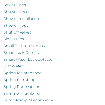
Sewer Lines
Shower Heads
Shower Installation
Shower Repair
Shut Off Valves
Sink Issues
Small Bathroom Ideas
Smart Leak Detectors
Smart Water Leak Detector
Soft Water
Spring Maintenance
Spring Plumbing
Spring Renovations
Summer Plumbing
Sump Pump Maintenance