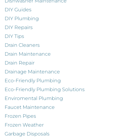
Dishwasher Maintenance
DIY Guides
DIY Plumbing
DIY Repairs
DIY Tips
Drain Cleaners
Drain Maintenance
Drain Repair
Drainage Maintenance
Eco-Friendly Plumbing
Eco-Friendly Plumbing Solutions
Enviromental Plumbing
Faucet Maintenance
Frozen Pipes
Frozen Weather
Garbage Disposals