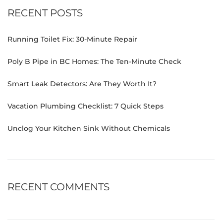
RECENT POSTS
Running Toilet Fix: 30-Minute Repair
Poly B Pipe in BC Homes: The Ten-Minute Check
Smart Leak Detectors: Are They Worth It?
Vacation Plumbing Checklist: 7 Quick Steps
Unclog Your Kitchen Sink Without Chemicals
RECENT COMMENTS