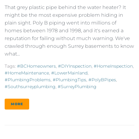
That grey plastic pipe behind the water heater? It
might be the most expensive problem hiding in
plain sight. Poly B piping went into millions of
homes between 1978 and 1998, and it's earned a
reputation for failing without much warning. We've
crawled through enough Surrey basements to know
what...
Tags:
#BCHomeowners
,
#DIYInspection
,
#HomeInspection
,
#HomeMaintenance
,
#LowerMainland
,
#PlumbingProblems
,
#PlumbingTips
,
#PolyBPipes
,
#southsurreyplumbing
,
#SurreyPlumbing
MORE