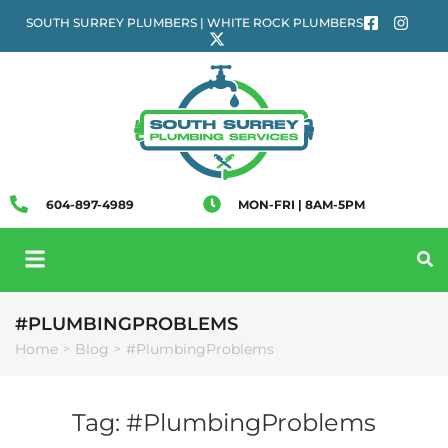
SOUTH SURREY PLUMBERS | WHITE ROCK PLUMBERS
604-897-4989
MON-FRI | 8AM-5PM
#PLUMBINGPROBLEMS
Home
Blog
#PlumbingProblems
>
>
Tag:
#PlumbingProblems