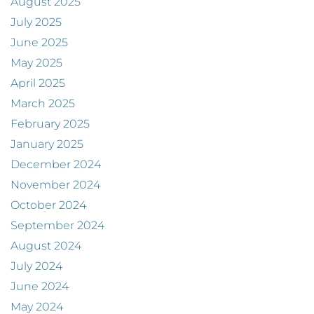
August 2025
July 2025
June 2025
May 2025
April 2025
March 2025
February 2025
January 2025
December 2024
November 2024
October 2024
September 2024
August 2024
July 2024
June 2024
May 2024