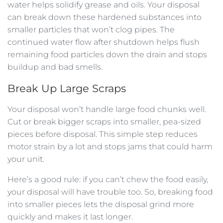
water helps solidify grease and oils. Your disposal
can break down these hardened substances into
smaller particles that won’t clog pipes. The
continued water flow after shutdown helps flush
remaining food particles down the drain and stops
buildup and bad smells.
Break Up Large Scraps
Your disposal won’t handle large food chunks well.
Cut or break bigger scraps into smaller, pea-sized
pieces before disposal. This simple step reduces
motor strain by a lot and stops jams that could harm
your unit.
Here’s a good rule: if you can’t chew the food easily,
your disposal will have trouble too. So, breaking food
into smaller pieces lets the disposal grind more
quickly and makes it last longer.