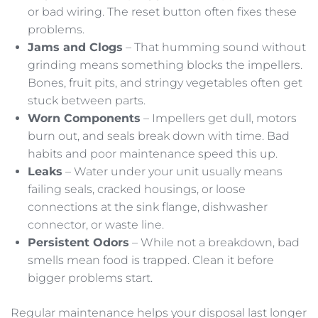
or bad wiring. The reset button often fixes these
problems.
Jams and Clogs
– That humming sound without
grinding means something blocks the impellers.
Bones, fruit pits, and stringy vegetables often get
stuck between parts.
Worn Components
– Impellers get dull, motors
burn out, and seals break down with time. Bad
habits and poor maintenance speed this up.
Leaks
– Water under your unit usually means
failing seals, cracked housings, or loose
connections at the sink flange, dishwasher
connector, or waste line.
Persistent Odors
– While not a breakdown, bad
smells mean food is trapped. Clean it before
bigger problems start.
Regular maintenance helps your disposal last longer