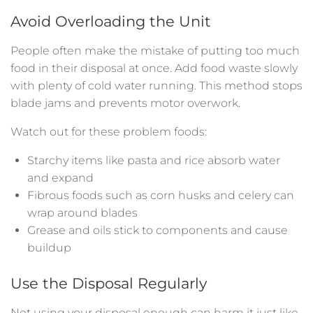
Avoid Overloading the Unit
People often make the mistake of putting too much
food in their disposal at once. Add food waste slowly
with plenty of cold water running. This method stops
blade jams and prevents motor overwork.
Watch out for these problem foods:
Starchy items like pasta and rice absorb water
and expand
Fibrous foods such as corn husks and celery can
wrap around blades
Grease and oils stick to components and cause
buildup
Use the Disposal Regularly
Not using your disposal enough can harm it just like