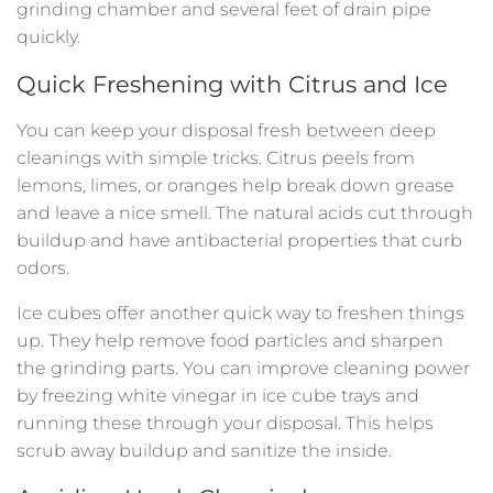
grinding chamber and several feet of drain pipe
quickly.
Quick Freshening with Citrus and Ice
You can keep your disposal fresh between deep
cleanings with simple tricks. Citrus peels from
lemons, limes, or oranges help break down grease
and leave a nice smell. The natural acids cut through
buildup and have antibacterial properties that curb
odors.
Ice cubes offer another quick way to freshen things
up. They help remove food particles and sharpen
the grinding parts. You can improve cleaning power
by freezing white vinegar in ice cube trays and
running these through your disposal. This helps
scrub away buildup and sanitize the inside.