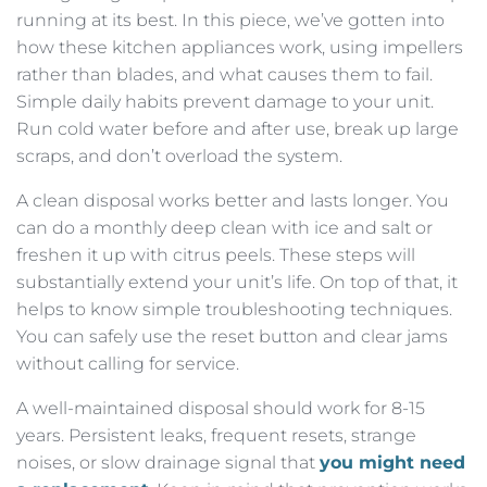
running at its best. In this piece, we’ve gotten into
how these kitchen appliances work, using impellers
rather than blades, and what causes them to fail.
Simple daily habits prevent damage to your unit.
Run cold water before and after use, break up large
scraps, and don’t overload the system.
A clean disposal works better and lasts longer. You
can do a monthly deep clean with ice and salt or
freshen it up with citrus peels. These steps will
substantially extend your unit’s life. On top of that, it
helps to know simple troubleshooting techniques.
You can safely use the reset button and clear jams
without calling for service.
A well-maintained disposal should work for 8-15
years. Persistent leaks, frequent resets, strange
noises, or slow drainage signal that
you might need