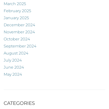
March 2025
February 2025
January 2025
December 2024
November 2024
October 2024
September 2024
August 2024
July 2024
June 2024
May 2024
CATEGORIES