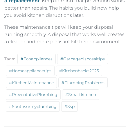
a replacement
. Keep in mind that prevention works
better than repairs. The habits you build now help
you avoid kitchen disruptions later.
These maintenance tips will keep your disposal
running smoothly. A disposal that works well creates
a cleaner and more pleasant kitchen environment.
Tags:
#ecoappliances
#garbagedisposaltips
#homeappliancetips
#kitchenhacks2025
#KitchenMaintenance
#PlumbingProblems
#PreventativePlumbing
#smartkitchen
#southsurreyplumbing
#ssp