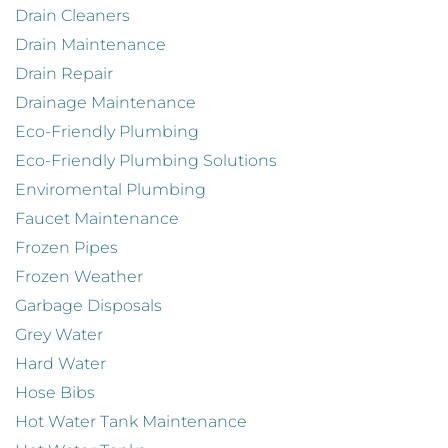
Drain Cleaners
Drain Maintenance
Drain Repair
Drainage Maintenance
Eco-Friendly Plumbing
Eco-Friendly Plumbing Solutions
Enviromental Plumbing
Faucet Maintenance
Frozen Pipes
Frozen Weather
Garbage Disposals
Grey Water
Hard Water
Hose Bibs
Hot Water Tank Maintenance