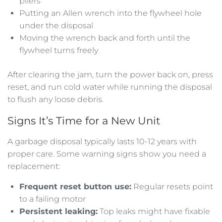
pliers
Putting an Allen wrench into the flywheel hole
under the disposal
Moving the wrench back and forth until the
flywheel turns freely
After clearing the jam, turn the power back on, press
reset, and run cold water while running the disposal
to flush any loose debris.
Signs It’s Time for a New Unit
A garbage disposal typically lasts 10-12 years with
proper care. Some warning signs show you need a
replacement:
Frequent reset button use:
Regular resets point
to a failing motor
Persistent leaking:
Top leaks might have fixable