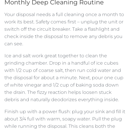
Monthly Deep Cleaning Routine
Your disposal needs a full cleaning once a month to
work its best. Safety comes first – unplug the unit or
switch off the circuit breaker. Take a flashlight and
check inside the disposal to remove any debris you
can see.
Ice and salt work great together to clean the
grinding chamber. Drop in a handful of ice cubes
with 1/2 cup of coarse salt, then run cold water and
the disposal for about a minute. Next, pour one cup
of white vinegar and 1/2 cup of baking soda down
the drain. The fizzy reaction helps loosen stuck
debris and naturally deodorizes everything inside.
Finish up with a power flush: plug your sink and fill it
about 3/4 full with warm, soapy water. Pull the plug
while running the disposal. This cleans both the