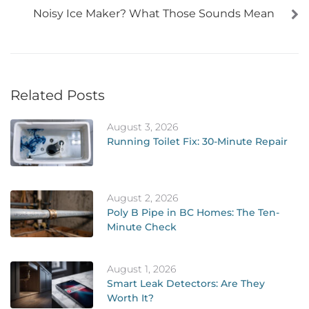
Noisy Ice Maker? What Those Sounds Mean
Related Posts
August 3, 2026
Running Toilet Fix: 30-Minute Repair
August 2, 2026
Poly B Pipe in BC Homes: The Ten-
Minute Check
August 1, 2026
Smart Leak Detectors: Are They
Worth It?