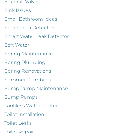
Shut Off Valves
Sink Issues
Small Bathroom Ideas
Smart Leak Detectors
Smart Water Leak Detector
Soft Water
Spring Maintenance
Spring Plumbing
Spring Renovations
Summer Plumbing
Sump Pump Maintenance
Sump Pumps
Tankless Water Heaters
Toilet Installation
Toilet Leaks
Toilet Repair