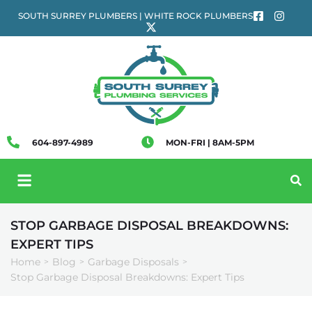
SOUTH SURREY PLUMBERS | WHITE ROCK PLUMBERS
604-897-4989
MON-FRI | 8AM-5PM
STOP GARBAGE DISPOSAL BREAKDOWNS:
EXPERT TIPS
Home
Blog
Garbage Disposals
>
>
>
Stop Garbage Disposal Breakdowns: Expert Tips