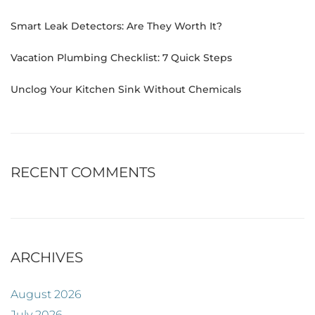
Smart Leak Detectors: Are They Worth It?
Vacation Plumbing Checklist: 7 Quick Steps
Unclog Your Kitchen Sink Without Chemicals
RECENT COMMENTS
ARCHIVES
August 2026
July 2026