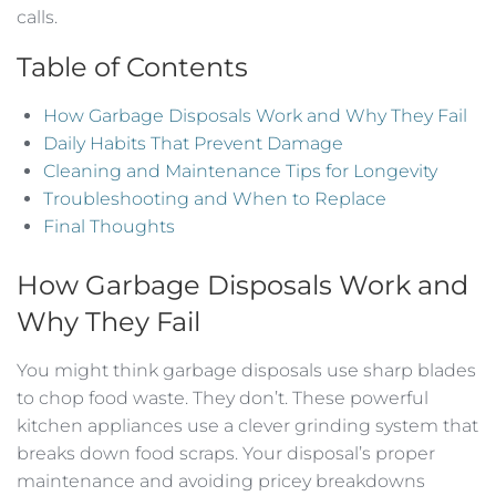
calls.
Table of Contents
How Garbage Disposals Work and Why They Fail
Daily Habits That Prevent Damage
Cleaning and Maintenance Tips for Longevity
Troubleshooting and When to Replace
Final Thoughts
How Garbage Disposals Work and
Why They Fail
You might think garbage disposals use sharp blades
to chop food waste. They don’t. These powerful
kitchen appliances use a clever grinding system that
breaks down food scraps. Your disposal’s proper
maintenance and avoiding pricey breakdowns