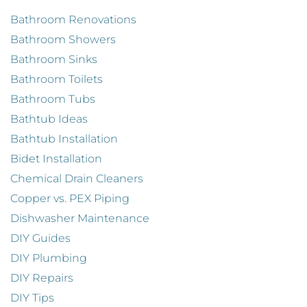
Bathroom Renovations
Bathroom Showers
Bathroom Sinks
Bathroom Toilets
Bathroom Tubs
Bathtub Ideas
Bathtub Installation
Bidet Installation
Chemical Drain Cleaners
Copper vs. PEX Piping
Dishwasher Maintenance
DIY Guides
DIY Plumbing
DIY Repairs
DIY Tips