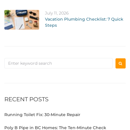
July 11, 2026
Vacation Plumbing Checklist: 7 Quick
Steps
RECENT POSTS
Running Toilet Fix: 30-Minute Repair
Poly B Pipe in BC Homes: The Ten-Minute Check