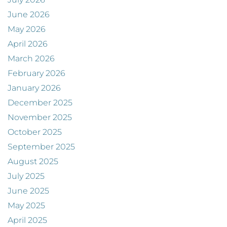
June 2026
May 2026
April 2026
March 2026
February 2026
January 2026
December 2025
November 2025
October 2025
September 2025
August 2025
July 2025
June 2025
May 2025
April 2025