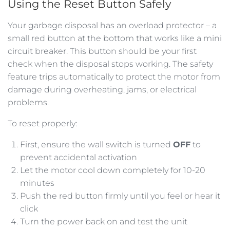
Using the Reset Button Safely
Your garbage disposal has an overload protector – a
small red button at the bottom that works like a mini
circuit breaker. This button should be your first
check when the disposal stops working. The safety
feature trips automatically to protect the motor from
damage during overheating, jams, or electrical
problems.
To reset properly:
First, ensure the wall switch is turned
OFF
to
prevent accidental activation
Let the motor cool down completely for 10-20
minutes
Push the red button firmly until you feel or hear it
click
Turn the power back on and test the unit