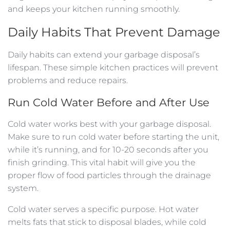
and keeps your kitchen running smoothly.
Daily Habits That Prevent Damage
Daily habits can extend your garbage disposal’s
lifespan. These simple kitchen practices will prevent
problems and reduce repairs.
Run Cold Water Before and After Use
Cold water works best with your garbage disposal.
Make sure to run cold water before starting the unit,
while it’s running, and for 10-20 seconds after you
finish grinding. This vital habit will give you the
proper flow of food particles through the drainage
system.
Cold water serves a specific purpose. Hot water
melts fats that stick to disposal blades, while cold