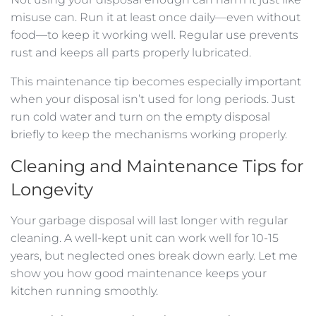
misuse can. Run it at least once daily—even without
food—to keep it working well. Regular use prevents
rust and keeps all parts properly lubricated.
This maintenance tip becomes especially important
when your disposal isn’t used for long periods. Just
run cold water and turn on the empty disposal
briefly to keep the mechanisms working properly.
Cleaning and Maintenance Tips for
Longevity
Your garbage disposal will last longer with regular
cleaning. A well-kept unit can work well for 10-15
years, but neglected ones break down early. Let me
show you how good maintenance keeps your
kitchen running smoothly.