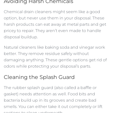
Avoiding Harsh Chemicals
Chemical drain cleaners might seem like a good
option, but never use them in your disposal. These
harsh products can eat away at metal parts and get
pricey to repair. They aren’t even made to handle
disposal buildup.
Natural cleaners like baking soda and vinegar work
better. They remove residue safely without
damaging anything. These gentle options get rid of
odors while protecting your disposal’s parts.
Cleaning the Splash Guard
The rubber splash guard (also called a baffle or
gasket) needs attention as well. Food bits and
bacteria build up in its grooves and create bad
smells. You can either take it out completely or lift
sections to clean underneath.