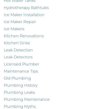
Hot Water Tanks
Hydrotherapy Bathtubs
Ice Maker Installation
Ice Maker Repair
Ice Makers
Kitchen Renovations
Kitchen Sinks
Leak Detection
Leak Detectors
Licensed Plumber
Maintenance Tips
Old Plumbing
Plumbing History
Plumbing Leaks
Plumbing Maintenance
Plumbing Myths