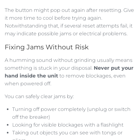
The button might pop out again after resetting. Give
it more time to cool before trying again.
Notwithstanding that, if several reset attempts fail, it
may indicate possible jams or electrical problems.
Fixing Jams Without Risk
A humming sound without grinding usually means
something is stuck in your disposal.
Never put your
hand inside the unit
to remove blockages, even
when powered off.
You can safely clear jams by:
Turning off power completely (unplug or switch
off the breaker)
Looking for visible blockages with a flashlight
Taking out objects you can see with tongs or