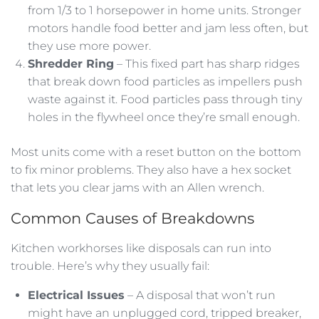
from 1/3 to 1 horsepower in home units. Stronger
motors handle food better and jam less often, but
they use more power.
Shredder Ring
– This fixed part has sharp ridges
that break down food particles as impellers push
waste against it. Food particles pass through tiny
holes in the flywheel once they’re small enough.
Most units come with a reset button on the bottom
to fix minor problems. They also have a hex socket
that lets you clear jams with an Allen wrench.
Common Causes of Breakdowns
Kitchen workhorses like disposals can run into
trouble. Here’s why they usually fail:
Electrical Issues
– A disposal that won’t run
might have an unplugged cord, tripped breaker,