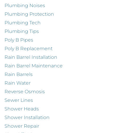
Plumbing Noises
Plumbing Protection
Plumbing Tech
Plumbing Tips
Poly B Pipes
Poly B Replacement
Rain Barrel Installation
Rain Barrel Maintenance
Rain Barrels
Rain Water
Reverse Osmosis
Sewer Lines
Shower Heads
Shower Installation
Shower Repair