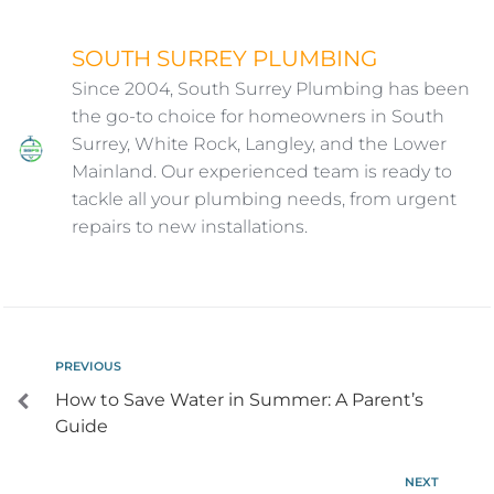
SOUTH SURREY PLUMBING
Since 2004, South Surrey Plumbing has been
the go-to choice for homeowners in South
Surrey, White Rock, Langley, and the Lower
Mainland. Our experienced team is ready to
tackle all your plumbing needs, from urgent
repairs to new installations.
PREVIOUS
How to Save Water in Summer: A Parent’s
Guide
NEXT