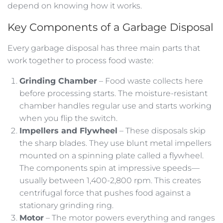
depend on knowing how it works.
Key Components of a Garbage Disposal
Every garbage disposal has three main parts that
work together to process food waste:
Grinding Chamber
– Food waste collects here
before processing starts. The moisture-resistant
chamber handles regular use and starts working
when you flip the switch.
Impellers and Flywheel
– These disposals skip
the sharp blades. They use blunt metal impellers
mounted on a spinning plate called a flywheel.
The components spin at impressive speeds—
usually between 1,400-2,800 rpm. This creates
centrifugal force that pushes food against a
stationary grinding ring.
Motor
– The motor powers everything and ranges