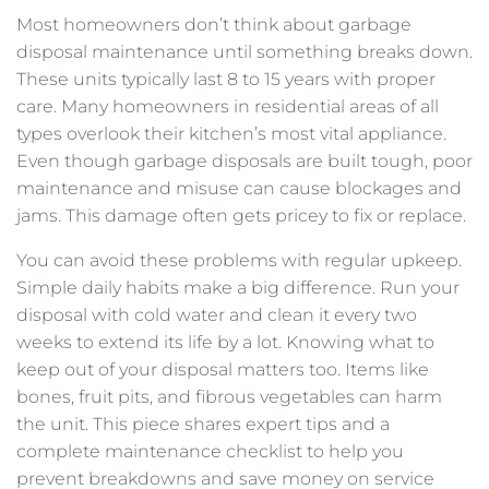
Most homeowners don’t think about garbage
disposal maintenance until something breaks down.
These units typically last 8 to 15 years with proper
care. Many homeowners in residential areas of all
types overlook their kitchen’s most vital appliance.
Even though garbage disposals are built tough, poor
maintenance and misuse can cause blockages and
jams. This damage often gets pricey to fix or replace.
You can avoid these problems with regular upkeep.
Simple daily habits make a big difference. Run your
disposal with cold water and clean it every two
weeks to extend its life by a lot. Knowing what to
keep out of your disposal matters too. Items like
bones, fruit pits, and fibrous vegetables can harm
the unit. This piece shares expert tips and a
complete maintenance checklist to help you
prevent breakdowns and save money on service