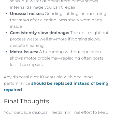
seals, but water dripping from below shows
internal damage you can’t repair
Unusual noises:
Grinding, rattling, or humming
that stays after clearing jams show worn parts
inside
Consistently slow drainage:
The unit might not
process waste well anymore if it drains slowly
despite cleaning
Motor issues:
A humming without operation
shows motor problems—replacing often costs
less than repairs
Any disposal over 10 years old with declining
performance
should be replaced instead of being
repaired
.
Final Thoughts
Your garbage disposal needs minimal effort to keep