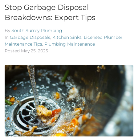
Stop Garbage Disposal
Breakdowns: Expert Tips
By
South Surrey Plumbing
In
Garbage Disposals
,
Kitchen Sinks
,
Licensed Plumber
,
Maintenance Tips
,
Plumbing Maintenance
Posted
May 25, 2025