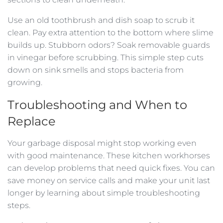
Use an old toothbrush and dish soap to scrub it
clean. Pay extra attention to the bottom where slime
builds up. Stubborn odors? Soak removable guards
in vinegar before scrubbing. This simple step cuts
down on sink smells and stops bacteria from
growing.
Troubleshooting and When to
Replace
Your garbage disposal might stop working even
with good maintenance. These kitchen workhorses
can develop problems that need quick fixes. You can
save money on service calls and make your unit last
longer by learning about simple troubleshooting
steps.