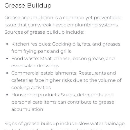
Grease Buildup
Grease accumulation is a common yet preventable
issue that can wreak havoc on plumbing systems.
Sources of grease buildup include:
Kitchen residues: Cooking oils, fats, and greases
from frying pans and grills
Food waste: Meat, cheese, bacon grease, and
even salad dressings
Commercial establishments: Restaurants and
cafeterias face higher risks due to the volume of
cooking activities
Household products: Soaps, detergents, and
personal care items can contribute to grease
accumulation
Signs of grease buildup include slow water drainage,