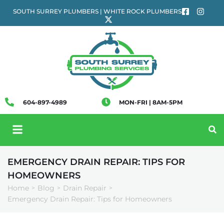
SOUTH SURREY PLUMBERS | WHITE ROCK PLUMBERS
604-897-4989
MON-FRI | 8AM-5PM
EMERGENCY DRAIN REPAIR: TIPS FOR
HOMEOWNERS
Home
Blog
Drain Repair
>
>
>
Emergency Drain Repair: Tips for Homeowners