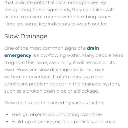
that indicate potential drain emergencies. By
recognizing these signs early, they can take swift
action to prevent more severe plumbing issues.
Here are some key indicators to watch out for:
Slow Drainage
One of the most common signs of a
drain
emergency
is slow-flowing water. Many people tend
to ignore this issue, assuming it will resolve on its
own. However, slow drainage rarely improves
without intervention. It often signals a more
significant problem deeper in the drainage system,
such as a broken drain pipe or a blockage.
Slow drains can be caused by various factors:
Foreign objects accumulating over time
Build-up of grease, oil, food particles, and soap