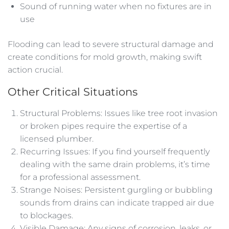
Sound of running water when no fixtures are in
use
Flooding can lead to severe structural damage and
create conditions for mold growth, making swift
action crucial.
Other Critical Situations
Structural Problems: Issues like tree root invasion
or broken pipes require the expertise of a
licensed plumber.
Recurring Issues: If you find yourself frequently
dealing with the same drain problems, it’s time
for a professional assessment.
Strange Noises: Persistent gurgling or bubbling
sounds from drains can indicate trapped air due
to blockages.
Visible Damage: Any signs of corrosion, leaks, or