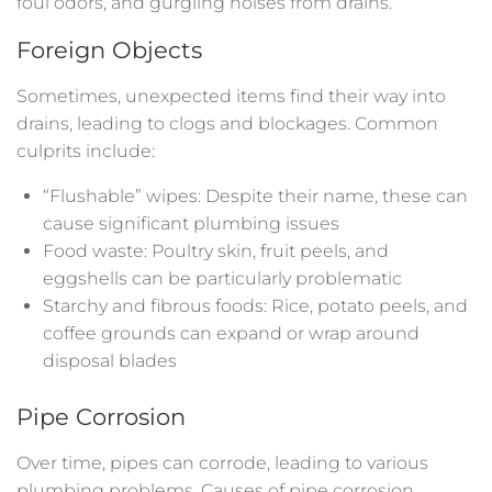
foul odors, and gurgling noises from drains.
Foreign Objects
Sometimes, unexpected items find their way into
drains, leading to clogs and blockages. Common
culprits include:
“Flushable” wipes: Despite their name, these can
cause significant plumbing issues
Food waste: Poultry skin, fruit peels, and
eggshells can be particularly problematic
Starchy and fibrous foods: Rice, potato peels, and
coffee grounds can expand or wrap around
disposal blades
Pipe Corrosion
Over time, pipes can corrode, leading to various
plumbing problems. Causes of pipe corrosion