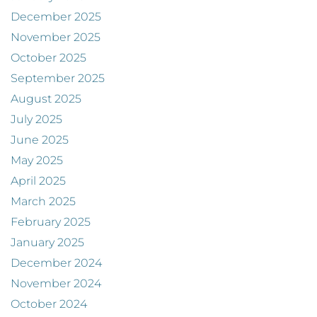
December 2025
November 2025
October 2025
September 2025
August 2025
July 2025
June 2025
May 2025
April 2025
March 2025
February 2025
January 2025
December 2024
November 2024
October 2024