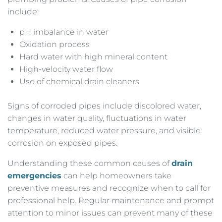
include:
pH imbalance in water
Oxidation process
Hard water with high mineral content
High-velocity water flow
Use of chemical drain cleaners
Signs of corroded pipes include discolored water,
changes in water quality, fluctuations in water
temperature, reduced water pressure, and visible
corrosion on exposed pipes.
Understanding these common causes of
drain
emergencies
can help homeowners take
preventive measures and recognize when to call for
professional help. Regular maintenance and prompt
attention to minor issues can prevent many of these