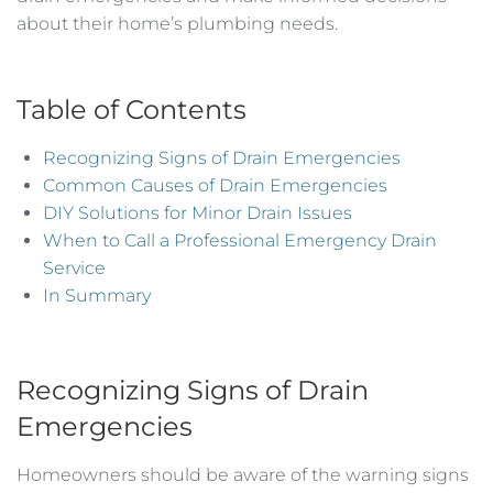
about their home’s plumbing needs.
Table of Contents
Recognizing Signs of Drain Emergencies
Common Causes of Drain Emergencies
DIY Solutions for Minor Drain Issues
When to Call a Professional Emergency Drain
Service
In Summary
Recognizing Signs of Drain
Emergencies
Homeowners should be aware of the warning signs