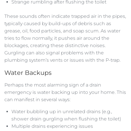
Strange rumbling after flushing the toilet
These sounds often indicate trapped air in the pipes,
typically caused by build-ups of debris such as
grease, oil, food particles, and soap scum. As water
tries to flow normally, it pushes air around the
blockages, creating these distinctive noises.
Gurgling can also signal problems with the
plumbing system’s vents or issues with the P-trap.
Water Backups
Perhaps the most alarming sign of a drain
emergency is water backing up into your home. This
can manifest in several ways:
Water bubbling up in unrelated drains (e.g.,
shower drain gurgling when flushing the toilet)
Multiple drains experiencing issues