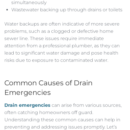
simultaneously
Wastewater backing up through drains or toilets
Water backups are often indicative of more severe
problems, such as a clogged or defective home
sewer line. These issues require immediate
attention from a professional plumber, as they can
lead to significant water damage and pose health
risks due to exposure to contaminated water.
Common Causes of Drain
Emergencies
Drain emergencies
can arise from various sources,
often catching homeowners off guard.
Understanding these common causes can help in
preventing and addressing issues promptly. Let’s