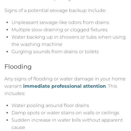
Signs of a potential sewage backup include:
Unpleasant sewage-like odors from drains
Multiple slow-draining or clogged fixtures
Water backing up in showers or tubs when using
the washing machine
Gurgling sounds from drains or toilets
Flooding
Any signs of flooding or water damage in your home
warrant
immediate professional attention
. This
includes:
Water pooling around floor drains
Damp spots or water stains on walls or ceilings
Sudden increase in water bills without apparent
cause