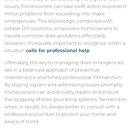
issues, homeowners can take swift action to prevent
minor problems from escalating into major
emergencies. This knowledge, combined with
simple DIY solutions, empowers homeowners to
handle common drain problems effectively.
However, it’s equally important to recognize when a
situation
calls for professional help
.
Ultimately, the key to managing drain emergencies
lies in a balanced approach of preventive
maintenance and timely professional intervention.
By staying vigilant and addressing issues promptly,
homeowners can avoid costly repairs and ensure
the longevity of their plumbing systems. Remember,
when in doubt, it’s always better to consult with a
professional plumber to protect your home and
peace of mind.