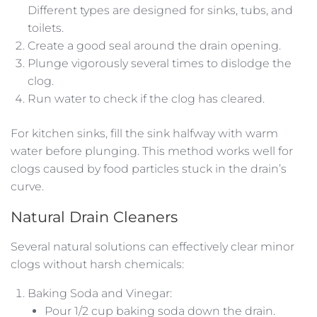
Different types are designed for sinks, tubs, and
toilets.
Create a good seal around the drain opening.
Plunge vigorously several times to dislodge the
clog.
Run water to check if the clog has cleared.
For kitchen sinks, fill the sink halfway with warm
water before plunging. This method works well for
clogs caused by food particles stuck in the drain’s
curve.
Natural Drain Cleaners
Several natural solutions can effectively clear minor
clogs without harsh chemicals:
Baking Soda and Vinegar:
Pour 1/2 cup baking soda down the drain.