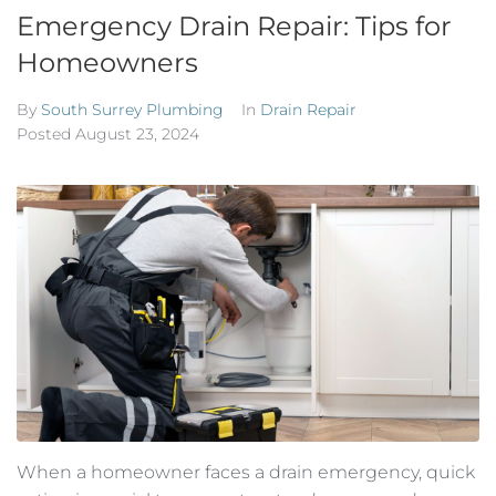
Emergency Drain Repair: Tips for
Homeowners
By
South Surrey Plumbing
In
Drain Repair
Posted
August 23, 2024
When a homeowner faces a drain emergency, quick