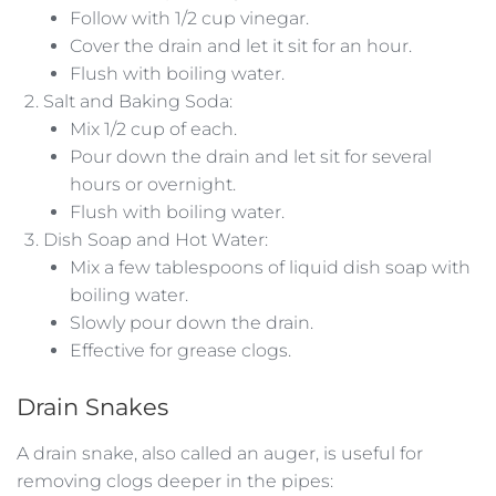
Follow with 1/2 cup vinegar.
Cover the drain and let it sit for an hour.
Flush with boiling water.
Salt and Baking Soda:
Mix 1/2 cup of each.
Pour down the drain and let sit for several
hours or overnight.
Flush with boiling water.
Dish Soap and Hot Water:
Mix a few tablespoons of liquid dish soap with
boiling water.
Slowly pour down the drain.
Effective for grease clogs.
Drain Snakes
A drain snake, also called an auger, is useful for
removing clogs deeper in the pipes: