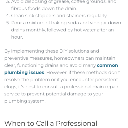
Avoid disposing of grease, coffee grounds, and
fibrous foods down the drain.
Clean sink stoppers and strainers regularly.
Pour a mixture of baking soda and vinegar down
drains monthly, followed by hot water after an
hour.
By implementing these DIY solutions and
preventive measures, homeowners can maintain
clear, functioning drains and avoid many
common
plumbing issues
. However, if these methods don’t
resolve the problem or if you encounter persistent
clogs, it’s best to consult a professional drain repair
service to prevent potential damage to your
plumbing system.
When to Call a Professional