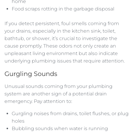
home
Food scraps rotting in the garbage disposal
If you detect persistent, foul smells coming from
your drains, especially in the kitchen sink, toilet,
bathtub, or shower, it’s crucial to investigate the
cause promptly. These odors not only create an
unpleasant living environment but also indicate
underlying plumbing issues that require attention.
Gurgling Sounds
Unusual sounds coming from your plumbing
system are another sign of a potential drain
emergency. Pay attention to:
Gurgling noises from drains, toilet flushes, or plug
holes
Bubbling sounds when water is running