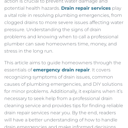
action is crucial to prevent water damage and
potential health hazards.
Drain repair services
play
a vital role in resolving plumbing emergencies, from
clogged drains to more severe issues affecting water
pressure. Understanding the signs of drain
problems and knowing when to call a professional
plumber can save homeowners time, money, and
stress in the long run.
This article aims to guide homeowners through the
essentials of
emergency drain repair
. It covers
recognizing symptoms of drain issues, common
causes of plumbing emergencies, and DIY solutions
for minor problems. Additionally, it explains when it’s
necessary to seek help from a professional drain
cleaning service and provides tips for finding reliable
drain repair services near you. By the end, readers
will have a better understanding of how to handle
drain emergencies and make informed decisions