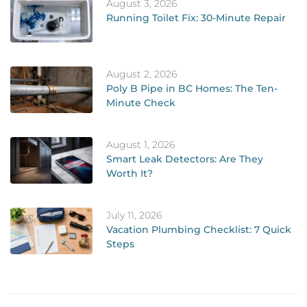
August 3, 2026
Running Toilet Fix: 30-Minute Repair
August 2, 2026
Poly B Pipe in BC Homes: The Ten-
Minute Check
August 1, 2026
Smart Leak Detectors: Are They
Worth It?
July 11, 2026
Vacation Plumbing Checklist: 7 Quick
Steps