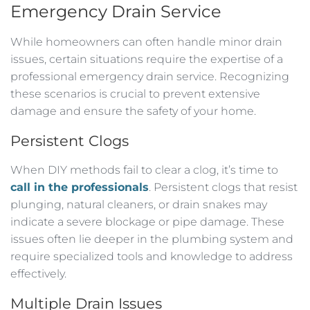
Emergency Drain Service
While homeowners can often handle minor drain
issues, certain situations require the expertise of a
professional emergency drain service. Recognizing
these scenarios is crucial to prevent extensive
damage and ensure the safety of your home.
Persistent Clogs
When DIY methods fail to clear a clog, it’s time to
call in the professionals
. Persistent clogs that resist
plunging, natural cleaners, or drain snakes may
indicate a severe blockage or pipe damage. These
issues often lie deeper in the plumbing system and
require specialized tools and knowledge to address
effectively.
Multiple Drain Issues