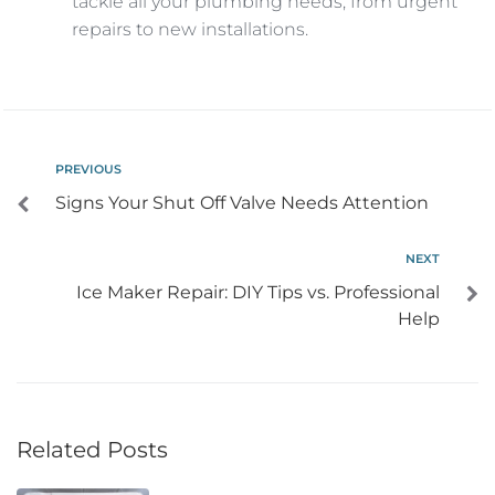
tackle all your plumbing needs, from urgent
repairs to new installations.
PREVIOUS
Signs Your Shut Off Valve Needs Attention
NEXT
Ice Maker Repair: DIY Tips vs. Professional
Help
Related Posts