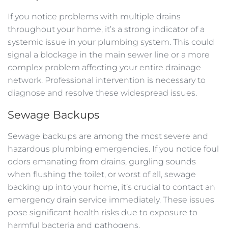
If you notice problems with multiple drains
throughout your home, it’s a strong indicator of a
systemic issue in your plumbing system. This could
signal a blockage in the main sewer line or a more
complex problem affecting your entire drainage
network. Professional intervention is necessary to
diagnose and resolve these widespread issues.
Sewage Backups
Sewage backups are among the most severe and
hazardous plumbing emergencies. If you notice foul
odors emanating from drains, gurgling sounds
when flushing the toilet, or worst of all, sewage
backing up into your home, it’s crucial to contact an
emergency drain service immediately. These issues
pose significant health risks due to exposure to
harmful bacteria and pathogens.