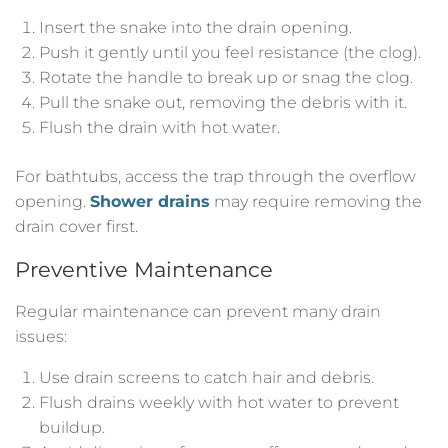
Insert the snake into the drain opening.
Push it gently until you feel resistance (the clog).
Rotate the handle to break up or snag the clog.
Pull the snake out, removing the debris with it.
Flush the drain with hot water.
For bathtubs, access the trap through the overflow
opening.
Shower drains
may require removing the
drain cover first.
Preventive Maintenance
Regular maintenance can prevent many drain
issues:
Use drain screens to catch hair and debris.
Flush drains weekly with hot water to prevent
buildup.