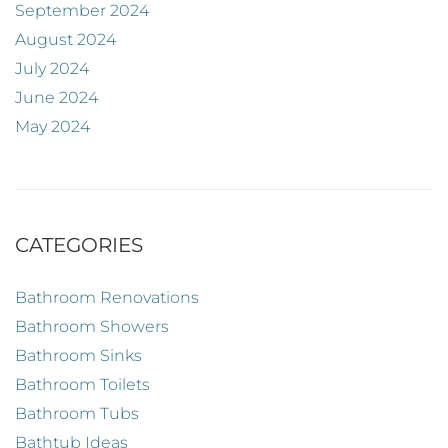
September 2024
August 2024
July 2024
June 2024
May 2024
CATEGORIES
Bathroom Renovations
Bathroom Showers
Bathroom Sinks
Bathroom Toilets
Bathroom Tubs
Bathtub Ideas