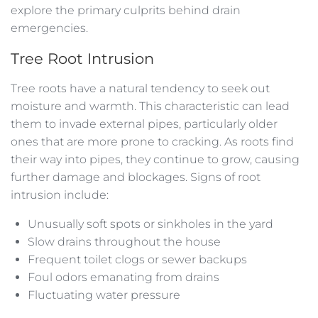
explore the primary culprits behind drain
emergencies.
Tree Root Intrusion
Tree roots have a natural tendency to seek out
moisture and warmth. This characteristic can lead
them to invade external pipes, particularly older
ones that are more prone to cracking. As roots find
their way into pipes, they continue to grow, causing
further damage and blockages. Signs of root
intrusion include:
Unusually soft spots or sinkholes in the yard
Slow drains throughout the house
Frequent toilet clogs or sewer backups
Foul odors emanating from drains
Fluctuating water pressure