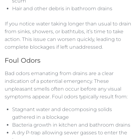
scum
Hair and other debris in bathroom drains
If you notice water taking longer than usual to drain
from sinks, showers, or bathtubs, it’s time to take
action. This issue can worsen quickly, leading to
complete blockages if left unaddressed.
Foul Odors
Bad odors emanating from drains are a clear
indication of a potential emergency. These
unpleasant smells often occur before any visual
symptoms appear. Foul odors typically result from:
Stagnant water and decomposing solids
gathered in a blockage
Bacteria growth in kitchen and bathroom drains
A dry P-trap allowing sewer gasses to enter the