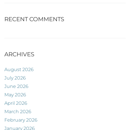
RECENT COMMENTS
ARCHIVES
August 2026
July 2026
June 2026
May 2026
April 2026
March 2026
February 2026
January 2026