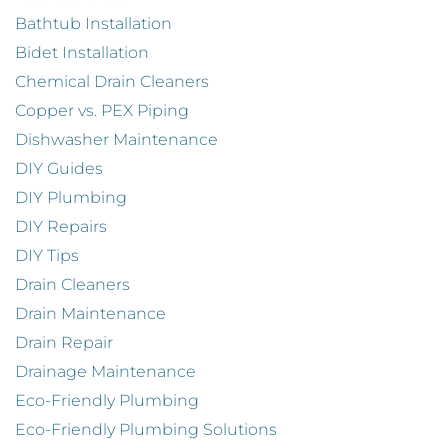
Bathtub Installation
Bidet Installation
Chemical Drain Cleaners
Copper vs. PEX Piping
Dishwasher Maintenance
DIY Guides
DIY Plumbing
DIY Repairs
DIY Tips
Drain Cleaners
Drain Maintenance
Drain Repair
Drainage Maintenance
Eco-Friendly Plumbing
Eco-Friendly Plumbing Solutions