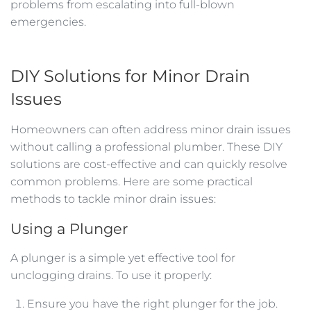
problems from escalating into full-blown
emergencies.
DIY Solutions for Minor Drain
Issues
Homeowners can often address minor drain issues
without calling a professional plumber. These DIY
solutions are cost-effective and can quickly resolve
common problems. Here are some practical
methods to tackle minor drain issues:
Using a Plunger
A plunger is a simple yet effective tool for
unclogging drains. To use it properly:
Ensure you have the right plunger for the job.