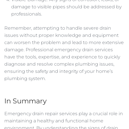
damage to visible pipes should be addressed by
professionals.
Remember, attempting to handle severe drain
issues without proper knowledge and equipment
can worsen the problem and lead to more extensive
damage. Professional emergency drain services
have the tools, expertise, and experience to quickly
diagnose and resolve complex plumbing issues,
ensuring the safety and integrity of your home’s
plumbing system.
In Summary
Emergency drain repair services play a crucial role in
maintaining a healthy and functional home
environment. By understanding the signs of drain