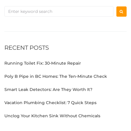
RECENT POSTS
Running Toilet Fix: 30-Minute Repair
Poly B Pipe in BC Homes: The Ten-Minute Check
Smart Leak Detectors: Are They Worth It?
Vacation Plumbing Checklist: 7 Quick Steps
Unclog Your Kitchen Sink Without Chemicals