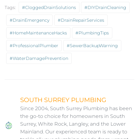
Tags:
#CloggedDrainSolutions
#DIYDrainCleaning
#DrainEmergency
#DrainRepairServices
#HomeMaintenanceHacks
#PlumbingTips
#ProfessionalPlumber
#SewerBackupWarning
#WaterDamagePrevention
SOUTH SURREY PLUMBING
Since 2004, South Surrey Plumbing has been
the go-to choice for homeowners in South
Surrey, White Rock, Langley, and the Lower
Mainland. Our experienced team is ready to