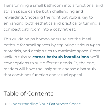
Transforming a small bathroom into a functional and
stylish space can be both challenging and
rewarding. Choosing the right bathtub is key to
enhancing both esthetics and practicality, turning a
compact bathroom into a cozy retreat.
This guide helps homeowners select the ideal
bathtub for small spaces by exploring various types,
materials, and design tips to maximize space. From
walk-in tubs to
corner bathtub installations
, we’ll
cover options to suit different needs. By the end,
readers will have the insight to choose a bathtub
that combines function and visual appeal.
Table of Contents
Understanding Your Bathroom Space