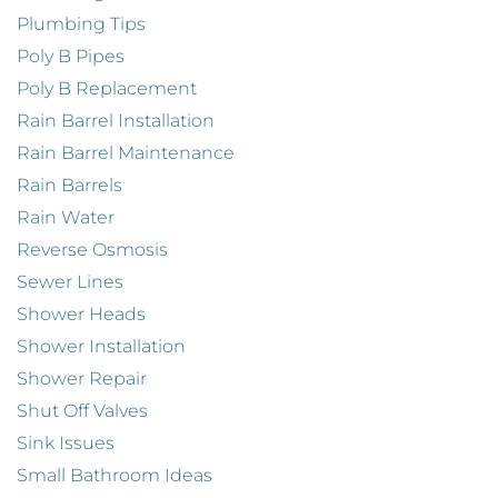
Plumbing Tips
Poly B Pipes
Poly B Replacement
Rain Barrel Installation
Rain Barrel Maintenance
Rain Barrels
Rain Water
Reverse Osmosis
Sewer Lines
Shower Heads
Shower Installation
Shower Repair
Shut Off Valves
Sink Issues
Small Bathroom Ideas