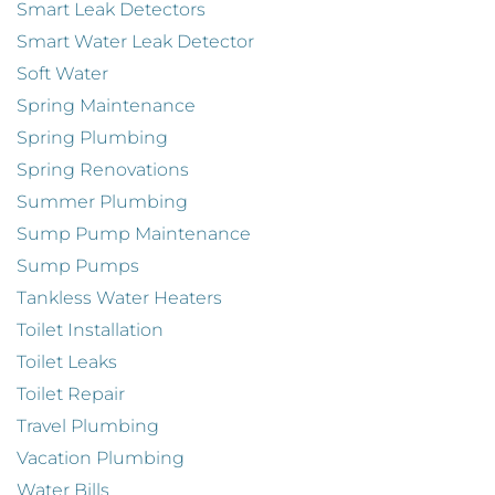
Smart Leak Detectors
Smart Water Leak Detector
Soft Water
Spring Maintenance
Spring Plumbing
Spring Renovations
Summer Plumbing
Sump Pump Maintenance
Sump Pumps
Tankless Water Heaters
Toilet Installation
Toilet Leaks
Toilet Repair
Travel Plumbing
Vacation Plumbing
Water Bills