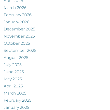
April 2026
March 2026
February 2026
January 2026
December 2025
November 2025
October 2025
September 2025
August 2025
July 2025
June 2025
May 2025
April 2025
March 2025
February 2025
January 2025