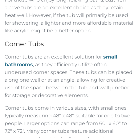
alcove tubs are an excellent choice as they retain
heat well. However, if the tub will primarily be used
for showering, a lighter and more affordable material
like acrylic might be a better option.
Corner Tubs
Corner tubs are an excellent solution for
small
bathrooms
, as they efficiently utilize often-
underused corner spaces. These tubs can be placed
along one wall or at an angle, allowing for creative
use of the space between the tub and wall junction
for storage or decorative elements.
Corner tubs come in various sizes, with small ones
typically measuring 48″ x 48″, suitable for one to two
people. Larger options can range from 60″ x 60″ to
72″ x 72″. Many corner tubs feature additional