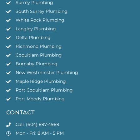
Surrey Plumbing
South Surrey Plumbing
White Rock Plumbing
Langley Plumbing
Delta Plumbing
Richmond Plumbing
Coquitlam Plumbing
Burnaby Plumbing
New Westminster Plumbing
Maple Ridge Plumbing
Port Coquitlam Plumbing
Port Moody Plumbing
CONTACT
Call: (604) 897-4989
Mon - Fri: 8 AM - 5 PM