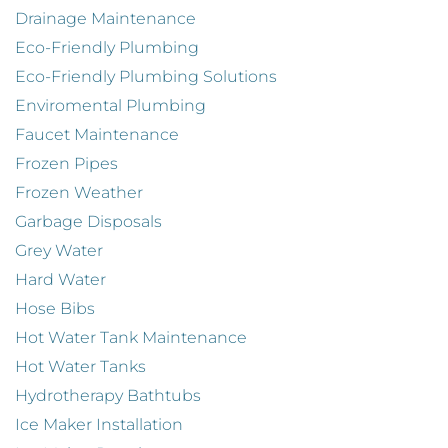
Drainage Maintenance
Eco-Friendly Plumbing
Eco-Friendly Plumbing Solutions
Enviromental Plumbing
Faucet Maintenance
Frozen Pipes
Frozen Weather
Garbage Disposals
Grey Water
Hard Water
Hose Bibs
Hot Water Tank Maintenance
Hot Water Tanks
Hydrotherapy Bathtubs
Ice Maker Installation