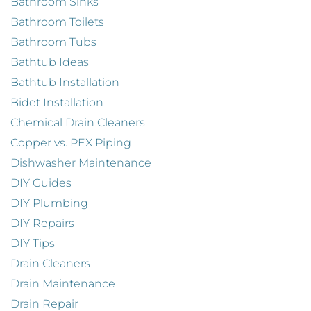
Bathroom Sinks
Bathroom Toilets
Bathroom Tubs
Bathtub Ideas
Bathtub Installation
Bidet Installation
Chemical Drain Cleaners
Copper vs. PEX Piping
Dishwasher Maintenance
DIY Guides
DIY Plumbing
DIY Repairs
DIY Tips
Drain Cleaners
Drain Maintenance
Drain Repair