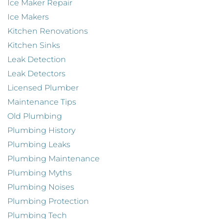
Ice Maker Repair
Ice Makers
Kitchen Renovations
Kitchen Sinks
Leak Detection
Leak Detectors
Licensed Plumber
Maintenance Tips
Old Plumbing
Plumbing History
Plumbing Leaks
Plumbing Maintenance
Plumbing Myths
Plumbing Noises
Plumbing Protection
Plumbing Tech