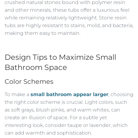
crushed natural stones bound with polymer resin
and other minerals, these tubs offer a luxurious feel
while remaining relatively lightweight. Stone resin
tubs are highly resistant to stains, mold, and bacteria,
making them easy to maintain.
Design Tips to Maximize Small
Bathroom Space
Color Schemes
To make a
small bathroom appear larger
, choosing
the right color scheme is crucial. Light colors, such
as soft grays, blush pinks, and warm whites, can
create an illusion of space. For a subtle yet
interesting look, consider taupe or lavender, which
can add warmth and sophistication.