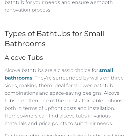
bathtub for your needs and ensure a smooth
renovation process.
Types of Bathtubs for Small
Bathrooms
Alcove Tubs
Alcove bathtubs are a classic choice for
small
bathrooms
. They’re surrounded by walls on three
sides, making them ideal for shower-bathtub
combinations and space-saving designs. Alcove
tubs are often one of the most affordable options,
both in terms of upfront costs and installation.
Homeowners can find alcove tubs in various
materials and price points to suit their needs.
For those who enjoy long, relaxing baths, cast iron