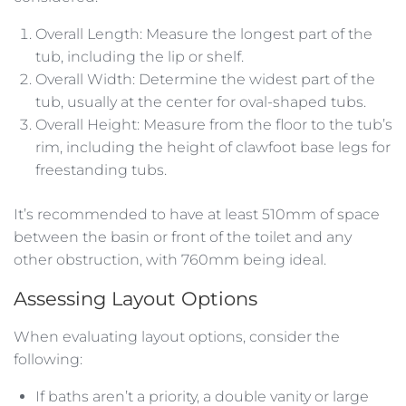
Overall Length: Measure the longest part of the
tub, including the lip or shelf.
Overall Width: Determine the widest part of the
tub, usually at the center for oval-shaped tubs.
Overall Height: Measure from the floor to the tub’s
rim, including the height of clawfoot base legs for
freestanding tubs.
It’s recommended to have at least 510mm of space
between the basin or front of the toilet and any
other obstruction, with 760mm being ideal.
Assessing Layout Options
When evaluating layout options, consider the
following:
If baths aren’t a priority, a double vanity or large