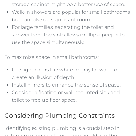
storage cabinet might be a better use of space.
Walk-in showers are popular for small bathrooms
but can take up significant room.
For large families, separating the toilet and
shower from the sink allows multiple people to
use the space simultaneously.
To maximize space in small bathrooms:
Use light colors like white or gray for walls to
create an illusion of depth.
Install mirrors to enhance the sense of space.
Consider a floating or wall-mounted sink and
toilet to free up floor space.
Considering Plumbing Constraints
Identifying existing plumbing is a crucial step in
bathroom planning. If replacing an old tub, the