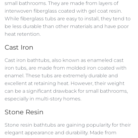
small bathrooms. They are made from layers of
interwoven fiberglass coated with gel coat resin.
While fiberglass tubs are easy to install, they tend to
be less durable than other materials and have poor
heat retention.
Cast Iron
Cast iron bathtubs, also known as enameled cast
iron tubs, are made from molded iron coated with
enamel. These tubs are extremely durable and
excellent at retaining heat. However, their weight
can be a significant drawback for small bathrooms,
especially in multi-story homes.
Stone Resin
Stone resin bathtubs are gaining popularity for their
elegant appearance and durability. Made from