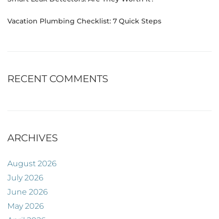
Vacation Plumbing Checklist: 7 Quick Steps
RECENT COMMENTS
ARCHIVES
August 2026
July 2026
June 2026
May 2026