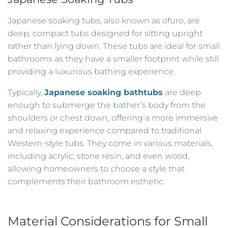
Japanese soaking tubs, also known as ofuro, are
deep, compact tubs designed for sitting upright
rather than lying down. These tubs are ideal for small
bathrooms as they have a smaller footprint while still
providing a luxurious bathing experience.
Typically,
Japanese soaking bathtubs
are deep
enough to submerge the bather’s body from the
shoulders or chest down, offering a more immersive
and relaxing experience compared to traditional
Western-style tubs. They come in various materials,
including acrylic, stone resin, and even wood,
allowing homeowners to choose a style that
complements their bathroom esthetic.
Material Considerations for Small