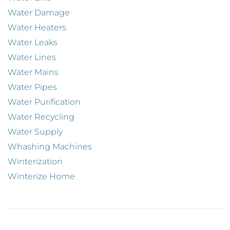
Water Damage
Water Heaters
Water Leaks
Water Lines
Water Mains
Water Pipes
Water Purification
Water Recycling
Water Supply
Whashing Machines
Winterization
Winterize Home