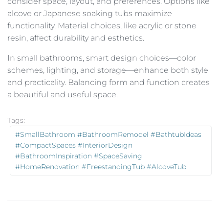
consider space, layout, and preferences. Options like
alcove or Japanese soaking tubs maximize
functionality. Material choices, like acrylic or stone
resin, affect durability and esthetics.
In small bathrooms, smart design choices—color
schemes, lighting, and storage—enhance both style
and practicality. Balancing form and function creates
a beautiful and useful space.
Tags:
#SmallBathroom #BathroomRemodel #BathtubIdeas
#CompactSpaces #InteriorDesign
#BathroomInspiration #SpaceSaving
#HomeRenovation #FreestandingTub #AlcoveTub