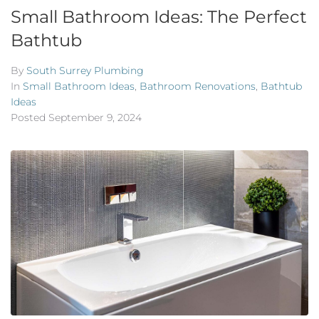
Small Bathroom Ideas: The Perfect
Bathtub
By
South Surrey Plumbing
In
Small Bathroom Ideas
,
Bathroom Renovations
,
Bathtub
Ideas
Posted
September 9, 2024