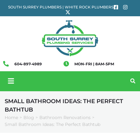
SOUTH SURREY PLUMBERS | WHITE ROCK PLUMBERS
604-897-4989
MON-FRI | 8AM-5PM
SMALL BATHROOM IDEAS: THE PERFECT
BATHTUB
Home
Blog
Bathroom Renovations
>
>
>
Small Bathroom Ideas: The Perfect Bathtub