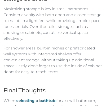
Maximizing storage is key in small bathrooms.
Consider a vanity with both open and closed storage
to maintain a light feel while providing ample space
for essentials. Over-the-toilet storage, such as
shelving or cabinets, can utilize vertical space
effectively.
For shower areas, built-in niches or prefabricated
wall systems with integrated shelves offer
convenient storage without taking up additional
space. Lastly, don’t forget to use the inside of cabinet
doors for easy-to-reach items.
Final Thoughts
When
selecting a bathtub
for a small bathroom,