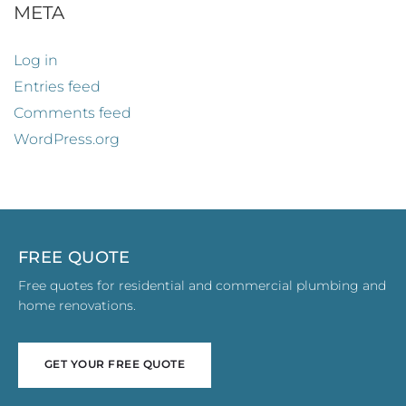
META
Log in
Entries feed
Comments feed
WordPress.org
FREE QUOTE
Free quotes for residential and commercial plumbing and
home renovations.
GET YOUR FREE QUOTE
GET YOUR FREE QUOTE