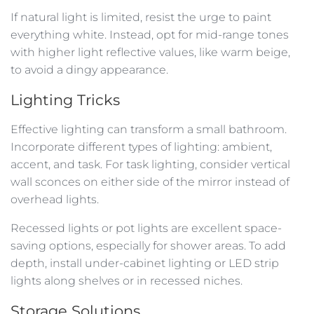
If natural light is limited, resist the urge to paint
everything white. Instead, opt for mid-range tones
with higher light reflective values, like warm beige,
to avoid a dingy appearance.
Lighting Tricks
Effective lighting can transform a small bathroom.
Incorporate different types of lighting: ambient,
accent, and task. For task lighting, consider vertical
wall sconces on either side of the mirror instead of
overhead lights.
Recessed lights or pot lights are excellent space-
saving options, especially for shower areas. To add
depth, install under-cabinet lighting or LED strip
lights along shelves or in recessed niches.
Storage Solutions