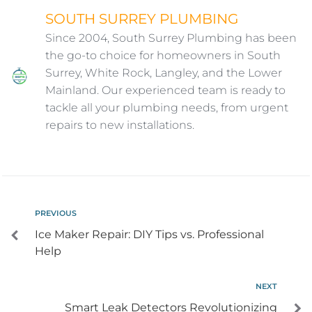
SOUTH SURREY PLUMBING
Since 2004, South Surrey Plumbing has been
the go-to choice for homeowners in South
Surrey, White Rock, Langley, and the Lower
Mainland. Our experienced team is ready to
tackle all your plumbing needs, from urgent
repairs to new installations.
PREVIOUS
Ice Maker Repair: DIY Tips vs. Professional
Help
NEXT
Smart Leak Detectors Revolutionizing