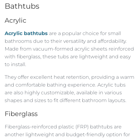
Bathtubs
Acrylic
Acrylic bathtubs
are a popular choice for small
bathrooms due to their versatility and affordability.
Made from vacuum-formed acrylic sheets reinforced
with fiberglass, these tubs are lightweight and easy
to install.
They offer excellent heat retention, providing a warm
and comfortable bathing experience. Acrylic tubs
are also highly customizable, available in various
shapes and sizes to fit different bathroom layouts.
Fiberglass
Fiberglass-reinforced plastic (FRP) bathtubs are
another lightweight and budget-friendly option for