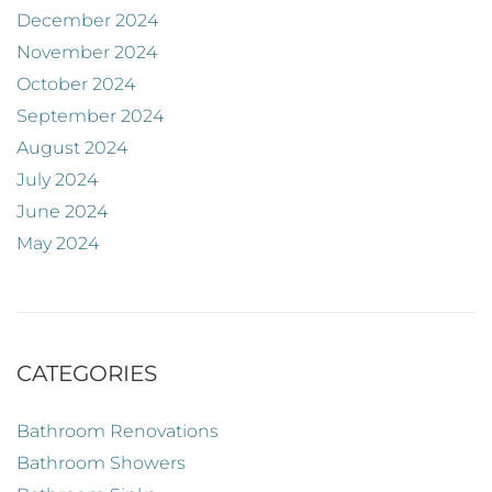
December 2024
November 2024
October 2024
September 2024
August 2024
July 2024
June 2024
May 2024
CATEGORIES
Bathroom Renovations
Bathroom Showers