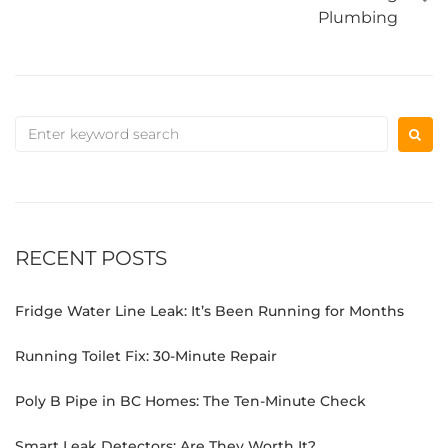
Plumbing
RECENT POSTS
Fridge Water Line Leak: It’s Been Running for Months
Running Toilet Fix: 30-Minute Repair
Poly B Pipe in BC Homes: The Ten-Minute Check
Smart Leak Detectors: Are They Worth It?