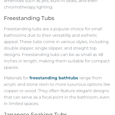
amenities such as jets, built-in seats, and even
chromotherapy lighting.
Freestanding Tubs
Freestanding tubs are a popular choice for small
bathrooms due to their versatility and esthetic
appeal. These tubs come in various styles, including
double slipper, single slipper, and straight top
designs. Freestanding tubs can be as small as 48
inches in length, making them suitable for compact
spaces.
Materials for
freestanding bathtubs
range from
acrylic and stone resin to more luxurious options like
copper or wood. They often feature elegant designs
that can serve as a focal point in the bathroom, even
in limited spaces.
Japanese Soaking Tubs