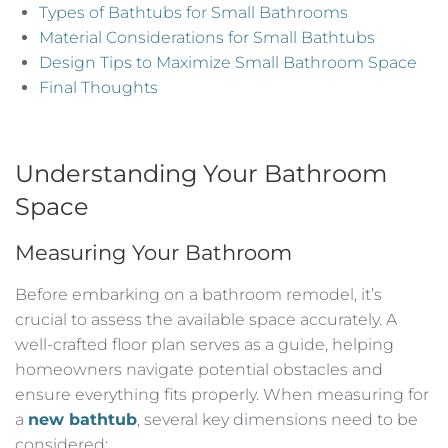
Types of Bathtubs for Small Bathrooms
Material Considerations for Small Bathtubs
Design Tips to Maximize Small Bathroom Space
Final Thoughts
Understanding Your Bathroom
Space
Measuring Your Bathroom
Before embarking on a bathroom remodel, it’s
crucial to assess the available space accurately. A
well-crafted floor plan serves as a guide, helping
homeowners navigate potential obstacles and
ensure everything fits properly. When measuring for
a
new bathtub
, several key dimensions need to be
considered: