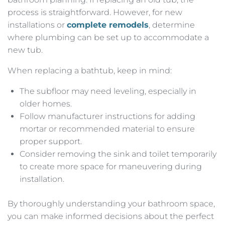
process is straightforward. However, for new
installations or
complete remodels
, determine
where plumbing can be set up to accommodate a
new tub.
When replacing a bathtub, keep in mind:
The subfloor may need leveling, especially in
older homes.
Follow manufacturer instructions for adding
mortar or recommended material to ensure
proper support.
Consider removing the sink and toilet temporarily
to create more space for maneuvering during
installation.
By thoroughly understanding your bathroom space,
you can make informed decisions about the perfect