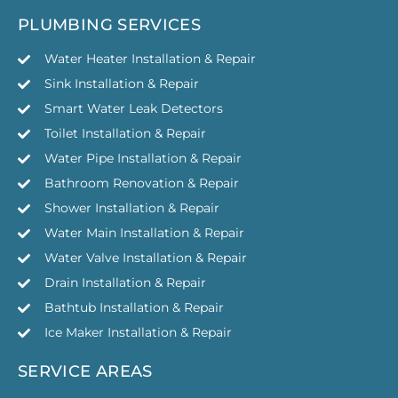
PLUMBING SERVICES
Water Heater Installation & Repair
Sink Installation & Repair
Smart Water Leak Detectors
Toilet Installation & Repair
Water Pipe Installation & Repair
Bathroom Renovation & Repair
Shower Installation & Repair
Water Main Installation & Repair
Water Valve Installation & Repair
Drain Installation & Repair
Bathtub Installation & Repair
Ice Maker Installation & Repair
SERVICE AREAS