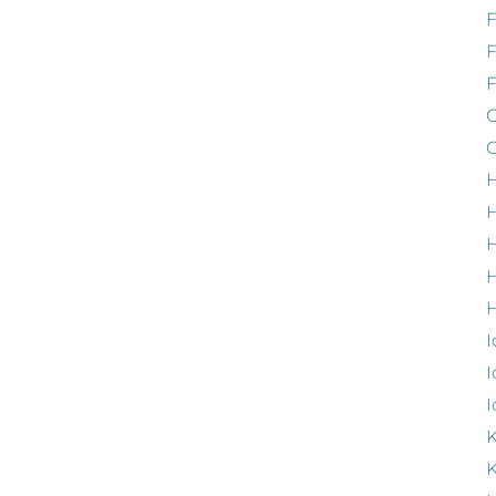
F
G
G
H
H
H
H
I
I
I
K
K