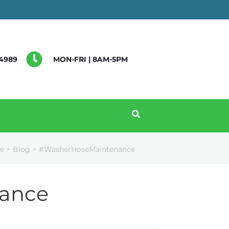
4989
MON-FRI | 8AM-5PM
e
Blog
#WasherHoseMaintenance
>
>
ance