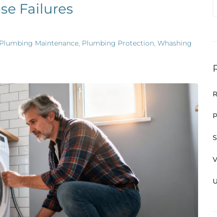
se Failures
Plumbing Maintenance
,
Plumbing Protection
,
Whashing
R
P
S
V
U