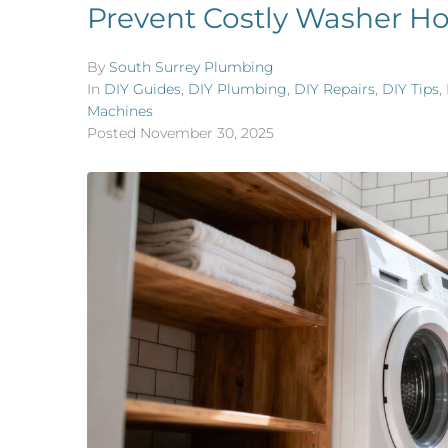
Prevent Costly Washer Ho
By
South Surrey Plumbing
In
DIY Guides
,
DIY Plumbing
,
DIY Repairs
,
DIY Tips
,
Machines
Posted
November 30, 2025