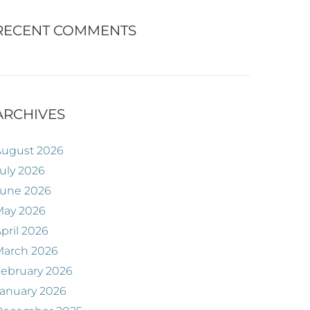
RECENT COMMENTS
ARCHIVES
August 2026
uly 2026
June 2026
May 2026
pril 2026
March 2026
ebruary 2026
anuary 2026