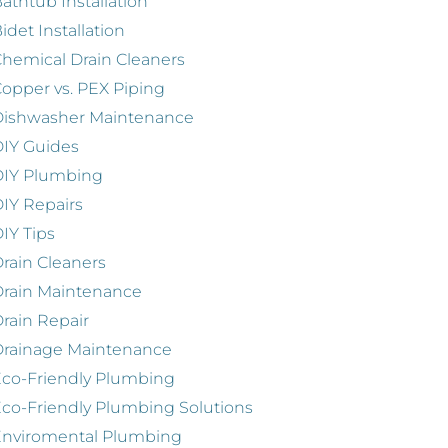
athtub Installation
idet Installation
hemical Drain Cleaners
opper vs. PEX Piping
Dishwasher Maintenance
IY Guides
DIY Plumbing
IY Repairs
IY Tips
rain Cleaners
rain Maintenance
rain Repair
Drainage Maintenance
co-Friendly Plumbing
co-Friendly Plumbing Solutions
Enviromental Plumbing