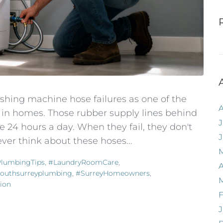
shing machine hose failures as one of the
in homes. Those rubber supply lines behind
J
 24 hours a day. When they fail, they don't
ver think about these hoses...
lumbingTips
,
#LaundryRoomCare
,
A
outhsurreyplumbing
,
#SurreyHomeowners
,
ion
F
J