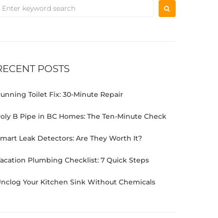
RECENT POSTS
unning Toilet Fix: 30-Minute Repair
oly B Pipe in BC Homes: The Ten-Minute Check
mart Leak Detectors: Are They Worth It?
acation Plumbing Checklist: 7 Quick Steps
nclog Your Kitchen Sink Without Chemicals