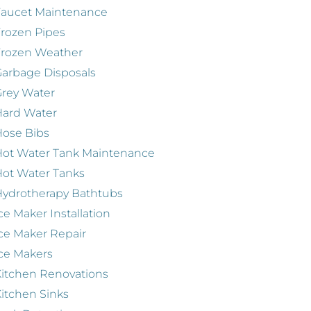
Faucet Maintenance
rozen Pipes
Frozen Weather
arbage Disposals
rey Water
Hard Water
ose Bibs
ot Water Tank Maintenance
ot Water Tanks
ydrotherapy Bathtubs
ce Maker Installation
ce Maker Repair
ce Makers
itchen Renovations
itchen Sinks