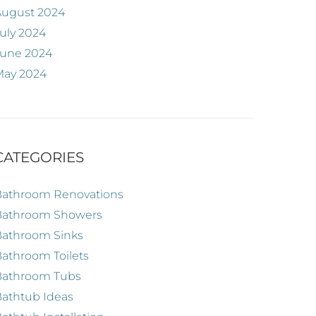
August 2024
uly 2024
June 2024
May 2024
CATEGORIES
Bathroom Renovations
Bathroom Showers
Bathroom Sinks
athroom Toilets
Bathroom Tubs
athtub Ideas