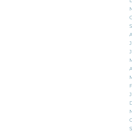
O
J
A
F
J
O