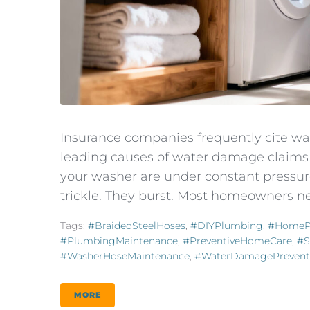
Insurance companies frequently cite wa
leading causes of water damage claims 
your washer are under constant pressure
trickle. They burst. Most homeowners ne
Tags:
#BraidedSteelHoses
,
#DIYPlumbing
,
#HomeP
#PlumbingMaintenance
,
#PreventiveHomeCare
,
#s
#WasherHoseMaintenance
,
#WaterDamagePrevent
MORE