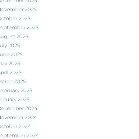
December 2025
November 2025
ctober 2025
September 2025
August 2025
uly 2025
June 2025
May 2025
pril 2025
March 2025
ebruary 2025
anuary 2025
December 2024
November 2024
ctober 2024
September 2024