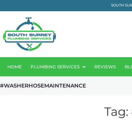
SOUTH SUR
HOME
PLUMBING SERVICES
REVIEWS
BL
#WASHERHOSEMAINTENANCE
Tag: