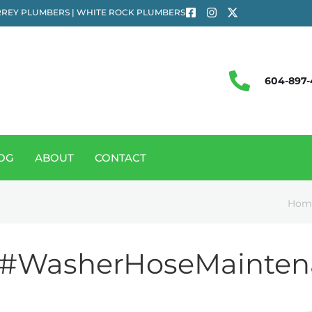
REY PLUMBERS | WHITE ROCK PLUMBERS
604-897-
OG
ABOUT
CONTACT
Hom
#WasherHoseMainten