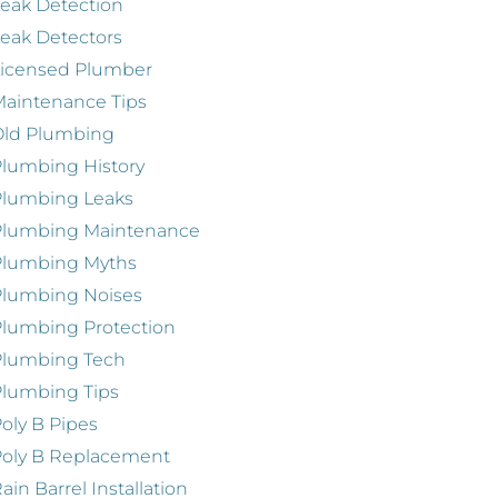
eak Detection
eak Detectors
Licensed Plumber
aintenance Tips
Old Plumbing
lumbing History
Plumbing Leaks
Plumbing Maintenance
Plumbing Myths
Plumbing Noises
lumbing Protection
Plumbing Tech
lumbing Tips
oly B Pipes
oly B Replacement
ain Barrel Installation