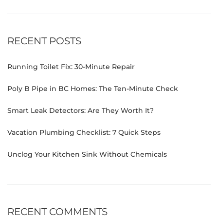
RECENT POSTS
Running Toilet Fix: 30-Minute Repair
Poly B Pipe in BC Homes: The Ten-Minute Check
Smart Leak Detectors: Are They Worth It?
Vacation Plumbing Checklist: 7 Quick Steps
Unclog Your Kitchen Sink Without Chemicals
RECENT COMMENTS