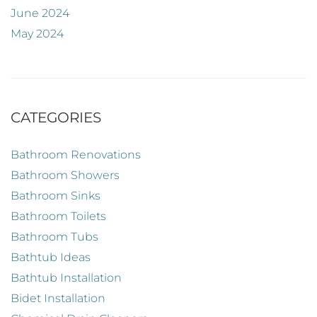
June 2024
May 2024
CATEGORIES
Bathroom Renovations
Bathroom Showers
Bathroom Sinks
Bathroom Toilets
Bathroom Tubs
Bathtub Ideas
Bathtub Installation
Bidet Installation