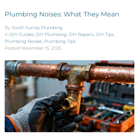
Plumbing Noises: What They Mean
By
South Surrey Plumbing
In
DIY Guides
,
DIY Plumbing
,
DIY Repairs
,
DIY Tips
,
Plumbing Noises
,
Plumbing Tips
Posted
November 15, 2025