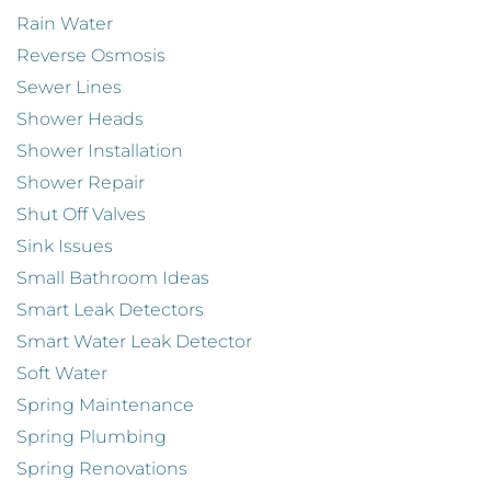
Rain Water
Reverse Osmosis
Sewer Lines
Shower Heads
Shower Installation
Shower Repair
Shut Off Valves
Sink Issues
Small Bathroom Ideas
Smart Leak Detectors
Smart Water Leak Detector
Soft Water
Spring Maintenance
Spring Plumbing
Spring Renovations