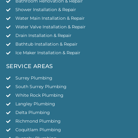
Bathroom Renovation & Repair
Shower Installation & Repair
Water Main Installation & Repair
Water Valve Installation & Repair
Drain Installation & Repair
Bathtub Installation & Repair
Ice Maker Installation & Repair
SERVICE AREAS
Surrey Plumbing
South Surrey Plumbing
White Rock Plumbing
Langley Plumbing
Delta Plumbing
Richmond Plumbing
Coquitlam Plumbing