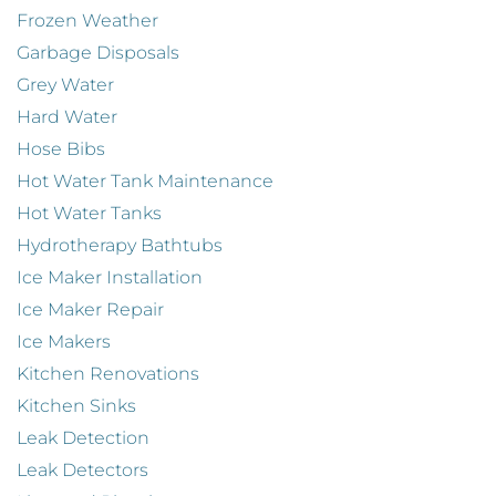
Frozen Weather
Garbage Disposals
Grey Water
Hard Water
Hose Bibs
Hot Water Tank Maintenance
Hot Water Tanks
Hydrotherapy Bathtubs
Ice Maker Installation
Ice Maker Repair
Ice Makers
Kitchen Renovations
Kitchen Sinks
Leak Detection
Leak Detectors