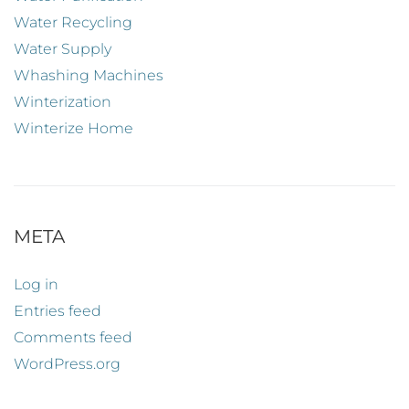
Water Recycling
Water Supply
Whashing Machines
Winterization
Winterize Home
META
Log in
Entries feed
Comments feed
WordPress.org