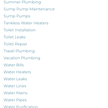
Summer Plumbing
Sump Pump Maintenance
Sump Pumps
Tankless Water Heaters
Toilet Installation
Toilet Leaks
Toilet Repair
Travel Plumbing
Vacation Plumbing
Water Bills
Water Heaters
Water Leaks
Water Lines
Water Mains
Water Pipes
Water Purification