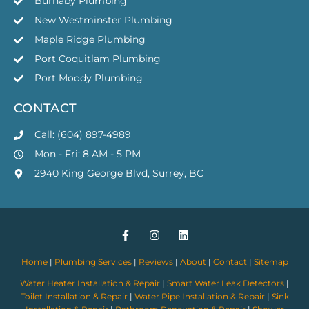
Burnaby Plumbing
New Westminster Plumbing
Maple Ridge Plumbing
Port Coquitlam Plumbing
Port Moody Plumbing
CONTACT
Call: (604) 897-4989
Mon - Fri: 8 AM - 5 PM
2940 King George Blvd, Surrey, BC
Home
|
Plumbing Services
|
Reviews
|
About
|
Contact
|
Sitemap
Water Heater Installation & Repair
|
Smart Water Leak Detectors
|
Toilet Installation & Repair
|
Water Pipe Installation & Repair
|
Sink