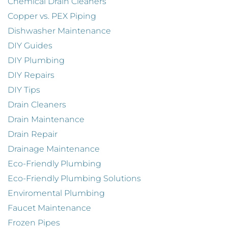
Chemical Drain Cleaners
Copper vs. PEX Piping
Dishwasher Maintenance
DIY Guides
DIY Plumbing
DIY Repairs
DIY Tips
Drain Cleaners
Drain Maintenance
Drain Repair
Drainage Maintenance
Eco-Friendly Plumbing
Eco-Friendly Plumbing Solutions
Enviromental Plumbing
Faucet Maintenance
Frozen Pipes