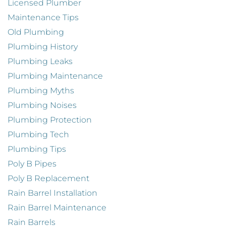
Licensed Plumber
Maintenance Tips
Old Plumbing
Plumbing History
Plumbing Leaks
Plumbing Maintenance
Plumbing Myths
Plumbing Noises
Plumbing Protection
Plumbing Tech
Plumbing Tips
Poly B Pipes
Poly B Replacement
Rain Barrel Installation
Rain Barrel Maintenance
Rain Barrels