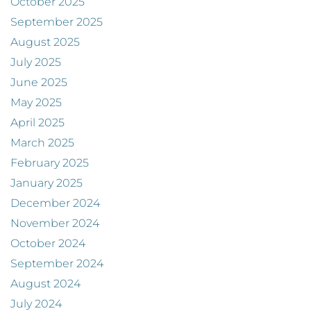
October 2025
September 2025
August 2025
July 2025
June 2025
May 2025
April 2025
March 2025
February 2025
January 2025
December 2024
November 2024
October 2024
September 2024
August 2024
July 2024