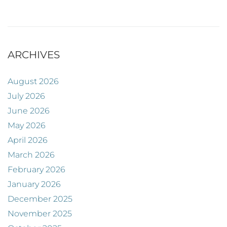
ARCHIVES
August 2026
July 2026
June 2026
May 2026
April 2026
March 2026
February 2026
January 2026
December 2025
November 2025