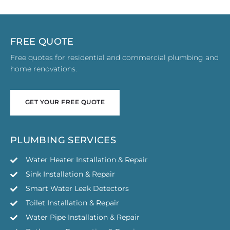
FREE QUOTE
Free quotes for residential and commercial plumbing and
home renovations.
GET YOUR FREE QUOTE
GET YOUR FREE QUOTE
PLUMBING SERVICES
Water Heater Installation & Repair
Sink Installation & Repair
Smart Water Leak Detectors
Toilet Installation & Repair
Water Pipe Installation & Repair