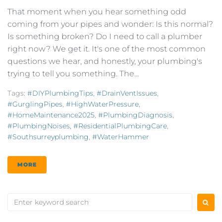
That moment when you hear something odd
coming from your pipes and wonder: Is this normal?
Is something broken? Do I need to call a plumber
right now? We get it. It's one of the most common
questions we hear, and honestly, your plumbing's
trying to tell you something. The...
Tags:
#DIYPlumbingTips
,
#DrainVentIssues
,
#GurglingPipes
,
#HighWaterPressure
,
#HomeMaintenance2025
,
#PlumbingDiagnosis
,
#PlumbingNoises
,
#ResidentialPlumbingCare
,
#southsurreyplumbing
,
#WaterHammer
MORE