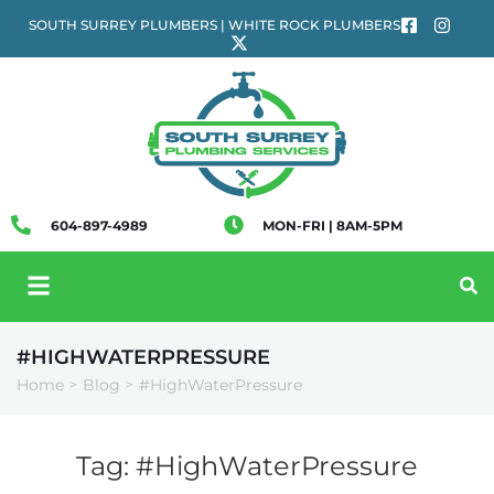
SOUTH SURREY PLUMBERS | WHITE ROCK PLUMBERS
604-897-4989
MON-FRI | 8AM-5PM
#HIGHWATERPRESSURE
Home
Blog
#HighWaterPressure
>
>
Tag:
#HighWaterPressure