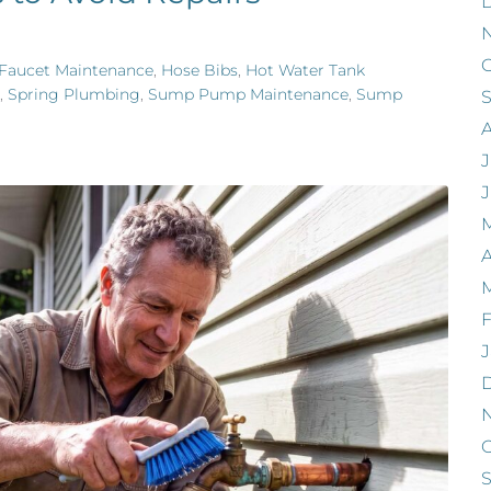
O
Faucet Maintenance
,
Hose Bibs
,
Hot Water Tank
,
Spring Plumbing
,
Sump Pump Maintenance
,
Sump
J
A
F
J
O