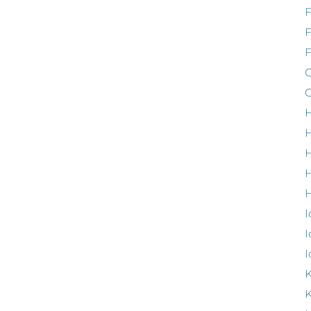
F
G
G
H
H
H
H
I
I
I
K
K