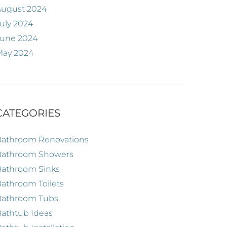
August 2024
uly 2024
June 2024
May 2024
CATEGORIES
Bathroom Renovations
Bathroom Showers
Bathroom Sinks
athroom Toilets
Bathroom Tubs
athtub Ideas