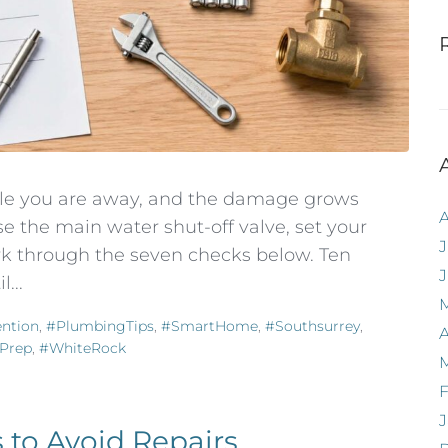
hile you are away, and the damage grows
e the main water shut-off valve, set your
J
k through the seven checks below. Ten
...
ntion
,
#PlumbingTips
,
#SmartHome
,
#southsurrey
,
A
Prep
,
#WhiteRock
F
J
 to Avoid Repairs