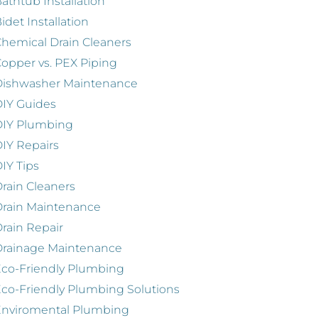
athtub Installation
idet Installation
hemical Drain Cleaners
opper vs. PEX Piping
Dishwasher Maintenance
IY Guides
DIY Plumbing
IY Repairs
IY Tips
rain Cleaners
rain Maintenance
rain Repair
Drainage Maintenance
co-Friendly Plumbing
co-Friendly Plumbing Solutions
Enviromental Plumbing