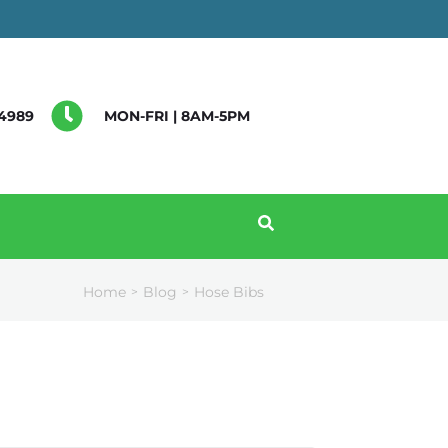
4989
MON-FRI | 8AM-5PM
Home
Blog
Hose Bibs
>
>