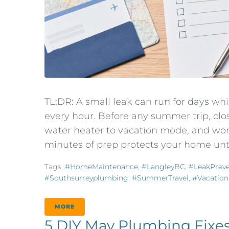
TL;DR: A small leak can run for days w
every hour. Before any summer trip, clos
water heater to vacation mode, and wor
minutes of prep protects your home until
Tags:
#HomeMaintenance
,
#LangleyBC
,
#LeakPreve
#southsurreyplumbing
,
#SummerTravel
,
#Vacation
MORE
5 DIY May Plumbing Fixes