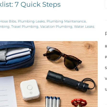
ist: 7 Quick Steps
Hose Bibs
,
Plumbing Leaks
,
Plumbing Maintenance
,
mbing
,
Travel Plumbing
,
Vacation Plumbing
,
Water Leaks
R
P
S
V
U