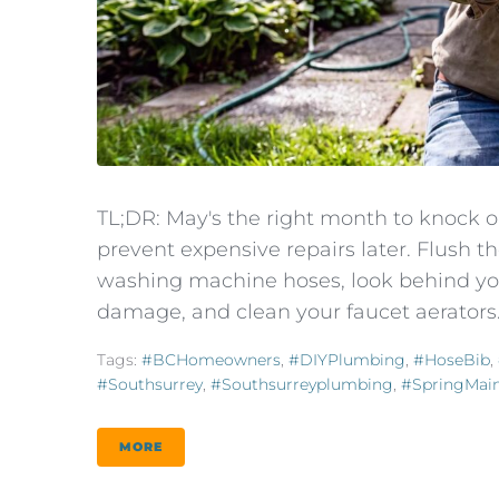
TL;DR: May's the right month to knock 
prevent expensive repairs later. Flush 
washing machine hoses, look behind you
damage, and clean your faucet aerators.
Tags:
#BCHomeowners
,
#DIYPlumbing
,
#HoseBib
,
#southsurrey
,
#southsurreyplumbing
,
#SpringMai
MORE