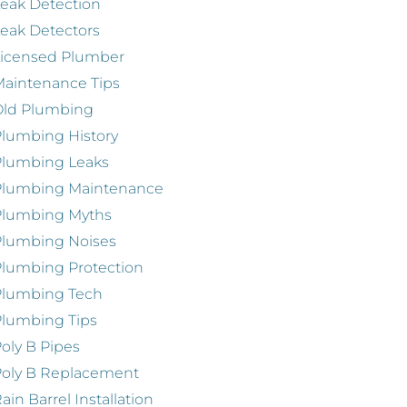
eak Detection
eak Detectors
Licensed Plumber
aintenance Tips
Old Plumbing
lumbing History
Plumbing Leaks
Plumbing Maintenance
Plumbing Myths
Plumbing Noises
lumbing Protection
Plumbing Tech
lumbing Tips
oly B Pipes
oly B Replacement
ain Barrel Installation