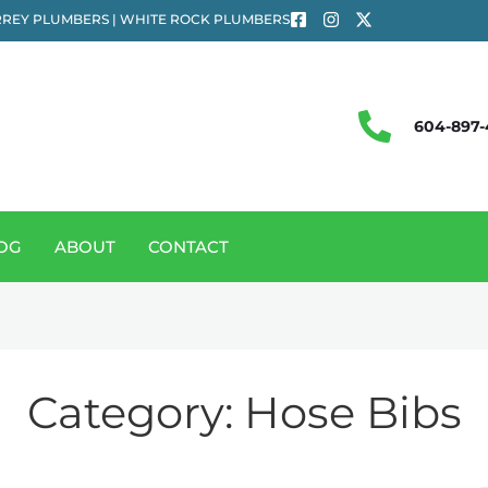
REY PLUMBERS | WHITE ROCK PLUMBERS
604-897-
OG
ABOUT
CONTACT
Category:
Hose Bibs