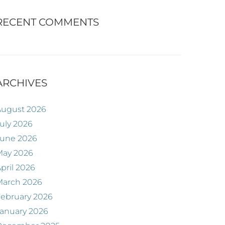
RECENT COMMENTS
ARCHIVES
August 2026
uly 2026
June 2026
May 2026
pril 2026
March 2026
ebruary 2026
anuary 2026