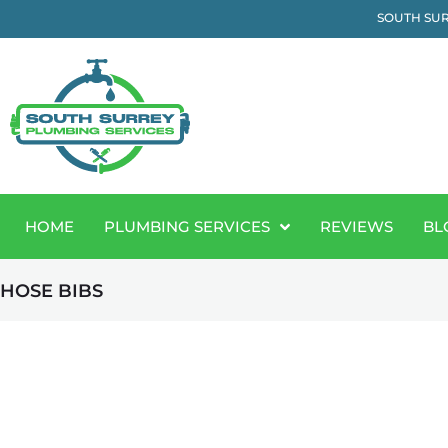
SOUTH SUR
HOME
PLUMBING SERVICES
REVIEWS
BL
HOSE BIBS