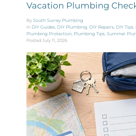
Vacation Plumbing Checkl
By
South Surrey Plumbing
In
DIY Guides
,
DIY Plumbing
,
DIY Repairs
,
DIY Tips
,
Plumbing Protection
,
Plumbing Tips
,
Summer Plu
Posted
July 11, 2026