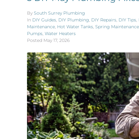
By
South Surrey Plumbing
In
DIY Guides
,
DIY Plumbing
,
DIY Repairs
,
DIY Tips
,
Maintenance
,
Hot Water Tanks
,
Spring Maintenance
Pumps
,
Water Heaters
Posted
May 17, 2026