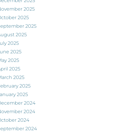
December 2025
November 2025
ctober 2025
September 2025
August 2025
uly 2025
June 2025
May 2025
pril 2025
March 2025
ebruary 2025
anuary 2025
December 2024
November 2024
ctober 2024
September 2024