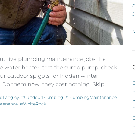
J
out five plumbing maintenance jobs that
the water heater, test the sump pump, check
r outdoor spigots for hidden winter
 Do them now; they cost nothing. Skip...
#Langley
,
#OutdoorPlumbing
,
#PlumbingMaintenance
,
ntenance
,
#WhiteRock
B
B