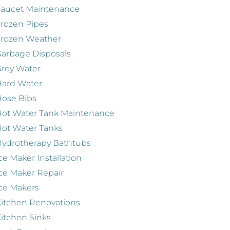
Faucet Maintenance
rozen Pipes
Frozen Weather
arbage Disposals
rey Water
Hard Water
ose Bibs
ot Water Tank Maintenance
ot Water Tanks
ydrotherapy Bathtubs
ce Maker Installation
ce Maker Repair
ce Makers
itchen Renovations
itchen Sinks