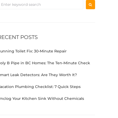
RECENT POSTS
unning Toilet Fix: 30-Minute Repair
oly B Pipe in BC Homes: The Ten-Minute Check
mart Leak Detectors: Are They Worth It?
acation Plumbing Checklist: 7 Quick Steps
nclog Your Kitchen Sink Without Chemicals