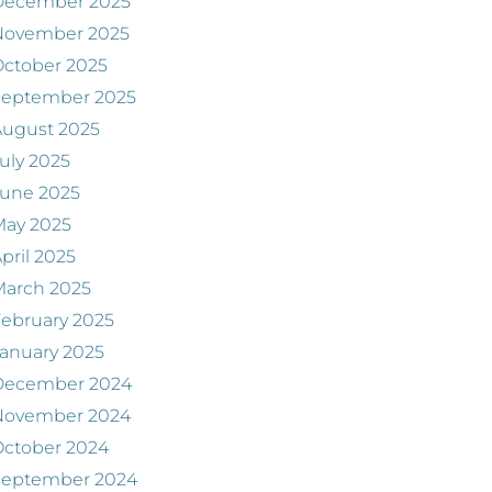
December 2025
November 2025
ctober 2025
September 2025
August 2025
uly 2025
June 2025
May 2025
pril 2025
March 2025
ebruary 2025
anuary 2025
December 2024
November 2024
ctober 2024
September 2024