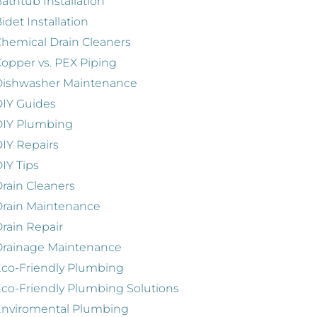
athtub Installation
idet Installation
hemical Drain Cleaners
opper vs. PEX Piping
Dishwasher Maintenance
IY Guides
DIY Plumbing
IY Repairs
IY Tips
rain Cleaners
rain Maintenance
rain Repair
Drainage Maintenance
co-Friendly Plumbing
co-Friendly Plumbing Solutions
Enviromental Plumbing