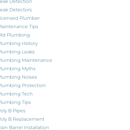
eak Detection
eak Detectors
Licensed Plumber
aintenance Tips
Old Plumbing
lumbing History
Plumbing Leaks
Plumbing Maintenance
Plumbing Myths
Plumbing Noises
lumbing Protection
Plumbing Tech
lumbing Tips
oly B Pipes
oly B Replacement
ain Barrel Installation