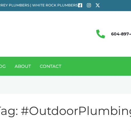
REY PLUMBERS | WHITE ROCK PLUMBERS
604-897-
OG
ABOUT
CONTACT
Tag:
#OutdoorPlumbin