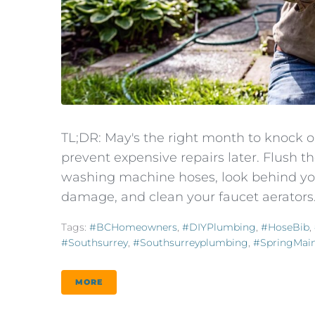
TL;DR: May's the right month to knock 
prevent expensive repairs later. Flush 
washing machine hoses, look behind you
damage, and clean your faucet aerators.
Tags:
#BCHomeowners
,
#DIYPlumbing
,
#HoseBib
,
#southsurrey
,
#southsurreyplumbing
,
#SpringMai
MORE