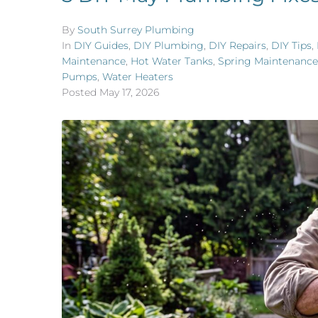
By
South Surrey Plumbing
In
DIY Guides
,
DIY Plumbing
,
DIY Repairs
,
DIY Tips
,
Maintenance
,
Hot Water Tanks
,
Spring Maintenance
Pumps
,
Water Heaters
Posted
May 17, 2026