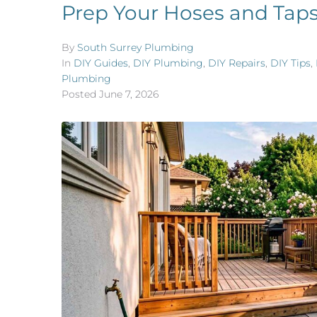
Prep Your Hoses and Taps
By
South Surrey Plumbing
In
DIY Guides
,
DIY Plumbing
,
DIY Repairs
,
DIY Tips
,
Plumbing
Posted
June 7, 2026