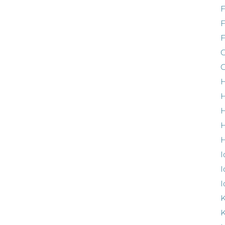
F
G
G
H
H
H
H
I
I
I
K
K