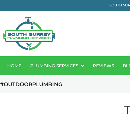
SOUTH SUR
HOME
PLUMBING SERVICES
REVIEWS
BL
#OUTDOORPLUMBING