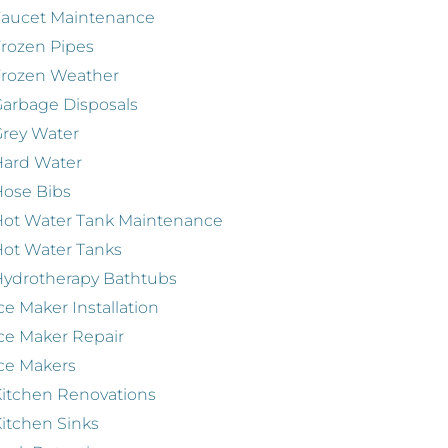
Faucet Maintenance
rozen Pipes
Frozen Weather
arbage Disposals
rey Water
Hard Water
ose Bibs
ot Water Tank Maintenance
ot Water Tanks
ydrotherapy Bathtubs
ce Maker Installation
ce Maker Repair
ce Makers
itchen Renovations
itchen Sinks