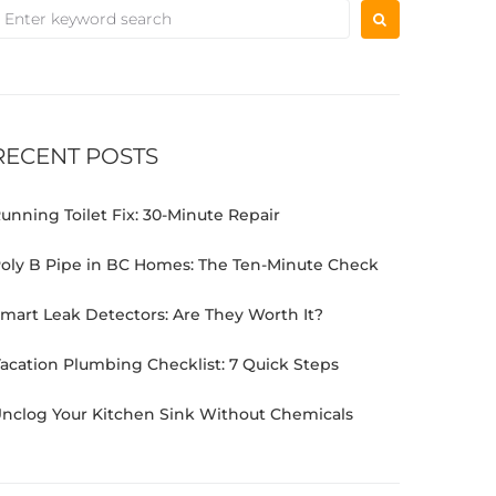
RECENT POSTS
unning Toilet Fix: 30-Minute Repair
oly B Pipe in BC Homes: The Ten-Minute Check
mart Leak Detectors: Are They Worth It?
acation Plumbing Checklist: 7 Quick Steps
nclog Your Kitchen Sink Without Chemicals