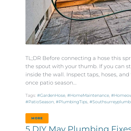
TL;DR Before connecting a hose this spri
the spout with your thumb. If you can s
inside the wall. Inspect taps, hoses, an
once patio season...
Tags:
#GardenHose
,
#HomeMaintenance
,
#Homeow
#PatioSeason
,
#PlumbingTips
,
#southsurreyplumb
MORE
5 DIY May Plumbing Fixes