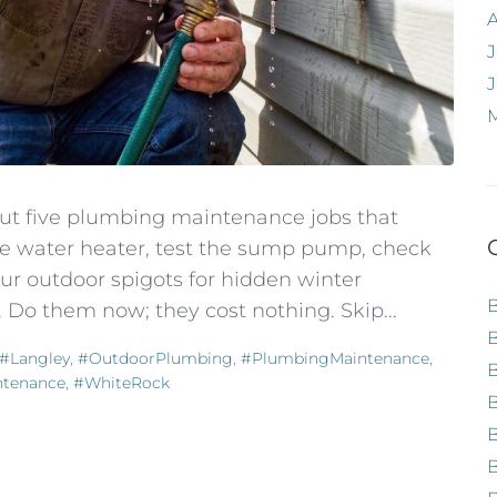
J
out five plumbing maintenance jobs that
the water heater, test the sump pump, check
r outdoor spigots for hidden winter
 Do them now; they cost nothing. Skip...
#Langley
,
#OutdoorPlumbing
,
#PlumbingMaintenance
,
ntenance
,
#WhiteRock
B
B