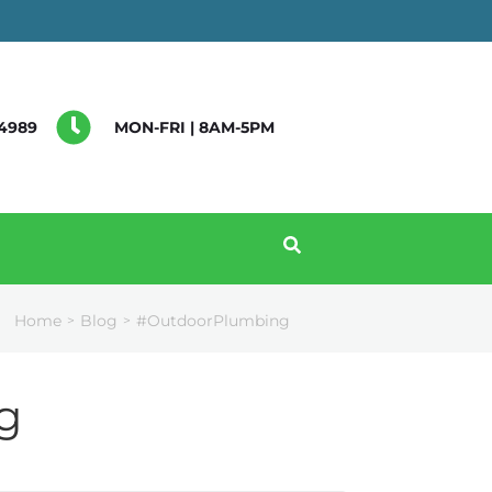
4989
MON-FRI | 8AM-5PM
Home
Blog
#OutdoorPlumbing
>
>
g