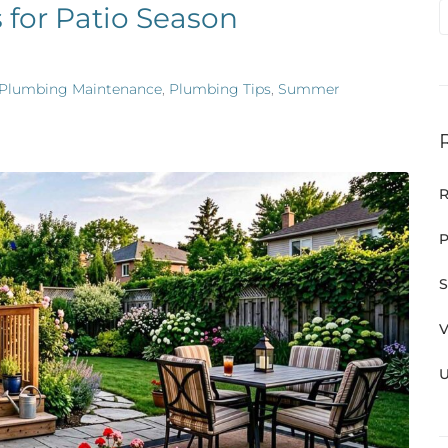
 for Patio Season
Plumbing Maintenance
,
Plumbing Tips
,
Summer
R
P
S
V
U