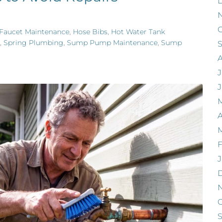
O
Faucet Maintenance
,
Hose Bibs
,
Hot Water Tank
,
Spring Plumbing
,
Sump Pump Maintenance
,
Sump
J
A
F
J
O