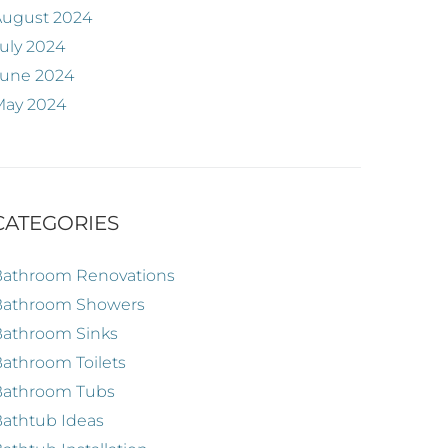
August 2024
uly 2024
June 2024
May 2024
CATEGORIES
Bathroom Renovations
Bathroom Showers
Bathroom Sinks
athroom Toilets
Bathroom Tubs
athtub Ideas