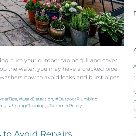
ng, turn your outdoor tap on full and cover
top the water, you may have a cracked pipe
J
d washers now to avoid leaks and burst pipes
nerTips
,
#LeakDetection
,
#OutdoorPlumbing
,
A
ing
,
#SpringCleaning
,
#SummerReady
F
J
 to Avoid Repairs