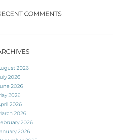
RECENT COMMENTS
ARCHIVES
August 2026
uly 2026
June 2026
May 2026
pril 2026
March 2026
ebruary 2026
anuary 2026