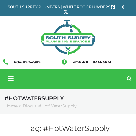
SOUTH SURREY PLUMBERS | WHITE ROCK PLUMBERS
604-897-4989
MON-FRI | 8AM-5PM
#HOTWATERSUPPLY
Home
Blog
#HotWaterSupply
>
>
Tag:
#HotWaterSupply