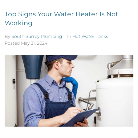
Top Signs Your Water Heater Is Not
Working
By
South Surrey Plumbing
In
Hot Water Tanks
Posted
May 31, 2024