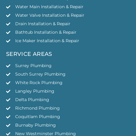
Water Main Installation & Repair
Water Valve Installation & Repair
Drain Installation & Repair
Bathtub Installation & Repair
Ice Maker Installation & Repair
SERVICE AREAS
Surrey Plumbing
South Surrey Plumbing
White Rock Plumbing
Langley Plumbing
Delta Plumbing
Richmond Plumbing
Coquitlam Plumbing
Burnaby Plumbing
New Westminster Plumbing