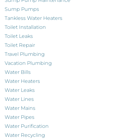
Sump Pump Maintenance
Sump Pumps
Tankless Water Heaters
Toilet Installation
Toilet Leaks
Toilet Repair
Travel Plumbing
Vacation Plumbing
Water Bills
Water Heaters
Water Leaks
Water Lines
Water Mains
Water Pipes
Water Purification
Water Recycling