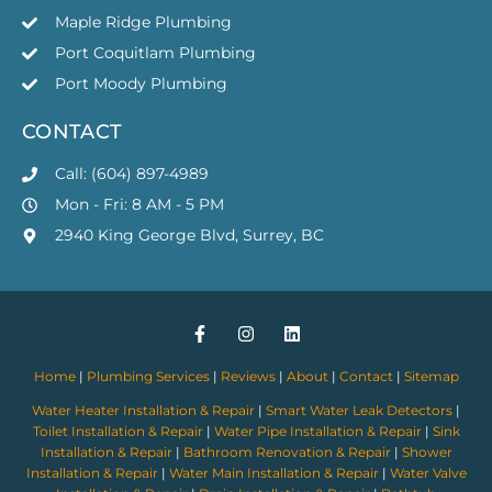
Maple Ridge Plumbing
Port Coquitlam Plumbing
Port Moody Plumbing
CONTACT
Call: (604) 897-4989
Mon - Fri: 8 AM - 5 PM
2940 King George Blvd, Surrey, BC
Home
|
Plumbing Services
|
Reviews
|
About
|
Contact
|
Sitemap
Water Heater Installation & Repair
|
Smart Water Leak Detectors
|
Toilet Installation & Repair
|
Water Pipe Installation & Repair
|
Sink
Installation & Repair
|
Bathroom Renovation & Repair
|
Shower
Installation & Repair
|
Water Main Installation & Repair
|
Water Valve