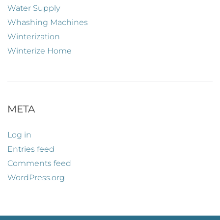
Water Supply
Whashing Machines
Winterization
Winterize Home
META
Log in
Entries feed
Comments feed
WordPress.org