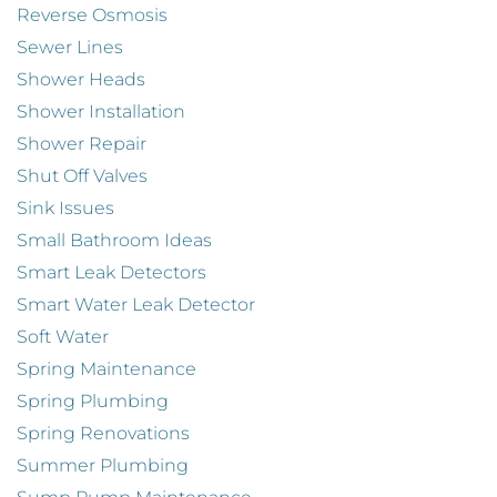
Reverse Osmosis
Sewer Lines
Shower Heads
Shower Installation
Shower Repair
Shut Off Valves
Sink Issues
Small Bathroom Ideas
Smart Leak Detectors
Smart Water Leak Detector
Soft Water
Spring Maintenance
Spring Plumbing
Spring Renovations
Summer Plumbing