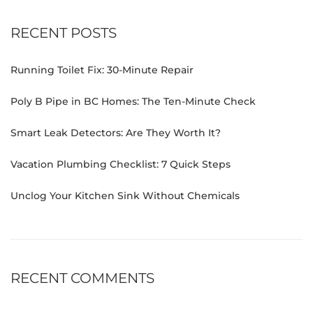
RECENT POSTS
Running Toilet Fix: 30-Minute Repair
Poly B Pipe in BC Homes: The Ten-Minute Check
Smart Leak Detectors: Are They Worth It?
Vacation Plumbing Checklist: 7 Quick Steps
Unclog Your Kitchen Sink Without Chemicals
RECENT COMMENTS