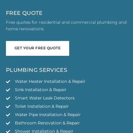
FREE QUOTE
Free quotes for residential and commercial plumbing and
home renovations.
GET YOUR FREE QUOTE
GET YOUR FREE QUOTE
PLUMBING SERVICES
Water Heater Installation & Repair
Sink Installation & Repair
Smart Water Leak Detectors
Toilet Installation & Repair
Water Pipe Installation & Repair
Bathroom Renovation & Repair
Shower Installation & Repair