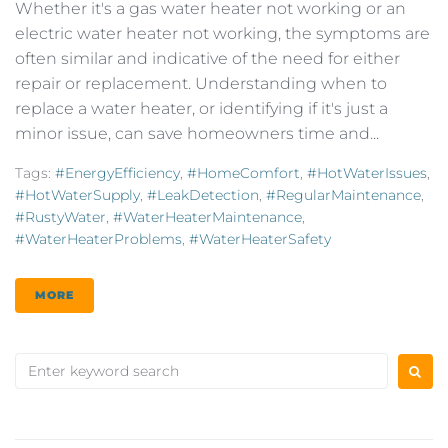
Whether it's a gas water heater not working or an
electric water heater not working, the symptoms are
often similar and indicative of the need for either
repair or replacement. Understanding when to
replace a water heater, or identifying if it's just a
minor issue, can save homeowners time and...
Tags:
#EnergyEfficiency
,
#HomeComfort
,
#HotWaterIssues
,
#HotWaterSupply
,
#LeakDetection
,
#RegularMaintenance
,
#RustyWater
,
#WaterHeaterMaintenance
,
#WaterHeaterProblems
,
#WaterHeaterSafety
MORE