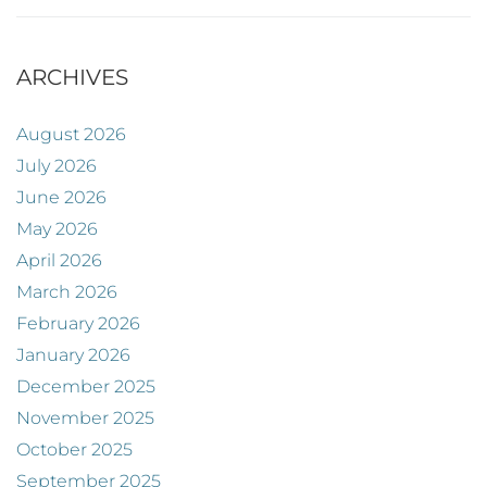
ARCHIVES
August 2026
July 2026
June 2026
May 2026
April 2026
March 2026
February 2026
January 2026
December 2025
November 2025
October 2025
September 2025