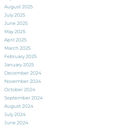
August 2025
July 2025
June 2025
May 2025
April 2025
March 2025
February 2025
January 2025
December 2024
November 2024
October 2024
September 2024
August 2024
July 2024
June 2024