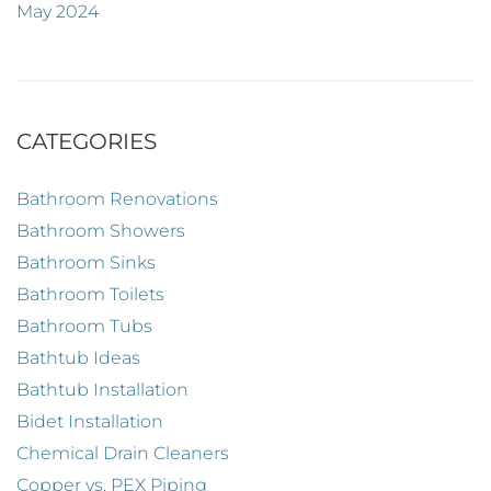
May 2024
CATEGORIES
Bathroom Renovations
Bathroom Showers
Bathroom Sinks
Bathroom Toilets
Bathroom Tubs
Bathtub Ideas
Bathtub Installation
Bidet Installation
Chemical Drain Cleaners
Copper vs. PEX Piping