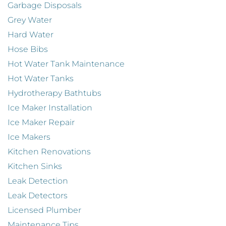
Garbage Disposals
Grey Water
Hard Water
Hose Bibs
Hot Water Tank Maintenance
Hot Water Tanks
Hydrotherapy Bathtubs
Ice Maker Installation
Ice Maker Repair
Ice Makers
Kitchen Renovations
Kitchen Sinks
Leak Detection
Leak Detectors
Licensed Plumber
Maintenance Tips