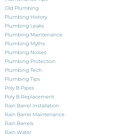
Old Plumbing
Plumbing History
Plumbing Leaks
Plumbing Maintenance
Plumbing Myths
Plumbing Noises
Plumbing Protection
Plumbing Tech
Plumbing Tips
Poly B Pipes
Poly B Replacement
Rain Barrel Installation
Rain Barrel Maintenance
Rain Barrels
Rain Water