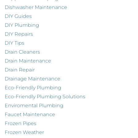
Dishwasher Maintenance
DIY Guides
DIY Plumbing
DIY Repairs
DIY Tips
Drain Cleaners
Drain Maintenance
Drain Repair
Drainage Maintenance
Eco-Friendly Plumbing
Eco-Friendly Plumbing Solutions
Enviromental Plumbing
Faucet Maintenance
Frozen Pipes
Frozen Weather