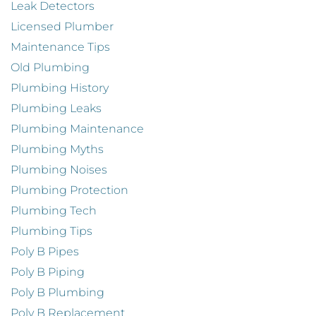
Leak Detectors
Licensed Plumber
Maintenance Tips
Old Plumbing
Plumbing History
Plumbing Leaks
Plumbing Maintenance
Plumbing Myths
Plumbing Noises
Plumbing Protection
Plumbing Tech
Plumbing Tips
Poly B Pipes
Poly B Piping
Poly B Plumbing
Poly B Replacement