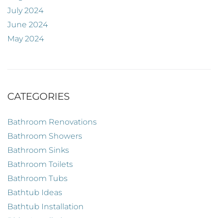
July 2024
June 2024
May 2024
CATEGORIES
Bathroom Renovations
Bathroom Showers
Bathroom Sinks
Bathroom Toilets
Bathroom Tubs
Bathtub Ideas
Bathtub Installation