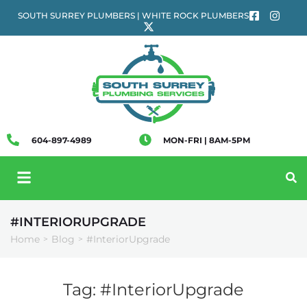
SOUTH SURREY PLUMBERS | WHITE ROCK PLUMBERS
604-897-4989
MON-FRI | 8AM-5PM
#INTERIORUPGRADE
Home
Blog
#InteriorUpgrade
>
>
Tag:
#InteriorUpgrade