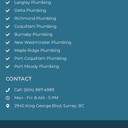
Langley Plumbing
Delta Plumbing
Richmond Plumbing
Coquitlam Plumbing
Burnaby Plumbing
New Westminster Plumbing
Maple Ridge Plumbing
Port Coquitlam Plumbing
Port Moody Plumbing
CONTACT
Call: (604) 897-4989
Mon - Fri: 8 AM - 5 PM
2940 King George Blvd, Surrey, BC