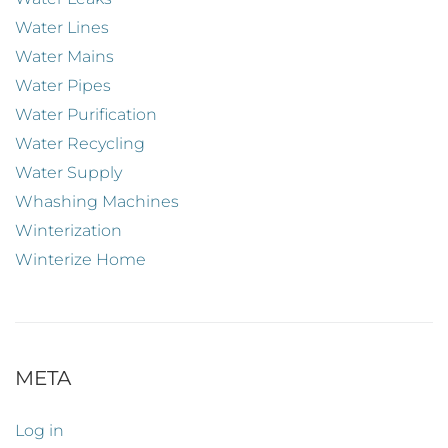
Water Lines
Water Mains
Water Pipes
Water Purification
Water Recycling
Water Supply
Whashing Machines
Winterization
Winterize Home
META
Log in