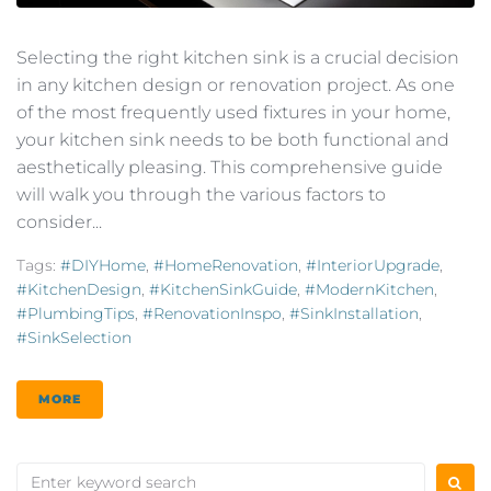
Selecting the right kitchen sink is a crucial decision
in any kitchen design or renovation project. As one
of the most frequently used fixtures in your home,
your kitchen sink needs to be both functional and
aesthetically pleasing. This comprehensive guide
will walk you through the various factors to
consider...
Tags:
#DIYHome
,
#HomeRenovation
,
#InteriorUpgrade
,
#KitchenDesign
,
#KitchenSinkGuide
,
#ModernKitchen
,
#PlumbingTips
,
#RenovationInspo
,
#SinkInstallation
,
#SinkSelection
MORE