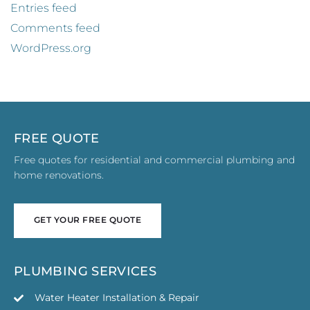
Entries feed
Comments feed
WordPress.org
FREE QUOTE
Free quotes for residential and commercial plumbing and
home renovations.
GET YOUR FREE QUOTE
GET YOUR FREE QUOTE
PLUMBING SERVICES
Water Heater Installation & Repair