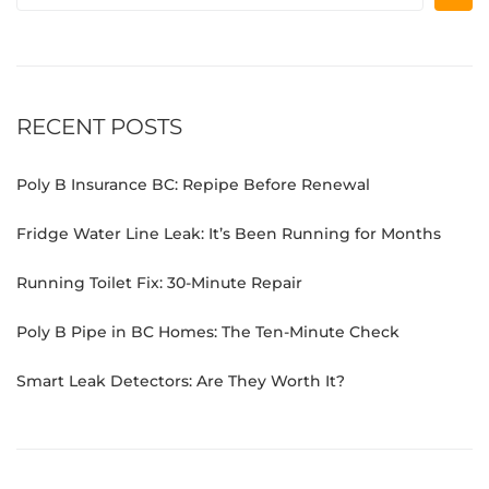
RECENT POSTS
Poly B Insurance BC: Repipe Before Renewal
Fridge Water Line Leak: It’s Been Running for Months
Running Toilet Fix: 30-Minute Repair
Poly B Pipe in BC Homes: The Ten-Minute Check
Smart Leak Detectors: Are They Worth It?