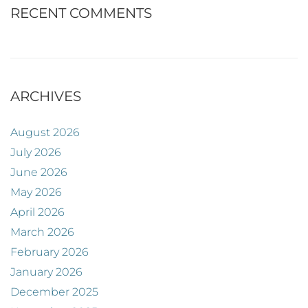
RECENT COMMENTS
ARCHIVES
August 2026
July 2026
June 2026
May 2026
April 2026
March 2026
February 2026
January 2026
December 2025