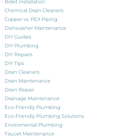
Bidet Installation
Chemical Drain Cleaners
Copper vs. PEX Piping
Dishwasher Maintenance
DIY Guides
DIY Plumbing
DIY Repairs
DIY Tips
Drain Cleaners
Drain Maintenance
Drain Repair
Drainage Maintenance
Eco-Friendly Plumbing
Eco-Friendly Plumbing Solutions
Enviromental Plumbing
Faucet Maintenance