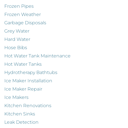
Frozen Pipes
Frozen Weather
Garbage Disposals
Grey Water
Hard Water
Hose Bibs
Hot Water Tank Maintenance
Hot Water Tanks
Hydrotherapy Bathtubs
Ice Maker Installation
Ice Maker Repair
Ice Makers
Kitchen Renovations
Kitchen Sinks
Leak Detection