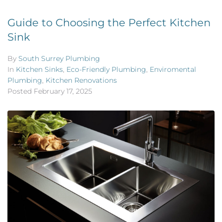
Guide to Choosing the Perfect Kitchen
Sink
By
South Surrey Plumbing
In
Kitchen Sinks
,
Eco-Friendly Plumbing
,
Enviromental
Plumbing
,
Kitchen Renovations
Posted
February 17, 2025