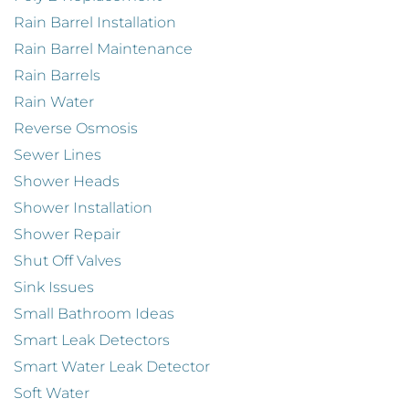
Rain Barrel Installation
Rain Barrel Maintenance
Rain Barrels
Rain Water
Reverse Osmosis
Sewer Lines
Shower Heads
Shower Installation
Shower Repair
Shut Off Valves
Sink Issues
Small Bathroom Ideas
Smart Leak Detectors
Smart Water Leak Detector
Soft Water