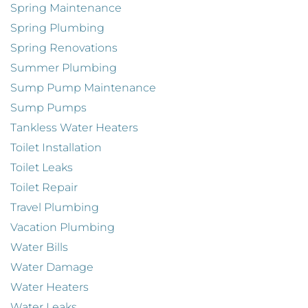
Spring Maintenance
Spring Plumbing
Spring Renovations
Summer Plumbing
Sump Pump Maintenance
Sump Pumps
Tankless Water Heaters
Toilet Installation
Toilet Leaks
Toilet Repair
Travel Plumbing
Vacation Plumbing
Water Bills
Water Damage
Water Heaters
Water Leaks