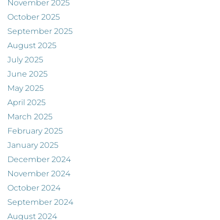
November 2025
October 2025
September 2025
August 2025
July 2025
June 2025
May 2025
April 2025
March 2025
February 2025
January 2025
December 2024
November 2024
October 2024
September 2024
August 2024