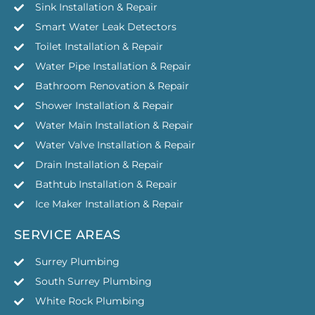
Sink Installation & Repair
Smart Water Leak Detectors
Toilet Installation & Repair
Water Pipe Installation & Repair
Bathroom Renovation & Repair
Shower Installation & Repair
Water Main Installation & Repair
Water Valve Installation & Repair
Drain Installation & Repair
Bathtub Installation & Repair
Ice Maker Installation & Repair
SERVICE AREAS
Surrey Plumbing
South Surrey Plumbing
White Rock Plumbing