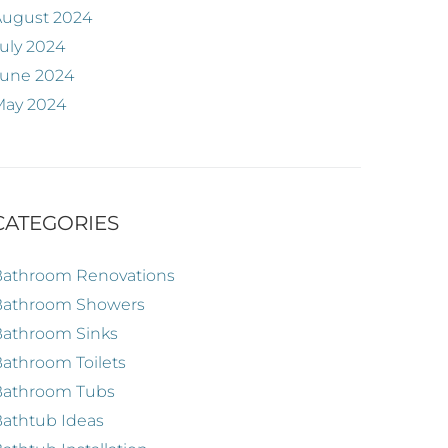
August 2024
uly 2024
June 2024
May 2024
CATEGORIES
Bathroom Renovations
Bathroom Showers
Bathroom Sinks
athroom Toilets
Bathroom Tubs
athtub Ideas