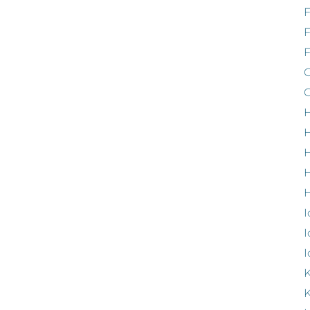
F
G
G
H
H
H
H
I
I
I
K
K