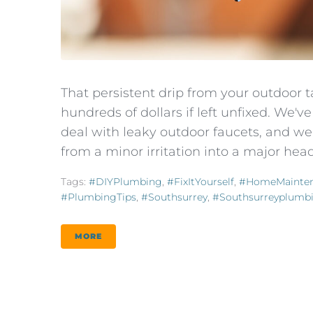
That persistent drip from your outdoor ta
hundreds of dollars if left unfixed. We
deal with leaky outdoor faucets, and we
from a minor irritation into a major head
Tags:
#DIYPlumbing
,
#FixItYourself
,
#HomeMainte
#PlumbingTips
,
#southsurrey
,
#southsurreyplumb
MORE