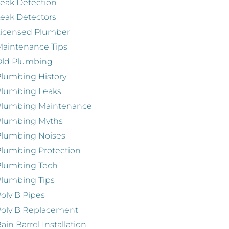
eak Detection
eak Detectors
Licensed Plumber
aintenance Tips
Old Plumbing
lumbing History
Plumbing Leaks
Plumbing Maintenance
Plumbing Myths
Plumbing Noises
lumbing Protection
Plumbing Tech
lumbing Tips
oly B Pipes
oly B Replacement
ain Barrel Installation