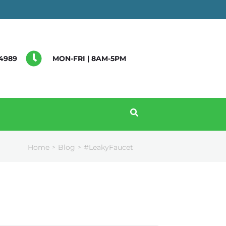
4989
MON-FRI | 8AM-5PM
Home
Blog
#LeakyFaucet
>
>