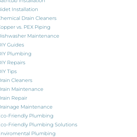
athtub Installation
idet Installation
hemical Drain Cleaners
opper vs. PEX Piping
Dishwasher Maintenance
IY Guides
DIY Plumbing
IY Repairs
IY Tips
rain Cleaners
rain Maintenance
rain Repair
Drainage Maintenance
co-Friendly Plumbing
co-Friendly Plumbing Solutions
Enviromental Plumbing