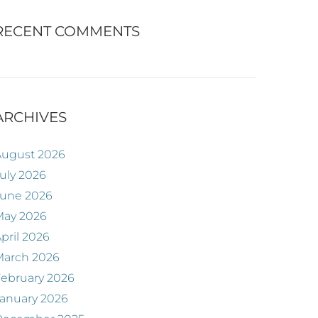
RECENT COMMENTS
ARCHIVES
August 2026
uly 2026
June 2026
May 2026
pril 2026
March 2026
ebruary 2026
anuary 2026