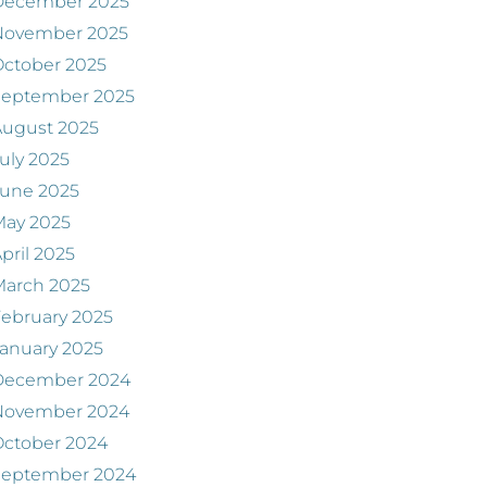
December 2025
November 2025
ctober 2025
September 2025
August 2025
uly 2025
June 2025
May 2025
pril 2025
March 2025
ebruary 2025
anuary 2025
December 2024
November 2024
ctober 2024
September 2024