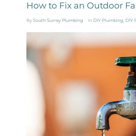
How to Fix an Outdoor Fa
By
South Surrey Plumbing
In
DIY Plumbing
,
DIY 