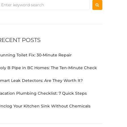
RECENT POSTS
unning Toilet Fix: 30-Minute Repair
oly B Pipe in BC Homes: The Ten-Minute Check
mart Leak Detectors: Are They Worth It?
acation Plumbing Checklist: 7 Quick Steps
nclog Your Kitchen Sink Without Chemicals