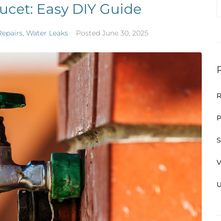
ucet: Easy DIY Guide
Repairs
,
Water Leaks
Posted
June 30, 2025
R
P
S
V
U