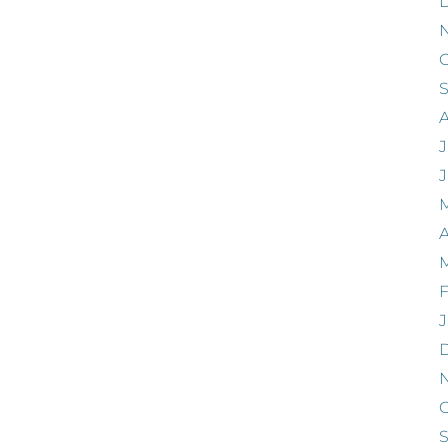
O
J
A
F
J
O