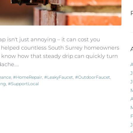
p isn't just annoying – it can cost you
've helped countless South Surrey homeowners
 know how that steady drip can quickly turn
ache....
J
nance
,
#HomeRepair
,
#LeakyFaucet
,
#OutdoorFaucet
,
ing
,
#SupportLocal
A
F
J