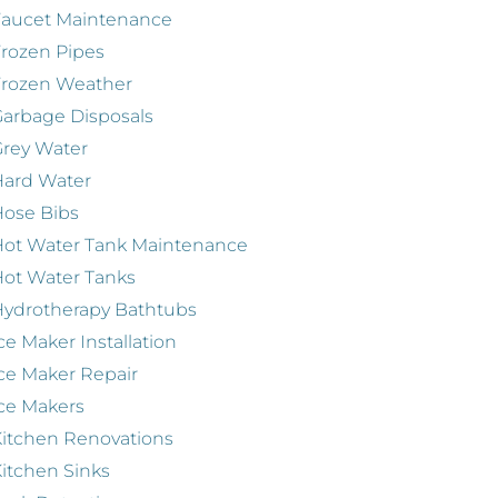
Faucet Maintenance
rozen Pipes
Frozen Weather
arbage Disposals
rey Water
Hard Water
ose Bibs
ot Water Tank Maintenance
ot Water Tanks
ydrotherapy Bathtubs
ce Maker Installation
ce Maker Repair
ce Makers
itchen Renovations
itchen Sinks