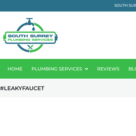
SOUTH SUR
HOME
PLUMBING SERVICES
REVIEWS
BL
#LEAKYFAUCET