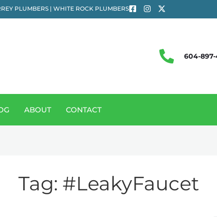
REY PLUMBERS | WHITE ROCK PLUMBERS
604-897-
OG
ABOUT
CONTACT
Tag:
#LeakyFaucet