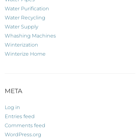
Water Purification
Water Recycling
Water Supply
Whashing Machines
Winterization
Winterize Home
META
Log in
Entries feed
Comments feed
WordPress.org