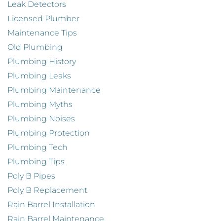
Leak Detectors
Licensed Plumber
Maintenance Tips
Old Plumbing
Plumbing History
Plumbing Leaks
Plumbing Maintenance
Plumbing Myths
Plumbing Noises
Plumbing Protection
Plumbing Tech
Plumbing Tips
Poly B Pipes
Poly B Replacement
Rain Barrel Installation
Rain Barrel Maintenance