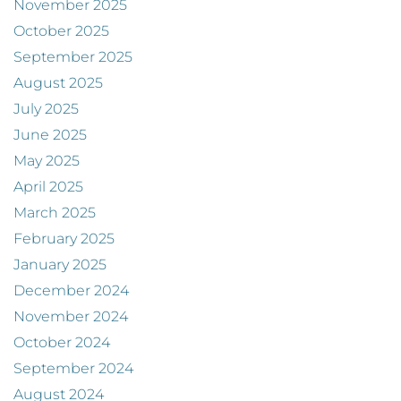
November 2025
October 2025
September 2025
August 2025
July 2025
June 2025
May 2025
April 2025
March 2025
February 2025
January 2025
December 2024
November 2024
October 2024
September 2024
August 2024