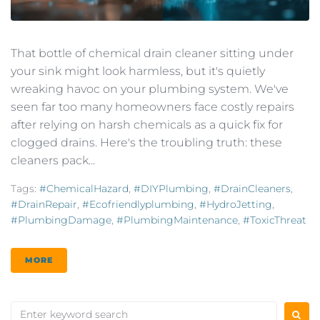
That bottle of chemical drain cleaner sitting under
your sink might look harmless, but it's quietly
wreaking havoc on your plumbing system. We've
seen far too many homeowners face costly repairs
after relying on harsh chemicals as a quick fix for
clogged drains. Here's the troubling truth: these
cleaners pack...
Tags:
#ChemicalHazard
,
#DIYPlumbing
,
#DrainCleaners
,
#DrainRepair
,
#ecofriendlyplumbing
,
#HydroJetting
,
#PlumbingDamage
,
#PlumbingMaintenance
,
#ToxicThreat
MORE