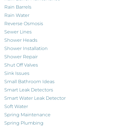
Rain Barrels
Rain Water
Reverse Osmosis
Sewer Lines
Shower Heads
Shower Installation
Shower Repair
Shut Off Valves
Sink Issues
Small Bathroom Ideas
Smart Leak Detectors
Smart Water Leak Detector
Soft Water
Spring Maintenance
Spring Plumbing