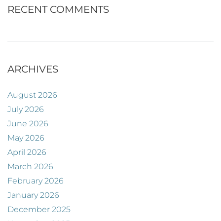
RECENT COMMENTS
ARCHIVES
August 2026
July 2026
June 2026
May 2026
April 2026
March 2026
February 2026
January 2026
December 2025