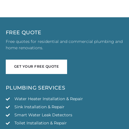
FREE QUOTE
Free quotes for residential and commercial plumbing and
home renovations.
GET YOUR FREE QUOTE
GET YOUR FREE QUOTE
PLUMBING SERVICES
Water Heater Installation & Repair
Sink Installation & Repair
Smart Water Leak Detectors
Toilet Installation & Repair