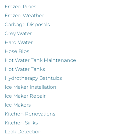
Frozen Pipes
Frozen Weather
Garbage Disposals
Grey Water
Hard Water
Hose Bibs
Hot Water Tank Maintenance
Hot Water Tanks
Hydrotherapy Bathtubs
Ice Maker Installation
Ice Maker Repair
Ice Makers
Kitchen Renovations
Kitchen Sinks
Leak Detection