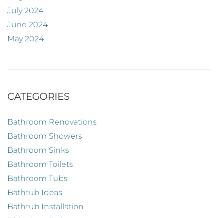
July 2024
June 2024
May 2024
CATEGORIES
Bathroom Renovations
Bathroom Showers
Bathroom Sinks
Bathroom Toilets
Bathroom Tubs
Bathtub Ideas
Bathtub Installation