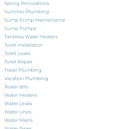
Spring Renovations
Summer Plumbing
Sump Pump Maintenance
Sump Pumps
Tankless Water Heaters
Toilet Installation
Toilet Leaks
Toilet Repair
Travel Plumbing
Vacation Plumbing
Water Bills
Water Heaters
Water Leaks
Water Lines
Water Mains
Water Pipes