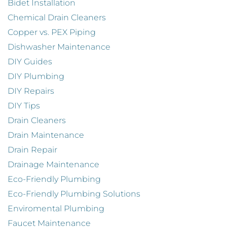
Bidet Installation
Chemical Drain Cleaners
Copper vs. PEX Piping
Dishwasher Maintenance
DIY Guides
DIY Plumbing
DIY Repairs
DIY Tips
Drain Cleaners
Drain Maintenance
Drain Repair
Drainage Maintenance
Eco-Friendly Plumbing
Eco-Friendly Plumbing Solutions
Enviromental Plumbing
Faucet Maintenance