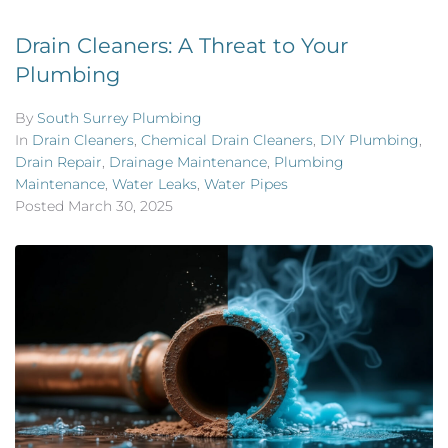
Drain Cleaners: A Threat to Your
Plumbing
By
South Surrey Plumbing
In
Drain Cleaners
,
Chemical Drain Cleaners
,
DIY Plumbing
,
Drain Repair
,
Drainage Maintenance
,
Plumbing
Maintenance
,
Water Leaks
,
Water Pipes
Posted
March 30, 2025