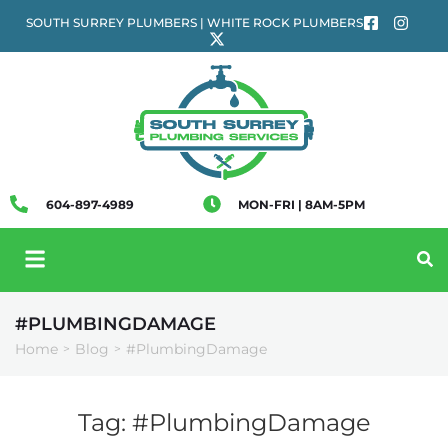
SOUTH SURREY PLUMBERS | WHITE ROCK PLUMBERS
604-897-4989
MON-FRI | 8AM-5PM
#PLUMBINGDAMAGE
Home
Blog
#PlumbingDamage
>
>
Tag:
#PlumbingDamage