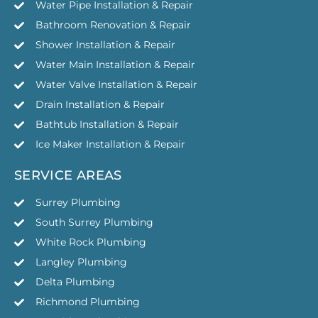
Water Pipe Installation & Repair
Bathroom Renovation & Repair
Shower Installation & Repair
Water Main Installation & Repair
Water Valve Installation & Repair
Drain Installation & Repair
Bathtub Installation & Repair
Ice Maker Installation & Repair
SERVICE AREAS
Surrey Plumbing
South Surrey Plumbing
White Rock Plumbing
Langley Plumbing
Delta Plumbing
Richmond Plumbing