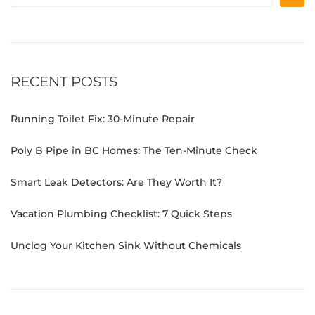
RECENT POSTS
Running Toilet Fix: 30-Minute Repair
Poly B Pipe in BC Homes: The Ten-Minute Check
Smart Leak Detectors: Are They Worth It?
Vacation Plumbing Checklist: 7 Quick Steps
Unclog Your Kitchen Sink Without Chemicals