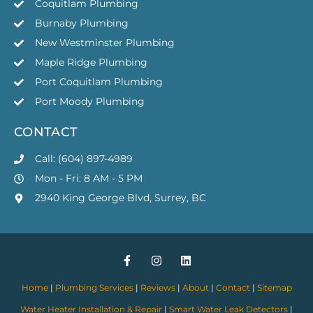
Coquitlam Plumbing
Burnaby Plumbing
New Westminster Plumbing
Maple Ridge Plumbing
Port Coquitlam Plumbing
Port Moody Plumbing
CONTACT
Call: (604) 897-4989
Mon - Fri: 8 AM - 5 PM
2940 King George Blvd, Surrey, BC
Home
|
Plumbing Services
|
Reviews
|
About
|
Contact
|
Sitemap
Water Heater Installation & Repair
|
Smart Water Leak Detectors
|