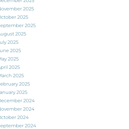
December 2025
November 2025
ctober 2025
September 2025
August 2025
uly 2025
June 2025
May 2025
pril 2025
March 2025
ebruary 2025
anuary 2025
December 2024
November 2024
ctober 2024
September 2024