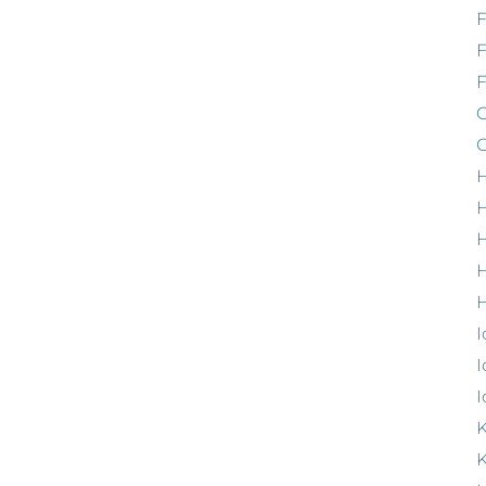
F
G
G
H
H
H
H
I
I
I
K
K