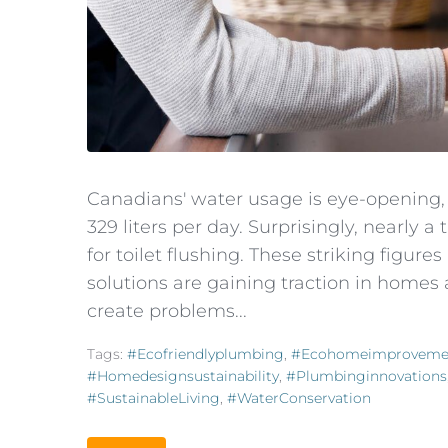
Canadians' water usage is eye-opening
329 liters per day. Surprisingly, nearly 
for toilet flushing. These striking figur
solutions are gaining traction in homes
create problems...
Tags:
#ecofriendlyplumbing
,
#ecohomeimproveme
#homedesignsustainability
,
#plumbinginnovations
#SustainableLiving
,
#WaterConservation