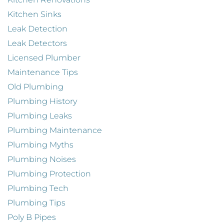
Kitchen Sinks
Leak Detection
Leak Detectors
Licensed Plumber
Maintenance Tips
Old Plumbing
Plumbing History
Plumbing Leaks
Plumbing Maintenance
Plumbing Myths
Plumbing Noises
Plumbing Protection
Plumbing Tech
Plumbing Tips
Poly B Pipes