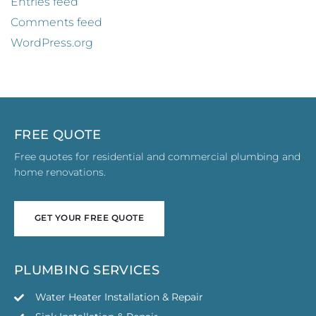
Entries feed
Comments feed
WordPress.org
FREE QUOTE
Free quotes for residential and commercial plumbing and
home renovations.
GET YOUR FREE QUOTE
GET YOUR FREE QUOTE
PLUMBING SERVICES
Water Heater Installation & Repair