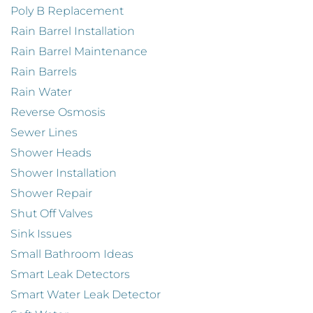
Poly B Replacement
Rain Barrel Installation
Rain Barrel Maintenance
Rain Barrels
Rain Water
Reverse Osmosis
Sewer Lines
Shower Heads
Shower Installation
Shower Repair
Shut Off Valves
Sink Issues
Small Bathroom Ideas
Smart Leak Detectors
Smart Water Leak Detector