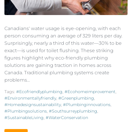
Canadians' water usage is eye-opening, with each
person consuming an average of 329 liters per day.
Surprisingly, nearly a third of this water—30% to be
exact—is used for toilet flushing. These striking
figures highlight why eco-friendly plumbing
solutions are gaining traction in homes across
Canada. Traditional plumbing systems create
problems...
Tags:
#ecofriendlyplumbing
,
#ecohomeimprovement
,
#environmentallyfriendly
,
#greenplumbing
,
#homedesignsustainability
,
#plumbinginnovations
,
#plumbingsolutions
,
#southsurreyplumbing
,
#SustainableLiving
,
#WaterConservation