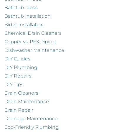
Bathtub Ideas
Bathtub Installation
Bidet Installation
Chemical Drain Cleaners
Copper vs. PEX Piping
Dishwasher Maintenance
DIY Guides
DIY Plumbing
DIY Repairs
DIY Tips
Drain Cleaners
Drain Maintenance
Drain Repair
Drainage Maintenance
Eco-Friendly Plumbing