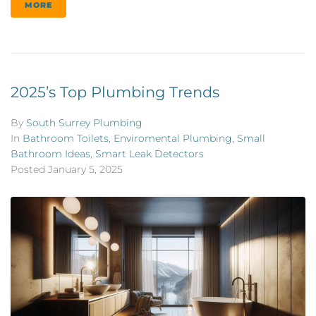
MORE
2025’s Top Plumbing Trends
By
South Surrey Plumbing
In
Bathroom Toilets
,
Enviromental Plumbing
,
Small
Bathroom Ideas
,
Smart Leak Detectors
Posted
January 5, 2025