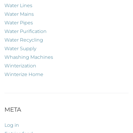
Water Lines
Water Mains
Water Pipes
Water Purification
Water Recycling
Water Supply
Whashing Machines
Winterization
Winterize Home
META
Log in