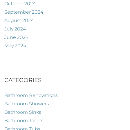
October 2024
September 2024
August 2024
July 2024
June 2024
May 2024
CATEGORIES
Bathroom Renovations
Bathroom Showers
Bathroom Sinks
Bathroom Toilets
Bathroom Tubs