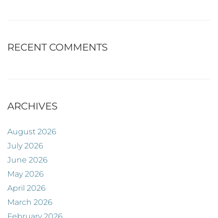
RECENT COMMENTS
ARCHIVES
August 2026
July 2026
June 2026
May 2026
April 2026
March 2026
February 2026