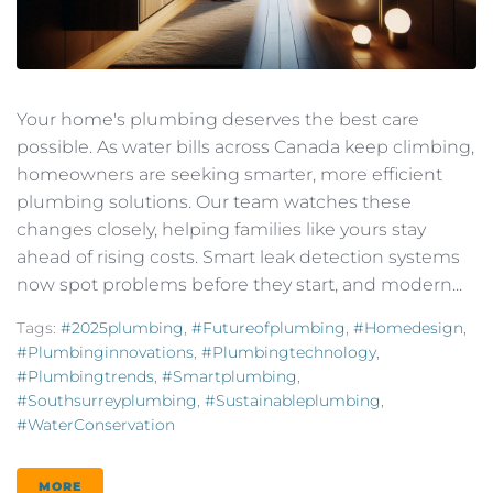
Your home's plumbing deserves the best care
possible. As water bills across Canada keep climbing,
homeowners are seeking smarter, more efficient
plumbing solutions. Our team watches these
changes closely, helping families like yours stay
ahead of rising costs. Smart leak detection systems
now spot problems before they start, and modern...
Tags:
#2025plumbing
,
#futureofplumbing
,
#homedesign
,
#plumbinginnovations
,
#plumbingtechnology
,
#plumbingtrends
,
#smartplumbing
,
#southsurreyplumbing
,
#sustainableplumbing
,
#WaterConservation
MORE