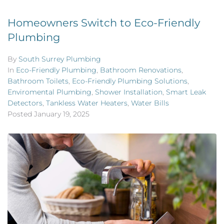
Homeowners Switch to Eco-Friendly
Plumbing
By
South Surrey Plumbing
In
Eco-Friendly Plumbing
,
Bathroom Renovations
,
Bathroom Toilets
,
Eco-Friendly Plumbing Solutions
,
Enviromental Plumbing
,
Shower Installation
,
Smart Leak
Detectors
,
Tankless Water Heaters
,
Water Bills
Posted
January 19, 2025