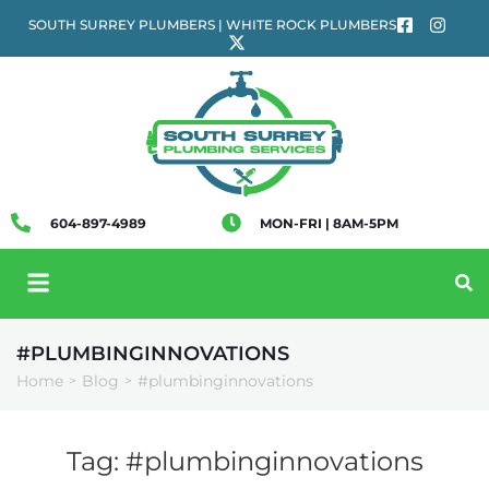
SOUTH SURREY PLUMBERS | WHITE ROCK PLUMBERS
604-897-4989
MON-FRI | 8AM-5PM
#PLUMBINGINNOVATIONS
Home
Blog
#plumbinginnovations
>
>
Tag:
#plumbinginnovations