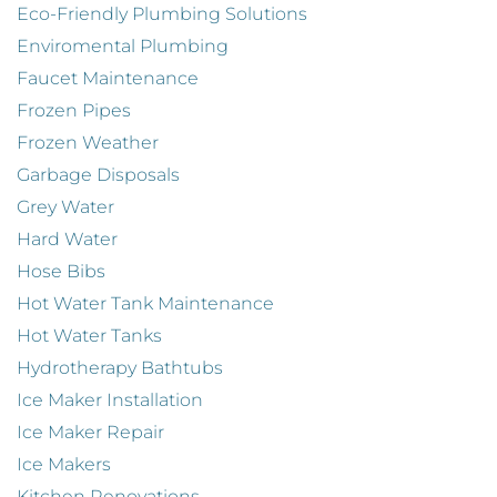
Eco-Friendly Plumbing Solutions
Enviromental Plumbing
Faucet Maintenance
Frozen Pipes
Frozen Weather
Garbage Disposals
Grey Water
Hard Water
Hose Bibs
Hot Water Tank Maintenance
Hot Water Tanks
Hydrotherapy Bathtubs
Ice Maker Installation
Ice Maker Repair
Ice Makers
Kitchen Renovations