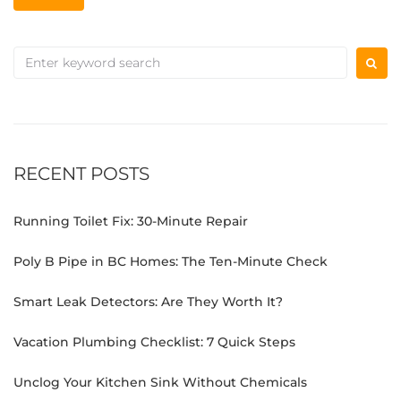
RECENT POSTS
Running Toilet Fix: 30-Minute Repair
Poly B Pipe in BC Homes: The Ten-Minute Check
Smart Leak Detectors: Are They Worth It?
Vacation Plumbing Checklist: 7 Quick Steps
Unclog Your Kitchen Sink Without Chemicals