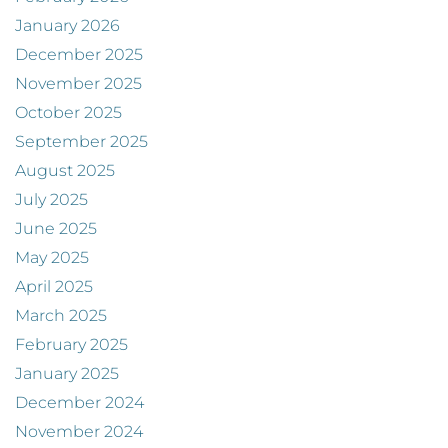
January 2026
December 2025
November 2025
October 2025
September 2025
August 2025
July 2025
June 2025
May 2025
April 2025
March 2025
February 2025
January 2025
December 2024
November 2024