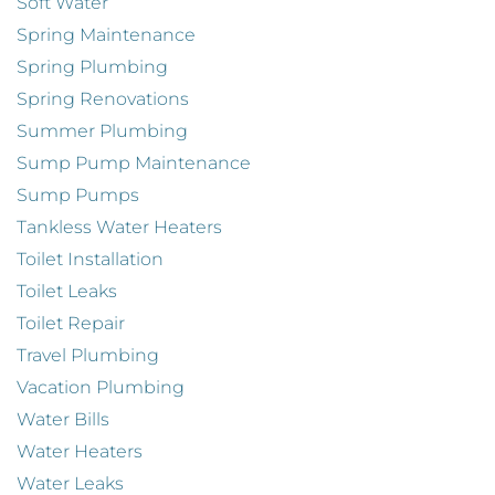
Soft Water
Spring Maintenance
Spring Plumbing
Spring Renovations
Summer Plumbing
Sump Pump Maintenance
Sump Pumps
Tankless Water Heaters
Toilet Installation
Toilet Leaks
Toilet Repair
Travel Plumbing
Vacation Plumbing
Water Bills
Water Heaters
Water Leaks