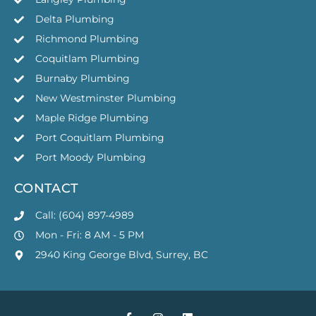
Delta Plumbing
Richmond Plumbing
Coquitlam Plumbing
Burnaby Plumbing
New Westminster Plumbing
Maple Ridge Plumbing
Port Coquitlam Plumbing
Port Moody Plumbing
CONTACT
Call: (604) 897-4989
Mon - Fri: 8 AM - 5 PM
2940 King George Blvd, Surrey, BC