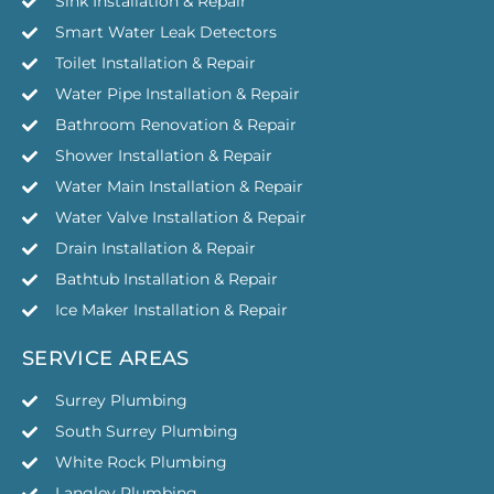
Sink Installation & Repair
Smart Water Leak Detectors
Toilet Installation & Repair
Water Pipe Installation & Repair
Bathroom Renovation & Repair
Shower Installation & Repair
Water Main Installation & Repair
Water Valve Installation & Repair
Drain Installation & Repair
Bathtub Installation & Repair
Ice Maker Installation & Repair
SERVICE AREAS
Surrey Plumbing
South Surrey Plumbing
White Rock Plumbing
Langley Plumbing