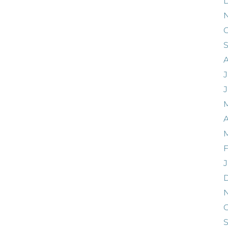
O
J
A
F
J
O