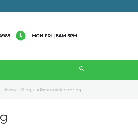
4989
MON-FRI | 8AM-5PM
Home
Blog
#RemoteMonitoring
>
>
ng