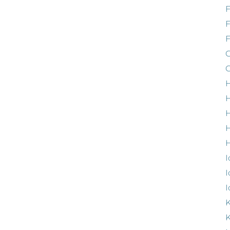
F
G
G
H
H
H
H
I
I
I
K
K