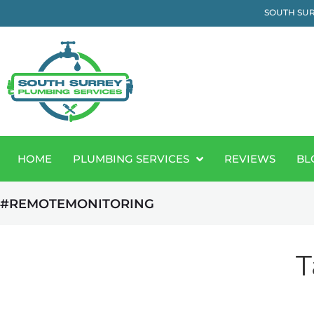
SOUTH SUR
HOME
PLUMBING SERVICES
REVIEWS
BL
#REMOTEMONITORING
T