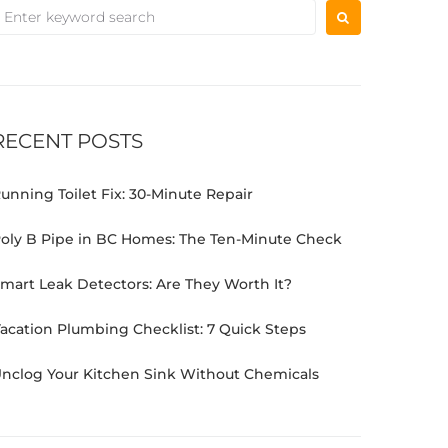
RECENT POSTS
unning Toilet Fix: 30-Minute Repair
oly B Pipe in BC Homes: The Ten-Minute Check
mart Leak Detectors: Are They Worth It?
acation Plumbing Checklist: 7 Quick Steps
nclog Your Kitchen Sink Without Chemicals