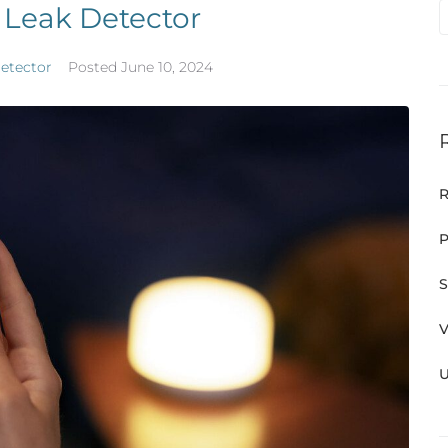
 Leak Detector
etector
Posted
June 10, 2024
R
P
S
V
U