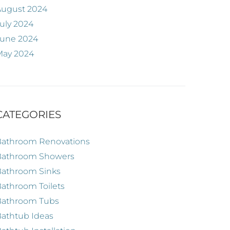
August 2024
uly 2024
June 2024
May 2024
CATEGORIES
Bathroom Renovations
Bathroom Showers
Bathroom Sinks
athroom Toilets
Bathroom Tubs
athtub Ideas