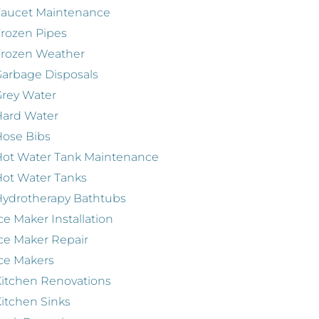
Faucet Maintenance
rozen Pipes
Frozen Weather
arbage Disposals
rey Water
Hard Water
ose Bibs
ot Water Tank Maintenance
ot Water Tanks
ydrotherapy Bathtubs
ce Maker Installation
ce Maker Repair
ce Makers
itchen Renovations
itchen Sinks