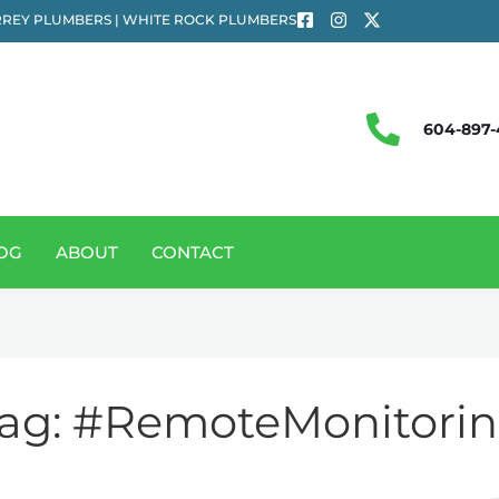
REY PLUMBERS | WHITE ROCK PLUMBERS
604-897-
OG
ABOUT
CONTACT
ag:
#RemoteMonitori