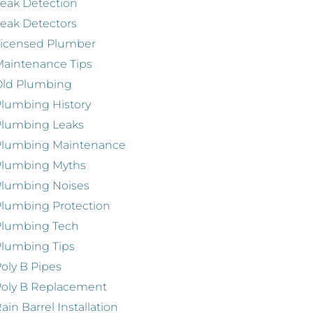
eak Detection
eak Detectors
Licensed Plumber
aintenance Tips
Old Plumbing
lumbing History
Plumbing Leaks
Plumbing Maintenance
Plumbing Myths
Plumbing Noises
lumbing Protection
Plumbing Tech
lumbing Tips
oly B Pipes
oly B Replacement
ain Barrel Installation