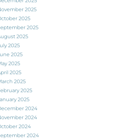
December 2025
November 2025
ctober 2025
September 2025
August 2025
uly 2025
June 2025
May 2025
pril 2025
March 2025
ebruary 2025
anuary 2025
December 2024
November 2024
ctober 2024
September 2024