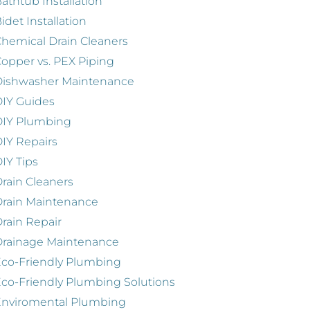
athtub Installation
idet Installation
hemical Drain Cleaners
opper vs. PEX Piping
Dishwasher Maintenance
IY Guides
DIY Plumbing
IY Repairs
IY Tips
rain Cleaners
rain Maintenance
rain Repair
Drainage Maintenance
co-Friendly Plumbing
co-Friendly Plumbing Solutions
Enviromental Plumbing