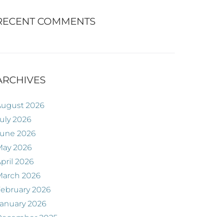
RECENT COMMENTS
ARCHIVES
August 2026
uly 2026
June 2026
May 2026
pril 2026
March 2026
ebruary 2026
anuary 2026