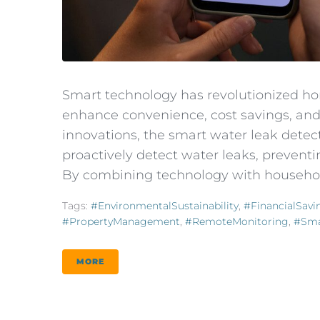
Smart technology has revolutionized ho
enhance convenience, cost savings, an
innovations, the smart water leak detecto
proactively detect water leaks, preven
By combining technology with househol
Tags:
#EnvironmentalSustainability
,
#FinancialSavi
#PropertyManagement
,
#RemoteMonitoring
,
#Sma
MORE