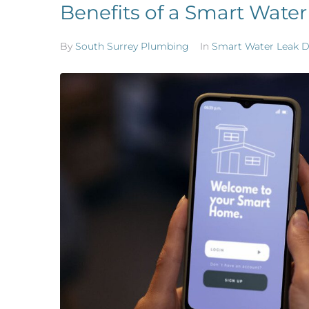
Benefits of a Smart Water
By
South Surrey Plumbing
In
Smart Water Leak D