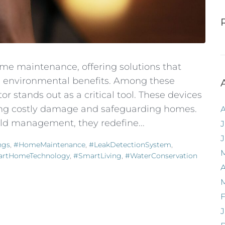
me maintenance, offering solutions that
d environmental benefits. Among these
r stands out as a critical tool. These devices
ting costly damage and safeguarding homes.
d management, they redefine...
J
ngs
,
#HomeMaintenance
,
#LeakDetectionSystem
,
rtHomeTechnology
,
#SmartLiving
,
#WaterConservation
A
F
J