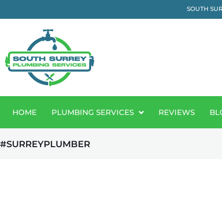
SOUTH SUR
HOME
PLUMBING SERVICES
REVIEWS
BL
#SURREYPLUMBER