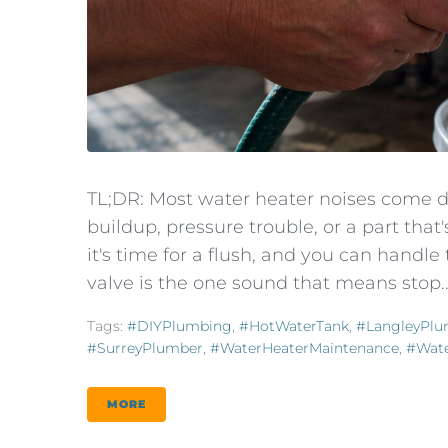
TL;DR: Most water heater noises come d
buildup, pressure trouble, or a part tha
it's time for a flush, and you can handle 
valve is the one sound that means stop..
Tags:
#DIYPlumbing
,
#HotWaterTank
,
#LangleyPlu
#SurreyPlumber
,
#WaterHeaterMaintenance
,
#Wate
MORE