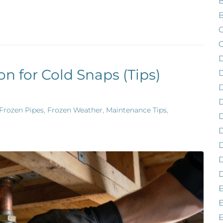
B
B
C
C
on for Cold Snaps (Tips)
D
D
Frozen Pipes
,
Frozen Weather
,
Maintenance Tips
,
D
D
D
D
E
E