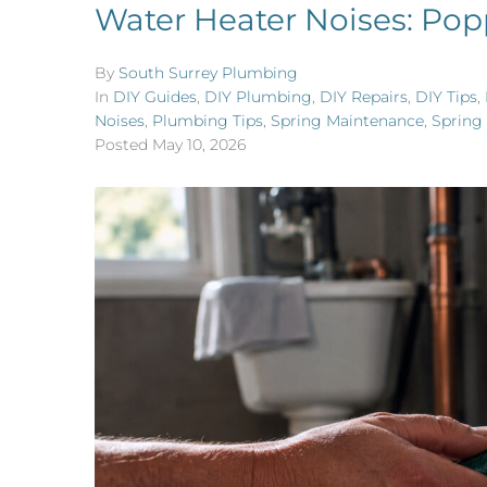
Water Heater Noises: Pop
By
South Surrey Plumbing
In
DIY Guides
,
DIY Plumbing
,
DIY Repairs
,
DIY Tips
,
Noises
,
Plumbing Tips
,
Spring Maintenance
,
Spring
Posted
May 10, 2026