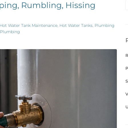
ping, Rumbling, Hissing
Hot Water Tank Maintenance
,
Hot Water Tanks
,
Plumbing
 Plumbing
R
P
S
V
U