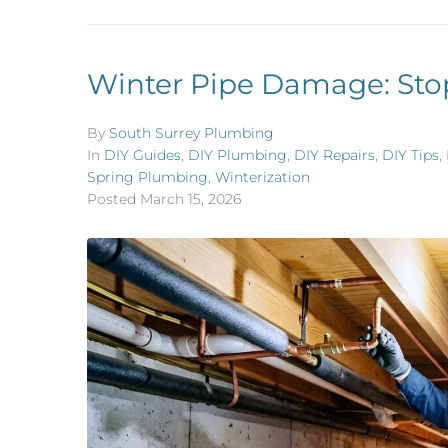
Winter Pipe Damage: Sto
By
South Surrey Plumbing
In
DIY Guides
,
DIY Plumbing
,
DIY Repairs
,
DIY Tips
,
Spring Plumbing
,
Winterization
Posted
March 15, 2026