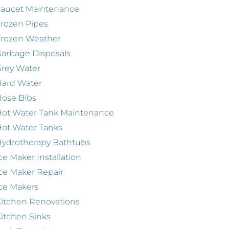
Faucet Maintenance
rozen Pipes
Frozen Weather
arbage Disposals
rey Water
Hard Water
ose Bibs
ot Water Tank Maintenance
ot Water Tanks
ydrotherapy Bathtubs
ce Maker Installation
ce Maker Repair
ce Makers
itchen Renovations
itchen Sinks