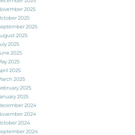
December 2025
November 2025
ctober 2025
September 2025
August 2025
uly 2025
June 2025
May 2025
pril 2025
March 2025
ebruary 2025
anuary 2025
December 2024
November 2024
ctober 2024
September 2024