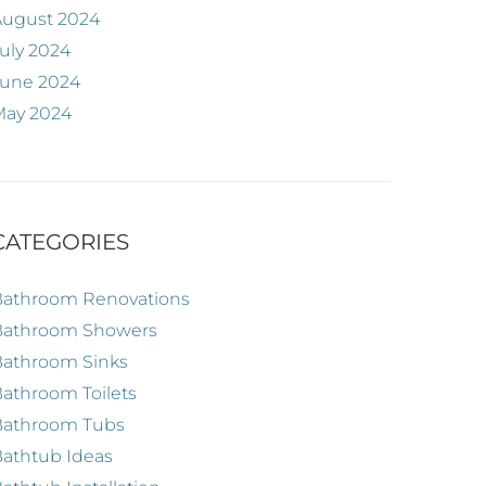
August 2024
uly 2024
June 2024
May 2024
CATEGORIES
Bathroom Renovations
Bathroom Showers
Bathroom Sinks
athroom Toilets
Bathroom Tubs
athtub Ideas