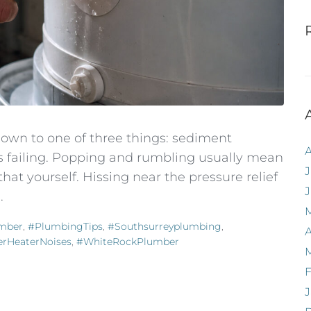
own to one of three things: sediment
t's failing. Popping and rumbling usually mean
J
that yourself. Hissing near the pressure relief
.
mber
,
#PlumbingTips
,
#southsurreyplumbing
,
A
rHeaterNoises
,
#WhiteRockPlumber
F
J