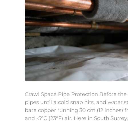
Crawl Space Pipe Protection Before the
pipes until a cold snap hits, and water s
bare copper running 30 cm (12 inches) 
and -5°C (23°F) air. Here in South Surrey,.