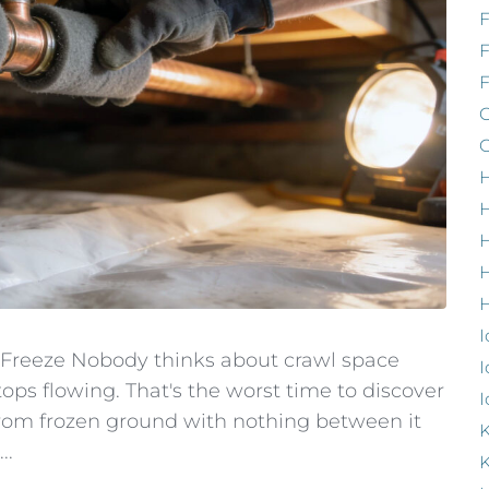
F
G
G
H
H
H
H
I
 Freeze Nobody thinks about crawl space
I
tops flowing. That's the worst time to discover
I
from frozen ground with nothing between it
K
..
K