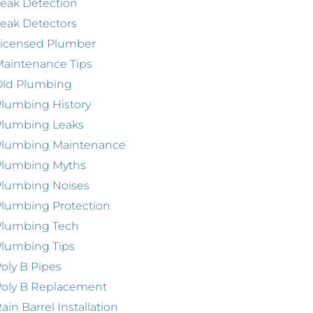
eak Detection
eak Detectors
Licensed Plumber
aintenance Tips
Old Plumbing
lumbing History
Plumbing Leaks
Plumbing Maintenance
Plumbing Myths
Plumbing Noises
lumbing Protection
Plumbing Tech
lumbing Tips
oly B Pipes
oly B Replacement
ain Barrel Installation