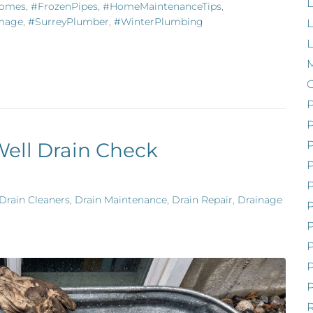
L
Homes
,
#FrozenPipes
,
#HomeMaintenanceTips
,
mage
,
#SurreyPlumber
,
#WinterPlumbing
L
M
P
Well Drain Check
Drain Cleaners
,
Drain Maintenance
,
Drain Repair
,
Drainage
P
P
P
P
R