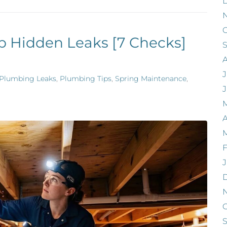
O
p Hidden Leaks [7 Checks]
J
Plumbing Leaks
,
Plumbing Tips
,
Spring Maintenance
,
A
F
J
O