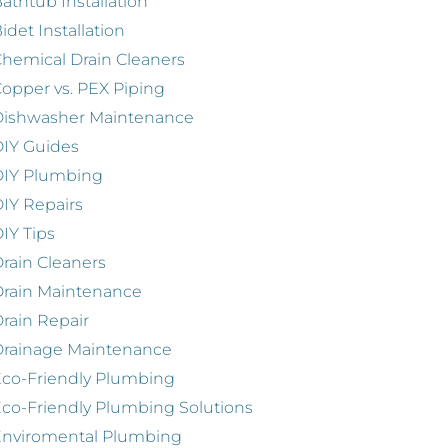
athtub Installation
idet Installation
hemical Drain Cleaners
opper vs. PEX Piping
Dishwasher Maintenance
IY Guides
DIY Plumbing
IY Repairs
IY Tips
rain Cleaners
rain Maintenance
rain Repair
Drainage Maintenance
co-Friendly Plumbing
co-Friendly Plumbing Solutions
Enviromental Plumbing