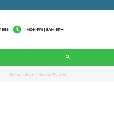
4989
MON-FRI | 8AM-5PM
Home
Blog
#SurreyPlumber
>
>