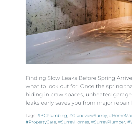
Finding Slow Leaks Before Spring Arri
what to look out for. Once the spring t
hiding in crawlspaces, unheated garages
leaks early saves you from major repair b
Tags:
#BCPlumbing
,
#GrandviewSurrey
,
#HomeMai
#PropertyCare
,
#SurreyHomes
,
#SurreyPlumber
,
#