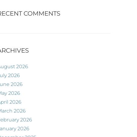
RECENT COMMENTS
ARCHIVES
August 2026
uly 2026
June 2026
May 2026
pril 2026
March 2026
ebruary 2026
anuary 2026