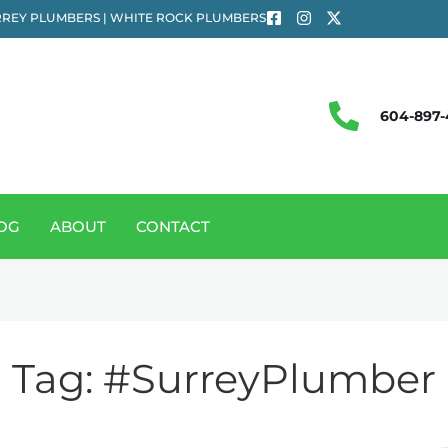
REY PLUMBERS | WHITE ROCK PLUMBERS
604-897-
OG
ABOUT
CONTACT
Tag:
#SurreyPlumber