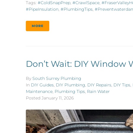
Tags:
#ColdSnapPrep
,
#CrawlSpace
,
#FraserValley
#PipeInsulation
,
#PlumbingTips
,
#preventwaterda
MORE
Don’t Wait: DIY Window 
By
South Surrey Plumbing
In
DIY Guides
,
DIY Plumbing
,
DIY Repairs
,
DIY Tips
,
Maintenance
,
Plumbing Tips
,
Rain Water
Posted
January 11, 2026