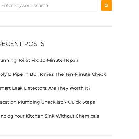
RECENT POSTS
unning Toilet Fix: 30-Minute Repair
oly B Pipe in BC Homes: The Ten-Minute Check
mart Leak Detectors: Are They Worth It?
acation Plumbing Checklist: 7 Quick Steps
nclog Your Kitchen Sink Without Chemicals