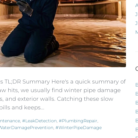
J
ves TL;DR Summary Here's a quick summary of
haw hits, we usually find winter pipe damage
, and exterior walls. Catching these slow
ills and keeps...
B
ntenance
,
#LeakDetection
,
#PlumbingRepair
,
WaterDamagePrevention
,
#WinterPipeDamage
B