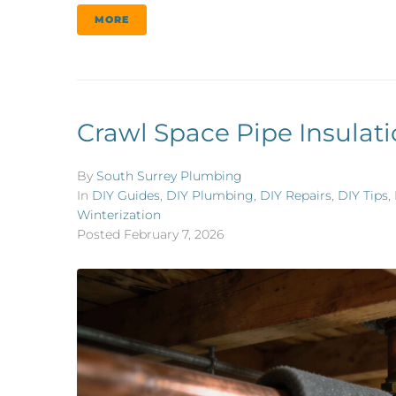
MORE
Crawl Space Pipe Insulati
By
South Surrey Plumbing
In
DIY Guides
,
DIY Plumbing
,
DIY Repairs
,
DIY Tips
,
Winterization
Posted
February 7, 2026