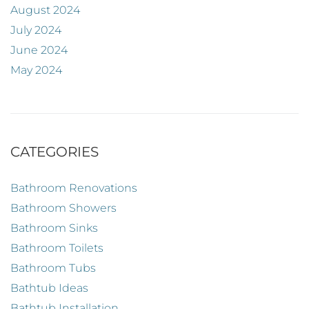
August 2024
July 2024
June 2024
May 2024
CATEGORIES
Bathroom Renovations
Bathroom Showers
Bathroom Sinks
Bathroom Toilets
Bathroom Tubs
Bathtub Ideas
Bathtub Installation