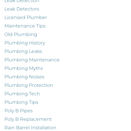
Leak Detection
Leak Detectors
Licensed Plumber
Maintenance Tips
Old Plumbing
Plumbing History
Plumbing Leaks
Plumbing Maintenance
Plumbing Myths
Plumbing Noises
Plumbing Protection
Plumbing Tech
Plumbing Tips
Poly B Pipes
Poly B Replacement
Rain Barrel Installation