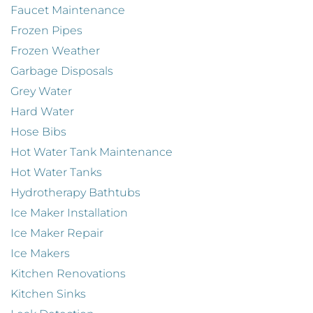
Faucet Maintenance
Frozen Pipes
Frozen Weather
Garbage Disposals
Grey Water
Hard Water
Hose Bibs
Hot Water Tank Maintenance
Hot Water Tanks
Hydrotherapy Bathtubs
Ice Maker Installation
Ice Maker Repair
Ice Makers
Kitchen Renovations
Kitchen Sinks