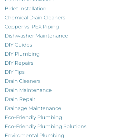
Bidet Installation
Chemical Drain Cleaners
Copper vs. PEX Piping
Dishwasher Maintenance
DIY Guides
DIY Plumbing
DIY Repairs
DIY Tips
Drain Cleaners
Drain Maintenance
Drain Repair
Drainage Maintenance
Eco-Friendly Plumbing
Eco-Friendly Plumbing Solutions
Enviromental Plumbing