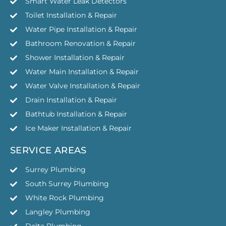
Smart Water Leak Detectors
Toilet Installation & Repair
Water Pipe Installation & Repair
Bathroom Renovation & Repair
Shower Installation & Repair
Water Main Installation & Repair
Water Valve Installation & Repair
Drain Installation & Repair
Bathtub Installation & Repair
Ice Maker Installation & Repair
SERVICE AREAS
Surrey Plumbing
South Surrey Plumbing
White Rock Plumbing
Langley Plumbing