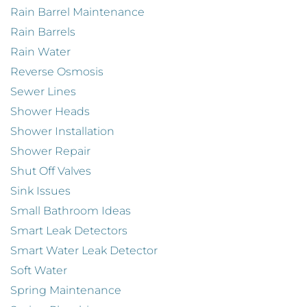
Rain Barrel Maintenance
Rain Barrels
Rain Water
Reverse Osmosis
Sewer Lines
Shower Heads
Shower Installation
Shower Repair
Shut Off Valves
Sink Issues
Small Bathroom Ideas
Smart Leak Detectors
Smart Water Leak Detector
Soft Water
Spring Maintenance