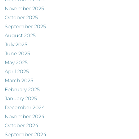
November 2025
October 2025
September 2025
August 2025
July 2025
June 2025
May 2025
April 2025
March 2025
February 2025
January 2025
December 2024
November 2024
October 2024
September 2024