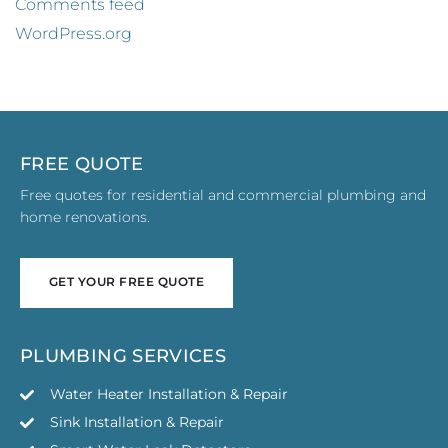
Comments feed
WordPress.org
FREE QUOTE
Free quotes for residential and commercial plumbing and
home renovations.
GET YOUR FREE QUOTE
GET YOUR FREE QUOTE
PLUMBING SERVICES
Water Heater Installation & Repair
Sink Installation & Repair