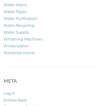
Water Mains
Water Pipes
Water Purification
Water Recycling
Water Supply
Whashing Machines
Winterization
Winterize Home
META
Log in
Entries feed