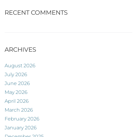
RECENT COMMENTS
ARCHIVES
August 2026
July 2026
June 2026
May 2026
April 2026
March 2026
February 2026
January 2026
December 2025