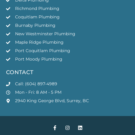
Delta Plumbing
Richmond Plumbing
Coquitlam Plumbing
Burnaby Plumbing
New Westminster Plumbing
Maple Ridge Plumbing
Port Coquitlam Plumbing
Port Moody Plumbing
CONTACT
Call: (604) 897-4989
Mon - Fri: 8 AM - 5 PM
2940 King George Blvd, Surrey, BC