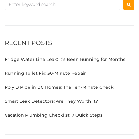
RECENT POSTS
Fridge Water Line Leak: It’s Been Running for Months
Running Toilet Fix: 30-Minute Repair
Poly B Pipe in BC Homes: The Ten-Minute Check
Smart Leak Detectors: Are They Worth It?
Vacation Plumbing Checklist: 7 Quick Steps