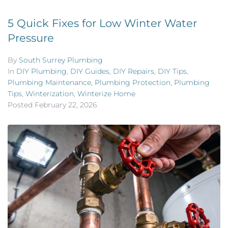
5 Quick Fixes for Low Winter Water
Pressure
By
South Surrey Plumbing
In
DIY Plumbing
,
DIY Guides
,
DIY Repairs
,
DIY Tips
,
Plumbing Maintenance
,
Plumbing Protection
,
Plumbing
Tips
,
Winterization
,
Winterize Home
Posted
February 22, 2026