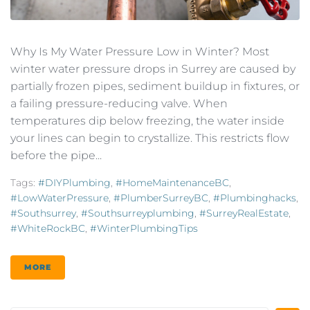
Why Is My Water Pressure Low in Winter? Most
winter water pressure drops in Surrey are caused by
partially frozen pipes, sediment buildup in fixtures, or
a failing pressure-reducing valve. When
temperatures dip below freezing, the water inside
your lines can begin to crystallize. This restricts flow
before the pipe...
Tags:
#DIYPlumbing
,
#HomeMaintenanceBC
,
#LowWaterPressure
,
#PlumberSurreyBC
,
#plumbinghacks
,
#southsurrey
,
#southsurreyplumbing
,
#SurreyRealEstate
,
#WhiteRockBC
,
#WinterPlumbingTips
MORE