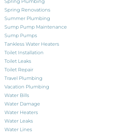
Spring Plumbing
Spring Renovations
Summer Plumbing
Sump Pump Maintenance
Sump Pumps
Tankless Water Heaters
Toilet Installation
Toilet Leaks
Toilet Repair
Travel Plumbing
Vacation Plumbing
Water Bills
Water Damage
Water Heaters
Water Leaks
Water Lines