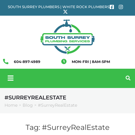
SOUTH SURREY PLUMBERS | WHITE ROCK PLUMBERS
604-897-4989
MON-FRI | 8AM-5PM
#SURREYREALESTATE
Home
Blog
#SurreyRealEstate
>
>
Tag:
#SurreyRealEstate