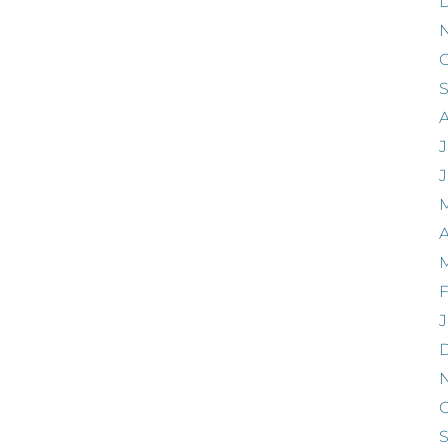
O
J
A
F
J
O