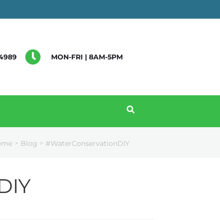
4989
MON-FRI | 8AM-5PM
ome
Blog
#WaterConservationDIY
>
>
DIY