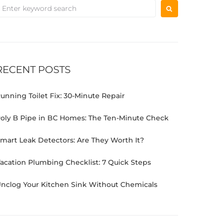
RECENT POSTS
unning Toilet Fix: 30-Minute Repair
oly B Pipe in BC Homes: The Ten-Minute Check
mart Leak Detectors: Are They Worth It?
acation Plumbing Checklist: 7 Quick Steps
nclog Your Kitchen Sink Without Chemicals