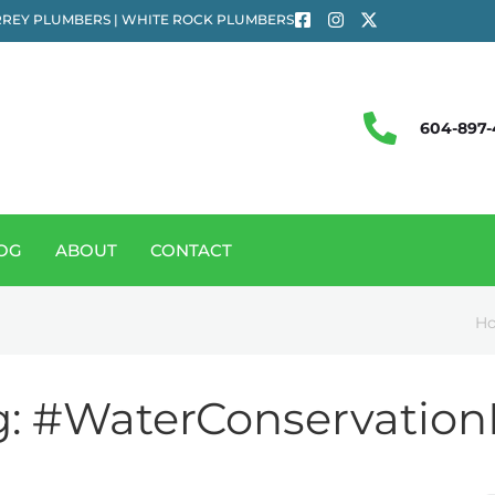
REY PLUMBERS | WHITE ROCK PLUMBERS
604-897-
OG
ABOUT
CONTACT
H
g:
#WaterConservation