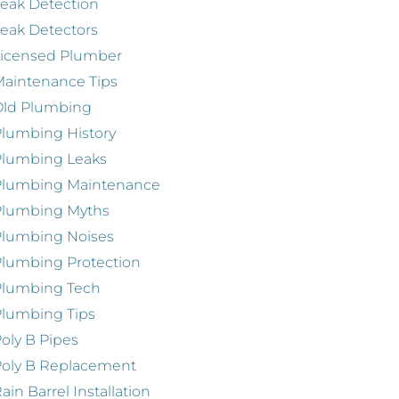
eak Detection
eak Detectors
Licensed Plumber
aintenance Tips
Old Plumbing
lumbing History
Plumbing Leaks
Plumbing Maintenance
Plumbing Myths
Plumbing Noises
lumbing Protection
Plumbing Tech
lumbing Tips
oly B Pipes
oly B Replacement
ain Barrel Installation