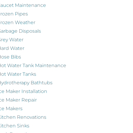
Faucet Maintenance
rozen Pipes
Frozen Weather
arbage Disposals
rey Water
Hard Water
ose Bibs
ot Water Tank Maintenance
ot Water Tanks
ydrotherapy Bathtubs
ce Maker Installation
ce Maker Repair
ce Makers
itchen Renovations
itchen Sinks