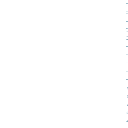
F
G
G
H
H
H
H
I
I
I
K
K