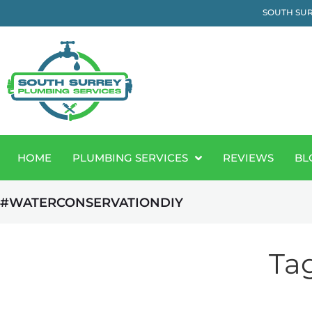
SOUTH SUR
HOME
PLUMBING SERVICES
REVIEWS
BL
#WATERCONSERVATIONDIY
Ta