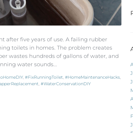
 after five years of use. A failing rubber
ng toilets in homes. The problem creates
per wastes hundreds of gallons of water, and
running water sounds...
J
coHomeDIY
,
#FixRunningToilet
,
#HomeMaintenanceHacks
,
lapperReplacement
,
#WaterConservationDIY
A
F
J