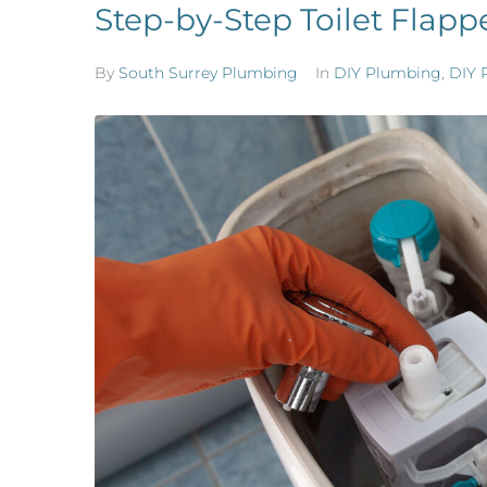
Step-by-Step Toilet Flap
By
South Surrey Plumbing
In
DIY Plumbing
,
DIY 