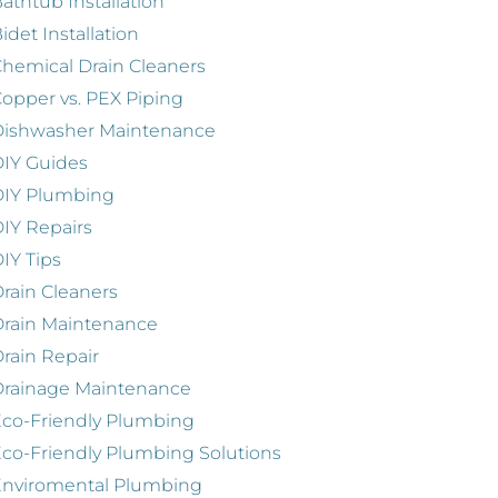
athtub Installation
idet Installation
hemical Drain Cleaners
opper vs. PEX Piping
Dishwasher Maintenance
IY Guides
DIY Plumbing
IY Repairs
IY Tips
rain Cleaners
rain Maintenance
rain Repair
Drainage Maintenance
co-Friendly Plumbing
co-Friendly Plumbing Solutions
Enviromental Plumbing