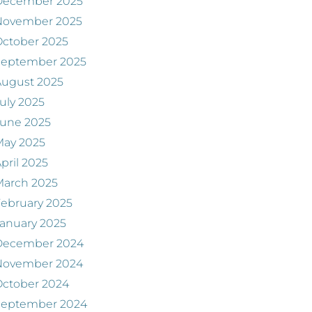
December 2025
November 2025
ctober 2025
September 2025
August 2025
uly 2025
June 2025
May 2025
pril 2025
March 2025
ebruary 2025
anuary 2025
December 2024
November 2024
ctober 2024
September 2024