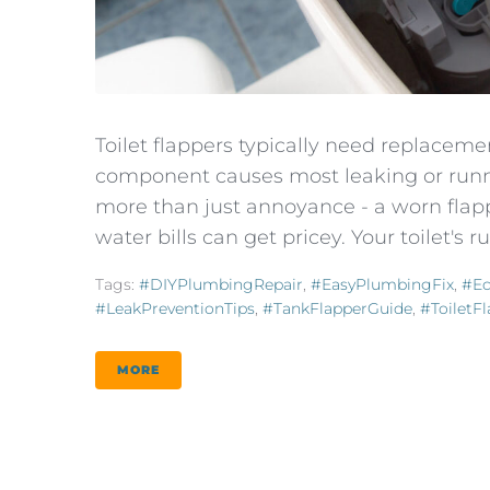
Toilet flappers typically need replacement
component causes most leaking or runni
more than just annoyance - a worn flap
water bills can get pricey. Your toilet's 
Tags:
#DIYPlumbingRepair
,
#EasyPlumbingFix
,
#E
#LeakPreventionTips
,
#TankFlapperGuide
,
#ToiletF
MORE