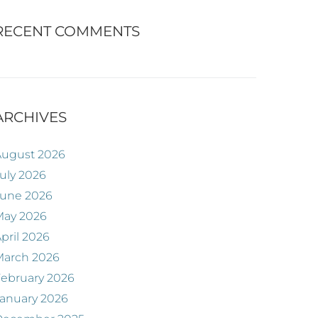
RECENT COMMENTS
ARCHIVES
August 2026
uly 2026
June 2026
May 2026
pril 2026
March 2026
ebruary 2026
anuary 2026