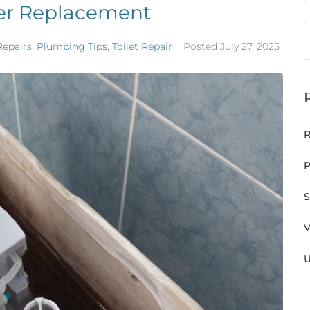
per Replacement
Repairs
,
Plumbing Tips
,
Toilet Repair
Posted
July 27, 2025
R
P
S
V
U