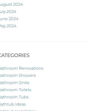
August 2024
uly 2024
June 2024
May 2024
CATEGORIES
Bathroom Renovations
Bathroom Showers
Bathroom Sinks
athroom Toilets
Bathroom Tubs
athtub Ideas