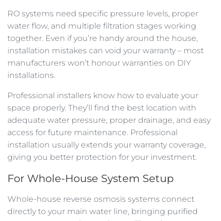
RO systems need specific pressure levels, proper
water flow, and multiple filtration stages working
together. Even if you’re handy around the house,
installation mistakes can void your warranty – most
manufacturers won’t honour warranties on DIY
installations.
Professional installers know how to evaluate your
space properly. They’ll find the best location with
adequate water pressure, proper drainage, and easy
access for future maintenance. Professional
installation usually extends your warranty coverage,
giving you better protection for your investment.
For Whole-House System Setup
Whole-house reverse osmosis systems connect
directly to your main water line, bringing purified