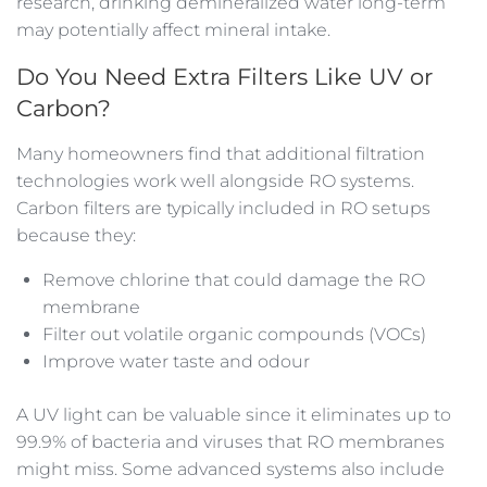
research, drinking demineralized water long-term
may potentially affect mineral intake.
Do You Need Extra Filters Like UV or
Carbon?
Many homeowners find that additional filtration
technologies work well alongside RO systems.
Carbon filters are typically included in RO setups
because they:
Remove chlorine that could damage the RO
membrane
Filter out volatile organic compounds (VOCs)
Improve water taste and odour
A UV light can be valuable since it eliminates up to
99.9% of bacteria and viruses that RO membranes
might miss. Some advanced systems also include