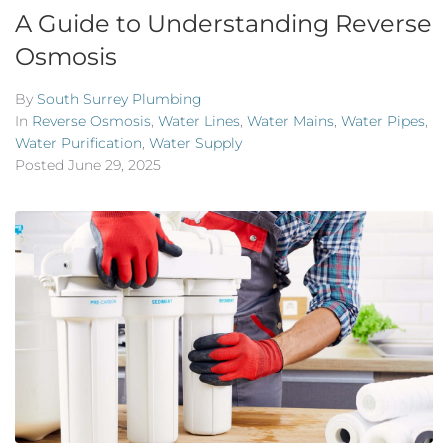
A Guide to Understanding Reverse
Osmosis
By
South Surrey Plumbing
In
Reverse Osmosis
,
Water Lines
,
Water Mains
,
Water Pipes
,
Water Purification
,
Water Supply
Posted
June 29, 2025