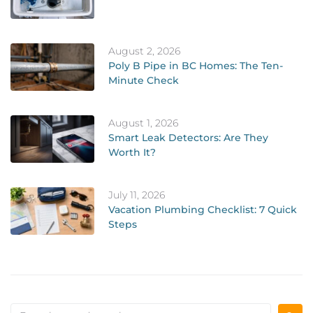
August 2, 2026
Poly B Pipe in BC Homes: The Ten-
Minute Check
August 1, 2026
Smart Leak Detectors: Are They
Worth It?
July 11, 2026
Vacation Plumbing Checklist: 7 Quick
Steps