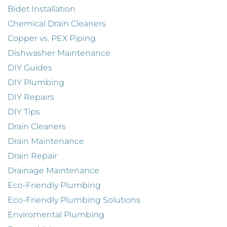
Bidet Installation
Chemical Drain Cleaners
Copper vs. PEX Piping
Dishwasher Maintenance
DIY Guides
DIY Plumbing
DIY Repairs
DIY Tips
Drain Cleaners
Drain Maintenance
Drain Repair
Drainage Maintenance
Eco-Friendly Plumbing
Eco-Friendly Plumbing Solutions
Enviromental Plumbing