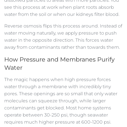
dissolved particles to areas with more particles. You
see this process at work when plant roots absorb
water from the soil or when our kidneys filter blood.
Reverse osmosis flips this process around. Instead of
water moving naturally, we apply pressure to push
water in the opposite direction. This forces water
away from contaminants rather than towards them.
How Pressure and Membranes Purify
Water
The magic happens when high pressure forces
water through a membrane with incredibly tiny
pores. These openings are so small that only water
molecules can squeeze through, while larger
contaminants get blocked. Most home systems
operate between 30-250 psi, though seawater
requires much higher pressure at 600-1200 psi.