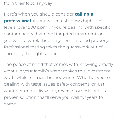
from their food anyway.
Here’s when you should consider
calling a
professional
: if your water test shows high TDS
levels (over 500 ppm), if you’re dealing with specific
contaminants that need targeted treatment, or if
you want a whole-house system installed properly.
Professional testing takes the guesswork out of
choosing the right solution.
The peace of mind that comes with knowing exactly
what’s in your family’s water makes this investment
worthwhile for most homeowners. Whether you’re
dealing with taste issues, safety concerns, or just
want better quality water, reverse osmosis offers a
proven solution that’ll serve you well for years to
come.