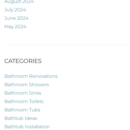
August 2024
July 2024
June 2024
May 2024
CATEGORIES
Bathroom Renovations
Bathroom Showers
Bathroom Sinks
Bathroom Toilets
Bathroom Tubs
Bathtub Ideas
Bathtub Installation