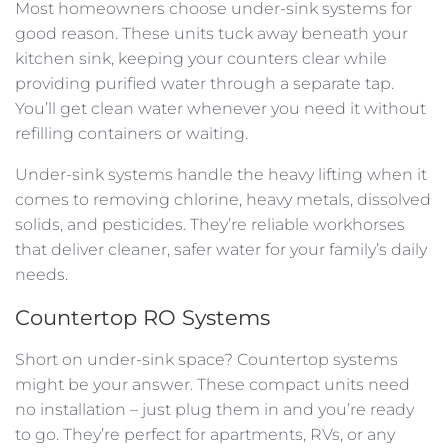
Most homeowners choose under-sink systems for
good reason. These units tuck away beneath your
kitchen sink, keeping your counters clear while
providing purified water through a separate tap.
You’ll get clean water whenever you need it without
refilling containers or waiting.
Under-sink systems handle the heavy lifting when it
comes to removing chlorine, heavy metals, dissolved
solids, and pesticides. They’re reliable workhorses
that deliver cleaner, safer water for your family’s daily
needs.
Countertop RO Systems
Short on under-sink space? Countertop systems
might be your answer. These compact units need
no installation – just plug them in and you’re ready
to go. They’re perfect for apartments, RVs, or any