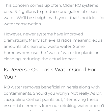
This concern comes up often. Older RO systems
used 3-4 gallons to produce one gallon of clean
water. We’ll be straight with you – that’s not ideal for
water conservation.
However, newer systems have improved
dramatically. Many achieve 1:1 ratios, meaning equal
amounts of clean and waste water. Some
homeowners use the “waste” water for plants or
cleaning, reducing the actual impact.
Is Reverse Osmosis Water Good For
You?
RO water removes beneficial minerals along with
contaminants. Should you worry? Not really. As Dr.
Jacqueline Gerhart points out, “Removing these
essential elements from our drinking water doesn’t