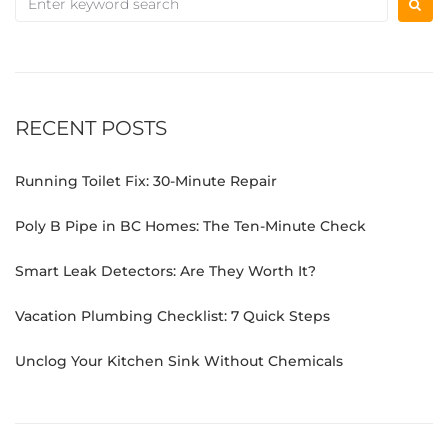
RECENT POSTS
Running Toilet Fix: 30-Minute Repair
Poly B Pipe in BC Homes: The Ten-Minute Check
Smart Leak Detectors: Are They Worth It?
Vacation Plumbing Checklist: 7 Quick Steps
Unclog Your Kitchen Sink Without Chemicals