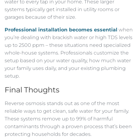
water to every tap in your home. These larger
systems typically get installed in utility rooms or
garages because of their size.
Professional installation becomes essential
when
you’re dealing with brackish water or high TDS levels
up to 2500 ppm – these situations need specialized
whole-house systems. Professionals customize the
setup based on your water quality, how much water
your family uses daily, and your existing plumbing
setup.
Final Thoughts
Reverse osmosis stands out as one of the most
reliable ways to get clean, safe water for your family.
These systems remove up to 99% of harmful
contaminants through a proven process that’s been
protecting households for decades.