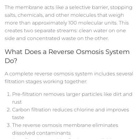
The membrane acts like a selective barrier, stopping
salts, chemicals, and other molecules that weigh
more than approximately 100 molecular units. This
creates two separate streams: clean water on one
side and concentrated waste on the other.
What Does a Reverse Osmosis System
Do?
A complete reverse osmosis system includes several
filtration stages working together:
Pre-filtration removes larger particles like dirt and
rust
Carbon filtration reduces chlorine and improves
taste
The reverse osmosis membrane eliminates
dissolved contaminants