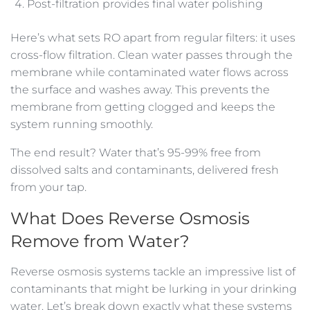
Post-filtration provides final water polishing
Here’s what sets RO apart from regular filters: it uses
cross-flow filtration. Clean water passes through the
membrane while contaminated water flows across
the surface and washes away. This prevents the
membrane from getting clogged and keeps the
system running smoothly.
The end result? Water that’s 95-99% free from
dissolved salts and contaminants, delivered fresh
from your tap.
What Does Reverse Osmosis
Remove from Water?
Reverse osmosis systems tackle an impressive list of
contaminants that might be lurking in your drinking
water. Let’s break down exactly what these systems