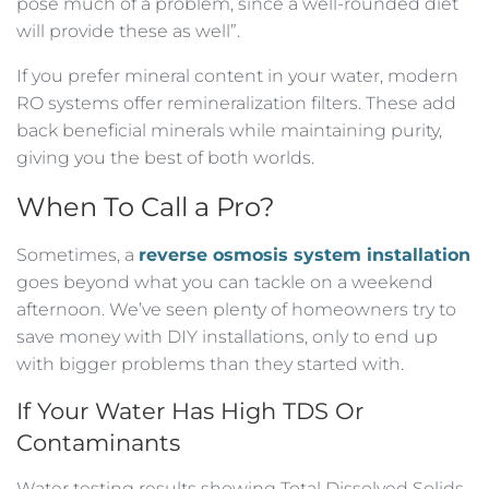
pose much of a problem, since a well-rounded diet
will provide these as well”.
If you prefer mineral content in your water, modern
RO systems offer remineralization filters. These add
back beneficial minerals while maintaining purity,
giving you the best of both worlds.
When To Call a Pro?
Sometimes, a
reverse osmosis system installation
goes beyond what you can tackle on a weekend
afternoon. We’ve seen plenty of homeowners try to
save money with DIY installations, only to end up
with bigger problems than they started with.
If Your Water Has High TDS Or
Contaminants
Water testing results showing Total Dissolved Solids