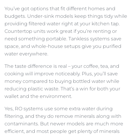
You’ve got options that fit different homes and
budgets. Under-sink models keep things tidy while
providing filtered water right at your kitchen tap.
Countertop units work great if you’re renting or
need something portable. Tankless systems save
space, and whole-house setups give you purified
water everywhere.
The taste difference is real – your coffee, tea, and
cooking will improve noticeably. Plus, you’ll save
money compared to buying bottled water while
reducing plastic waste. That’s a win for both your
wallet and the environment.
Yes, RO systems use some extra water during
filtering, and they do remove minerals along with
contaminants. But newer models are much more
efficient, and most people get plenty of minerals