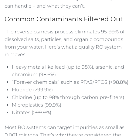
can handle – and what they can’t.
Common Contaminants Filtered Out
The reverse osmosis process eliminates 95-99% of
dissolved salts, particles, and organic compounds
from your water. Here’s what a quality RO system
removes:
Heavy metals like lead (up to 98%), arsenic, and
chromium (98.6%)
“Forever chemicals” such as PFAS/PFOS (>98.8%)
Fluoride (>99.9%)
Chlorine (up to 98% through carbon pre-filters)
Microplastics (99.9%)
Nitrates (>99.9%)
Most RO systems can target impurities as small as
0.001 microns. That’s why they’re considered the