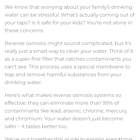
We know that worrying about your family’s drinking
water can be stressful. What’s actually coming out of
your taps? Is it safe for your kids? You’re not alone in
these concerns.
Reverse osmosis might sound complicated, but it’s
really just a smart way to clean your water. Think of it
as a super-fine filter that catches contaminants you
can’t see. This process uses a special membrane to
trap and remove harmful substances from your
drinking water.
Here’s what makes reverse osmosis systems so
effective: they can eliminate more than 99% of
contaminants like lead, arsenic, chlorine, mercury,
and chromium. Your water doesn’t just become
safer – it tastes better too.
We’ve put together this guide to explain everything