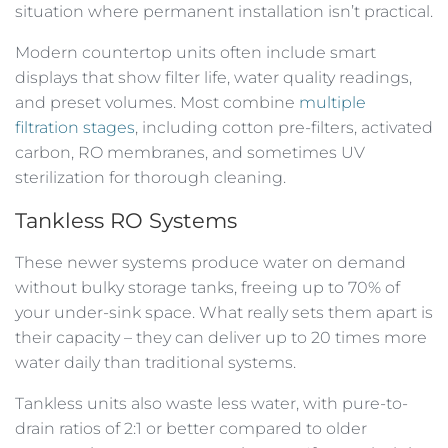
situation where permanent installation isn’t practical.
Modern countertop units often include smart
displays that show filter life, water quality readings,
and preset volumes. Most combine
multiple
filtration stages
, including cotton pre-filters, activated
carbon, RO membranes, and sometimes UV
sterilization for thorough cleaning.
Tankless RO Systems
These newer systems produce water on demand
without bulky storage tanks, freeing up to 70% of
your under-sink space. What really sets them apart is
their capacity – they can deliver up to 20 times more
water daily than traditional systems.
Tankless units also waste less water, with pure-to-
drain ratios of 2:1 or better compared to older