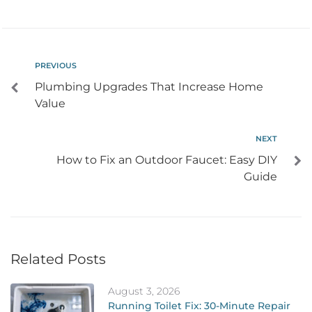
PREVIOUS
Plumbing Upgrades That Increase Home
Value
NEXT
How to Fix an Outdoor Faucet: Easy DIY
Guide
Related Posts
August 3, 2026
Running Toilet Fix: 30-Minute Repair