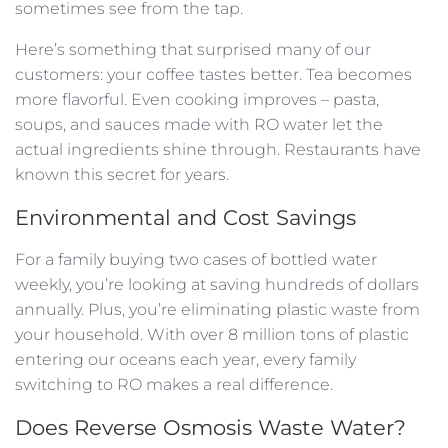
sometimes see from the tap.
Here’s something that surprised many of our
customers: your coffee tastes better. Tea becomes
more flavorful. Even cooking improves – pasta,
soups, and sauces made with RO water let the
actual ingredients shine through. Restaurants have
known this secret for years.
Environmental and Cost Savings
For a family buying two cases of bottled water
weekly, you’re looking at saving hundreds of dollars
annually. Plus, you’re eliminating plastic waste from
your household. With over 8 million tons of plastic
entering our oceans each year, every family
switching to RO makes a real difference.
Does Reverse Osmosis Waste Water?