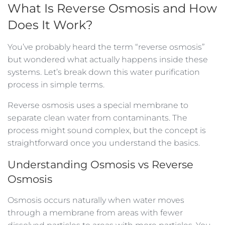
What Is Reverse Osmosis and How
Does It Work?
You’ve probably heard the term “reverse osmosis”
but wondered what actually happens inside these
systems. Let’s break down this water purification
process in simple terms.
Reverse osmosis uses a special membrane to
separate clean water from contaminants. The
process might sound complex, but the concept is
straightforward once you understand the basics.
Understanding Osmosis vs Reverse
Osmosis
Osmosis occurs naturally when water moves
through a membrane from areas with fewer