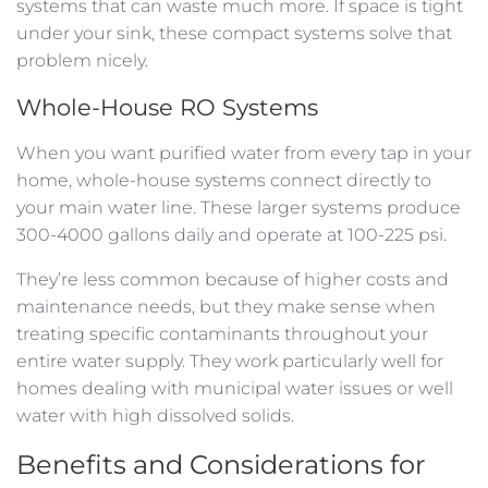
systems that can waste much more. If space is tight
under your sink, these compact systems solve that
problem nicely.
Whole-House RO Systems
When you want purified water from every tap in your
home, whole-house systems connect directly to
your main water line. These larger systems produce
300-4000 gallons daily and operate at 100-225 psi.
They’re less common because of higher costs and
maintenance needs, but they make sense when
treating specific contaminants throughout your
entire water supply. They work particularly well for
homes dealing with municipal water issues or well
water with high dissolved solids.
Benefits and Considerations for