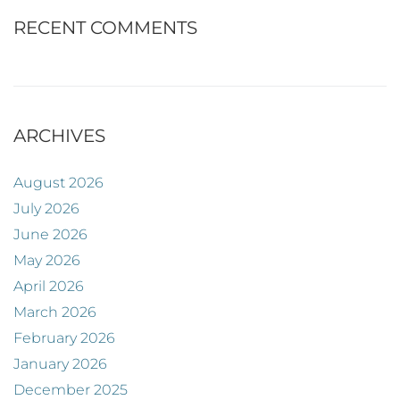
RECENT COMMENTS
ARCHIVES
August 2026
July 2026
June 2026
May 2026
April 2026
March 2026
February 2026
January 2026
December 2025