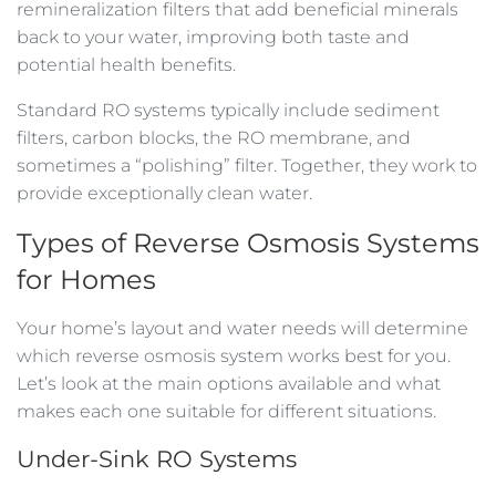
remineralization filters that add beneficial minerals
back to your water, improving both taste and
potential health benefits.
Standard RO systems typically include sediment
filters, carbon blocks, the RO membrane, and
sometimes a “polishing” filter. Together, they work to
provide exceptionally clean water.
Types of Reverse Osmosis Systems
for Homes
Your home’s layout and water needs will determine
which reverse osmosis system works best for you.
Let’s look at the main options available and what
makes each one suitable for different situations.
Under-Sink RO Systems