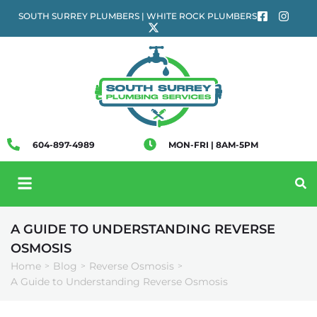
SOUTH SURREY PLUMBERS | WHITE ROCK PLUMBERS
604-897-4989
MON-FRI | 8AM-5PM
A GUIDE TO UNDERSTANDING REVERSE
OSMOSIS
Home
Blog
Reverse Osmosis
>
>
>
A Guide to Understanding Reverse Osmosis