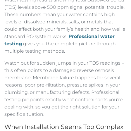
(TDS) levels above 500 ppm signal potential trouble.
These numbers mean your water contains high
levels of dissolved minerals, salts, or metals that
could affect both your family’s health and how well a
standard RO system works.
Professional water
testing
gives you the complete picture through
multiple testing methods.
Watch out for sudden jumps in your TDS readings –
this often points to a damaged reverse osmosis
membrane. Membrane failure happens for several
reasons: poor pre-filtration, pressure spikes in your
plumbing, or manufacturing defects. Professional
testing pinpoints exactly what contaminants you’re
dealing with, so you get the right solution for your
specific situation.
When Installation Seems Too Complex