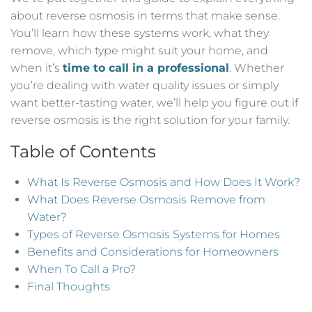
about reverse osmosis in terms that make sense.
You’ll learn how these systems work, what they
remove, which type might suit your home, and
when it’s
time to call in a professional
. Whether
you’re dealing with water quality issues or simply
want better-tasting water, we’ll help you figure out if
reverse osmosis is the right solution for your family.
Table of Contents
What Is Reverse Osmosis and How Does It Work?
What Does Reverse Osmosis Remove from
Water?
Types of Reverse Osmosis Systems for Homes
Benefits and Considerations for Homeowners
When To Call a Pro?
Final Thoughts