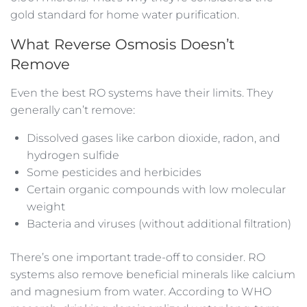
gold standard for home water purification.
What Reverse Osmosis Doesn’t
Remove
Even the best RO systems have their limits. They
generally can’t remove:
Dissolved gases like carbon dioxide, radon, and
hydrogen sulfide
Some pesticides and herbicides
Certain organic compounds with low molecular
weight
Bacteria and viruses (without additional filtration)
There’s one important trade-off to consider. RO
systems also remove beneficial minerals like calcium
and magnesium from water. According to WHO