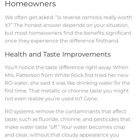
Homeowners
We often get asked: “Is reverse osmosis really worth
it?” The honest answer depends on your situation,
but most homeowners find the benefits significant
once they experience the difference firsthand.
Health and Taste Improvements
You’ll notice the taste difference right away. When
Mrs. Patterson from White Rock first tried her new
RO water, she said it was like drinking water for the
first time. That metallic or chlorine taste you might
not even realize you’re used to? Gone.
RO systems remove the contaminants that affect
taste, such as fluoride, chlorine, and pesticides that
make water taste “off.” Your water becomes crisp
and clear, without that cloudy appearance you