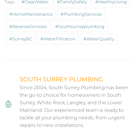
Tags:
#CleanWater
#FamilySafety
#HealthyLiving
#HomeMaintenance
#PlumbingServices
#ReverseOsmosis
#southsurreyplumbing
#SurreyBC
#WaterFiltration
#WaterQuality
SOUTH SURREY PLUMBING
Since 2004, South Surrey Plumbing has been
the go-to choice for homeowners in South
Surrey, White Rock, Langley, and the Lower
Mainland. Our experienced team is ready to
tackle all your plumbing needs, from urgent
repairs to new installations.