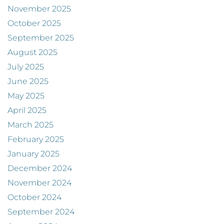
November 2025
October 2025
September 2025
August 2025
July 2025
June 2025
May 2025
April 2025
March 2025
February 2025
January 2025
December 2024
November 2024
October 2024
September 2024