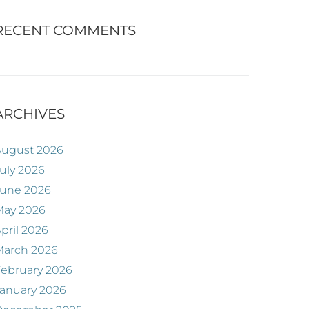
RECENT COMMENTS
ARCHIVES
August 2026
uly 2026
June 2026
May 2026
pril 2026
March 2026
ebruary 2026
anuary 2026