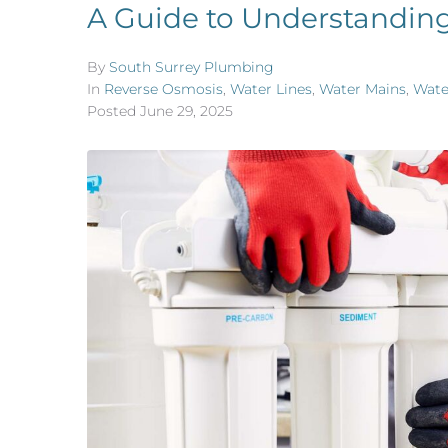
A Guide to Understandin
By
South Surrey Plumbing
In
Reverse Osmosis
,
Water Lines
,
Water Mains
,
Wate
Posted
June 29, 2025