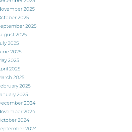
December 2025
November 2025
ctober 2025
September 2025
August 2025
uly 2025
June 2025
May 2025
pril 2025
March 2025
ebruary 2025
anuary 2025
December 2024
November 2024
ctober 2024
September 2024