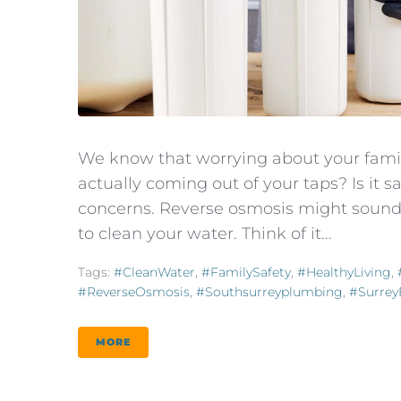
We know that worrying about your family
actually coming out of your taps? Is it s
concerns. Reverse osmosis might sound c
to clean your water. Think of it...
Tags:
#CleanWater
,
#FamilySafety
,
#HealthyLiving
,
#ReverseOsmosis
,
#southsurreyplumbing
,
#Surre
MORE