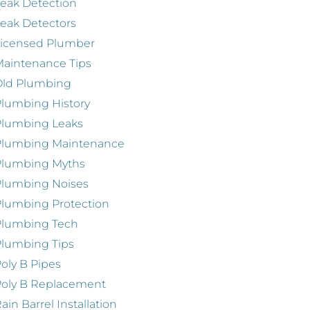
eak Detection
eak Detectors
Licensed Plumber
aintenance Tips
Old Plumbing
lumbing History
Plumbing Leaks
Plumbing Maintenance
Plumbing Myths
Plumbing Noises
lumbing Protection
Plumbing Tech
lumbing Tips
oly B Pipes
oly B Replacement
ain Barrel Installation