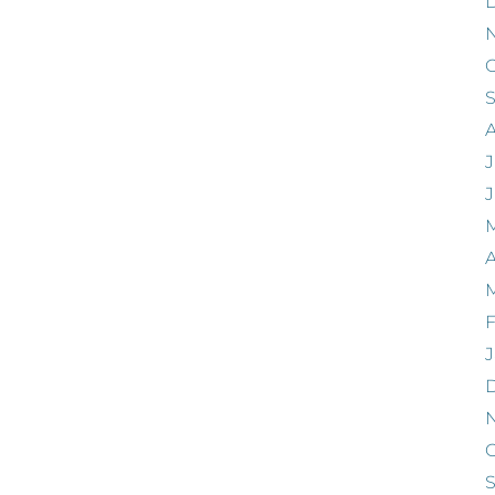
O
J
A
F
J
O