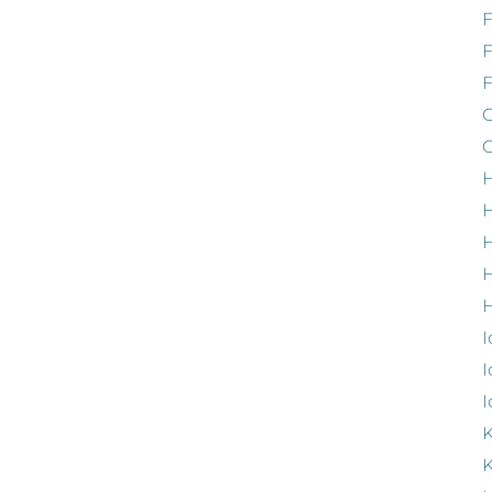
F
G
G
H
H
H
H
I
I
I
K
K