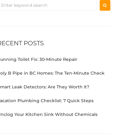
RECENT POSTS
unning Toilet Fix: 30-Minute Repair
oly B Pipe in BC Homes: The Ten-Minute Check
mart Leak Detectors: Are They Worth It?
acation Plumbing Checklist: 7 Quick Steps
nclog Your Kitchen Sink Without Chemicals