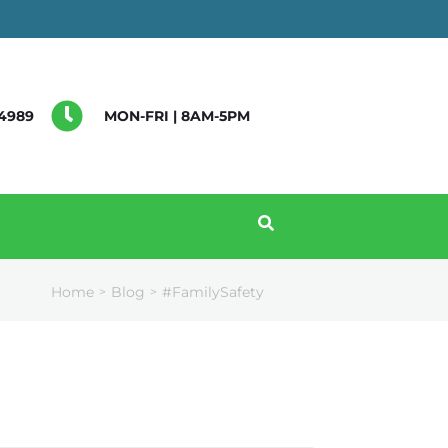
4989
MON-FRI | 8AM-5PM
Home
Blog
#FamilySafety
>
>