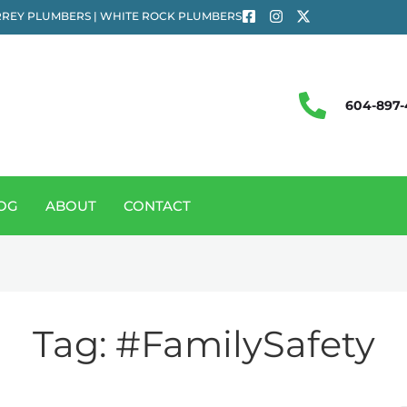
REY PLUMBERS | WHITE ROCK PLUMBERS
604-897-
OG
ABOUT
CONTACT
Tag:
#FamilySafety