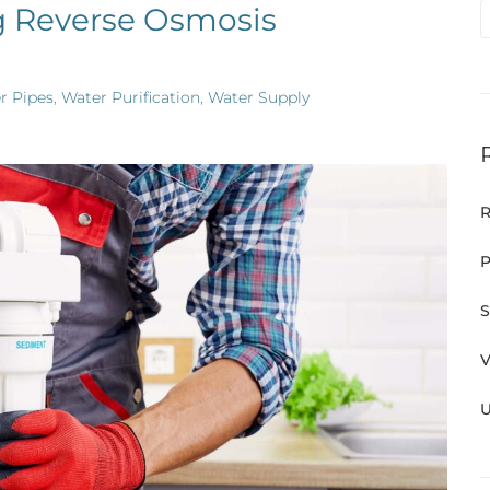
g Reverse Osmosis
r Pipes
,
Water Purification
,
Water Supply
R
P
S
V
U