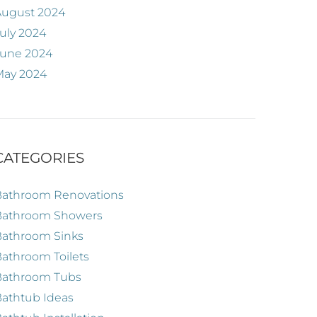
August 2024
uly 2024
June 2024
May 2024
CATEGORIES
Bathroom Renovations
Bathroom Showers
Bathroom Sinks
athroom Toilets
Bathroom Tubs
athtub Ideas