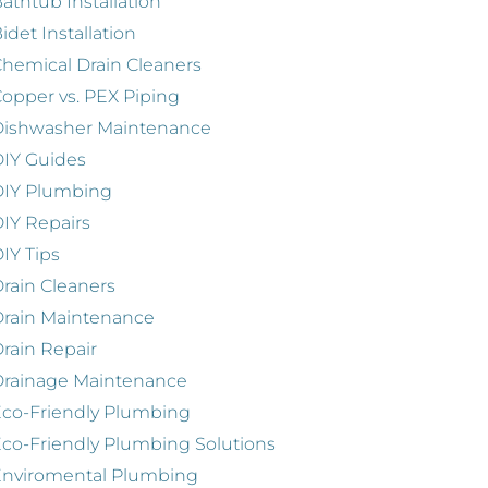
athtub Installation
idet Installation
hemical Drain Cleaners
opper vs. PEX Piping
Dishwasher Maintenance
IY Guides
DIY Plumbing
IY Repairs
IY Tips
rain Cleaners
rain Maintenance
rain Repair
Drainage Maintenance
co-Friendly Plumbing
co-Friendly Plumbing Solutions
Enviromental Plumbing