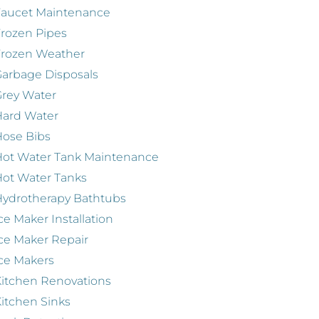
Faucet Maintenance
rozen Pipes
Frozen Weather
arbage Disposals
rey Water
Hard Water
ose Bibs
ot Water Tank Maintenance
ot Water Tanks
ydrotherapy Bathtubs
ce Maker Installation
ce Maker Repair
ce Makers
itchen Renovations
itchen Sinks