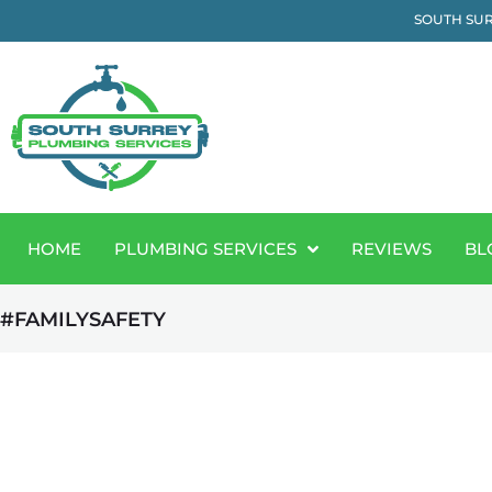
SOUTH SUR
HOME
PLUMBING SERVICES
REVIEWS
BL
#FAMILYSAFETY