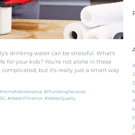
's drinking water can be stressful. What's
afe for your kids? You're not alone in these
omplicated, but it's really just a smart way
J
#HomeMaintenance
,
#PlumbingServices
,
yBC
,
#WaterFiltration
,
#WaterQuality
A
F
J