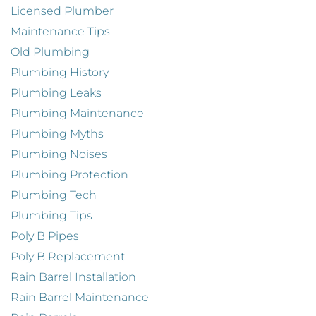
Licensed Plumber
Maintenance Tips
Old Plumbing
Plumbing History
Plumbing Leaks
Plumbing Maintenance
Plumbing Myths
Plumbing Noises
Plumbing Protection
Plumbing Tech
Plumbing Tips
Poly B Pipes
Poly B Replacement
Rain Barrel Installation
Rain Barrel Maintenance