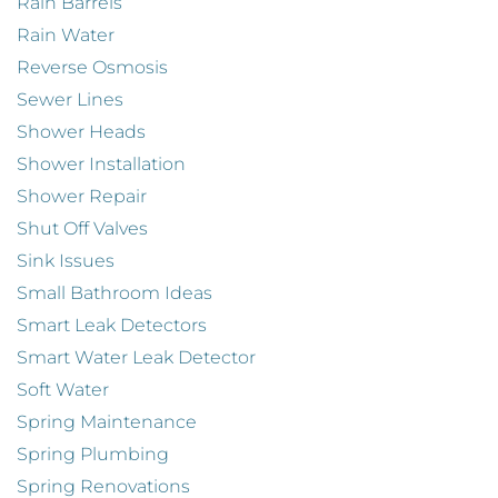
Rain Barrels
Rain Water
Reverse Osmosis
Sewer Lines
Shower Heads
Shower Installation
Shower Repair
Shut Off Valves
Sink Issues
Small Bathroom Ideas
Smart Leak Detectors
Smart Water Leak Detector
Soft Water
Spring Maintenance
Spring Plumbing
Spring Renovations