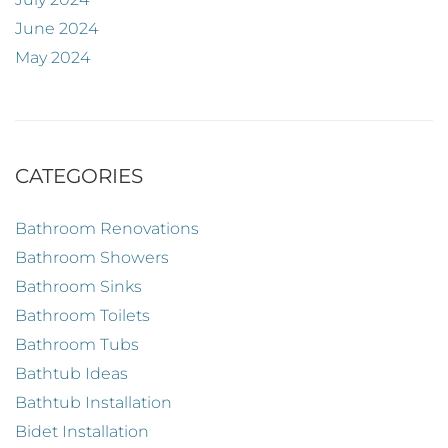
June 2024
May 2024
CATEGORIES
Bathroom Renovations
Bathroom Showers
Bathroom Sinks
Bathroom Toilets
Bathroom Tubs
Bathtub Ideas
Bathtub Installation
Bidet Installation