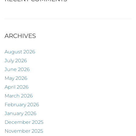
ARCHIVES
August 2026
July 2026
June 2026
May 2026
April 2026
March 2026
February 2026
January 2026
December 2025
November 2025