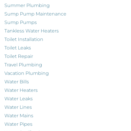
Summer Plumbing
Sump Pump Maintenance
Sump Pumps
Tankless Water Heaters
Toilet Installation
Toilet Leaks
Toilet Repair
Travel Plumbing
Vacation Plumbing
Water Bills
Water Heaters
Water Leaks
Water Lines
Water Mains
Water Pipes