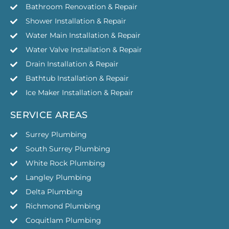
Bathroom Renovation & Repair
Shower Installation & Repair
Water Main Installation & Repair
Water Valve Installation & Repair
Drain Installation & Repair
Bathtub Installation & Repair
Ice Maker Installation & Repair
SERVICE AREAS
Surrey Plumbing
South Surrey Plumbing
White Rock Plumbing
Langley Plumbing
Delta Plumbing
Richmond Plumbing
Coquitlam Plumbing