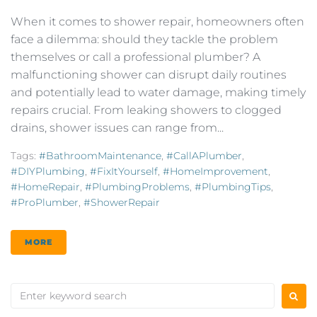
When it comes to shower repair, homeowners often
face a dilemma: should they tackle the problem
themselves or call a professional plumber? A
malfunctioning shower can disrupt daily routines
and potentially lead to water damage, making timely
repairs crucial. From leaking showers to clogged
drains, shower issues can range from...
Tags:
#BathroomMaintenance
,
#CallAPlumber
,
#DIYPlumbing
,
#FixItYourself
,
#HomeImprovement
,
#HomeRepair
,
#PlumbingProblems
,
#PlumbingTips
,
#ProPlumber
,
#ShowerRepair
MORE