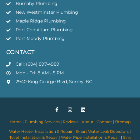
Burnaby Plumbing
New Westminster Plumbing
Maple Ridge Plumbing
Port Coquitlam Plumbing
Port Moody Plumbing
CONTACT
Call: (604) 897-4989
Mon - Fri: 8 AM - 5 PM
2940 King George Blvd, Surrey, BC
Home
|
Plumbing Services
|
Reviews
|
About
|
Contact
|
Sitemap
Water Heater Installation & Repair
|
Smart Water Leak Detectors
|
Toilet Installation & Repair
|
Water Pipe Installation & Repair
|
Sink