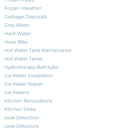
Frozen Weather
Garbage Disposals
Grey Water
Hard Water
Hose Bibs
Hot Water Tank Maintenance
Hot Water Tanks
Hydrotherapy Bathtubs
Ice Maker Installation
Ice Maker Repair
Ice Makers
Kitchen Renovations
Kitchen Sinks
Leak Detection
Leak Detectors