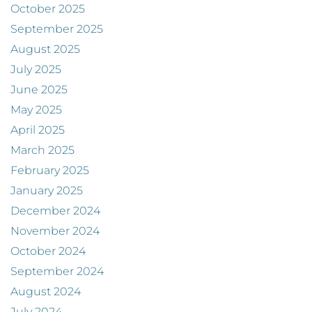
October 2025
September 2025
August 2025
July 2025
June 2025
May 2025
April 2025
March 2025
February 2025
January 2025
December 2024
November 2024
October 2024
September 2024
August 2024
July 2024