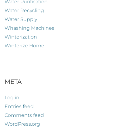
Water Purification
Water Recycling
Water Supply
Whashing Machines
Winterization
Winterize Home
META
Log in
Entries feed
Comments feed
WordPress.org