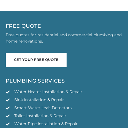
FREE QUOTE
Free quotes for residential and commercial plumbing and
home renovations.
GET YOUR FREE QUOTE
GET YOUR FREE QUOTE
PLUMBING SERVICES
Water Heater Installation & Repair
Sink Installation & Repair
Smart Water Leak Detectors
Toilet Installation & Repair
Water Pipe Installation & Repair