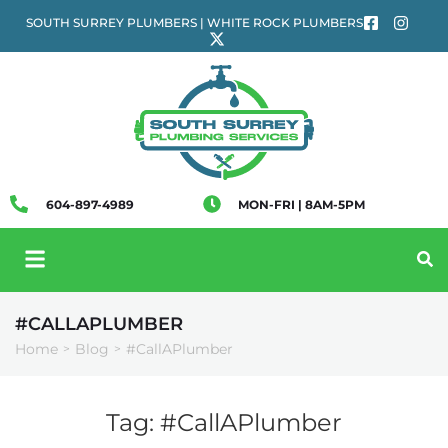
SOUTH SURREY PLUMBERS | WHITE ROCK PLUMBERS
604-897-4989
MON-FRI | 8AM-5PM
#CALLAPLUMBER
Home
Blog
#CallAPlumber
>
>
Tag:
#CallAPlumber