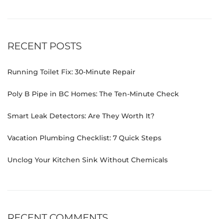
RECENT POSTS
Running Toilet Fix: 30-Minute Repair
Poly B Pipe in BC Homes: The Ten-Minute Check
Smart Leak Detectors: Are They Worth It?
Vacation Plumbing Checklist: 7 Quick Steps
Unclog Your Kitchen Sink Without Chemicals
RECENT COMMENTS