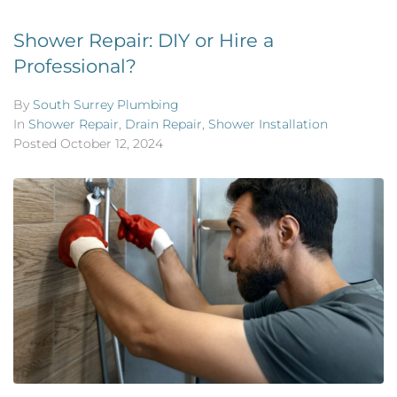
Shower Repair: DIY or Hire a
Professional?
By
South Surrey Plumbing
In
Shower Repair
,
Drain Repair
,
Shower Installation
Posted
October 12, 2024