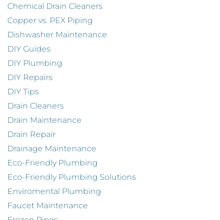
Chemical Drain Cleaners
Copper vs. PEX Piping
Dishwasher Maintenance
DIY Guides
DIY Plumbing
DIY Repairs
DIY Tips
Drain Cleaners
Drain Maintenance
Drain Repair
Drainage Maintenance
Eco-Friendly Plumbing
Eco-Friendly Plumbing Solutions
Enviromental Plumbing
Faucet Maintenance
Frozen Pipes