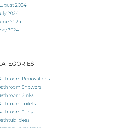
August 2024
uly 2024
June 2024
May 2024
CATEGORIES
Bathroom Renovations
Bathroom Showers
Bathroom Sinks
athroom Toilets
Bathroom Tubs
athtub Ideas