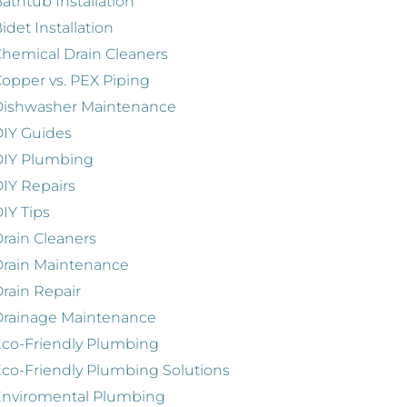
athtub Installation
idet Installation
hemical Drain Cleaners
opper vs. PEX Piping
Dishwasher Maintenance
IY Guides
DIY Plumbing
IY Repairs
IY Tips
rain Cleaners
rain Maintenance
rain Repair
Drainage Maintenance
co-Friendly Plumbing
co-Friendly Plumbing Solutions
Enviromental Plumbing