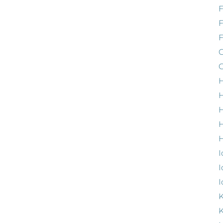
F
G
G
H
H
H
H
I
I
I
K
K