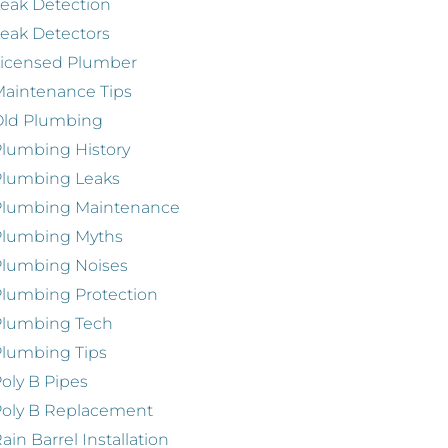
eak Detection
eak Detectors
Licensed Plumber
aintenance Tips
Old Plumbing
lumbing History
Plumbing Leaks
Plumbing Maintenance
Plumbing Myths
Plumbing Noises
lumbing Protection
Plumbing Tech
lumbing Tips
oly B Pipes
oly B Replacement
ain Barrel Installation