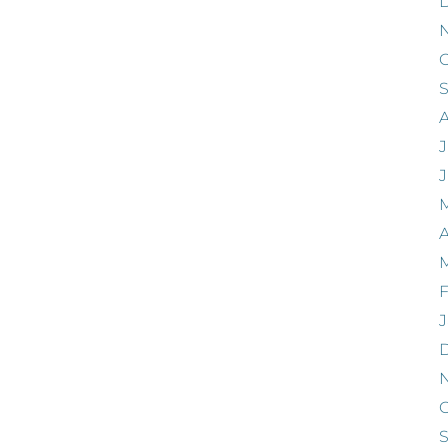
O
J
A
F
J
O