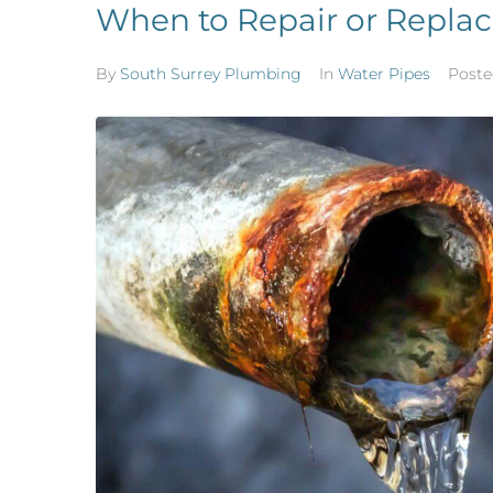
When to Repair or Replac
By
South Surrey Plumbing
In
Water Pipes
Post