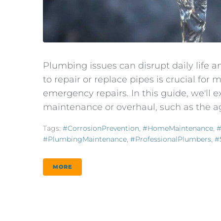
Plumbing issues can disrupt daily life
to repair or replace pipes is crucial fo
emergency repairs. In this guide, we'll 
maintenance or overhaul, such as the age
Tags:
#CorrosionPrevention
,
#HomeMaintenance
,
#
#PlumbingMaintenance
,
#ProfessionalPlumbers
,
#
MORE