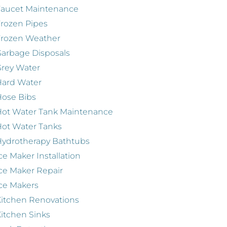
Faucet Maintenance
rozen Pipes
Frozen Weather
arbage Disposals
rey Water
Hard Water
ose Bibs
ot Water Tank Maintenance
ot Water Tanks
ydrotherapy Bathtubs
ce Maker Installation
ce Maker Repair
ce Makers
itchen Renovations
itchen Sinks