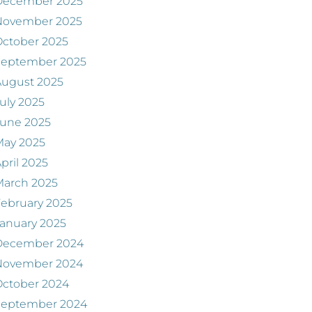
December 2025
November 2025
ctober 2025
September 2025
August 2025
uly 2025
June 2025
May 2025
pril 2025
March 2025
ebruary 2025
anuary 2025
December 2024
November 2024
ctober 2024
September 2024