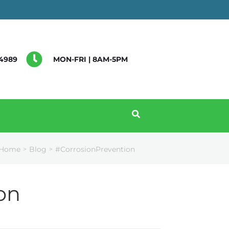
4989
MON-FRI | 8AM-5PM
Home
Blog
#CorrosionPrevention
>
>
on