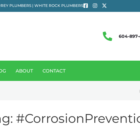
REY PLUMBERS | WHITE ROCK PLUMBERS
604-897-
OG
ABOUT
CONTACT
ag:
#CorrosionPreventi