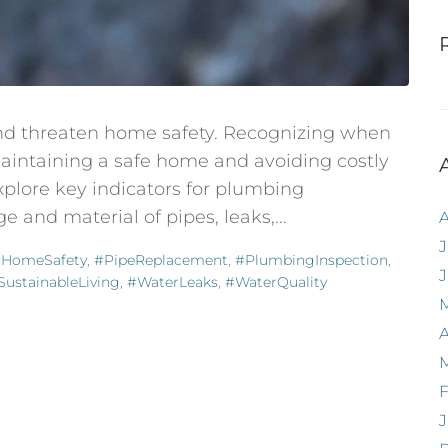
 and threaten home safety. Recognizing when
r maintaining a safe home and avoiding costly
explore key indicators for plumbing
 and material of pipes, leaks,...
J
HomeSafety
,
#PipeReplacement
,
#PlumbingInspection
,
SustainableLiving
,
#WaterLeaks
,
#WaterQuality
A
F
J