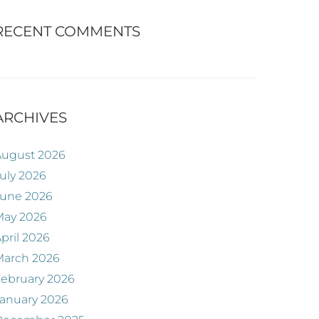
RECENT COMMENTS
ARCHIVES
August 2026
uly 2026
June 2026
May 2026
pril 2026
March 2026
ebruary 2026
anuary 2026