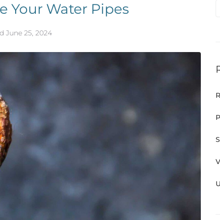
e Your Water Pipes
ed
June 25, 2024
R
P
S
V
U