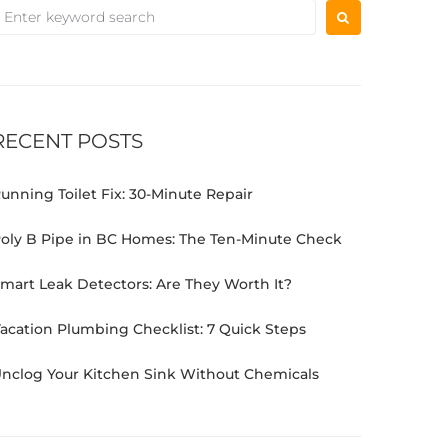
RECENT POSTS
unning Toilet Fix: 30-Minute Repair
oly B Pipe in BC Homes: The Ten-Minute Check
mart Leak Detectors: Are They Worth It?
acation Plumbing Checklist: 7 Quick Steps
nclog Your Kitchen Sink Without Chemicals