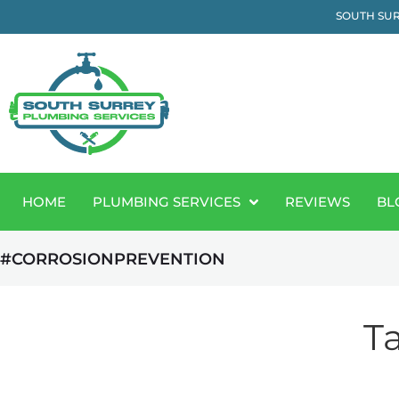
SOUTH SUR
HOME
PLUMBING SERVICES
REVIEWS
BL
#CORROSIONPREVENTION
T