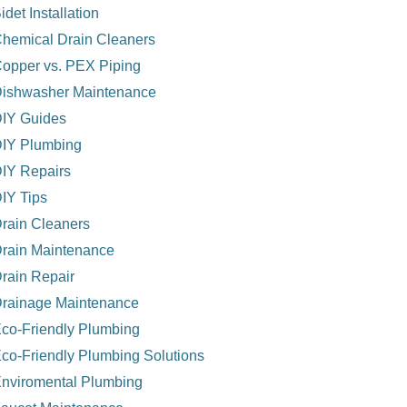
idet Installation
hemical Drain Cleaners
opper vs. PEX Piping
ishwasher Maintenance
IY Guides
IY Plumbing
IY Repairs
IY Tips
rain Cleaners
rain Maintenance
rain Repair
rainage Maintenance
co-Friendly Plumbing
co-Friendly Plumbing Solutions
nviromental Plumbing