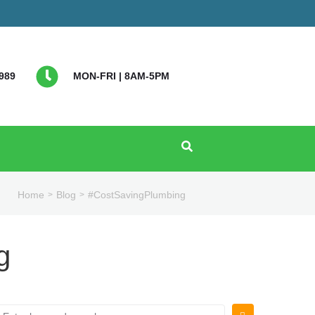
989
MON-FRI | 8AM-5PM
Home
Blog
#CostSavingPlumbing
>
>
g