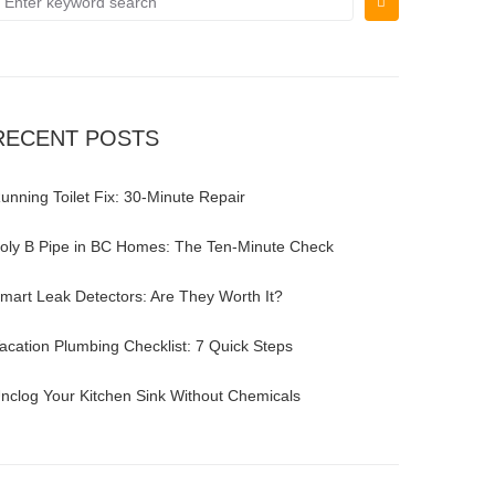
RECENT POSTS
unning Toilet Fix: 30-Minute Repair
oly B Pipe in BC Homes: The Ten-Minute Check
mart Leak Detectors: Are They Worth It?
acation Plumbing Checklist: 7 Quick Steps
nclog Your Kitchen Sink Without Chemicals