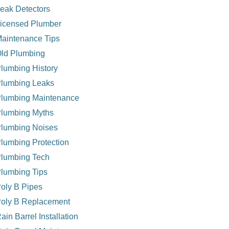
eak Detectors
icensed Plumber
aintenance Tips
ld Plumbing
lumbing History
lumbing Leaks
lumbing Maintenance
lumbing Myths
lumbing Noises
lumbing Protection
lumbing Tech
lumbing Tips
oly B Pipes
oly B Replacement
ain Barrel Installation