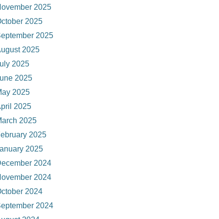
ovember 2025
ctober 2025
eptember 2025
ugust 2025
uly 2025
une 2025
ay 2025
pril 2025
arch 2025
ebruary 2025
anuary 2025
ecember 2024
ovember 2024
ctober 2024
eptember 2024