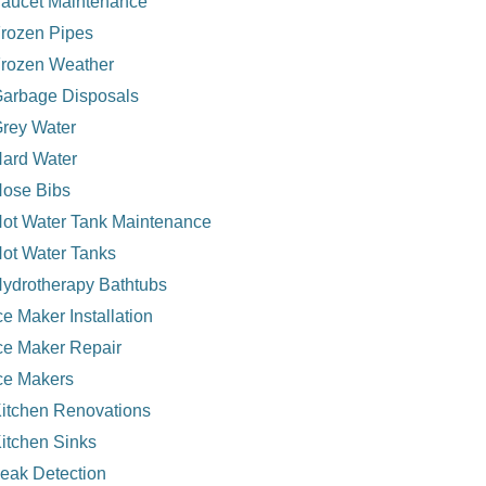
aucet Maintenance
rozen Pipes
rozen Weather
arbage Disposals
rey Water
ard Water
ose Bibs
ot Water Tank Maintenance
ot Water Tanks
ydrotherapy Bathtubs
ce Maker Installation
ce Maker Repair
ce Makers
itchen Renovations
itchen Sinks
eak Detection