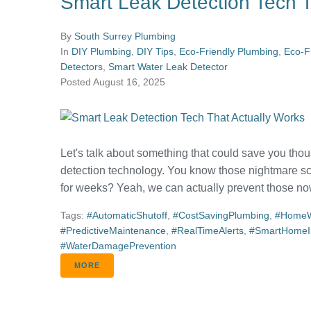
Smart Leak Detection Tech T
By
South Surrey Plumbing
In
DIY Plumbing
,
DIY Tips
,
Eco-Friendly Plumbing
,
Eco-F
Detectors
,
Smart Water Leak Detector
Posted
August 16, 2025
Let's talk about something that could save you thous
detection technology. You know those nightmare sc
for weeks? Yeah, we can actually prevent those now
Tags:
#AutomaticShutoff
,
#CostSavingPlumbing
,
#HomeW
#PredictiveMaintenance
,
#RealTimeAlerts
,
#SmartHomeIn
#WaterDamagePrevention
MORE