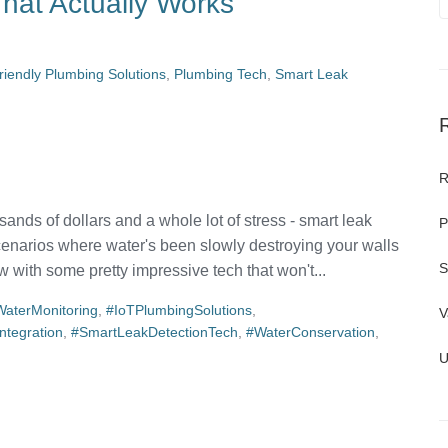
hat Actually Works
riendly Plumbing Solutions
,
Plumbing Tech
,
Smart Leak
R
ands of dollars and a whole lot of stress - smart leak
P
enarios where water's been slowly destroying your walls
S
 with some pretty impressive tech that won't...
aterMonitoring
,
#IoTPlumbingSolutions
,
V
tegration
,
#SmartLeakDetectionTech
,
#WaterConservation
,
U