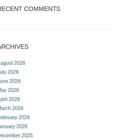
RECENT COMMENTS
ARCHIVES
ugust 2026
uly 2026
une 2026
ay 2026
pril 2026
arch 2026
ebruary 2026
anuary 2026
ecember 2025