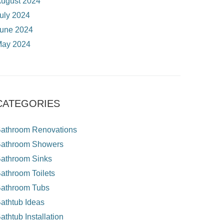
ugust 2024
uly 2024
une 2024
ay 2024
CATEGORIES
athroom Renovations
athroom Showers
athroom Sinks
athroom Toilets
athroom Tubs
athtub Ideas
athtub Installation