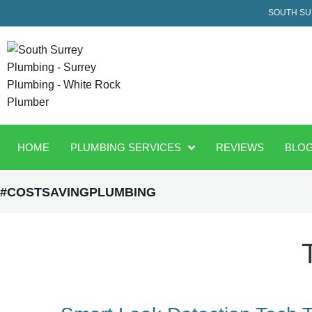
SOUTH SU
HOME
PLUMBING SERVICES
REVIEWS
BLO
#COSTSAVINGPLUMBING