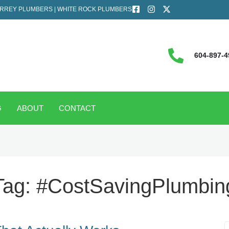
RREY PLUMBERS | WHITE ROCK PLUMBERS
604-897-4
G
ABOUT
CONTACT
Tag:
#CostSavingPlumbin