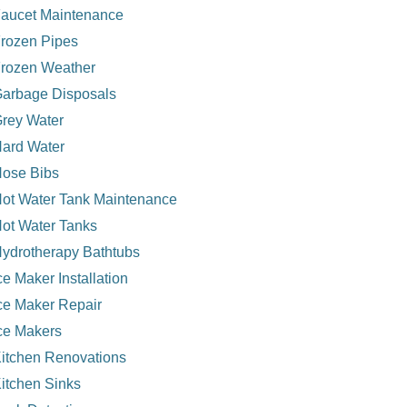
aucet Maintenance
rozen Pipes
rozen Weather
arbage Disposals
rey Water
ard Water
ose Bibs
ot Water Tank Maintenance
ot Water Tanks
ydrotherapy Bathtubs
ce Maker Installation
ce Maker Repair
ce Makers
itchen Renovations
itchen Sinks