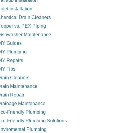
athtub Installation
idet Installation
hemical Drain Cleaners
opper vs. PEX Piping
ishwasher Maintenance
IY Guides
IY Plumbing
IY Repairs
IY Tips
rain Cleaners
rain Maintenance
rain Repair
rainage Maintenance
co-Friendly Plumbing
co-Friendly Plumbing Solutions
nviromental Plumbing