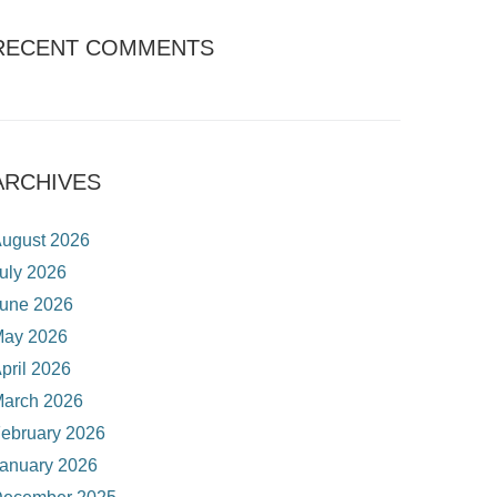
RECENT COMMENTS
ARCHIVES
ugust 2026
uly 2026
une 2026
ay 2026
pril 2026
arch 2026
ebruary 2026
anuary 2026