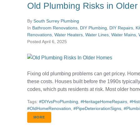
Old Plumbing Risks in Olde
By
South Surrey Plumbing
In
Bathroom Renovations
,
DIY Plumbing
,
DIY Repairs
,
Ki
Renovations
,
Water Heaters
,
Water Lines
,
Water Mains
,
Posted
April 6, 2025
Fixing old plumbing problems can get pricey. Home
these costs. Houses built before the 1990s typicall
codes, which puts residents at risk. Most older home
Tags:
#DIYvsProPlumbing
,
#HeritageHomeRepairs
,
#His
#OldHomeRenovation
,
#PipeDeteriorationSigns
,
#Plumb
MORE