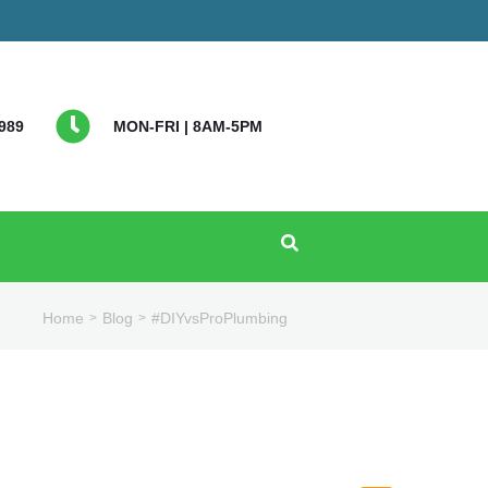
989
MON-FRI | 8AM-5PM
Home
Blog
#DIYvsProPlumbing
>
>