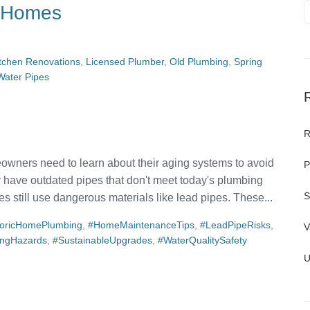
r Homes
tchen Renovations
,
Licensed Plumber
,
Old Plumbing
,
Spring
Water Pipes
R
owners need to learn about their aging systems to avoid
P
y have outdated pipes that don't meet today's plumbing
S
s still use dangerous materials like lead pipes. These...
toricHomePlumbing
,
#HomeMaintenanceTips
,
#LeadPipeRisks
,
V
ingHazards
,
#SustainableUpgrades
,
#WaterQualitySafety
U