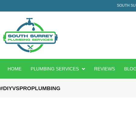
SOUTH SU
HOME
PLUMBING SERVICES
REVIEWS
BLO
#DIYVSPROPLUMBING