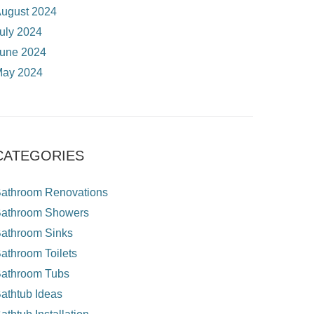
ugust 2024
uly 2024
une 2024
ay 2024
CATEGORIES
athroom Renovations
athroom Showers
athroom Sinks
athroom Toilets
athroom Tubs
athtub Ideas