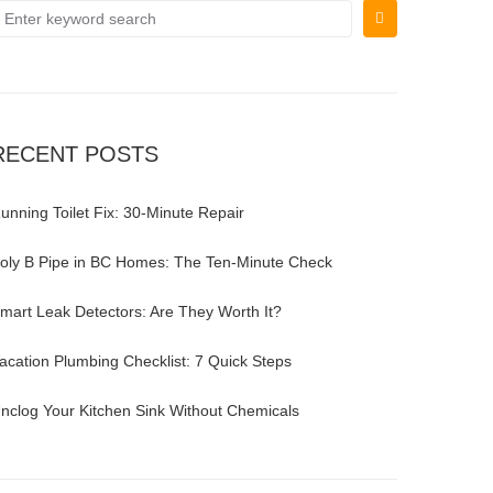
RECENT POSTS
unning Toilet Fix: 30-Minute Repair
oly B Pipe in BC Homes: The Ten-Minute Check
mart Leak Detectors: Are They Worth It?
acation Plumbing Checklist: 7 Quick Steps
nclog Your Kitchen Sink Without Chemicals