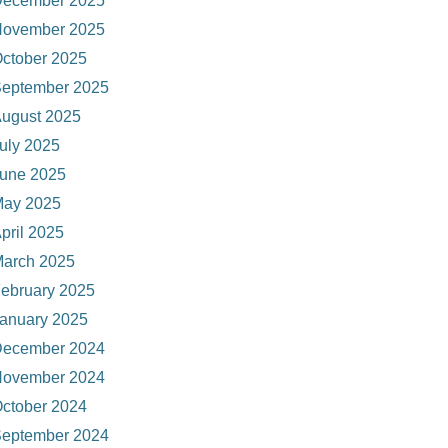
ecember 2025
ovember 2025
ctober 2025
eptember 2025
ugust 2025
uly 2025
une 2025
ay 2025
pril 2025
arch 2025
ebruary 2025
anuary 2025
ecember 2024
ovember 2024
ctober 2024
eptember 2024