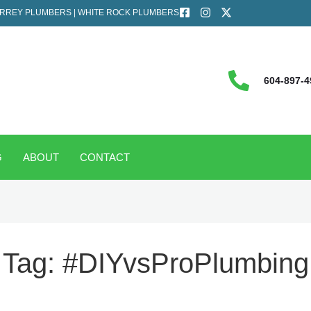
RREY PLUMBERS | WHITE ROCK PLUMBERS
604-897-4
G
ABOUT
CONTACT
Tag:
#DIYvsProPlumbing