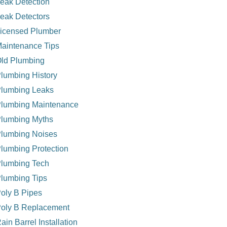
eak Detection
eak Detectors
icensed Plumber
aintenance Tips
ld Plumbing
lumbing History
lumbing Leaks
lumbing Maintenance
lumbing Myths
lumbing Noises
lumbing Protection
lumbing Tech
lumbing Tips
oly B Pipes
oly B Replacement
ain Barrel Installation