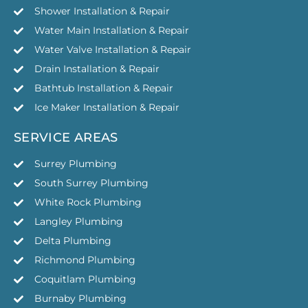
Shower Installation & Repair
Water Main Installation & Repair
Water Valve Installation & Repair
Drain Installation & Repair
Bathtub Installation & Repair
Ice Maker Installation & Repair
SERVICE AREAS
Surrey Plumbing
South Surrey Plumbing
White Rock Plumbing
Langley Plumbing
Delta Plumbing
Richmond Plumbing
Coquitlam Plumbing
Burnaby Plumbing