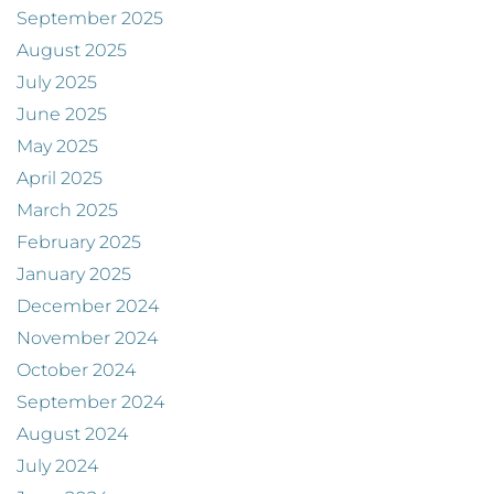
September 2025
August 2025
July 2025
June 2025
May 2025
April 2025
March 2025
February 2025
January 2025
December 2024
November 2024
October 2024
September 2024
August 2024
July 2024