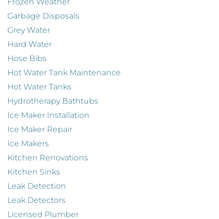
Frozen Weather
Garbage Disposals
Grey Water
Hard Water
Hose Bibs
Hot Water Tank Maintenance
Hot Water Tanks
Hydrotherapy Bathtubs
Ice Maker Installation
Ice Maker Repair
Ice Makers
Kitchen Renovations
Kitchen Sinks
Leak Detection
Leak Detectors
Licensed Plumber