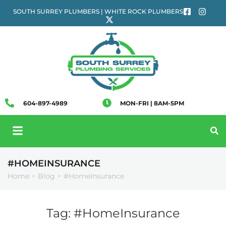
SOUTH SURREY PLUMBERS | WHITE ROCK PLUMBERS
604-897-4989
MON-FRI | 8AM-5PM
#HOMEINSURANCE
Home
Blog
#HomeInsurance
>
>
Tag:
#HomeInsurance