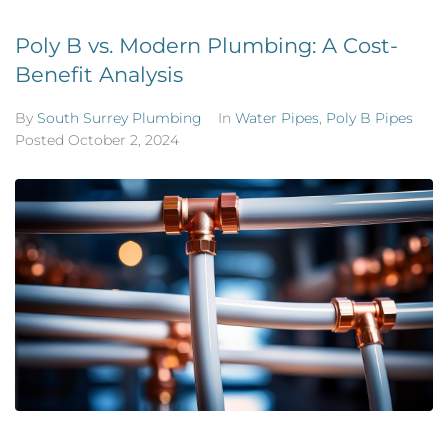
Poly B vs. Modern Plumbing: A Cost-
Benefit Analysis
By
South Surrey Plumbing
In
Water Pipes
,
Poly B Pipes
Posted
October 2, 2024