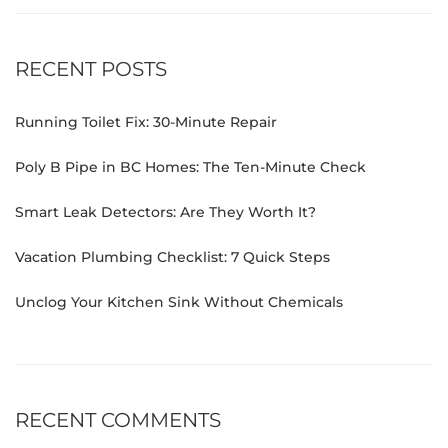
RECENT POSTS
Running Toilet Fix: 30-Minute Repair
Poly B Pipe in BC Homes: The Ten-Minute Check
Smart Leak Detectors: Are They Worth It?
Vacation Plumbing Checklist: 7 Quick Steps
Unclog Your Kitchen Sink Without Chemicals
RECENT COMMENTS