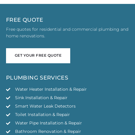
FREE QUOTE
Free quotes for residential and commercial plumbing and
home renovations.
GET YOUR FREE QUOTE
GET YOUR FREE QUOTE
PLUMBING SERVICES
Water Heater Installation & Repair
Sink Installation & Repair
Smart Water Leak Detectors
Toilet Installation & Repair
Water Pipe Installation & Repair
Bathroom Renovation & Repair