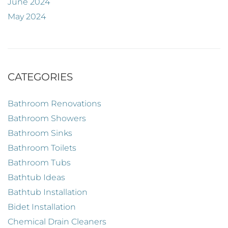
June 2024
May 2024
CATEGORIES
Bathroom Renovations
Bathroom Showers
Bathroom Sinks
Bathroom Toilets
Bathroom Tubs
Bathtub Ideas
Bathtub Installation
Bidet Installation
Chemical Drain Cleaners