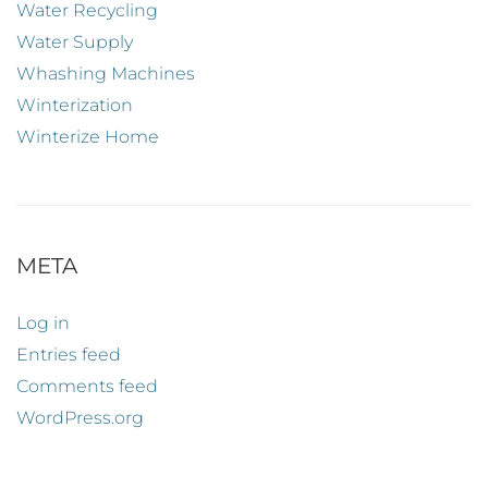
Water Recycling
Water Supply
Whashing Machines
Winterization
Winterize Home
META
Log in
Entries feed
Comments feed
WordPress.org