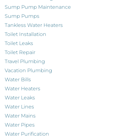
Sump Pump Maintenance
Sump Pumps
Tankless Water Heaters
Toilet Installation
Toilet Leaks
Toilet Repair
Travel Plumbing
Vacation Plumbing
Water Bills
Water Heaters
Water Leaks
Water Lines
Water Mains
Water Pipes
Water Purification