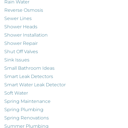
Rain Water
Reverse Osmosis
Sewer Lines
Shower Heads
Shower Installation
Shower Repair
Shut Off Valves
Sink Issues
Small Bathroom Ideas
Smart Leak Detectors
Smart Water Leak Detector
Soft Water
Spring Maintenance
Spring Plumbing
Spring Renovations
Summer Plumbing