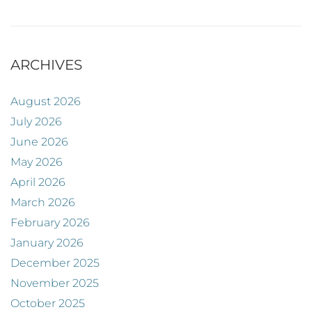
ARCHIVES
August 2026
July 2026
June 2026
May 2026
April 2026
March 2026
February 2026
January 2026
December 2025
November 2025
October 2025