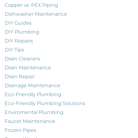
Copper vs. PEX Piping
Dishwasher Maintenance
DIY Guides
DIY Plumbing
DIY Repairs
DIY Tips
Drain Cleaners
Drain Maintenance
Drain Repair
Drainage Maintenance
Eco-Friendly Plumbing
Eco-Friendly Plumbing Solutions
Enviromental Plumbing
Faucet Maintenance
Frozen Pipes