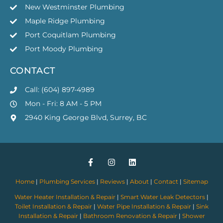
New Westminster Plumbing
Maple Ridge Plumbing
Port Coquitlam Plumbing
Port Moody Plumbing
CONTACT
Call: (604) 897-4989
Mon - Fri: 8 AM - 5 PM
2940 King George Blvd, Surrey, BC
Home
|
Plumbing Services
|
Reviews
|
About
|
Contact
|
Sitemap
Water Heater Installation & Repair
|
Smart Water Leak Detectors
|
Toilet Installation & Repair
|
Water Pipe Installation & Repair
|
Sink
Installation & Repair
|
Bathroom Renovation & Repair
|
Shower