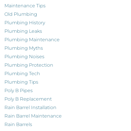
Maintenance Tips
Old Plumbing
Plumbing History
Plumbing Leaks
Plumbing Maintenance
Plumbing Myths
Plumbing Noises
Plumbing Protection
Plumbing Tech
Plumbing Tips
Poly B Pipes
Poly B Replacement
Rain Barrel Installation
Rain Barrel Maintenance
Rain Barrels