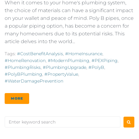
When it comes to your home's plumbing system,
the choice of materials can have a significant impact
on your wallet and peace of mind. Poly B pipes, once
a popular piping option, has become a concern for
many homeowners due to its potential risks. This
article delves into the world...
Tags:
#CostBenefitAnalysis
,
#HomeInsurance
,
#HomeRenovation
,
#ModernPlumbing
,
#PEXPiping
,
#PlumbingRisks
,
#PlumbingUpgrade
,
#PolyB
,
#PolyBPlumbing
,
#PropertyValue
,
#WaterDamagePrevention
MORE