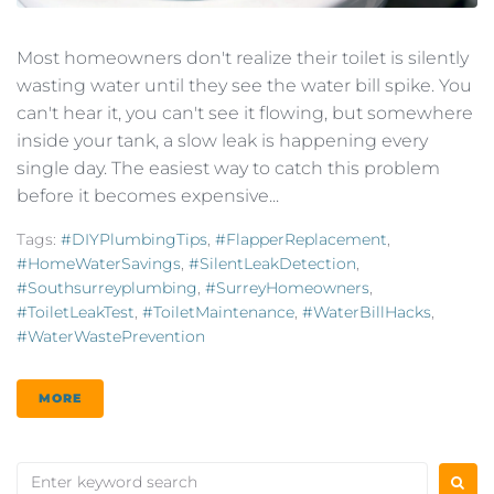
Most homeowners don't realize their toilet is silently
wasting water until they see the water bill spike. You
can't hear it, you can't see it flowing, but somewhere
inside your tank, a slow leak is happening every
single day. The easiest way to catch this problem
before it becomes expensive...
Tags:
#DIYPlumbingTips
,
#FlapperReplacement
,
#HomeWaterSavings
,
#SilentLeakDetection
,
#southsurreyplumbing
,
#SurreyHomeowners
,
#ToiletLeakTest
,
#ToiletMaintenance
,
#WaterBillHacks
,
#WaterWastePrevention
MORE