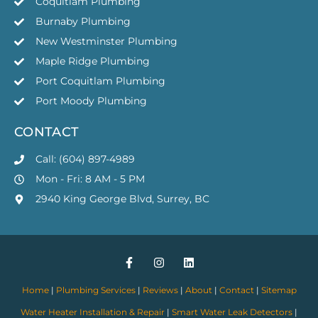
Coquitlam Plumbing
Burnaby Plumbing
New Westminster Plumbing
Maple Ridge Plumbing
Port Coquitlam Plumbing
Port Moody Plumbing
CONTACT
Call: (604) 897-4989
Mon - Fri: 8 AM - 5 PM
2940 King George Blvd, Surrey, BC
Home
|
Plumbing Services
|
Reviews
|
About
|
Contact
|
Sitemap
Water Heater Installation & Repair
|
Smart Water Leak Detectors
|