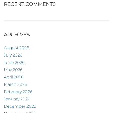
RECENT COMMENTS
ARCHIVES
August 2026
July 2026
June 2026
May 2026
April 2026
March 2026
February 2026
January 2026
December 2025