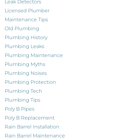
Leak Detectors
Licensed Plumber
Maintenance Tips
Old Plumbing
Plumbing History
Plumbing Leaks
Plumbing Maintenance
Plumbing Myths
Plumbing Noises
Plumbing Protection
Plumbing Tech
Plumbing Tips
Poly B Pipes
Poly B Replacement
Rain Barrel Installation
Rain Barrel Maintenance