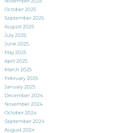
November 2025
October 2025
September 2025
August 2025
July 2025
June 2025
May 2025
April 2025
March 2025
February 2025
January 2025
December 2024
November 2024
October 2024
September 2024
August 2024