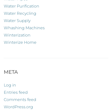
Water Purification
Water Recycling
Water Supply
Whashing Machines
Winterization
Winterize Home
META
Log in
Entries feed
Comments feed
WordPress.org