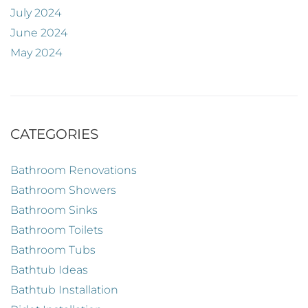
July 2024
June 2024
May 2024
CATEGORIES
Bathroom Renovations
Bathroom Showers
Bathroom Sinks
Bathroom Toilets
Bathroom Tubs
Bathtub Ideas
Bathtub Installation