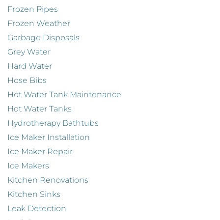
Frozen Pipes
Frozen Weather
Garbage Disposals
Grey Water
Hard Water
Hose Bibs
Hot Water Tank Maintenance
Hot Water Tanks
Hydrotherapy Bathtubs
Ice Maker Installation
Ice Maker Repair
Ice Makers
Kitchen Renovations
Kitchen Sinks
Leak Detection