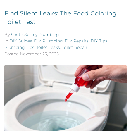
Find Silent Leaks: The Food Coloring
Toilet Test
By
South Surrey Plumbing
In
DIY Guides
,
DIY Plumbing
,
DIY Repairs
,
DIY Tips
,
Plumbing Tips
,
Toilet Leaks
,
Toilet Repair
Posted
November 23, 2025