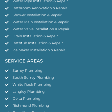
Water Pipe Installation & Repair
Bathroom Renovation & Repair
Shower Installation & Repair
Water Main Installation & Repair
Water Valve Installation & Repair
Drain Installation & Repair
Bathtub Installation & Repair
Ice Maker Installation & Repair
SERVICE AREAS
Surrey Plumbing
South Surrey Plumbing
White Rock Plumbing
Langley Plumbing
Delta Plumbing
Richmond Plumbing