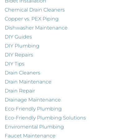
Bidet Installation
Chemical Drain Cleaners
Copper vs. PEX Piping
Dishwasher Maintenance
DIY Guides
DIY Plumbing
DIY Repairs
DIY Tips
Drain Cleaners
Drain Maintenance
Drain Repair
Drainage Maintenance
Eco-Friendly Plumbing
Eco-Friendly Plumbing Solutions
Enviromental Plumbing
Faucet Maintenance