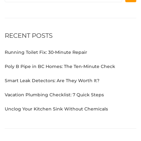
RECENT POSTS
Running Toilet Fix: 30-Minute Repair
Poly B Pipe in BC Homes: The Ten-Minute Check
Smart Leak Detectors: Are They Worth It?
Vacation Plumbing Checklist: 7 Quick Steps
Unclog Your Kitchen Sink Without Chemicals