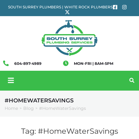
SOUTH SURREY PLUMBERS | WHITE ROCK PLUMBERS
604-897-4989
MON-FRI | 8AM-5PM
#HOMEWATERSAVINGS
Home
Blog
#HomeWaterSavings
>
>
Tag:
#HomeWaterSavings