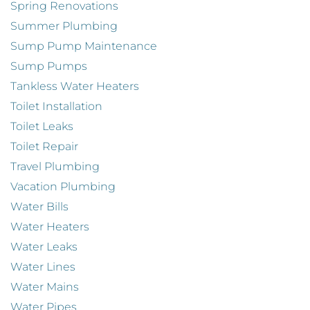
Spring Renovations
Summer Plumbing
Sump Pump Maintenance
Sump Pumps
Tankless Water Heaters
Toilet Installation
Toilet Leaks
Toilet Repair
Travel Plumbing
Vacation Plumbing
Water Bills
Water Heaters
Water Leaks
Water Lines
Water Mains
Water Pipes