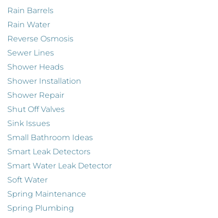
Rain Barrels
Rain Water
Reverse Osmosis
Sewer Lines
Shower Heads
Shower Installation
Shower Repair
Shut Off Valves
Sink Issues
Small Bathroom Ideas
Smart Leak Detectors
Smart Water Leak Detector
Soft Water
Spring Maintenance
Spring Plumbing