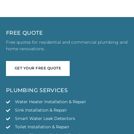
FREE QUOTE
Free quotes for residential and commercial plumbing and
home renovations.
GET YOUR FREE QUOTE
GET YOUR FREE QUOTE
PLUMBING SERVICES
Water Heater Installation & Repair
Sink Installation & Repair
Smart Water Leak Detectors
Toilet Installation & Repair