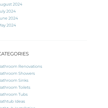
August 2024
uly 2024
June 2024
May 2024
CATEGORIES
Bathroom Renovations
Bathroom Showers
Bathroom Sinks
athroom Toilets
Bathroom Tubs
athtub Ideas