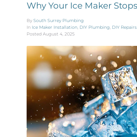
Why Your Ice Maker Stop
By
South Surrey Plumbing
In
Ice Maker Installation
,
DIY Plumbing
,
DIY Repairs
Posted
August 4, 2025