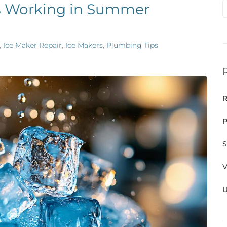
s Working in Summer
,
Ice Maker Repair
,
Ice Makers
,
Plumbing Tips
R
P
S
V
U