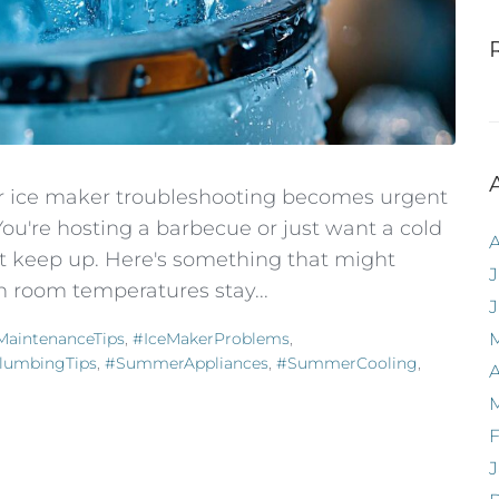
ur ice maker troubleshooting becomes urgent
u're hosting a barbecue or just want a cold
't keep up. Here's something that might
J
n room temperatures stay...
aintenanceTips
,
#IceMakerProblems
,
lumbingTips
,
#SummerAppliances
,
#SummerCooling
,
A
F
J