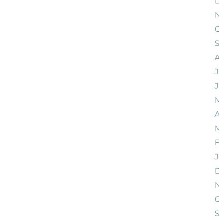
O
J
A
F
J
O