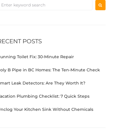
RECENT POSTS
unning Toilet Fix: 30-Minute Repair
oly B Pipe in BC Homes: The Ten-Minute Check
mart Leak Detectors: Are They Worth It?
acation Plumbing Checklist: 7 Quick Steps
nclog Your Kitchen Sink Without Chemicals