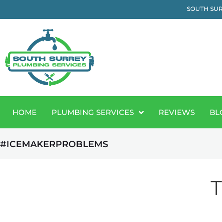
SOUTH SUR
HOME
PLUMBING SERVICES
REVIEWS
BL
#ICEMAKERPROBLEMS
T