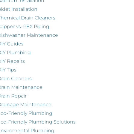
athtub Installation
idet Installation
hemical Drain Cleaners
opper vs. PEX Piping
Dishwasher Maintenance
IY Guides
DIY Plumbing
IY Repairs
IY Tips
rain Cleaners
rain Maintenance
rain Repair
Drainage Maintenance
co-Friendly Plumbing
co-Friendly Plumbing Solutions
Enviromental Plumbing