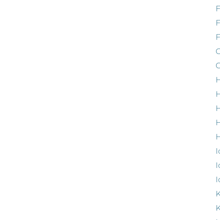
F
G
G
H
H
H
H
I
I
I
K
K