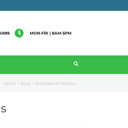
4989
MON-FRI | 8AM-5PM
Home
Blog
#IceMakerProblems
>
>
s