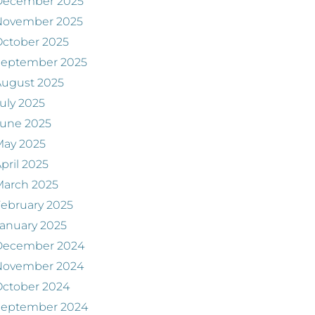
December 2025
November 2025
ctober 2025
September 2025
August 2025
uly 2025
June 2025
May 2025
pril 2025
March 2025
ebruary 2025
anuary 2025
December 2024
November 2024
ctober 2024
September 2024