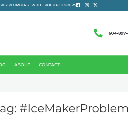
REY PLUMBERS | WHITE ROCK PLUMBERS
604-897-
OG
ABOUT
CONTACT
ag:
#IceMakerProblem