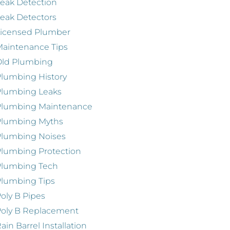
eak Detection
eak Detectors
Licensed Plumber
aintenance Tips
Old Plumbing
lumbing History
Plumbing Leaks
Plumbing Maintenance
Plumbing Myths
Plumbing Noises
lumbing Protection
Plumbing Tech
lumbing Tips
oly B Pipes
oly B Replacement
ain Barrel Installation