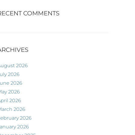
RECENT COMMENTS
ARCHIVES
August 2026
uly 2026
June 2026
May 2026
pril 2026
March 2026
ebruary 2026
anuary 2026