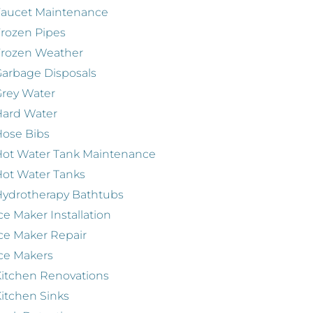
Faucet Maintenance
rozen Pipes
Frozen Weather
arbage Disposals
rey Water
Hard Water
ose Bibs
ot Water Tank Maintenance
ot Water Tanks
ydrotherapy Bathtubs
ce Maker Installation
ce Maker Repair
ce Makers
itchen Renovations
itchen Sinks