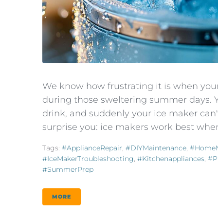
We know how frustrating it is when yo
during those sweltering summer days. Yo
drink, and suddenly your ice maker can
surprise you: ice makers work best whe
Tags:
#ApplianceRepair
,
#DIYMaintenance
,
#HomeM
#IceMakerTroubleshooting
,
#kitchenappliances
,
#P
#SummerPrep
MORE