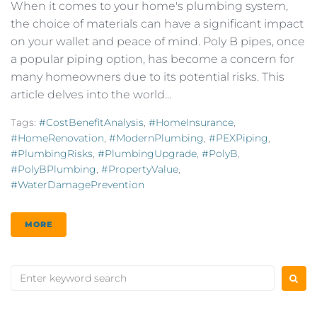
When it comes to your home's plumbing system,
the choice of materials can have a significant impact
on your wallet and peace of mind. Poly B pipes, once
a popular piping option, has become a concern for
many homeowners due to its potential risks. This
article delves into the world...
Tags:
#CostBenefitAnalysis
,
#HomeInsurance
,
#HomeRenovation
,
#ModernPlumbing
,
#PEXPiping
,
#PlumbingRisks
,
#PlumbingUpgrade
,
#PolyB
,
#PolyBPlumbing
,
#PropertyValue
,
#WaterDamagePrevention
MORE