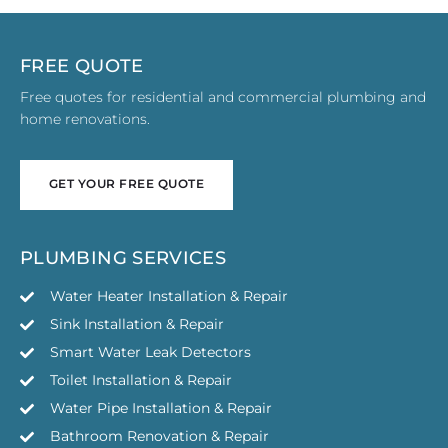
FREE QUOTE
Free quotes for residential and commercial plumbing and
home renovations.
GET YOUR FREE QUOTE
GET YOUR FREE QUOTE
PLUMBING SERVICES
Water Heater Installation & Repair
Sink Installation & Repair
Smart Water Leak Detectors
Toilet Installation & Repair
Water Pipe Installation & Repair
Bathroom Renovation & Repair