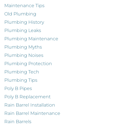
Maintenance Tips
Old Plumbing
Plumbing History
Plumbing Leaks
Plumbing Maintenance
Plumbing Myths
Plumbing Noises
Plumbing Protection
Plumbing Tech
Plumbing Tips
Poly B Pipes
Poly B Replacement
Rain Barrel Installation
Rain Barrel Maintenance
Rain Barrels