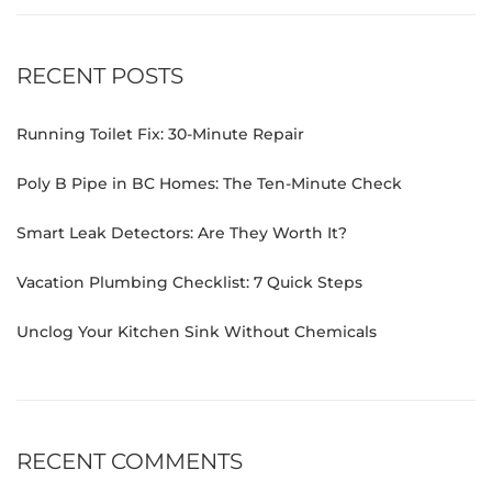
RECENT POSTS
Running Toilet Fix: 30-Minute Repair
Poly B Pipe in BC Homes: The Ten-Minute Check
Smart Leak Detectors: Are They Worth It?
Vacation Plumbing Checklist: 7 Quick Steps
Unclog Your Kitchen Sink Without Chemicals
RECENT COMMENTS