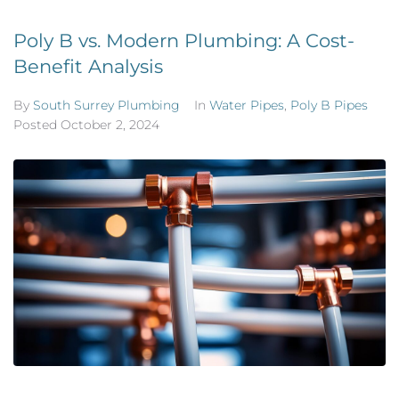
Poly B vs. Modern Plumbing: A Cost-
Benefit Analysis
By
South Surrey Plumbing
In
Water Pipes
,
Poly B Pipes
Posted
October 2, 2024