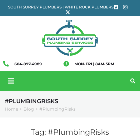
SOUTH SURREY PLUMBERS | WHITE ROCK PLUMBERS
604-897-4989
MON-FRI | 8AM-5PM
#PLUMBINGRISKS
Home
Blog
#PlumbingRisks
>
>
Tag:
#PlumbingRisks