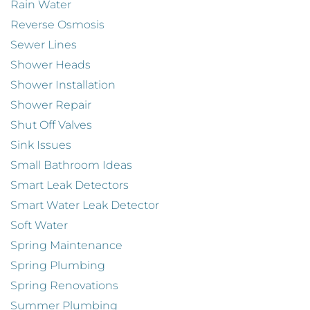
Rain Water
Reverse Osmosis
Sewer Lines
Shower Heads
Shower Installation
Shower Repair
Shut Off Valves
Sink Issues
Small Bathroom Ideas
Smart Leak Detectors
Smart Water Leak Detector
Soft Water
Spring Maintenance
Spring Plumbing
Spring Renovations
Summer Plumbing