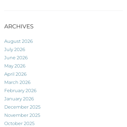
ARCHIVES
August 2026
July 2026
June 2026
May 2026
April 2026
March 2026
February 2026
January 2026
December 2025
November 2025
October 2025