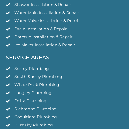
Shower Installation & Repair
Water Main Installation & Repair
Water Valve Installation & Repair
Drain Installation & Repair
Bathtub Installation & Repair
Ice Maker Installation & Repair
SERVICE AREAS
Surrey Plumbing
South Surrey Plumbing
White Rock Plumbing
Langley Plumbing
Delta Plumbing
Richmond Plumbing
Coquitlam Plumbing
Burnaby Plumbing