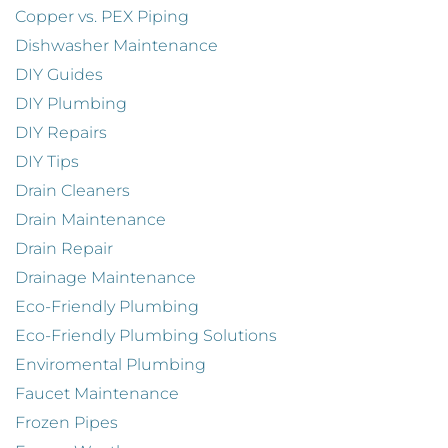
Copper vs. PEX Piping
Dishwasher Maintenance
DIY Guides
DIY Plumbing
DIY Repairs
DIY Tips
Drain Cleaners
Drain Maintenance
Drain Repair
Drainage Maintenance
Eco-Friendly Plumbing
Eco-Friendly Plumbing Solutions
Enviromental Plumbing
Faucet Maintenance
Frozen Pipes