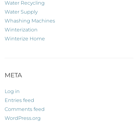
Water Recycling
Water Supply
Whashing Machines
Winterization
Winterize Home
META
Log in
Entries feed
Comments feed
WordPress.org