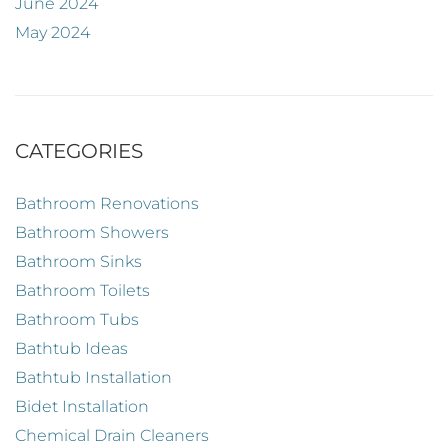
June 2024
May 2024
CATEGORIES
Bathroom Renovations
Bathroom Showers
Bathroom Sinks
Bathroom Toilets
Bathroom Tubs
Bathtub Ideas
Bathtub Installation
Bidet Installation
Chemical Drain Cleaners