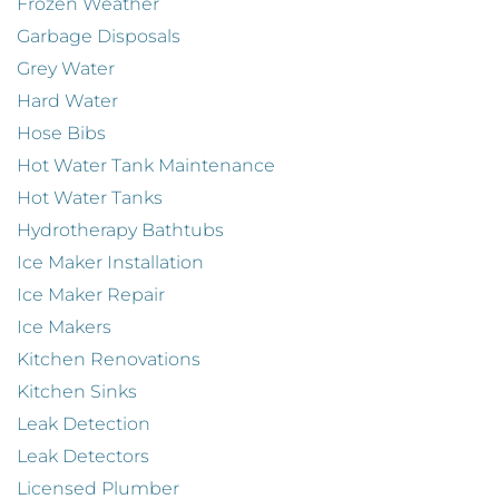
Frozen Weather
Garbage Disposals
Grey Water
Hard Water
Hose Bibs
Hot Water Tank Maintenance
Hot Water Tanks
Hydrotherapy Bathtubs
Ice Maker Installation
Ice Maker Repair
Ice Makers
Kitchen Renovations
Kitchen Sinks
Leak Detection
Leak Detectors
Licensed Plumber