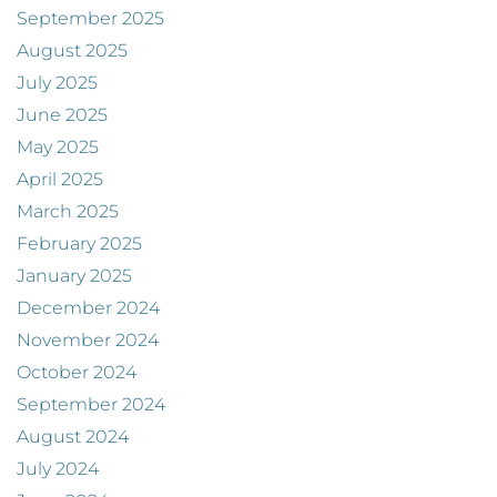
September 2025
August 2025
July 2025
June 2025
May 2025
April 2025
March 2025
February 2025
January 2025
December 2024
November 2024
October 2024
September 2024
August 2024
July 2024