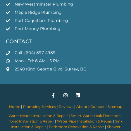
New Westminster Plumbing
Maple Ridge Plumbing
Port Coquitlam Plumbing
Port Moody Plumbing
CONTACT
Call: (604) 897-4989
Mon - Fri: 8 AM - 5 PM
2940 King George Blvd, Surrey, BC
Home
|
Plumbing Services
|
Reviews
|
About
|
Contact
|
Sitemap
Water Heater Installation & Repair
|
Smart Water Leak Detectors
|
Toilet Installation & Repair
|
Water Pipe Installation & Repair
|
Sink
Installation & Repair
|
Bathroom Renovation & Repair
|
Shower