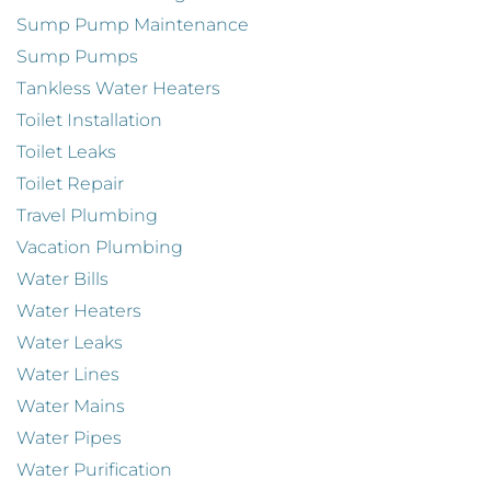
Sump Pump Maintenance
Sump Pumps
Tankless Water Heaters
Toilet Installation
Toilet Leaks
Toilet Repair
Travel Plumbing
Vacation Plumbing
Water Bills
Water Heaters
Water Leaks
Water Lines
Water Mains
Water Pipes
Water Purification