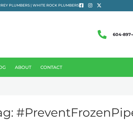
REY PLUMBERS | WHITE ROCK PLUMBERS
604-897-
OG
ABOUT
CONTACT
ag:
#PreventFrozenPip