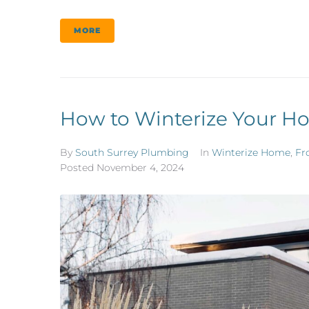
MORE
How to Winterize Your Ho
By
South Surrey Plumbing
In
Winterize Home
,
Fr
Posted
November 4, 2024