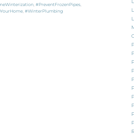
L
eWinterization
,
#PreventFrozenPipes
,
L
zeYourHome
,
#WinterPlumbing
M
P
P
P
P
P
R