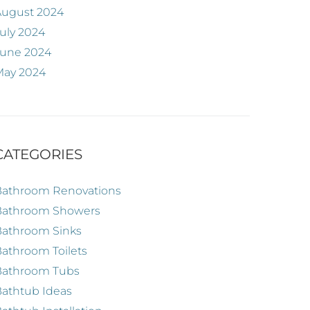
August 2024
uly 2024
June 2024
May 2024
CATEGORIES
Bathroom Renovations
Bathroom Showers
Bathroom Sinks
athroom Toilets
Bathroom Tubs
athtub Ideas