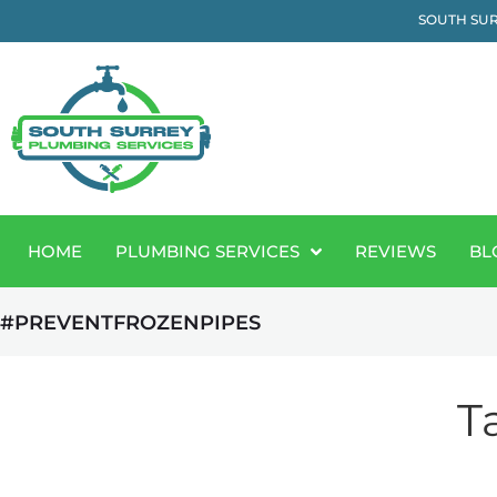
SOUTH SUR
HOME
PLUMBING SERVICES
REVIEWS
BL
#PREVENTFROZENPIPES
T