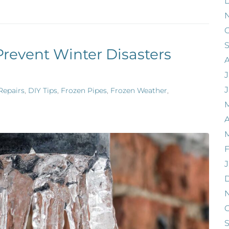
O
Prevent Winter Disasters
J
Repairs
,
DIY Tips
,
Frozen Pipes
,
Frozen Weather
,
A
F
J
O