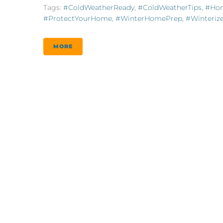
Tags:
#ColdWeatherReady
,
#ColdWeatherTips
,
#Hom
#ProtectYourHome
,
#WinterHomePrep
,
#Winteri
MORE