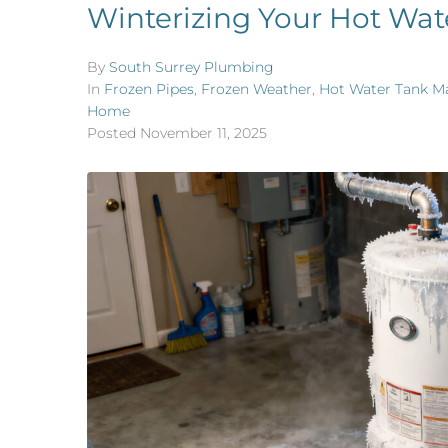
Winterizing Your Hot Wat
By
South Surrey Plumbing
In
Frozen Pipes
,
Frozen Weather
,
Hot Water Tank M
Home
Posted
November 11, 2025