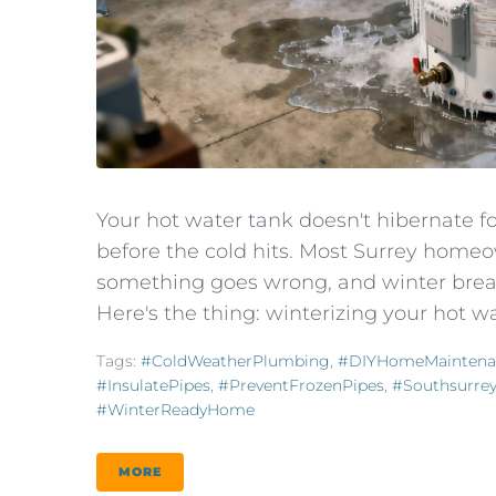
Your hot water tank doesn't hibernate f
before the cold hits. Most Surrey homeo
something goes wrong, and winter brea
Here's the thing: winterizing your hot wat
Tags:
#ColdWeatherPlumbing
,
#DIYHomeMaintena
#InsulatePipes
,
#PreventFrozenPipes
,
#southsurre
#WinterReadyHome
MORE