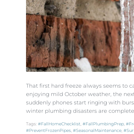
That first hard freeze always seems to c
enjoying mild October weather, the nex
suddenly phones start ringing with burs
winter plumbing disasters are completel
Tags:
#FallHomeChecklist
,
#FallPlumbingPrep
,
#Fr
#PreventFrozenPipes
,
#SeasonalMaintenance
,
#Sur