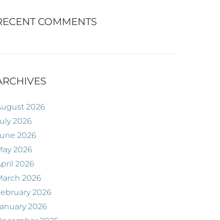
RECENT COMMENTS
ARCHIVES
August 2026
uly 2026
June 2026
May 2026
pril 2026
March 2026
ebruary 2026
anuary 2026