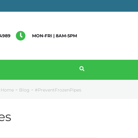
4989
MON-FRI | 8AM-5PM
Home
Blog
#PreventFrozenPipes
>
>
es