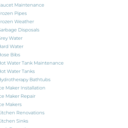
Faucet Maintenance
rozen Pipes
Frozen Weather
arbage Disposals
rey Water
Hard Water
ose Bibs
ot Water Tank Maintenance
ot Water Tanks
ydrotherapy Bathtubs
ce Maker Installation
ce Maker Repair
ce Makers
itchen Renovations
itchen Sinks