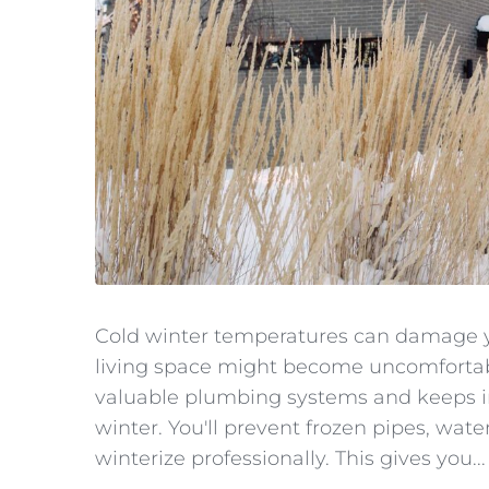
Cold winter temperatures can damage y
living space might become uncomfortabl
valuable plumbing systems and keeps i
winter. You'll prevent frozen pipes, w
winterize professionally. This gives you...