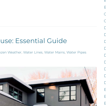
B
B
C
C
D
use: Essential Guide
D
ozen Weather
,
Water Lines
,
Water Mains
,
Water Pipes
D
D
D
D
E
E