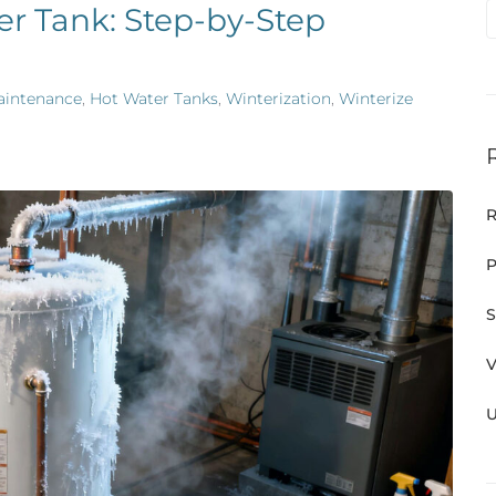
er Tank: Step-by-Step
aintenance
,
Hot Water Tanks
,
Winterization
,
Winterize
R
P
S
V
U