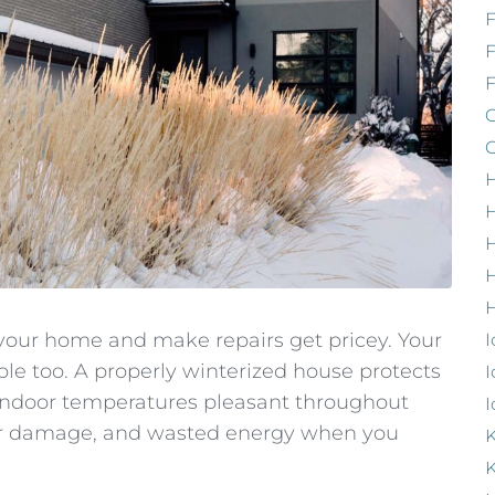
F
G
G
H
H
H
H
our home and make repairs get pricey. Your
I
e too. A properly winterized house protects
I
ndoor temperatures pleasant throughout
I
ater damage, and wasted energy when you
K
K