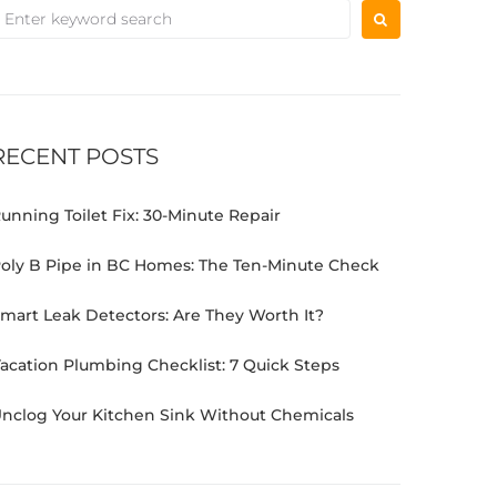
RECENT POSTS
unning Toilet Fix: 30-Minute Repair
oly B Pipe in BC Homes: The Ten-Minute Check
mart Leak Detectors: Are They Worth It?
acation Plumbing Checklist: 7 Quick Steps
nclog Your Kitchen Sink Without Chemicals