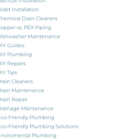
athtub Installation
idet Installation
hemical Drain Cleaners
opper vs. PEX Piping
Dishwasher Maintenance
IY Guides
DIY Plumbing
IY Repairs
IY Tips
rain Cleaners
rain Maintenance
rain Repair
Drainage Maintenance
co-Friendly Plumbing
co-Friendly Plumbing Solutions
Enviromental Plumbing