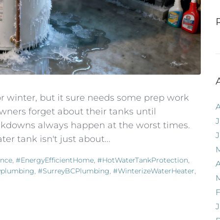
or winter, but it sure needs some prep work
wners forget about their tanks until
J
kdowns always happen at the worst times.
er tank isn't just about...
nce
,
#EnergyEfficientHome
,
#HotWaterTankProtection
,
A
yplumbing
,
#SurreyBCPlumbing
,
#WinterizeWaterHeater
,
F
J