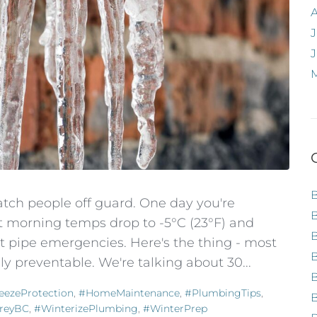
J
atch people off guard. One day you're
t morning temps drop to -5°C (23°F) and
t pipe emergencies. Here's the thing - most
B
y preventable. We're talking about 30...
eezeProtection
,
#HomeMaintenance
,
#PlumbingTips
,
B
reyBC
,
#WinterizePlumbing
,
#WinterPrep