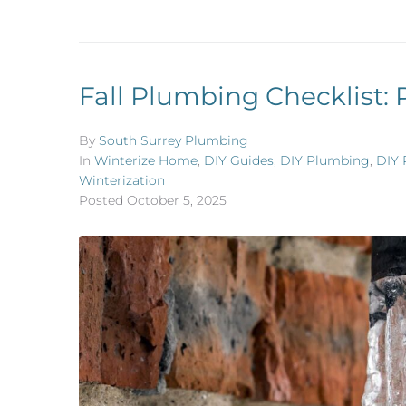
Fall Plumbing Checklist: 
By
South Surrey Plumbing
In
Winterize Home
,
DIY Guides
,
DIY Plumbing
,
DIY 
Winterization
Posted
October 5, 2025