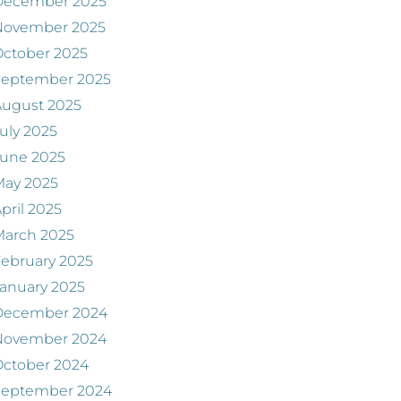
December 2025
November 2025
ctober 2025
September 2025
August 2025
uly 2025
June 2025
May 2025
pril 2025
March 2025
ebruary 2025
anuary 2025
December 2024
November 2024
ctober 2024
September 2024