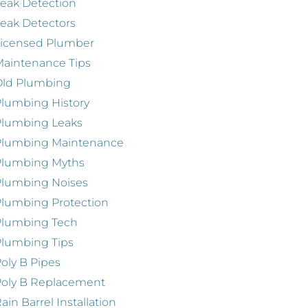
eak Detection
eak Detectors
Licensed Plumber
aintenance Tips
Old Plumbing
lumbing History
Plumbing Leaks
Plumbing Maintenance
Plumbing Myths
Plumbing Noises
lumbing Protection
Plumbing Tech
lumbing Tips
oly B Pipes
oly B Replacement
ain Barrel Installation