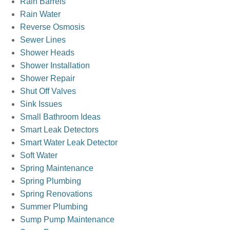
Rain Barrels
Rain Water
Reverse Osmosis
Sewer Lines
Shower Heads
Shower Installation
Shower Repair
Shut Off Valves
Sink Issues
Small Bathroom Ideas
Smart Leak Detectors
Smart Water Leak Detector
Soft Water
Spring Maintenance
Spring Plumbing
Spring Renovations
Summer Plumbing
Sump Pump Maintenance