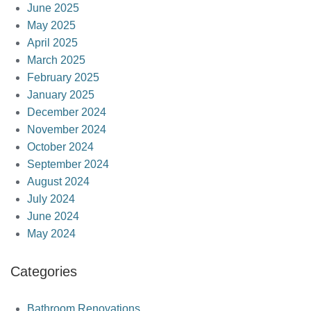
June 2025
May 2025
April 2025
March 2025
February 2025
January 2025
December 2024
November 2024
October 2024
September 2024
August 2024
July 2024
June 2024
May 2024
Categories
Bathroom Renovations