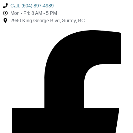
Call: (604) 897-4989
Mon - Fri: 8 AM - 5 PM
2940 King George Blvd, Surrey, BC