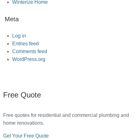
Winterize Home
Meta
Log in
Entries feed
Comments feed
WordPress.org
Free Quote
Free quotes for residential and commercial plumbing and
home renovations.
Get Your Free Quote