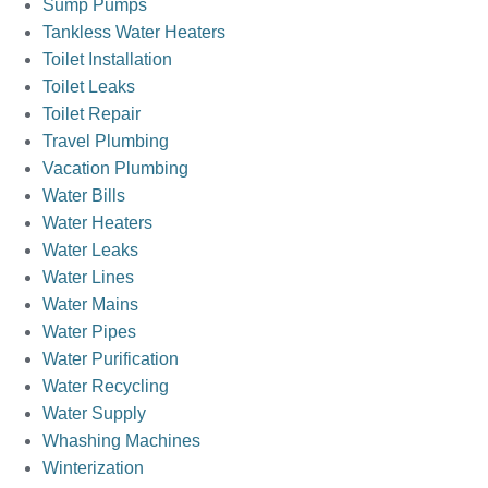
Sump Pumps
Tankless Water Heaters
Toilet Installation
Toilet Leaks
Toilet Repair
Travel Plumbing
Vacation Plumbing
Water Bills
Water Heaters
Water Leaks
Water Lines
Water Mains
Water Pipes
Water Purification
Water Recycling
Water Supply
Whashing Machines
Winterization