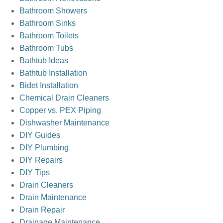
Bathroom Showers
Bathroom Sinks
Bathroom Toilets
Bathroom Tubs
Bathtub Ideas
Bathtub Installation
Bidet Installation
Chemical Drain Cleaners
Copper vs. PEX Piping
Dishwasher Maintenance
DIY Guides
DIY Plumbing
DIY Repairs
DIY Tips
Drain Cleaners
Drain Maintenance
Drain Repair
Drainage Maintenance