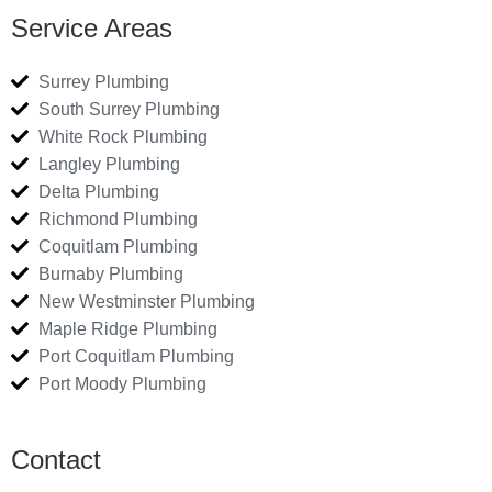
Service Areas
Surrey Plumbing
South Surrey Plumbing
White Rock Plumbing
Langley Plumbing
Delta Plumbing
Richmond Plumbing
Coquitlam Plumbing
Burnaby Plumbing
New Westminster Plumbing
Maple Ridge Plumbing
Port Coquitlam Plumbing
Port Moody Plumbing
Contact