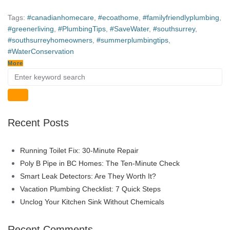
Tags:
#canadianhomecare
,
#ecoathome
,
#familyfriendlyplumbing
,
#greenerliving
,
#PlumbingTips
,
#SaveWater
,
#southsurrey
,
#southsurreyhomeowners
,
#summerplumbingtips
,
#WaterConservation
More
Recent Posts
Running Toilet Fix: 30-Minute Repair
Poly B Pipe in BC Homes: The Ten-Minute Check
Smart Leak Detectors: Are They Worth It?
Vacation Plumbing Checklist: 7 Quick Steps
Unclog Your Kitchen Sink Without Chemicals
Recent Comments