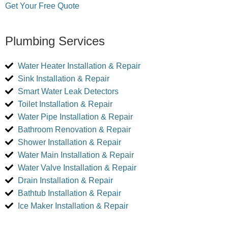
Get Your Free Quote
Plumbing Services
Water Heater Installation & Repair
Sink Installation & Repair
Smart Water Leak Detectors
Toilet Installation & Repair
Water Pipe Installation & Repair
Bathroom Renovation & Repair
Shower Installation & Repair
Water Main Installation & Repair
Water Valve Installation & Repair
Drain Installation & Repair
Bathtub Installation & Repair
Ice Maker Installation & Repair