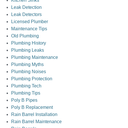
Kitchen Sinks
Leak Detection
Leak Detectors
Licensed Plumber
Maintenance Tips
Old Plumbing
Plumbing History
Plumbing Leaks
Plumbing Maintenance
Plumbing Myths
Plumbing Noises
Plumbing Protection
Plumbing Tech
Plumbing Tips
Poly B Pipes
Poly B Replacement
Rain Barrel Installation
Rain Barrel Maintenance