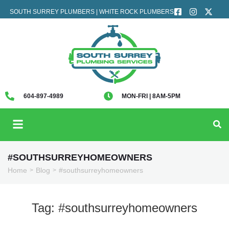
SOUTH SURREY PLUMBERS | WHITE ROCK PLUMBERS
604-897-4989
MON-FRI | 8AM-5PM
#SOUTHSURREYHOMEOWNERS
Home
Blog
#southsurreyhomeowners
>
>
Tag:
#southsurreyhomeowners