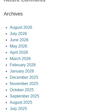
Archives
August 2026
July 2026
June 2026
May 2026
April 2026
March 2026
February 2026
January 2026
December 2025
November 2025
October 2025
September 2025
August 2025
July 2025