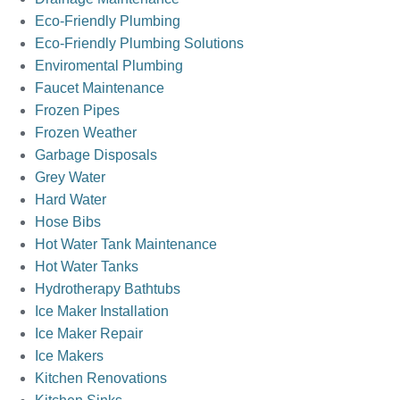
Eco-Friendly Plumbing
Eco-Friendly Plumbing Solutions
Enviromental Plumbing
Faucet Maintenance
Frozen Pipes
Frozen Weather
Garbage Disposals
Grey Water
Hard Water
Hose Bibs
Hot Water Tank Maintenance
Hot Water Tanks
Hydrotherapy Bathtubs
Ice Maker Installation
Ice Maker Repair
Ice Makers
Kitchen Renovations