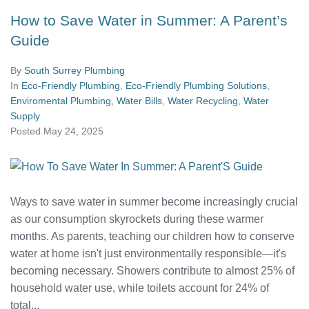
How to Save Water in Summer: A Parent’s
Guide
By
South Surrey Plumbing
In
Eco-Friendly Plumbing
,
Eco-Friendly Plumbing Solutions
,
Enviromental Plumbing
,
Water Bills
,
Water Recycling
,
Water
Supply
Posted
May 24, 2025
Ways to save water in summer become increasingly crucial
as our consumption skyrockets during these warmer
months. As parents, teaching our children how to conserve
water at home isn't just environmentally responsible—it's
becoming necessary. Showers contribute to almost 25% of
household water use, while toilets account for 24% of
total...