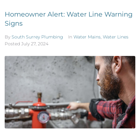
Homeowner Alert: Water Line Warning
Signs
By
South Surrey Plumbing
In
Water Mains
,
Water Lines
Posted
July 27, 2024