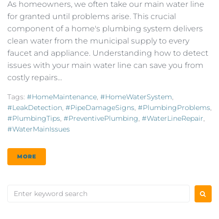
As homeowners, we often take our main water line
for granted until problems arise. This crucial
component of a home's plumbing system delivers
clean water from the municipal supply to every
faucet and appliance. Understanding how to detect
issues with your main water line can save you from
costly repairs...
Tags:
#HomeMaintenance
,
#HomeWaterSystem
,
#LeakDetection
,
#PipeDamageSigns
,
#PlumbingProblems
,
#PlumbingTips
,
#PreventivePlumbing
,
#WaterLineRepair
,
#WaterMainIssues
MORE