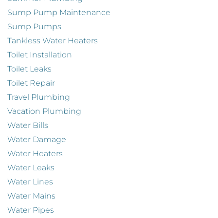
Sump Pump Maintenance
Sump Pumps
Tankless Water Heaters
Toilet Installation
Toilet Leaks
Toilet Repair
Travel Plumbing
Vacation Plumbing
Water Bills
Water Damage
Water Heaters
Water Leaks
Water Lines
Water Mains
Water Pipes