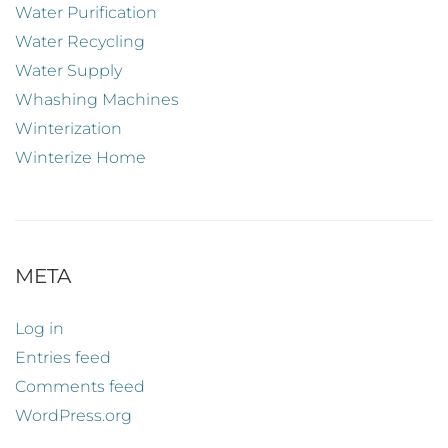
Water Purification
Water Recycling
Water Supply
Whashing Machines
Winterization
Winterize Home
META
Log in
Entries feed
Comments feed
WordPress.org