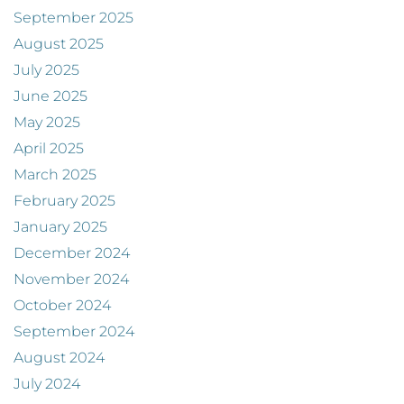
September 2025
August 2025
July 2025
June 2025
May 2025
April 2025
March 2025
February 2025
January 2025
December 2024
November 2024
October 2024
September 2024
August 2024
July 2024