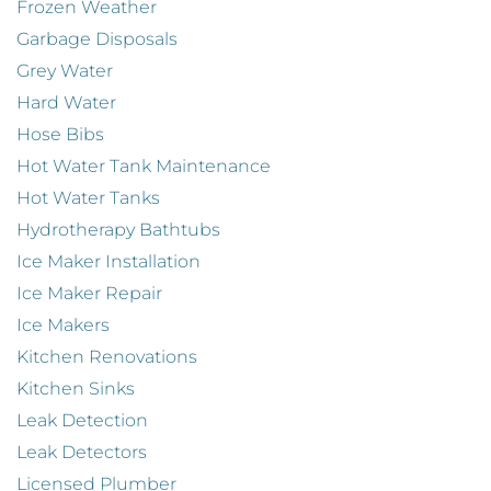
Frozen Weather
Garbage Disposals
Grey Water
Hard Water
Hose Bibs
Hot Water Tank Maintenance
Hot Water Tanks
Hydrotherapy Bathtubs
Ice Maker Installation
Ice Maker Repair
Ice Makers
Kitchen Renovations
Kitchen Sinks
Leak Detection
Leak Detectors
Licensed Plumber