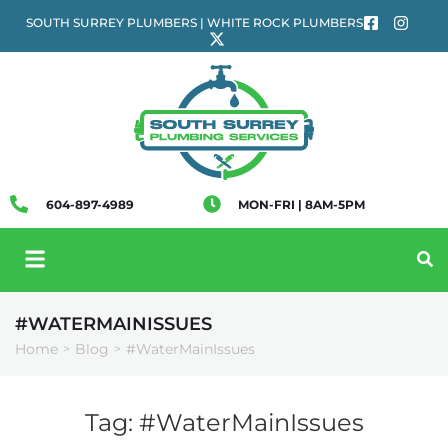
SOUTH SURREY PLUMBERS | WHITE ROCK PLUMBERS
604-897-4989
MON-FRI | 8AM-5PM
#WATERMAINISSUES
Home
Blog
#WaterMainIssues
>
>
Tag:
#WaterMainIssues