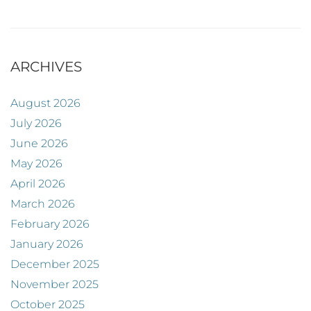
ARCHIVES
August 2026
July 2026
June 2026
May 2026
April 2026
March 2026
February 2026
January 2026
December 2025
November 2025
October 2025