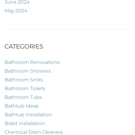
June 2024
May 2024
CATEGORIES
Bathroom Renovations
Bathroom Showers
Bathroom Sinks
Bathroom Toilets
Bathroom Tubs
Bathtub Ideas
Bathtub Installation
Bidet Installation
Chemical Drain Cleaners