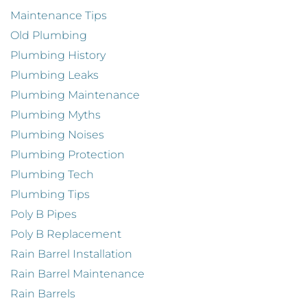
Maintenance Tips
Old Plumbing
Plumbing History
Plumbing Leaks
Plumbing Maintenance
Plumbing Myths
Plumbing Noises
Plumbing Protection
Plumbing Tech
Plumbing Tips
Poly B Pipes
Poly B Replacement
Rain Barrel Installation
Rain Barrel Maintenance
Rain Barrels