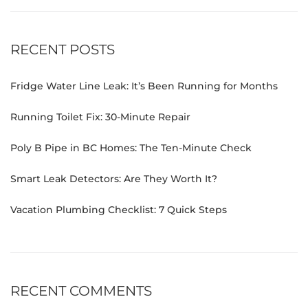
RECENT POSTS
Fridge Water Line Leak: It’s Been Running for Months
Running Toilet Fix: 30-Minute Repair
Poly B Pipe in BC Homes: The Ten-Minute Check
Smart Leak Detectors: Are They Worth It?
Vacation Plumbing Checklist: 7 Quick Steps
RECENT COMMENTS