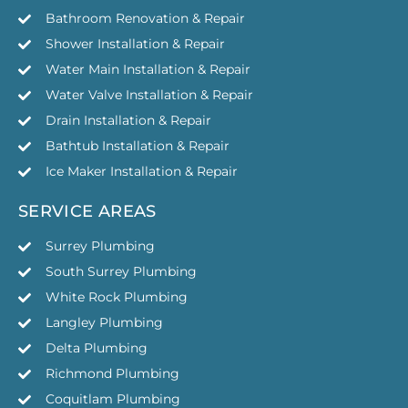
Bathroom Renovation & Repair
Shower Installation & Repair
Water Main Installation & Repair
Water Valve Installation & Repair
Drain Installation & Repair
Bathtub Installation & Repair
Ice Maker Installation & Repair
SERVICE AREAS
Surrey Plumbing
South Surrey Plumbing
White Rock Plumbing
Langley Plumbing
Delta Plumbing
Richmond Plumbing
Coquitlam Plumbing