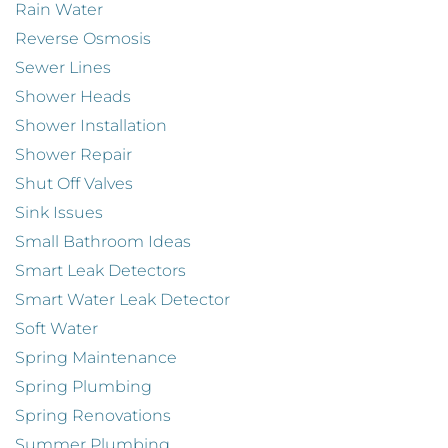
Rain Water
Reverse Osmosis
Sewer Lines
Shower Heads
Shower Installation
Shower Repair
Shut Off Valves
Sink Issues
Small Bathroom Ideas
Smart Leak Detectors
Smart Water Leak Detector
Soft Water
Spring Maintenance
Spring Plumbing
Spring Renovations
Summer Plumbing