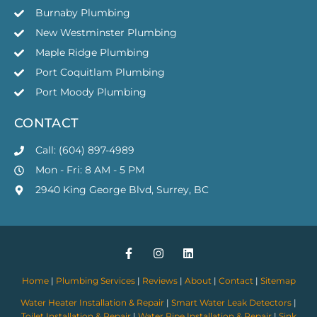
Burnaby Plumbing
New Westminster Plumbing
Maple Ridge Plumbing
Port Coquitlam Plumbing
Port Moody Plumbing
CONTACT
Call: (604) 897-4989
Mon - Fri: 8 AM - 5 PM
2940 King George Blvd, Surrey, BC
Home
|
Plumbing Services
|
Reviews
|
About
|
Contact
|
Sitemap
Water Heater Installation & Repair
|
Smart Water Leak Detectors
|
Toilet Installation & Repair
|
Water Pipe Installation & Repair
|
Sink