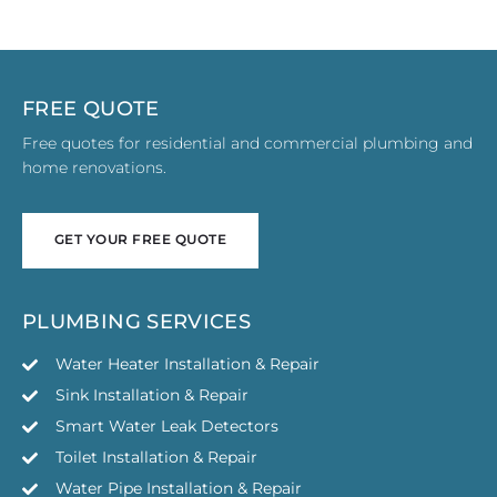
FREE QUOTE
Free quotes for residential and commercial plumbing and
home renovations.
GET YOUR FREE QUOTE
GET YOUR FREE QUOTE
PLUMBING SERVICES
Water Heater Installation & Repair
Sink Installation & Repair
Smart Water Leak Detectors
Toilet Installation & Repair
Water Pipe Installation & Repair