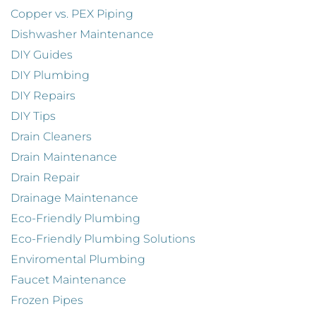
Copper vs. PEX Piping
Dishwasher Maintenance
DIY Guides
DIY Plumbing
DIY Repairs
DIY Tips
Drain Cleaners
Drain Maintenance
Drain Repair
Drainage Maintenance
Eco-Friendly Plumbing
Eco-Friendly Plumbing Solutions
Enviromental Plumbing
Faucet Maintenance
Frozen Pipes