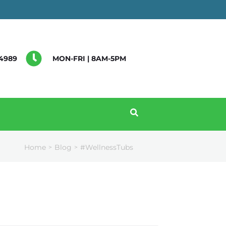
4989
MON-FRI | 8AM-5PM
Home
Blog
#WellnessTubs
>
>