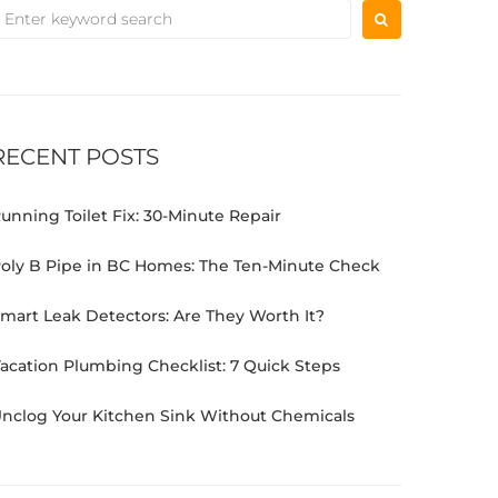
RECENT POSTS
unning Toilet Fix: 30-Minute Repair
oly B Pipe in BC Homes: The Ten-Minute Check
mart Leak Detectors: Are They Worth It?
acation Plumbing Checklist: 7 Quick Steps
nclog Your Kitchen Sink Without Chemicals