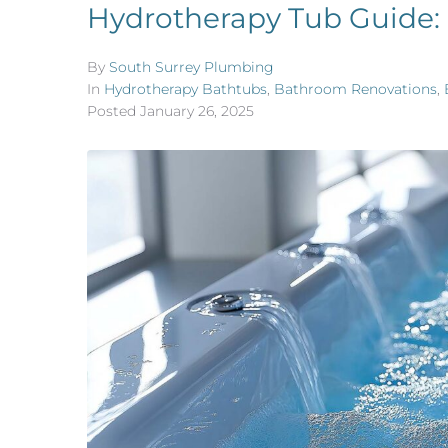
Hydrotherapy Tub Guide:
By
South Surrey Plumbing
In
Hydrotherapy Bathtubs
,
Bathroom Renovations
,
Posted
January 26, 2025