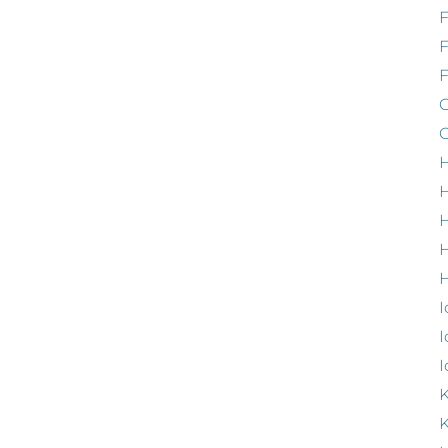
F
G
G
H
H
H
H
I
I
I
K
K