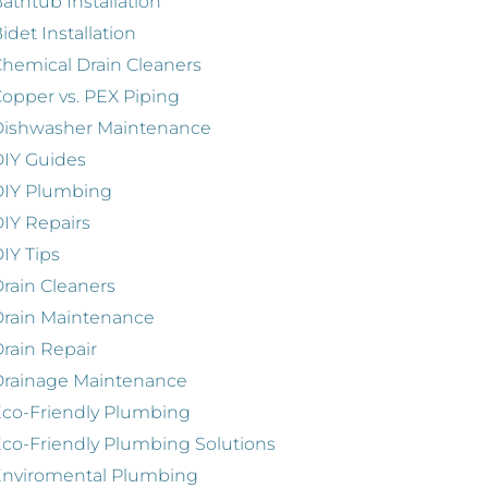
athtub Installation
idet Installation
hemical Drain Cleaners
opper vs. PEX Piping
Dishwasher Maintenance
IY Guides
DIY Plumbing
IY Repairs
IY Tips
rain Cleaners
rain Maintenance
rain Repair
Drainage Maintenance
co-Friendly Plumbing
co-Friendly Plumbing Solutions
Enviromental Plumbing