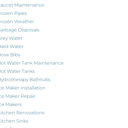
Faucet Maintenance
rozen Pipes
Frozen Weather
arbage Disposals
rey Water
Hard Water
ose Bibs
ot Water Tank Maintenance
ot Water Tanks
ydrotherapy Bathtubs
ce Maker Installation
ce Maker Repair
ce Makers
itchen Renovations
itchen Sinks