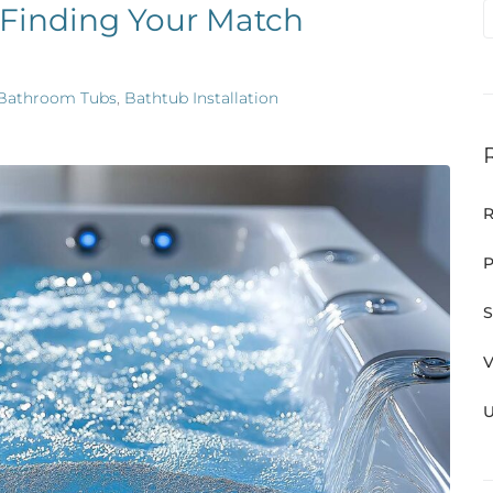
 Finding Your Match
Bathroom Tubs
,
Bathtub Installation
R
P
S
V
U