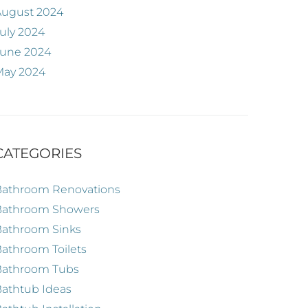
August 2024
uly 2024
June 2024
May 2024
CATEGORIES
Bathroom Renovations
Bathroom Showers
Bathroom Sinks
athroom Toilets
Bathroom Tubs
athtub Ideas