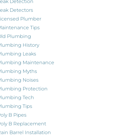
eak Detection
eak Detectors
Licensed Plumber
aintenance Tips
Old Plumbing
lumbing History
Plumbing Leaks
Plumbing Maintenance
Plumbing Myths
Plumbing Noises
lumbing Protection
Plumbing Tech
lumbing Tips
oly B Pipes
oly B Replacement
ain Barrel Installation