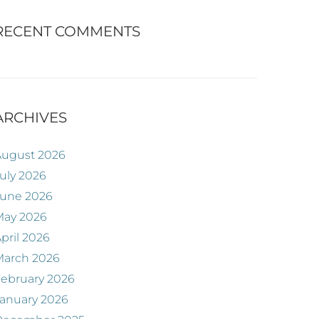
RECENT COMMENTS
ARCHIVES
August 2026
uly 2026
June 2026
May 2026
pril 2026
March 2026
ebruary 2026
anuary 2026