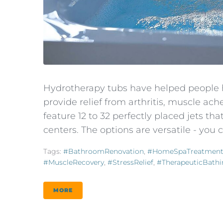
Hydrotherapy tubs have helped people h
provide relief from arthritis, muscle ach
feature 12 to 32 perfectly placed jets t
centers. The options are versatile - you
Tags:
#BathroomRenovation
,
#HomeSpaTreatmen
#MuscleRecovery
,
#StressRelief
,
#TherapeuticBath
MORE