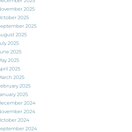
December 2025
November 2025
ctober 2025
September 2025
August 2025
uly 2025
June 2025
May 2025
pril 2025
March 2025
ebruary 2025
anuary 2025
December 2024
November 2024
ctober 2024
September 2024