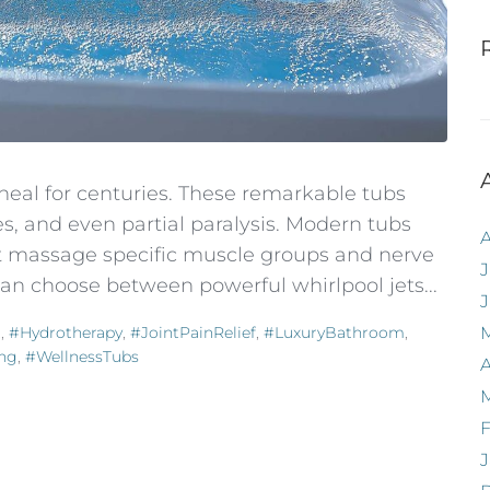
eal for centuries. These remarkable tubs
es, and even partial paralysis. Modern tubs
hat massage specific muscle groups and nerve
J
 can choose between powerful whirlpool jets...
t
,
#Hydrotherapy
,
#JointPainRelief
,
#LuxuryBathroom
,
ing
,
#WellnessTubs
A
F
J