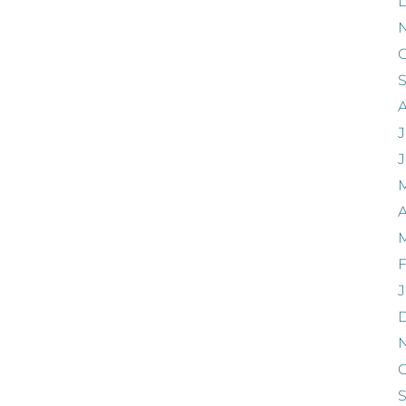
O
J
A
F
J
O