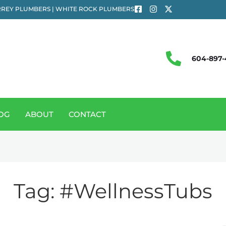
REY PLUMBERS | WHITE ROCK PLUMBERS
604-897-
OG
ABOUT
CONTACT
Tag:
#WellnessTubs