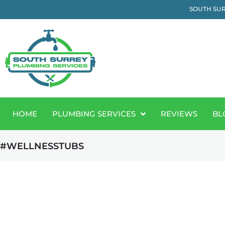
SOUTH SUR
HOME
PLUMBING SERVICES
REVIEWS
BL
#WELLNESSTUBS