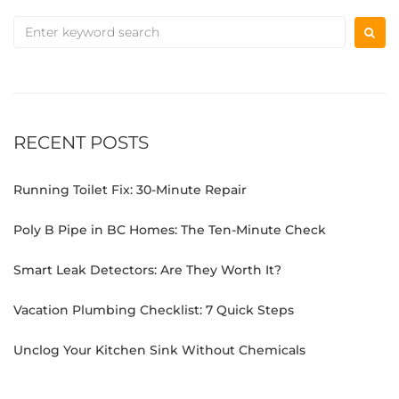
RECENT POSTS
Running Toilet Fix: 30-Minute Repair
Poly B Pipe in BC Homes: The Ten-Minute Check
Smart Leak Detectors: Are They Worth It?
Vacation Plumbing Checklist: 7 Quick Steps
Unclog Your Kitchen Sink Without Chemicals