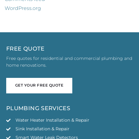
WordPress.org
FREE QUOTE
Free quotes for residential and commercial plumbing and
home renovations.
GET YOUR FREE QUOTE
GET YOUR FREE QUOTE
PLUMBING SERVICES
Water Heater Installation & Repair
Sink Installation & Repair
Smart Water Leak Detectors