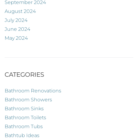
September 2024
August 2024
July 2024
June 2024
May 2024
CATEGORIES
Bathroom Renovations
Bathroom Showers
Bathroom Sinks
Bathroom Toilets
Bathroom Tubs
Bathtub Ideas