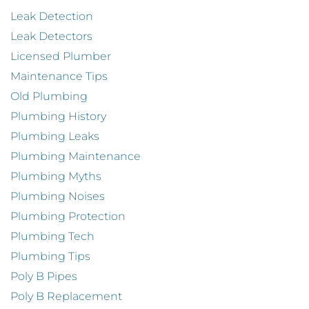
Leak Detection
Leak Detectors
Licensed Plumber
Maintenance Tips
Old Plumbing
Plumbing History
Plumbing Leaks
Plumbing Maintenance
Plumbing Myths
Plumbing Noises
Plumbing Protection
Plumbing Tech
Plumbing Tips
Poly B Pipes
Poly B Replacement