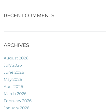
RECENT COMMENTS
ARCHIVES
August 2026
July 2026
June 2026
May 2026
April 2026
March 2026
February 2026
January 2026