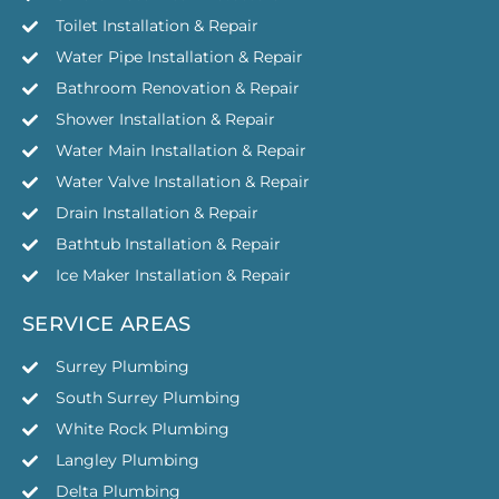
Toilet Installation & Repair
Water Pipe Installation & Repair
Bathroom Renovation & Repair
Shower Installation & Repair
Water Main Installation & Repair
Water Valve Installation & Repair
Drain Installation & Repair
Bathtub Installation & Repair
Ice Maker Installation & Repair
SERVICE AREAS
Surrey Plumbing
South Surrey Plumbing
White Rock Plumbing
Langley Plumbing
Delta Plumbing