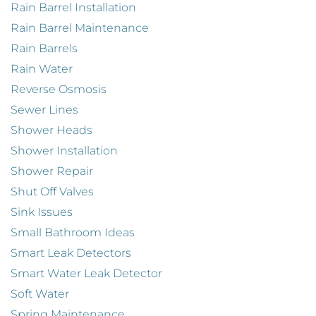
Rain Barrel Installation
Rain Barrel Maintenance
Rain Barrels
Rain Water
Reverse Osmosis
Sewer Lines
Shower Heads
Shower Installation
Shower Repair
Shut Off Valves
Sink Issues
Small Bathroom Ideas
Smart Leak Detectors
Smart Water Leak Detector
Soft Water
Spring Maintenance