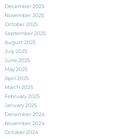
December 2025
November 2025
October 2025
September 2025
August 2025
July 2025
June 2025
May 2025
April 2025
March 2025
February 2025
January 2025
December 2024
November 2024
October 2024