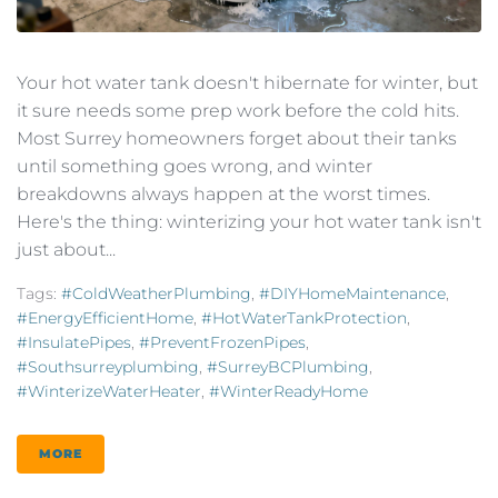
Your hot water tank doesn't hibernate for winter, but
it sure needs some prep work before the cold hits.
Most Surrey homeowners forget about their tanks
until something goes wrong, and winter
breakdowns always happen at the worst times.
Here's the thing: winterizing your hot water tank isn't
just about...
Tags:
#ColdWeatherPlumbing
,
#DIYHomeMaintenance
,
#EnergyEfficientHome
,
#HotWaterTankProtection
,
#InsulatePipes
,
#PreventFrozenPipes
,
#southsurreyplumbing
,
#SurreyBCPlumbing
,
#WinterizeWaterHeater
,
#WinterReadyHome
MORE