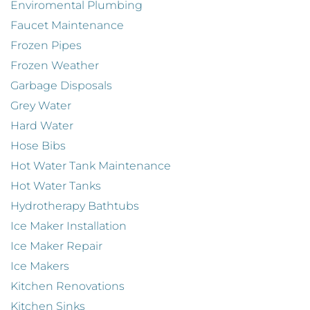
Enviromental Plumbing
Faucet Maintenance
Frozen Pipes
Frozen Weather
Garbage Disposals
Grey Water
Hard Water
Hose Bibs
Hot Water Tank Maintenance
Hot Water Tanks
Hydrotherapy Bathtubs
Ice Maker Installation
Ice Maker Repair
Ice Makers
Kitchen Renovations
Kitchen Sinks