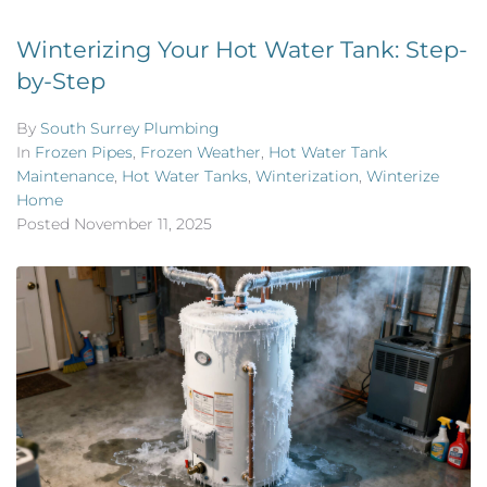
Winterizing Your Hot Water Tank: Step-
by-Step
By
South Surrey Plumbing
In
Frozen Pipes
,
Frozen Weather
,
Hot Water Tank
Maintenance
,
Hot Water Tanks
,
Winterization
,
Winterize
Home
Posted
November 11, 2025