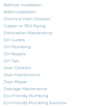
Bathtub Installation
Bidet Installation
Chemical Drain Cleaners
Copper vs. PEX Piping
Dishwasher Maintenance
DIY Guides
DIY Plumbing
DIY Repairs
DIY Tips
Drain Cleaners
Drain Maintenance
Drain Repair
Drainage Maintenance
Eco-Friendly Plumbing
Eco-Friendly Plumbing Solutions