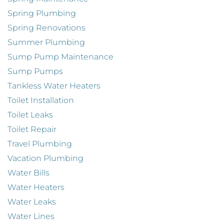
Spring Plumbing
Spring Renovations
Summer Plumbing
Sump Pump Maintenance
Sump Pumps
Tankless Water Heaters
Toilet Installation
Toilet Leaks
Toilet Repair
Travel Plumbing
Vacation Plumbing
Water Bills
Water Heaters
Water Leaks
Water Lines