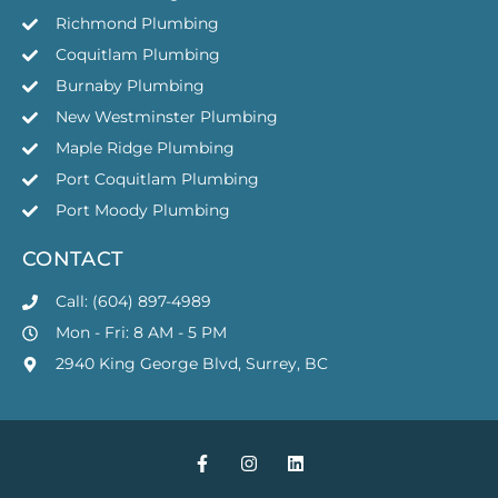
Richmond Plumbing
Coquitlam Plumbing
Burnaby Plumbing
New Westminster Plumbing
Maple Ridge Plumbing
Port Coquitlam Plumbing
Port Moody Plumbing
CONTACT
Call: (604) 897-4989
Mon - Fri: 8 AM - 5 PM
2940 King George Blvd, Surrey, BC