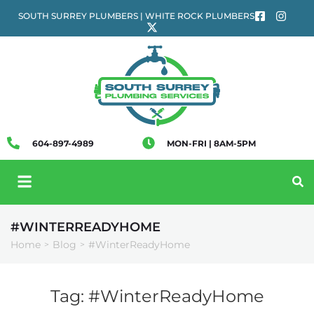
SOUTH SURREY PLUMBERS | WHITE ROCK PLUMBERS
604-897-4989
MON-FRI | 8AM-5PM
#WINTERREADYHOME
Home
Blog
#WinterReadyHome
>
>
Tag:
#WinterReadyHome