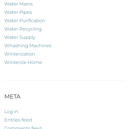
Water Mains
Water Pipes
Water Purification
Water Recycling
Water Supply
Whashing Machines
Winterization
Winterize Home
META
Log in
Entries feed
Comments feed