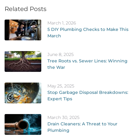
Related Posts
March 1, 2026
5 DIY Plumbing Checks to Make This
March
June 8, 2025
Tree Roots vs. Sewer Lines: Winning
the War
May 25, 2025
Stop Garbage Disposal Breakdowns:
Expert Tips
March 30, 2025
Drain Cleaners: A Threat to Your
Plumbing