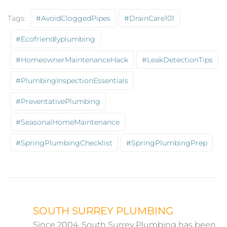
Tags:
#AvoidCloggedPipes
#DrainCare101
#ecofriendlyplumbing
#HomeownerMaintenanceHack
#LeakDetectionTips
#PlumbingInspectionEssentials
#PreventativePlumbing
#SeasonalHomeMaintenance
#SpringPlumbingChecklist
#SpringPlumbingPrep
SOUTH SURREY PLUMBING
Since 2004, South Surrey Plumbing has been