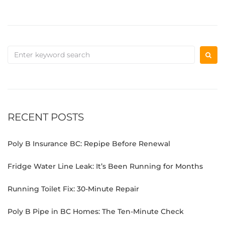
RECENT POSTS
Poly B Insurance BC: Repipe Before Renewal
Fridge Water Line Leak: It’s Been Running for Months
Running Toilet Fix: 30-Minute Repair
Poly B Pipe in BC Homes: The Ten-Minute Check