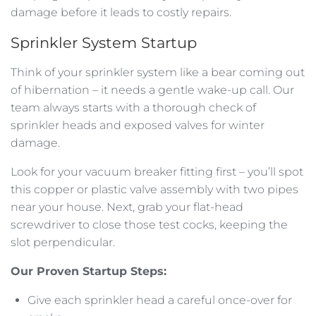
damage before it leads to costly repairs.
Sprinkler System Startup
Think of your sprinkler system like a bear coming out
of hibernation – it needs a gentle wake-up call. Our
team always starts with a thorough check of
sprinkler heads and exposed valves for winter
damage.
Look for your vacuum breaker fitting first – you’ll spot
this copper or plastic valve assembly with two pipes
near your house. Next, grab your flat-head
screwdriver to close those test cocks, keeping the
slot perpendicular.
Our Proven Startup Steps:
Give each sprinkler head a careful once-over for