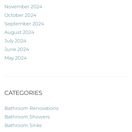
November 2024
October 2024
September 2024
August 2024
July 2024
June 2024
May 2024
CATEGORIES
Bathroom Renovations
Bathroom Showers
Bathroom Sinks