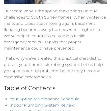
Our team knows the spring thaw brings unique
challenges to South Surrey homes. When winter ice
melts and pipes start moving again, basement
flooding becomes every homeowner’s nightmare.
We’ve helped countless customers tackle
emergency repairs – repairs that proper
maintenance could have prevented.
That’s why we’ve created this practical checklist to
protect your home’s plumbing system. Let us help
you spot potential problems before they become
expensive emergencies.
Table of Contents
Your Spring Maintenance Schedule
Indoor Plumbing System Review