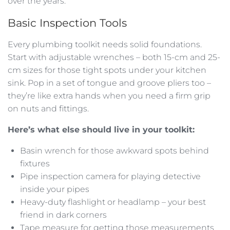
over the years.
Basic Inspection Tools
Every plumbing toolkit needs solid foundations.
Start with adjustable wrenches – both 15-cm and 25-
cm sizes for those tight spots under your kitchen
sink. Pop in a set of tongue and groove pliers too –
they’re like extra hands when you need a firm grip
on nuts and fittings.
Here’s what else should live in your toolkit:
Basin wrench for those awkward spots behind
fixtures
Pipe inspection camera for playing detective
inside your pipes
Heavy-duty flashlight or headlamp – your best
friend in dark corners
Tape measure for getting those measurements