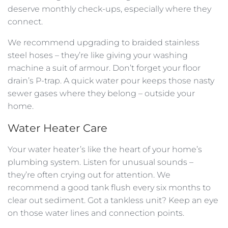
deserve monthly check-ups, especially where they
connect.
We recommend upgrading to braided stainless
steel hoses – they’re like giving your washing
machine a suit of armour. Don’t forget your floor
drain’s P-trap. A quick water pour keeps those nasty
sewer gases where they belong – outside your
home.
Water Heater Care
Your water heater’s like the heart of your home’s
plumbing system. Listen for unusual sounds –
they’re often crying out for attention. We
recommend a good tank flush every six months to
clear out sediment. Got a tankless unit? Keep an eye
on those water lines and connection points.