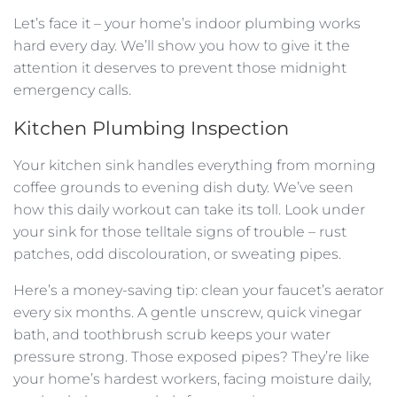
Let’s face it – your home’s indoor plumbing works
hard every day. We’ll show you how to give it the
attention it deserves to prevent those midnight
emergency calls.
Kitchen Plumbing Inspection
Your kitchen sink handles everything from morning
coffee grounds to evening dish duty. We’ve seen
how this daily workout can take its toll. Look under
your sink for those telltale signs of trouble – rust
patches, odd discolouration, or sweating pipes.
Here’s a money-saving tip: clean your faucet’s aerator
every six months. A gentle unscrew, quick vinegar
bath, and toothbrush scrub keeps your water
pressure strong. Those exposed pipes? They’re like
your home’s hardest workers, facing moisture daily,