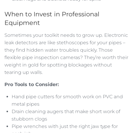
When to Invest in Professional
Equipment
Sometimes your toolkit needs to grow up. Electronic
leak detectors are like stethoscopes for your pipes –
they find hidden water troubles quickly. Those
flexible pipe inspection cameras? They’re worth their
weight in gold for spotting blockages without
tearing up walls.
Pro Tools to Consider:
Hand pipe cutters for smooth work on PVC and
metal pipes
Drain cleaning augers that make short work of
stubborn clogs
Pipe wrenches with just the right jaw type for