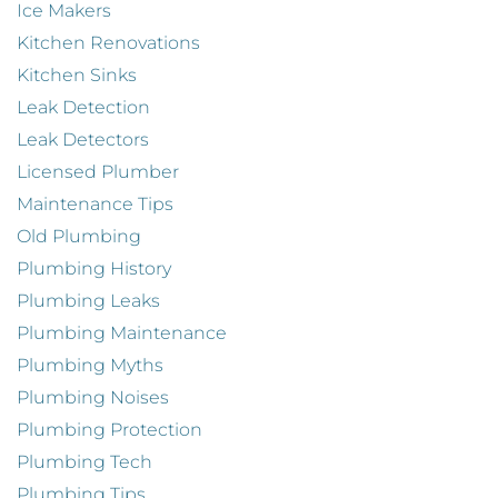
Ice Makers
Kitchen Renovations
Kitchen Sinks
Leak Detection
Leak Detectors
Licensed Plumber
Maintenance Tips
Old Plumbing
Plumbing History
Plumbing Leaks
Plumbing Maintenance
Plumbing Myths
Plumbing Noises
Plumbing Protection
Plumbing Tech
Plumbing Tips