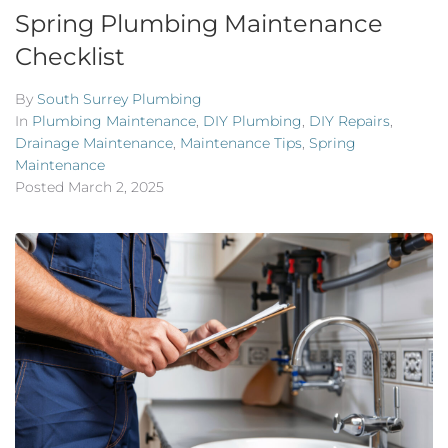
Spring Plumbing Maintenance
Checklist
By
South Surrey Plumbing
In
Plumbing Maintenance
,
DIY Plumbing
,
DIY Repairs
,
Drainage Maintenance
,
Maintenance Tips
,
Spring
Maintenance
Posted
March 2, 2025