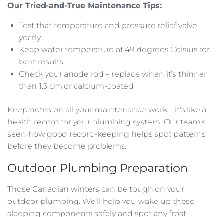
Our Tried-and-True Maintenance Tips:
Test that temperature and pressure relief valve
yearly
Keep water temperature at 49 degrees Celsius for
best results
Check your anode rod – replace when it’s thinner
than 1.3 cm or calcium-coated
Keep notes on all your maintenance work – it’s like a
health record for your plumbing system. Our team’s
seen how good record-keeping helps spot patterns
before they become problems.
Outdoor Plumbing Preparation
Those Canadian winters can be tough on your
outdoor plumbing. We’ll help you wake up these
sleeping components safely and spot any frost