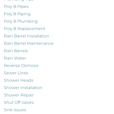
Poly B Pipes
Poly B Piping
Poly B Plumbing
Poly B Replacement
Rain Barrel Installation
Rain Barrel Maintenance
Rain Barrels
Rain Water
Reverse Osmosis
Sewer Lines
Shower Heads
Shower Installation
Shower Repair
Shut Off Valves
Sink Issues