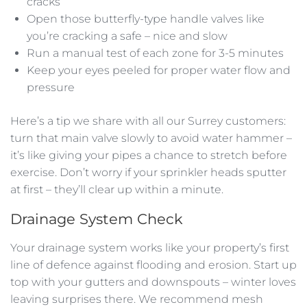
cracks
Open those butterfly-type handle valves like
you’re cracking a safe – nice and slow
Run a manual test of each zone for 3-5 minutes
Keep your eyes peeled for proper water flow and
pressure
Here’s a tip we share with all our Surrey customers:
turn that main valve slowly to avoid water hammer –
it’s like giving your pipes a chance to stretch before
exercise. Don’t worry if your sprinkler heads sputter
at first – they’ll clear up within a minute.
Drainage System Check
Your drainage system works like your property’s first
line of defence against flooding and erosion. Start up
top with your gutters and downspouts – winter loves
leaving surprises there. We recommend mesh