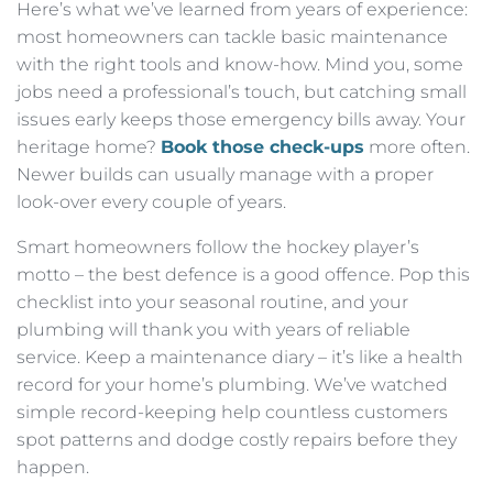
Here’s what we’ve learned from years of experience:
most homeowners can tackle basic maintenance
with the right tools and know-how. Mind you, some
jobs need a professional’s touch, but catching small
issues early keeps those emergency bills away. Your
heritage home?
Book those check-ups
more often.
Newer builds can usually manage with a proper
look-over every couple of years.
Smart homeowners follow the hockey player’s
motto – the best defence is a good offence. Pop this
checklist into your seasonal routine, and your
plumbing will thank you with years of reliable
service. Keep a maintenance diary – it’s like a health
record for your home’s plumbing. We’ve watched
simple record-keeping help countless customers
spot patterns and dodge costly repairs before they
happen.