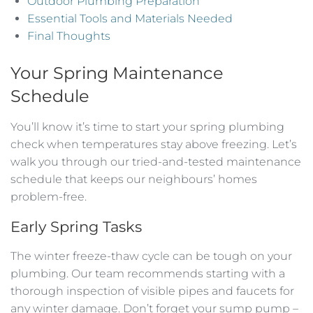
Outdoor Plumbing Preparation
Essential Tools and Materials Needed
Final Thoughts
Your Spring Maintenance
Schedule
You’ll know it’s time to start your spring plumbing
check when temperatures stay above freezing. Let’s
walk you through our tried-and-tested maintenance
schedule that keeps our neighbours’ homes
problem-free.
Early Spring Tasks
The winter freeze-thaw cycle can be tough on your
plumbing. Our team recommends starting with a
thorough inspection of visible pipes and faucets for
any winter damage. Don’t forget your sump pump –