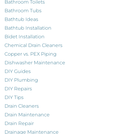
Bathroom Toilets
Bathroom Tubs
Bathtub Ideas
Bathtub Installation
Bidet Installation
Chemical Drain Cleaners
Copper vs. PEX Piping
Dishwasher Maintenance
DIY Guides
DIY Plumbing
DIY Repairs
DIY Tips
Drain Cleaners
Drain Maintenance
Drain Repair
Drainage Maintenance