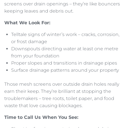
screens over drain openings – they’re like bouncers
keeping leaves and debris out.
What We Look For:
Telltale signs of winter’s work – cracks, corrosion,
or frost damage
Downspouts directing water at least one metre
from your foundation
Proper slopes and transitions in drainage pipes
Surface drainage patterns around your property
Those mesh screens over outside drain holes really
earn their keep. They’re brilliant at stopping the
troublemakers – tree roots, toilet paper, and food
waste that love causing blockages.
Time to Call Us When You See: