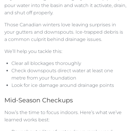
pour water into the basin and watch it activate, drain,
and shut off properly.
Those Canadian winters love leaving surprises in
your gutters and downspouts. Ice-trapped debris is
a common culprit behind drainage issues.
We’ll help you tackle this:
Clear all blockages thoroughly
Check downspouts direct water at least one
metre from your foundation
Look for ice damage around drainage points
Mid-Season Checkups
Now’s the time to focus indoors. Here’s what we’ve
learned works best: