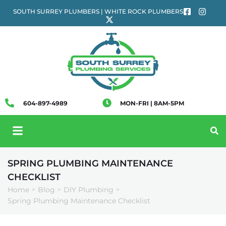
SOUTH SURREY PLUMBERS | WHITE ROCK PLUMBERS
604-897-4989
MON-FRI | 8AM-5PM
SPRING PLUMBING MAINTENANCE
CHECKLIST
Home
Blog
DIY Plumbing
>
>
>
Spring Plumbing Maintenance Checklist