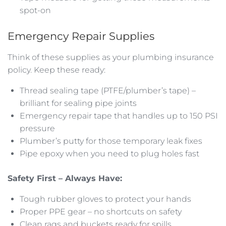
spot-on
Emergency Repair Supplies
Think of these supplies as your plumbing insurance
policy. Keep these ready:
Thread sealing tape (PTFE/plumber’s tape) –
brilliant for sealing pipe joints
Emergency repair tape that handles up to 150 PSI
pressure
Plumber’s putty for those temporary leak fixes
Pipe epoxy when you need to plug holes fast
Safety First – Always Have:
Tough rubber gloves to protect your hands
Proper PPE gear – no shortcuts on safety
Clean rags and buckets ready for spills