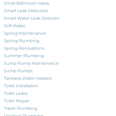
Small Bathroom Ideas
Smart Leak Detectors
Smart Water Leak Detector
Soft Water
Spring Maintenance
Spring Plumbing
Spring Renovations
Summer Plumbing
Sump Pump Maintenance
Sump Pumps
Tankless Water Heaters
Toilet Installation
Toilet Leaks
Toilet Repair
Travel Plumbing
Vacation Plumbing