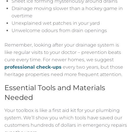
Sheet ice forming mysteriously around drains
Drainage moving slower than a hockey game in
overtime
Unexplained wet patches in your yard
Unwelcome odours from drain openings
Remember, looking after your drainage system is
like regular visits to your doctor – prevention beats
cure every time. For newer homes, we suggest
professional check-ups
every two years, but those
heritage properties need more frequent attention.
Essential Tools and Materials
Needed
Your toolbox is like a first aid kit for your plumbing
system. We’ll show you which tools have saved our
customers hundreds of dollars in emergency repairs