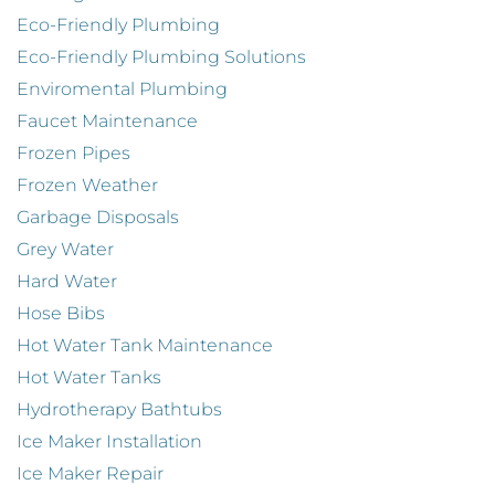
Eco-Friendly Plumbing
Eco-Friendly Plumbing Solutions
Enviromental Plumbing
Faucet Maintenance
Frozen Pipes
Frozen Weather
Garbage Disposals
Grey Water
Hard Water
Hose Bibs
Hot Water Tank Maintenance
Hot Water Tanks
Hydrotherapy Bathtubs
Ice Maker Installation
Ice Maker Repair