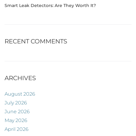
Smart Leak Detectors: Are They Worth It?
RECENT COMMENTS
ARCHIVES
August 2026
July 2026
June 2026
May 2026
April 2026