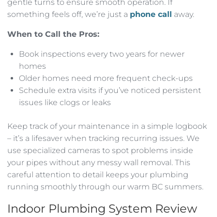
gentle turns to ensure smooth operation. If
something feels off, we’re just a
phone call
away.
When to Call the Pros:
Book inspections every two years for newer
homes
Older homes need more frequent check-ups
Schedule extra visits if you’ve noticed persistent
issues like clogs or leaks
Keep track of your maintenance in a simple logbook
– it’s a lifesaver when tracking recurring issues. We
use specialized cameras to spot problems inside
your pipes without any messy wall removal. This
careful attention to detail keeps your plumbing
running smoothly through our warm BC summers.
Indoor Plumbing System Review