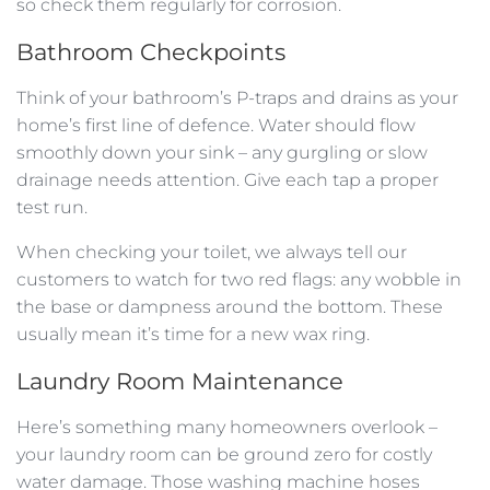
so check them regularly for corrosion.
Bathroom Checkpoints
Think of your bathroom’s P-traps and drains as your
home’s first line of defence. Water should flow
smoothly down your sink – any gurgling or slow
drainage needs attention. Give each tap a proper
test run.
When checking your toilet, we always tell our
customers to watch for two red flags: any wobble in
the base or dampness around the bottom. These
usually mean it’s time for a new wax ring.
Laundry Room Maintenance
Here’s something many homeowners overlook –
your laundry room can be ground zero for costly
water damage. Those washing machine hoses