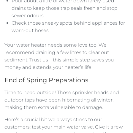
Pour about a litre of water down rarely-used
drains to keep those trap seals fresh and stop
sewer odours
Check those sneaky spots behind appliances for
worn-out hoses
Your water heater needs some love too. We
recommend draining a few litres to clear out
sediment. Trust us – this simple step saves you
money and extends your heater’s life.
End of Spring Preparations
Time to head outside! Those sprinkler heads and
outdoor taps have been hibernating all winter,
making them extra vulnerable to damage.
Here’s a crucial bit we always stress to our
customers: test your main water valve. Give it a few