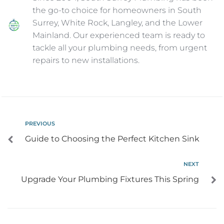
the go-to choice for homeowners in South
Surrey, White Rock, Langley, and the Lower
Mainland. Our experienced team is ready to
tackle all your plumbing needs, from urgent
repairs to new installations.
PREVIOUS
Guide to Choosing the Perfect Kitchen Sink
NEXT
Upgrade Your Plumbing Fixtures This Spring