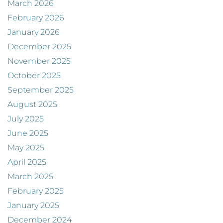
March 2026
February 2026
January 2026
December 2025
November 2025
October 2025
September 2025
August 2025
July 2025
June 2025
May 2025
April 2025
March 2025
February 2025
January 2025
December 2024