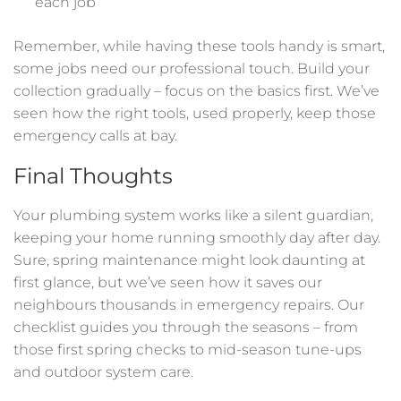
each job
Remember, while having these tools handy is smart,
some jobs need our professional touch. Build your
collection gradually – focus on the basics first. We’ve
seen how the right tools, used properly, keep those
emergency calls at bay.
Final Thoughts
Your plumbing system works like a silent guardian,
keeping your home running smoothly day after day.
Sure, spring maintenance might look daunting at
first glance, but we’ve seen how it saves our
neighbours thousands in emergency repairs. Our
checklist guides you through the seasons – from
those first spring checks to mid-season tune-ups
and outdoor system care.