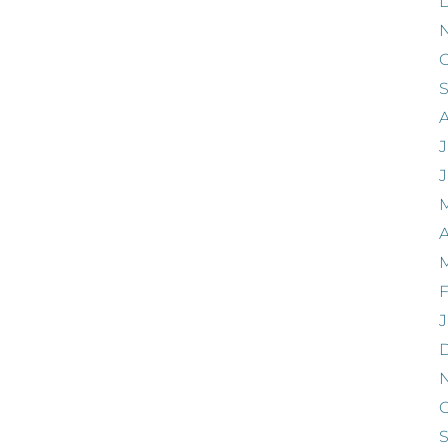
O
J
A
F
J
O