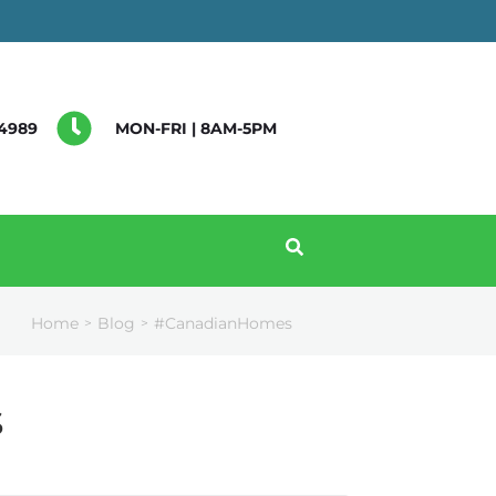
4989
MON-FRI | 8AM-5PM
Home
Blog
#CanadianHomes
>
>
s