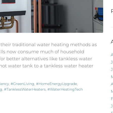
heir traditional water heating methods as
 bills now consume much of household
 better alternatives like tankless water
J
hot water tank to a tankless water heater
iency
,
#GreenLiving
,
#HomeEnergyUpgrade
,
A
ng
,
#TanklessWaterHeaters
,
#WaterHeatingTech
F
J