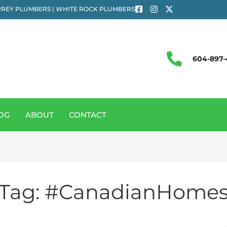
REY PLUMBERS | WHITE ROCK PLUMBERS
604-897-
OG
ABOUT
CONTACT
Tag:
#CanadianHome