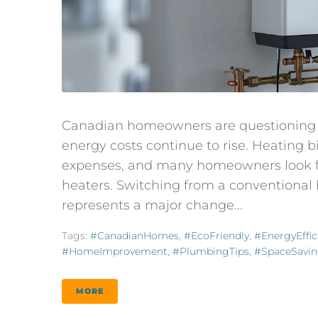
Canadian homeowners are questioning t
energy costs continue to rise. Heating
expenses, and many homeowners look for
heaters. Switching from a conventional 
represents a major change...
Tags:
#CanadianHomes
,
#EcoFriendly
,
#EnergyEffic
#HomeImprovement
,
#PlumbingTips
,
#SpaceSavi
MORE