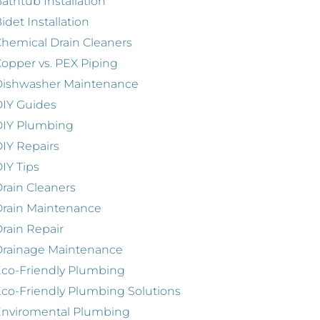
athtub Installation
idet Installation
hemical Drain Cleaners
opper vs. PEX Piping
Dishwasher Maintenance
IY Guides
DIY Plumbing
IY Repairs
IY Tips
rain Cleaners
rain Maintenance
rain Repair
Drainage Maintenance
co-Friendly Plumbing
co-Friendly Plumbing Solutions
Enviromental Plumbing