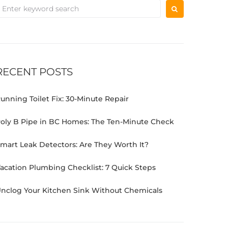
RECENT POSTS
unning Toilet Fix: 30-Minute Repair
oly B Pipe in BC Homes: The Ten-Minute Check
mart Leak Detectors: Are They Worth It?
acation Plumbing Checklist: 7 Quick Steps
nclog Your Kitchen Sink Without Chemicals