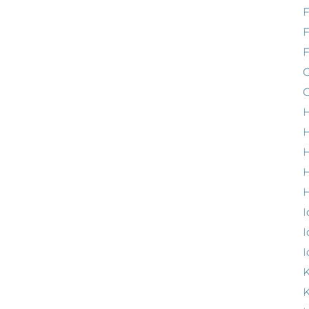
F
G
G
H
H
H
H
I
I
I
K
K