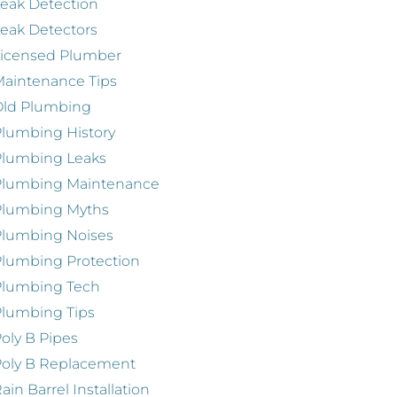
eak Detection
eak Detectors
Licensed Plumber
aintenance Tips
Old Plumbing
lumbing History
Plumbing Leaks
Plumbing Maintenance
Plumbing Myths
Plumbing Noises
lumbing Protection
Plumbing Tech
lumbing Tips
oly B Pipes
oly B Replacement
ain Barrel Installation