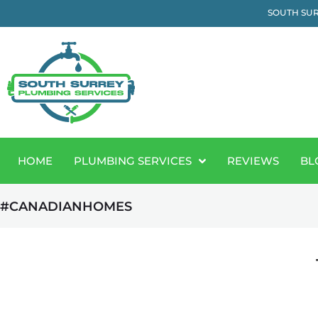
SOUTH SUR
HOME
PLUMBING SERVICES
REVIEWS
BL
#CANADIANHOMES