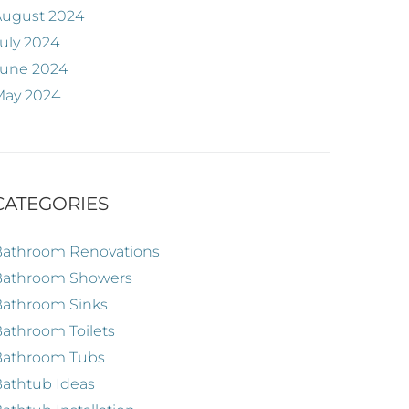
August 2024
uly 2024
June 2024
May 2024
CATEGORIES
Bathroom Renovations
Bathroom Showers
Bathroom Sinks
athroom Toilets
Bathroom Tubs
athtub Ideas