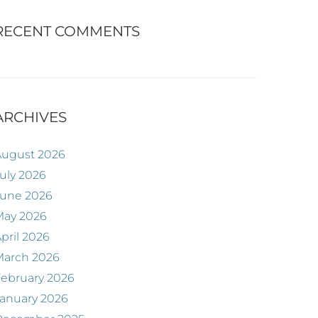
RECENT COMMENTS
ARCHIVES
August 2026
uly 2026
June 2026
May 2026
pril 2026
March 2026
ebruary 2026
anuary 2026