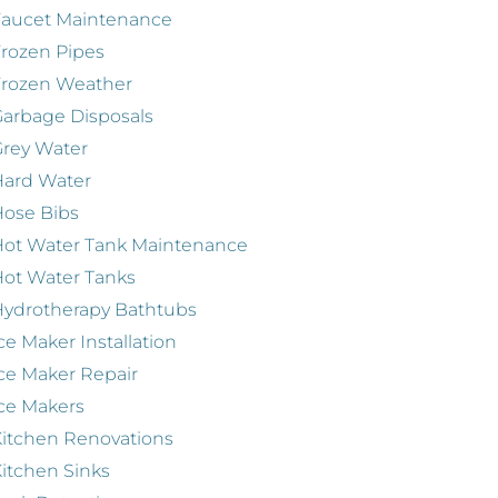
Faucet Maintenance
rozen Pipes
Frozen Weather
arbage Disposals
rey Water
Hard Water
ose Bibs
ot Water Tank Maintenance
ot Water Tanks
ydrotherapy Bathtubs
ce Maker Installation
ce Maker Repair
ce Makers
itchen Renovations
itchen Sinks