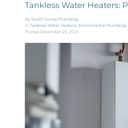
Tankless Water Heaters: P
By
South Surrey Plumbing
In
Tankless Water Heaters
,
Enviromental Plumbing
Posted
December 23, 2024