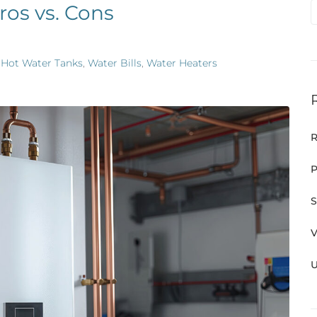
ros vs. Cons
,
Hot Water Tanks
,
Water Bills
,
Water Heaters
R
P
S
V
U