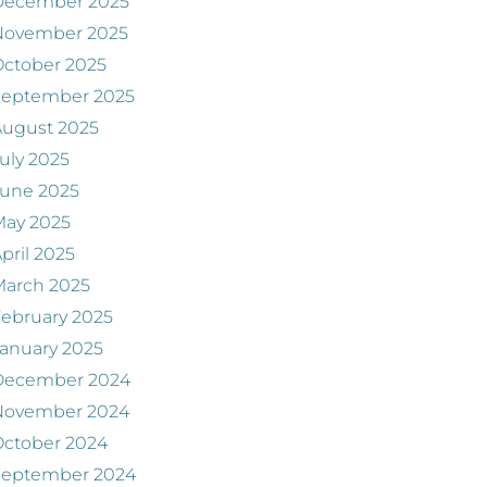
December 2025
November 2025
ctober 2025
September 2025
August 2025
uly 2025
June 2025
May 2025
pril 2025
March 2025
ebruary 2025
anuary 2025
December 2024
November 2024
ctober 2024
September 2024