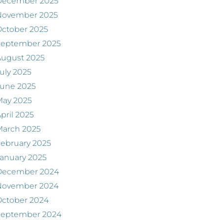
December 2025
November 2025
ctober 2025
September 2025
August 2025
uly 2025
June 2025
May 2025
pril 2025
March 2025
ebruary 2025
anuary 2025
December 2024
November 2024
ctober 2024
September 2024