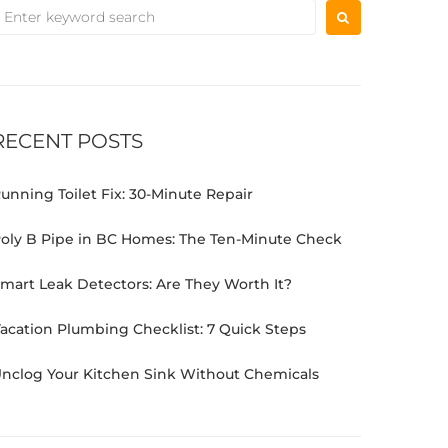
RECENT POSTS
unning Toilet Fix: 30-Minute Repair
oly B Pipe in BC Homes: The Ten-Minute Check
mart Leak Detectors: Are They Worth It?
acation Plumbing Checklist: 7 Quick Steps
nclog Your Kitchen Sink Without Chemicals