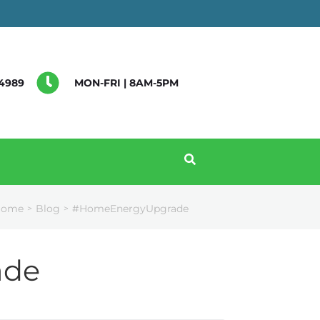
4989
MON-FRI | 8AM-5PM
Home
Blog
#HomeEnergyUpgrade
>
>
ade