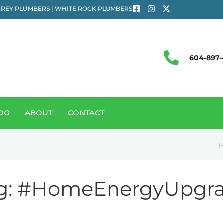
REY PLUMBERS | WHITE ROCK PLUMBERS
604-897-
OG
ABOUT
CONTACT
g:
#HomeEnergyUpgr