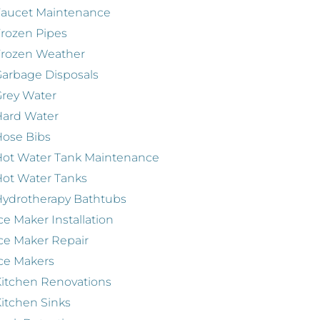
Faucet Maintenance
rozen Pipes
Frozen Weather
arbage Disposals
rey Water
Hard Water
ose Bibs
ot Water Tank Maintenance
ot Water Tanks
ydrotherapy Bathtubs
ce Maker Installation
ce Maker Repair
ce Makers
itchen Renovations
itchen Sinks