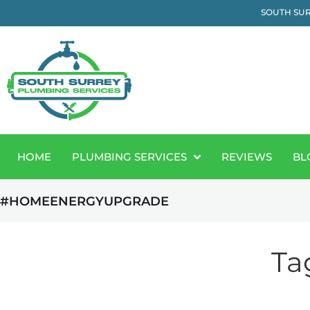
SOUTH SUR
HOME
PLUMBING SERVICES
REVIEWS
BL
#HOMEENERGYUPGRADE
Ta