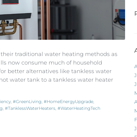
heir traditional water heating methods as
 bills now consume much of household
 better alternatives like tankless water
J
hot water tank to a tankless water heater
iency
,
#GreenLiving
,
#HomeEnergyUpgrade
,
A
ng
,
#TanklessWaterHeaters
,
#WaterHeatingTech
F
J