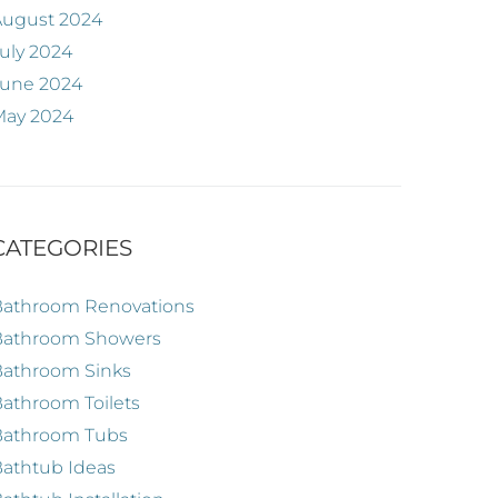
August 2024
uly 2024
June 2024
May 2024
CATEGORIES
Bathroom Renovations
Bathroom Showers
Bathroom Sinks
athroom Toilets
Bathroom Tubs
athtub Ideas