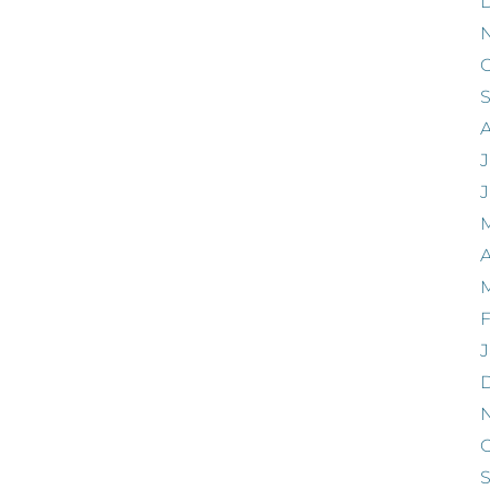
O
J
A
F
J
O