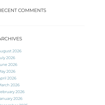
RECENT COMMENTS
ARCHIVES
August 2026
uly 2026
June 2026
May 2026
pril 2026
March 2026
ebruary 2026
anuary 2026