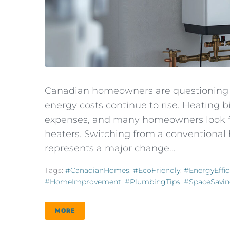
Canadian homeowners are questioning t
energy costs continue to rise. Heating
expenses, and many homeowners look for
heaters. Switching from a conventional 
represents a major change...
Tags:
#CanadianHomes
,
#EcoFriendly
,
#EnergyEffic
#HomeImprovement
,
#PlumbingTips
,
#SpaceSavi
MORE