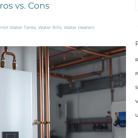
ros vs. Cons
,
Hot Water Tanks
,
Water Bills
,
Water Heaters
R
P
S
V
U