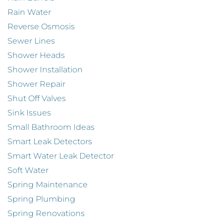
Rain Water
Reverse Osmosis
Sewer Lines
Shower Heads
Shower Installation
Shower Repair
Shut Off Valves
Sink Issues
Small Bathroom Ideas
Smart Leak Detectors
Smart Water Leak Detector
Soft Water
Spring Maintenance
Spring Plumbing
Spring Renovations