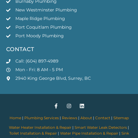
Burnaby Plumbing
New Westminster Plumbing
Maple Ridge Plumbing
Port Coquitlam Plumbing
Port Moody Plumbing
CONTACT
Call: (604) 897-4989
Mon - Fri: 8 AM - 5 PM
2940 King George Blvd, Surrey, BC
Home
|
Plumbing Services
|
Reviews
|
About
|
Contact
|
Sitemap
Water Heater Installation & Repair
|
Smart Water Leak Detectors
|
Toilet Installation & Repair
|
Water Pipe Installation & Repair
|
Sink