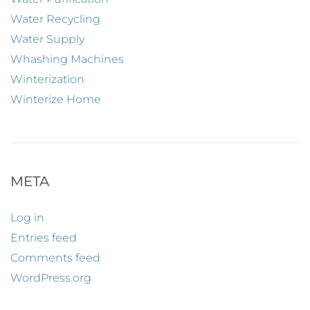
Water Recycling
Water Supply
Whashing Machines
Winterization
Winterize Home
META
Log in
Entries feed
Comments feed
WordPress.org