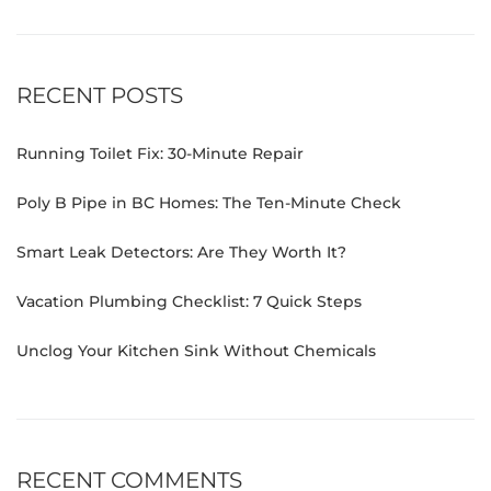
RECENT POSTS
Running Toilet Fix: 30-Minute Repair
Poly B Pipe in BC Homes: The Ten-Minute Check
Smart Leak Detectors: Are They Worth It?
Vacation Plumbing Checklist: 7 Quick Steps
Unclog Your Kitchen Sink Without Chemicals
RECENT COMMENTS