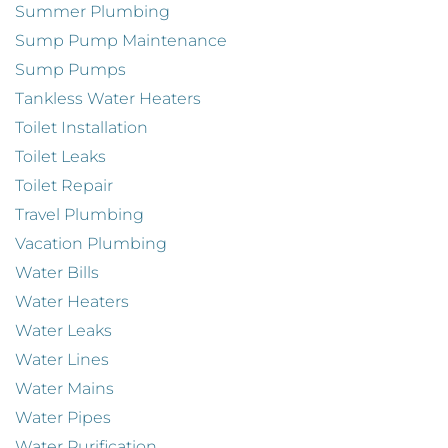
Summer Plumbing
Sump Pump Maintenance
Sump Pumps
Tankless Water Heaters
Toilet Installation
Toilet Leaks
Toilet Repair
Travel Plumbing
Vacation Plumbing
Water Bills
Water Heaters
Water Leaks
Water Lines
Water Mains
Water Pipes
Water Purification