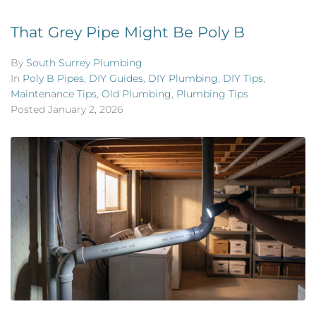
That Grey Pipe Might Be Poly B
By
South Surrey Plumbing
In
Poly B Pipes
,
DIY Guides
,
DIY Plumbing
,
DIY Tips
,
Maintenance Tips
,
Old Plumbing
,
Plumbing Tips
Posted
January 2, 2026