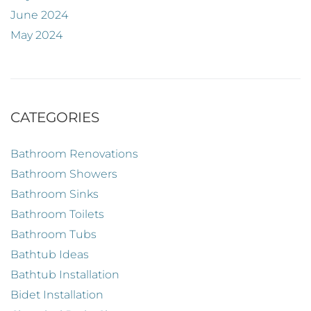
June 2024
May 2024
CATEGORIES
Bathroom Renovations
Bathroom Showers
Bathroom Sinks
Bathroom Toilets
Bathroom Tubs
Bathtub Ideas
Bathtub Installation
Bidet Installation