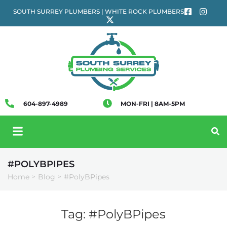
SOUTH SURREY PLUMBERS | WHITE ROCK PLUMBERS
604-897-4989
MON-FRI | 8AM-5PM
#POLYBPIPES
Home
Blog
#PolyBPipes
>
>
Tag:
#PolyBPipes