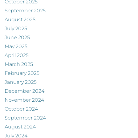
October 2025
September 2025
August 2025
July 2025
June 2025
May 2025
April 2025
March 2025
February 2025
January 2025
December 2024
November 2024
October 2024
September 2024
August 2024
July 2024