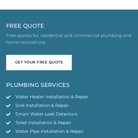
FREE QUOTE
Free quotes for residential and commercial plumbing and
home renovations.
GET YOUR FREE QUOTE
GET YOUR FREE QUOTE
PLUMBING SERVICES
Water Heater Installation & Repair
Sink Installation & Repair
Smart Water Leak Detectors
Toilet Installation & Repair
Water Pipe Installation & Repair