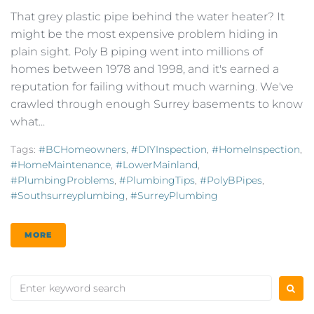
That grey plastic pipe behind the water heater? It
might be the most expensive problem hiding in
plain sight. Poly B piping went into millions of
homes between 1978 and 1998, and it's earned a
reputation for failing without much warning. We've
crawled through enough Surrey basements to know
what...
Tags:
#BCHomeowners
,
#DIYInspection
,
#HomeInspection
,
#HomeMaintenance
,
#LowerMainland
,
#PlumbingProblems
,
#PlumbingTips
,
#PolyBPipes
,
#southsurreyplumbing
,
#SurreyPlumbing
MORE