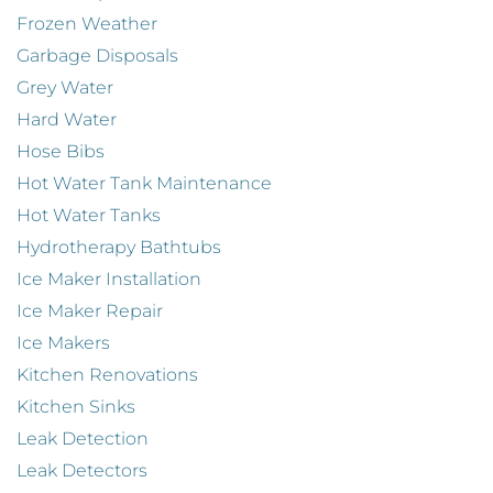
Frozen Weather
Garbage Disposals
Grey Water
Hard Water
Hose Bibs
Hot Water Tank Maintenance
Hot Water Tanks
Hydrotherapy Bathtubs
Ice Maker Installation
Ice Maker Repair
Ice Makers
Kitchen Renovations
Kitchen Sinks
Leak Detection
Leak Detectors