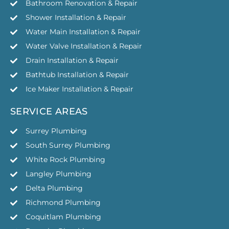
Bathroom Renovation & Repair
Shower Installation & Repair
Water Main Installation & Repair
Water Valve Installation & Repair
Drain Installation & Repair
Bathtub Installation & Repair
Ice Maker Installation & Repair
SERVICE AREAS
Surrey Plumbing
South Surrey Plumbing
White Rock Plumbing
Langley Plumbing
Delta Plumbing
Richmond Plumbing
Coquitlam Plumbing