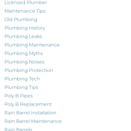
Licensed Plumber
Maintenance Tips
Old Plumbing
Plumbing History
Plumbing Leaks
Plumbing Maintenance
Plumbing Myths
Plumbing Noises
Plumbing Protection
Plumbing Tech
Plumbing Tips
Poly B Pipes
Poly B Replacement
Rain Barrel Installation
Rain Barrel Maintenance
Rain Barrels