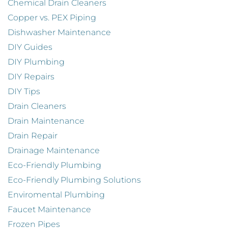
Chemical Drain Cleaners
Copper vs. PEX Piping
Dishwasher Maintenance
DIY Guides
DIY Plumbing
DIY Repairs
DIY Tips
Drain Cleaners
Drain Maintenance
Drain Repair
Drainage Maintenance
Eco-Friendly Plumbing
Eco-Friendly Plumbing Solutions
Enviromental Plumbing
Faucet Maintenance
Frozen Pipes