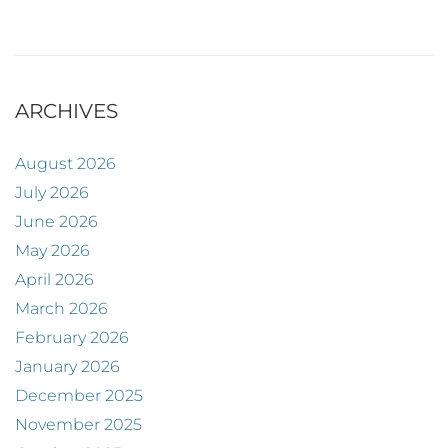
ARCHIVES
August 2026
July 2026
June 2026
May 2026
April 2026
March 2026
February 2026
January 2026
December 2025
November 2025