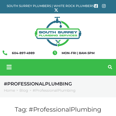
SOUTH SURREY PLUMBERS | WHITE ROCK PLUMBERS
604-897-4989
MON-FRI | 8AM-5PM
#PROFESSIONALPLUMBING
Home
Blog
#ProfessionalPlumbing
>
>
Tag:
#ProfessionalPlumbing