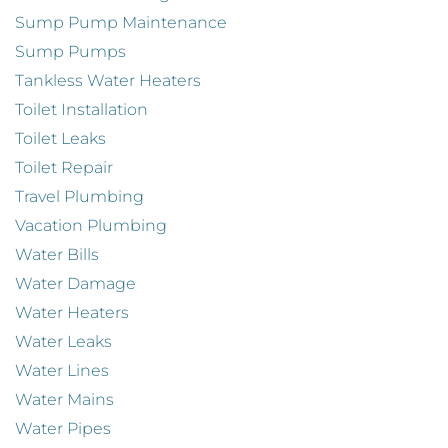
Sump Pump Maintenance
Sump Pumps
Tankless Water Heaters
Toilet Installation
Toilet Leaks
Toilet Repair
Travel Plumbing
Vacation Plumbing
Water Bills
Water Damage
Water Heaters
Water Leaks
Water Lines
Water Mains
Water Pipes