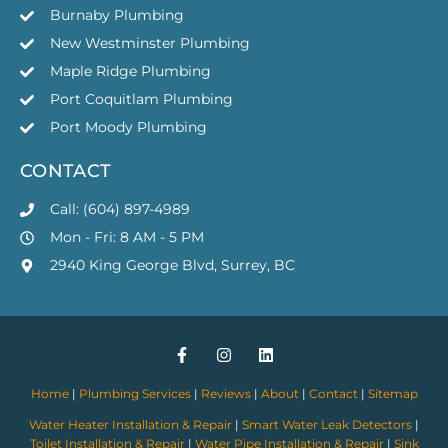
Burnaby Plumbing
New Westminster Plumbing
Maple Ridge Plumbing
Port Coquitlam Plumbing
Port Moody Plumbing
CONTACT
Call: (604) 897-4989
Mon - Fri: 8 AM - 5 PM
2940 King George Blvd, Surrey, BC
Home
|
Plumbing Services
|
Reviews
|
About
|
Contact
|
Sitemap
Water Heater Installation & Repair
|
Smart Water Leak Detectors
|
Toilet Installation & Repair
|
Water Pipe Installation & Repair
|
Sink