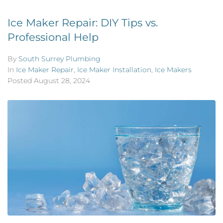
Ice Maker Repair: DIY Tips vs.
Professional Help
By
South Surrey Plumbing
In
Ice Maker Repair
,
Ice Maker Installation
,
Ice Makers
Posted
August 28, 2024