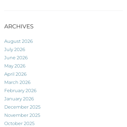
ARCHIVES
August 2026
July 2026
June 2026
May 2026
April 2026
March 2026
February 2026
January 2026
December 2025
November 2025
October 2025