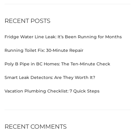
RECENT POSTS
Fridge Water Line Leak: It’s Been Running for Months
Running Toilet Fix: 30-Minute Repair
Poly B Pipe in BC Homes: The Ten-Minute Check
Smart Leak Detectors: Are They Worth It?
Vacation Plumbing Checklist: 7 Quick Steps
RECENT COMMENTS