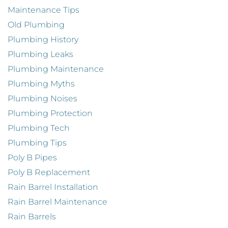
Maintenance Tips
Old Plumbing
Plumbing History
Plumbing Leaks
Plumbing Maintenance
Plumbing Myths
Plumbing Noises
Plumbing Protection
Plumbing Tech
Plumbing Tips
Poly B Pipes
Poly B Replacement
Rain Barrel Installation
Rain Barrel Maintenance
Rain Barrels