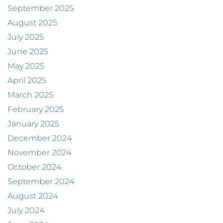
September 2025
August 2025
July 2025
June 2025
May 2025
April 2025
March 2025
February 2025
January 2025
December 2024
November 2024
October 2024
September 2024
August 2024
July 2024