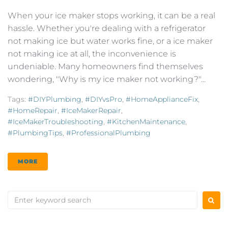
When your ice maker stops working, it can be a real
hassle. Whether you're dealing with a refrigerator
not making ice but water works fine, or a ice maker
not making ice at all, the inconvenience is
undeniable. Many homeowners find themselves
wondering, "Why is my ice maker not working?"...
Tags:
#DIYPlumbing
,
#DIYvsPro
,
#HomeApplianceFix
,
#HomeRepair
,
#IceMakerRepair
,
#IceMakerTroubleshooting
,
#KitchenMaintenance
,
#PlumbingTips
,
#ProfessionalPlumbing
MORE