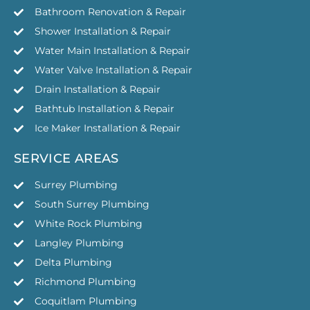
Bathroom Renovation & Repair
Shower Installation & Repair
Water Main Installation & Repair
Water Valve Installation & Repair
Drain Installation & Repair
Bathtub Installation & Repair
Ice Maker Installation & Repair
SERVICE AREAS
Surrey Plumbing
South Surrey Plumbing
White Rock Plumbing
Langley Plumbing
Delta Plumbing
Richmond Plumbing
Coquitlam Plumbing