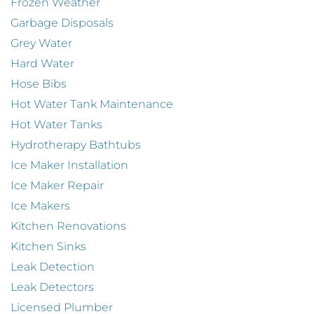
Frozen Weather
Garbage Disposals
Grey Water
Hard Water
Hose Bibs
Hot Water Tank Maintenance
Hot Water Tanks
Hydrotherapy Bathtubs
Ice Maker Installation
Ice Maker Repair
Ice Makers
Kitchen Renovations
Kitchen Sinks
Leak Detection
Leak Detectors
Licensed Plumber