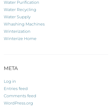
Water Purification
Water Recycling
Water Supply
Whashing Machines
Winterization
Winterize Home
META
Log in
Entries feed
Comments feed
WordPress.org