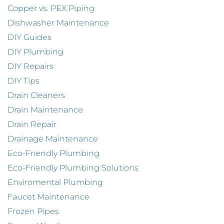
Copper vs. PEX Piping
Dishwasher Maintenance
DIY Guides
DIY Plumbing
DIY Repairs
DIY Tips
Drain Cleaners
Drain Maintenance
Drain Repair
Drainage Maintenance
Eco-Friendly Plumbing
Eco-Friendly Plumbing Solutions
Enviromental Plumbing
Faucet Maintenance
Frozen Pipes