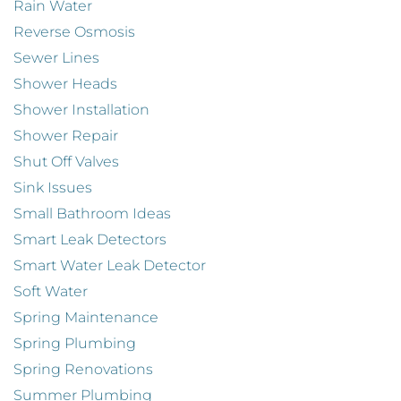
Rain Water
Reverse Osmosis
Sewer Lines
Shower Heads
Shower Installation
Shower Repair
Shut Off Valves
Sink Issues
Small Bathroom Ideas
Smart Leak Detectors
Smart Water Leak Detector
Soft Water
Spring Maintenance
Spring Plumbing
Spring Renovations
Summer Plumbing