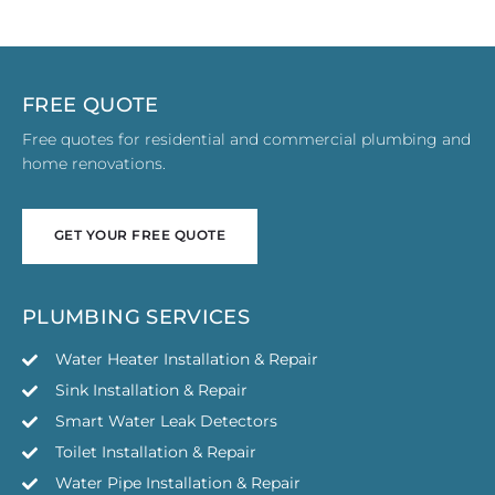
FREE QUOTE
Free quotes for residential and commercial plumbing and
home renovations.
GET YOUR FREE QUOTE
GET YOUR FREE QUOTE
PLUMBING SERVICES
Water Heater Installation & Repair
Sink Installation & Repair
Smart Water Leak Detectors
Toilet Installation & Repair
Water Pipe Installation & Repair