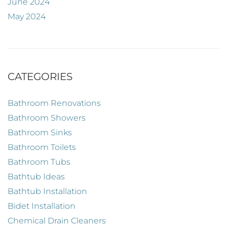
June 2024
May 2024
CATEGORIES
Bathroom Renovations
Bathroom Showers
Bathroom Sinks
Bathroom Toilets
Bathroom Tubs
Bathtub Ideas
Bathtub Installation
Bidet Installation
Chemical Drain Cleaners