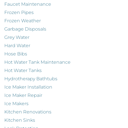
Faucet Maintenance
Frozen Pipes
Frozen Weather
Garbage Disposals
Grey Water
Hard Water
Hose Bibs
Hot Water Tank Maintenance
Hot Water Tanks
Hydrotherapy Bathtubs
Ice Maker Installation
Ice Maker Repair
Ice Makers
Kitchen Renovations
Kitchen Sinks