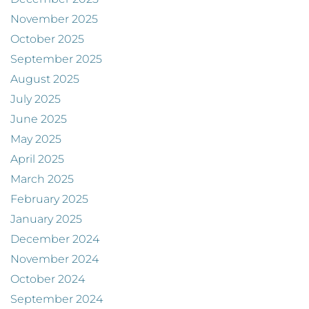
November 2025
October 2025
September 2025
August 2025
July 2025
June 2025
May 2025
April 2025
March 2025
February 2025
January 2025
December 2024
November 2024
October 2024
September 2024