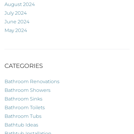
August 2024
July 2024
June 2024
May 2024
CATEGORIES
Bathroom Renovations
Bathroom Showers
Bathroom Sinks
Bathroom Toilets
Bathroom Tubs
Bathtub Ideas
Bathtub Installation