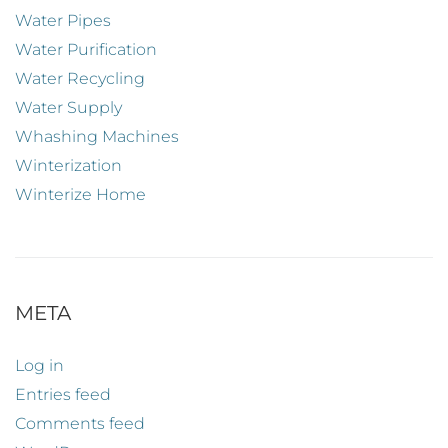
Water Pipes
Water Purification
Water Recycling
Water Supply
Whashing Machines
Winterization
Winterize Home
META
Log in
Entries feed
Comments feed