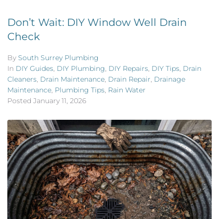
Don’t Wait: DIY Window Well Drain
Check
By
South Surrey Plumbing
In
DIY Guides
,
DIY Plumbing
,
DIY Repairs
,
DIY Tips
,
Drain
Cleaners
,
Drain Maintenance
,
Drain Repair
,
Drainage
Maintenance
,
Plumbing Tips
,
Rain Water
Posted
January 11, 2026