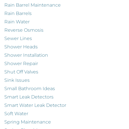
Rain Barrel Maintenance
Rain Barrels
Rain Water
Reverse Osmosis
Sewer Lines
Shower Heads
Shower Installation
Shower Repair
Shut Off Valves
Sink Issues
Small Bathroom Ideas
Smart Leak Detectors
Smart Water Leak Detector
Soft Water
Spring Maintenance