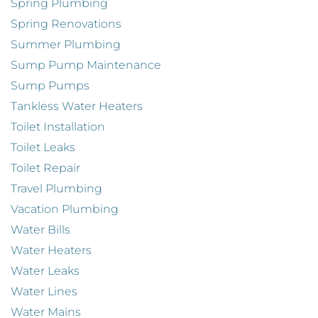
Spring Plumbing
Spring Renovations
Summer Plumbing
Sump Pump Maintenance
Sump Pumps
Tankless Water Heaters
Toilet Installation
Toilet Leaks
Toilet Repair
Travel Plumbing
Vacation Plumbing
Water Bills
Water Heaters
Water Leaks
Water Lines
Water Mains