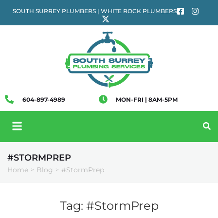
SOUTH SURREY PLUMBERS | WHITE ROCK PLUMBERS
604-897-4989
MON-FRI | 8AM-5PM
#STORMPREP
Home
Blog
#StormPrep
>
>
Tag:
#StormPrep