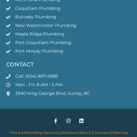
Coquitlam Plumbing
Burnaby Plumbing
New Westminster Plumbing
Maple Ridge Plumbing
Port Coquitlam Plumbing
Port Moody Plumbing
CONTACT
Call: (604) 897-4989
Mon - Fri: 8 AM - 5 PM
2940 King George Blvd, Surrey, BC
Home
|
Plumbing Services
|
Reviews
|
About
|
Contact
|
Sitemap