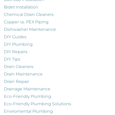
Bidet Installation
Chemical Drain Cleaners
Copper vs. PEX Piping
Dishwasher Maintenance
DIY Guides
DIY Plumbing
DIY Repairs
DIY Tips
Drain Cleaners
Drain Maintenance
Drain Repair
Drainage Maintenance
Eco-Friendly Plumbing
Eco-Friendly Plumbing Solutions
Enviromental Plumbing