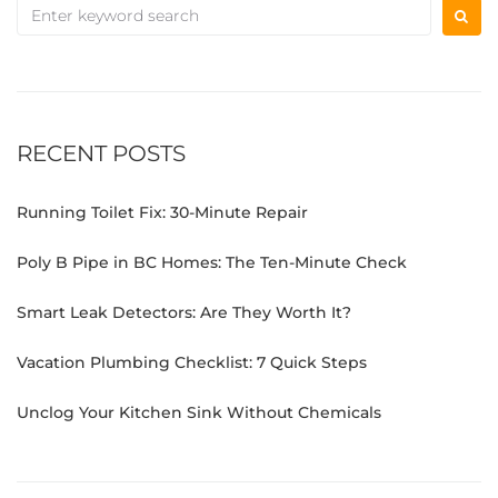
RECENT POSTS
Running Toilet Fix: 30-Minute Repair
Poly B Pipe in BC Homes: The Ten-Minute Check
Smart Leak Detectors: Are They Worth It?
Vacation Plumbing Checklist: 7 Quick Steps
Unclog Your Kitchen Sink Without Chemicals