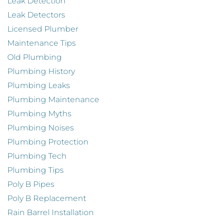
Leak Detection
Leak Detectors
Licensed Plumber
Maintenance Tips
Old Plumbing
Plumbing History
Plumbing Leaks
Plumbing Maintenance
Plumbing Myths
Plumbing Noises
Plumbing Protection
Plumbing Tech
Plumbing Tips
Poly B Pipes
Poly B Replacement
Rain Barrel Installation