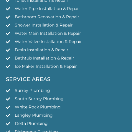
Toilet Installation & Repair
Water Pipe Installation & Repair
Bathroom Renovation & Repair
Shower Installation & Repair
Water Main Installation & Repair
Water Valve Installation & Repair
Drain Installation & Repair
Bathtub Installation & Repair
Ice Maker Installation & Repair
SERVICE AREAS
Surrey Plumbing
South Surrey Plumbing
White Rock Plumbing
Langley Plumbing
Delta Plumbing
Richmond Plumbing