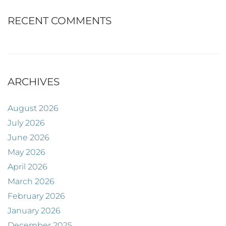
RECENT COMMENTS
ARCHIVES
August 2026
July 2026
June 2026
May 2026
April 2026
March 2026
February 2026
January 2026
December 2025