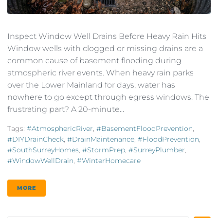
Inspect Window Well Drains Before Heavy Rain Hits
Window wells with clogged or missing drains are a
common cause of basement flooding during
atmospheric river events. When heavy rain parks
over the Lower Mainland for days, water has
nowhere to go except through egress windows. The
frustrating part? A 20-minute...
Tags:
#AtmosphericRiver
,
#BasementFloodPrevention
,
#DIYDrainCheck
,
#DrainMaintenance
,
#FloodPrevention
,
#SouthSurreyHomes
,
#StormPrep
,
#SurreyPlumber
,
#WindowWellDrain
,
#WinterHomecare
MORE