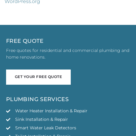
WordPress.org
FREE QUOTE
Free quotes for residential and commercial plumbing and
home renovations.
GET YOUR FREE QUOTE
GET YOUR FREE QUOTE
PLUMBING SERVICES
Water Heater Installation & Repair
Sink Installation & Repair
Smart Water Leak Detectors