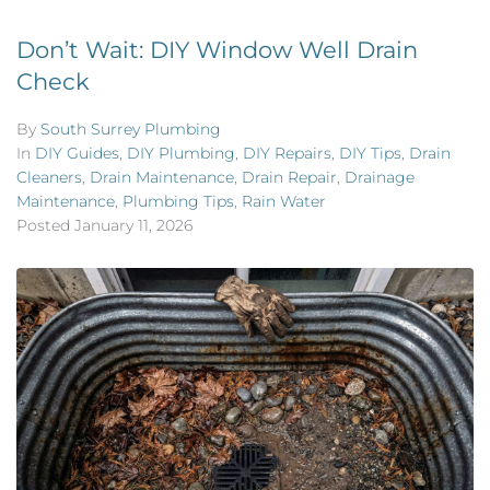
Don’t Wait: DIY Window Well Drain
Check
By
South Surrey Plumbing
In
DIY Guides
,
DIY Plumbing
,
DIY Repairs
,
DIY Tips
,
Drain
Cleaners
,
Drain Maintenance
,
Drain Repair
,
Drainage
Maintenance
,
Plumbing Tips
,
Rain Water
Posted
January 11, 2026