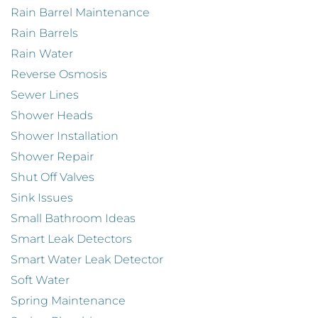
Rain Barrel Maintenance
Rain Barrels
Rain Water
Reverse Osmosis
Sewer Lines
Shower Heads
Shower Installation
Shower Repair
Shut Off Valves
Sink Issues
Small Bathroom Ideas
Smart Leak Detectors
Smart Water Leak Detector
Soft Water
Spring Maintenance