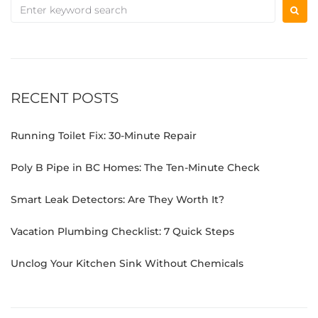
RECENT POSTS
Running Toilet Fix: 30-Minute Repair
Poly B Pipe in BC Homes: The Ten-Minute Check
Smart Leak Detectors: Are They Worth It?
Vacation Plumbing Checklist: 7 Quick Steps
Unclog Your Kitchen Sink Without Chemicals