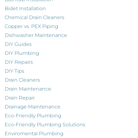
Bidet Installation
Chemical Drain Cleaners
Copper vs. PEX Piping
Dishwasher Maintenance
DIY Guides
DIY Plumbing
DIY Repairs
DIY Tips
Drain Cleaners
Drain Maintenance
Drain Repair
Drainage Maintenance
Eco-Friendly Plumbing
Eco-Friendly Plumbing Solutions
Enviromental Plumbing