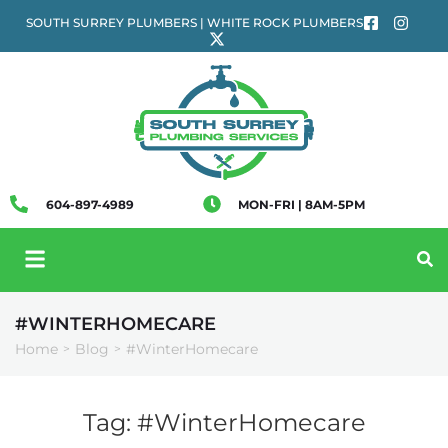
SOUTH SURREY PLUMBERS | WHITE ROCK PLUMBERS
604-897-4989
MON-FRI | 8AM-5PM
#WINTERHOMECARE
Home
Blog
#WinterHomecare
>
>
Tag:
#WinterHomecare