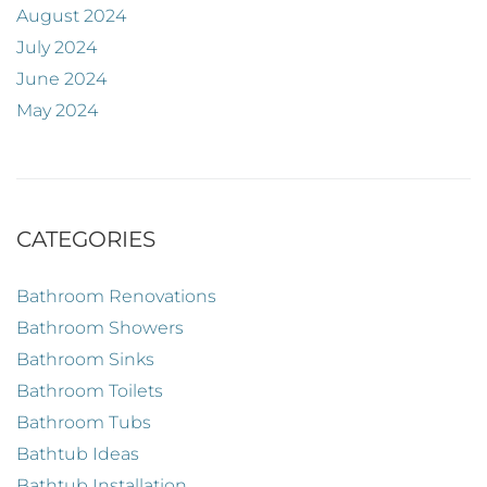
August 2024
July 2024
June 2024
May 2024
CATEGORIES
Bathroom Renovations
Bathroom Showers
Bathroom Sinks
Bathroom Toilets
Bathroom Tubs
Bathtub Ideas
Bathtub Installation