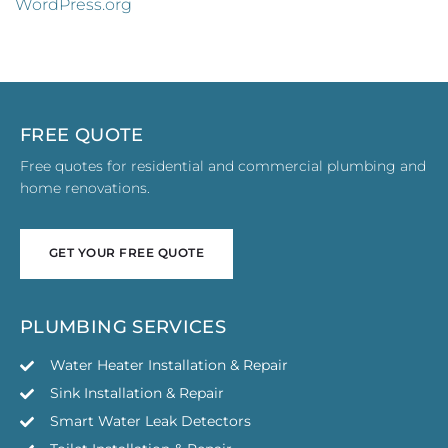
WordPress.org
FREE QUOTE
Free quotes for residential and commercial plumbing and
home renovations.
GET YOUR FREE QUOTE
GET YOUR FREE QUOTE
PLUMBING SERVICES
Water Heater Installation & Repair
Sink Installation & Repair
Smart Water Leak Detectors