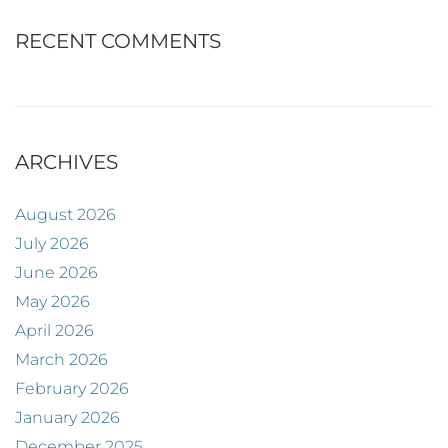
RECENT COMMENTS
ARCHIVES
August 2026
July 2026
June 2026
May 2026
April 2026
March 2026
February 2026
January 2026
December 2025