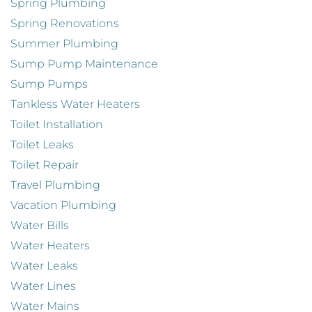
Spring Plumbing
Spring Renovations
Summer Plumbing
Sump Pump Maintenance
Sump Pumps
Tankless Water Heaters
Toilet Installation
Toilet Leaks
Toilet Repair
Travel Plumbing
Vacation Plumbing
Water Bills
Water Heaters
Water Leaks
Water Lines
Water Mains