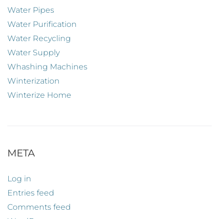
Water Pipes
Water Purification
Water Recycling
Water Supply
Whashing Machines
Winterization
Winterize Home
META
Log in
Entries feed
Comments feed