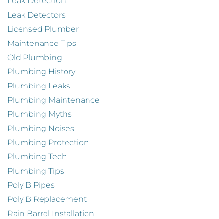
Leak Detection
Leak Detectors
Licensed Plumber
Maintenance Tips
Old Plumbing
Plumbing History
Plumbing Leaks
Plumbing Maintenance
Plumbing Myths
Plumbing Noises
Plumbing Protection
Plumbing Tech
Plumbing Tips
Poly B Pipes
Poly B Replacement
Rain Barrel Installation