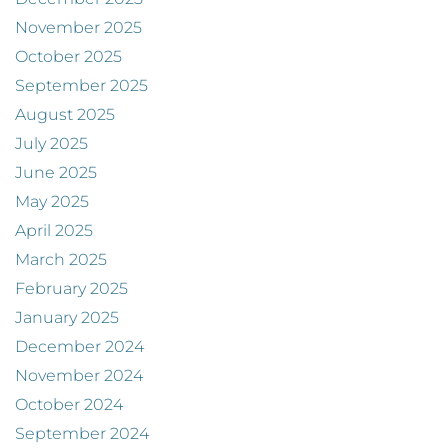
November 2025
October 2025
September 2025
August 2025
July 2025
June 2025
May 2025
April 2025
March 2025
February 2025
January 2025
December 2024
November 2024
October 2024
September 2024