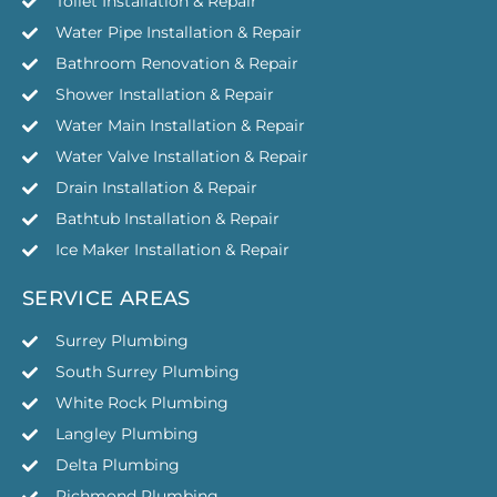
Toilet Installation & Repair
Water Pipe Installation & Repair
Bathroom Renovation & Repair
Shower Installation & Repair
Water Main Installation & Repair
Water Valve Installation & Repair
Drain Installation & Repair
Bathtub Installation & Repair
Ice Maker Installation & Repair
SERVICE AREAS
Surrey Plumbing
South Surrey Plumbing
White Rock Plumbing
Langley Plumbing
Delta Plumbing
Richmond Plumbing