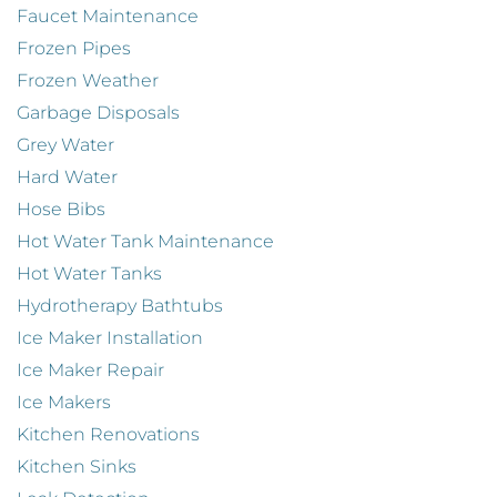
Faucet Maintenance
Frozen Pipes
Frozen Weather
Garbage Disposals
Grey Water
Hard Water
Hose Bibs
Hot Water Tank Maintenance
Hot Water Tanks
Hydrotherapy Bathtubs
Ice Maker Installation
Ice Maker Repair
Ice Makers
Kitchen Renovations
Kitchen Sinks