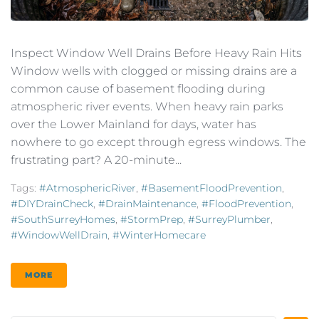
Inspect Window Well Drains Before Heavy Rain Hits
Window wells with clogged or missing drains are a
common cause of basement flooding during
atmospheric river events. When heavy rain parks
over the Lower Mainland for days, water has
nowhere to go except through egress windows. The
frustrating part? A 20-minute...
Tags:
#AtmosphericRiver
,
#BasementFloodPrevention
,
#DIYDrainCheck
,
#DrainMaintenance
,
#FloodPrevention
,
#SouthSurreyHomes
,
#StormPrep
,
#SurreyPlumber
,
#WindowWellDrain
,
#WinterHomecare
MORE