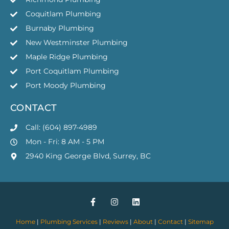
Coquitlam Plumbing
Burnaby Plumbing
New Westminster Plumbing
Maple Ridge Plumbing
Port Coquitlam Plumbing
Port Moody Plumbing
CONTACT
Call: (604) 897-4989
Mon - Fri: 8 AM - 5 PM
2940 King George Blvd, Surrey, BC
Home
|
Plumbing Services
|
Reviews
|
About
|
Contact
|
Sitemap